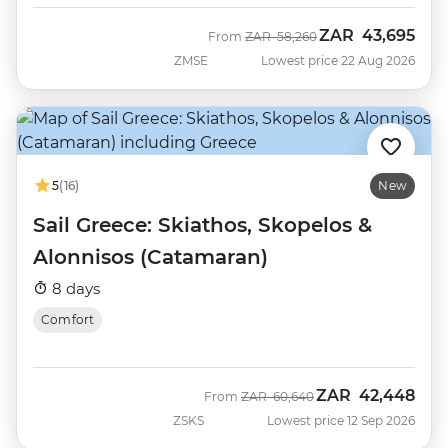
ZAR
43,695
Was
Now
From
ZAR
58,260
ZMSE
Lowest price 22 Aug 2026
5
(16)
New
Sail Greece: Skiathos, Skopelos &
Alonnisos (Catamaran)
8 days
Comfort
ZAR
42,448
Was
Now
From
ZAR
60,640
ZSKS
Lowest price 12 Sep 2026