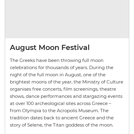
August Moon Festival
The Greeks have been throwing full moon
celebrations for thousands of years. During the
night of the full moon in August, one of the
brightest moons of the year, the Ministry of Culture
organises free concerts, film screenings, theatre
shows, dance performances and stargazing events
at over 100 archeological sites across Greece
–
from Olympia to the Acropolis Museum. The
tradition dates back to ancient Greece and the
story of Selene, the Titan goddess of the moon.