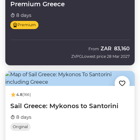
Premium Greece
8 days
Premium
ZAR
83,160
From
ZVPG
Lowest price 28 Mar 2027
4.8
(166)
Sail Greece: Mykonos to Santorini
8 days
Original