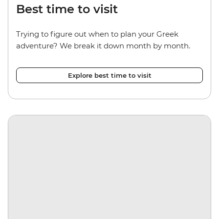
Best time to visit
Trying to figure out when to plan your Greek
adventure? We break it down month by month.
Explore best time to visit