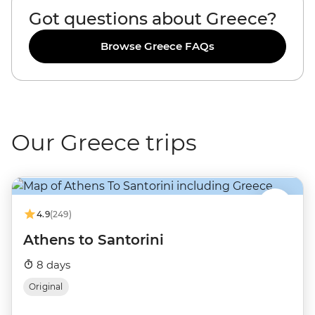
Got questions about Greece?
Browse Greece FAQs
Our Greece trips
4.9
(249)
Athens to Santorini
8 days
Original