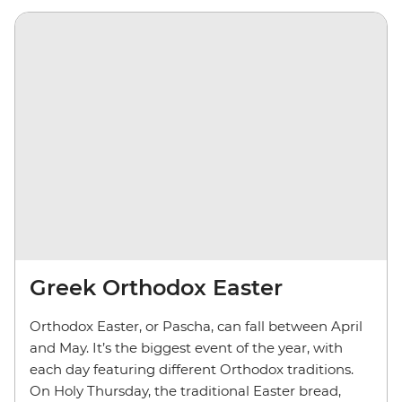
Greek Orthodox Easter
Orthodox Easter, or Pascha, can fall between April
and May. It’s the biggest event of the year, with
each day featuring different Orthodox traditions.
On Holy Thursday, the traditional Easter bread,