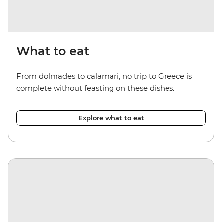
What to eat
From dolmades to calamari, no trip to Greece is
complete without feasting on these dishes.
Explore what to eat