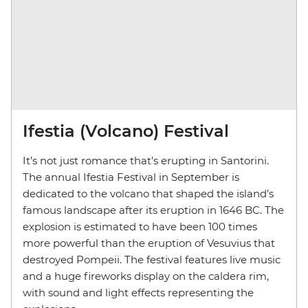
Ifestia (Volcano) Festival
It’s not just romance that’s erupting in Santorini.
The annual Ifestia Festival in September is
dedicated to the volcano that shaped the island’s
famous landscape after its eruption in 1646 BC. The
explosion is estimated to have been 100 times
more powerful than the eruption of Vesuvius that
destroyed Pompeii. The festival features live music
and a huge fireworks display on the caldera rim,
with sound and light effects representing the