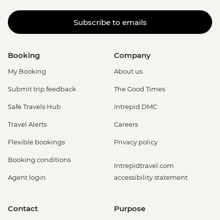
Subscribe to emails
Booking
Company
My Booking
About us
Submit trip feedback
The Good Times
Safe Travels Hub
Intrepid DMC
Travel Alerts
Careers
Flexible bookings
Privacy policy
Booking conditions
Intrepidtravel.com
Agent login
accessibility statement
Contact
Purpose