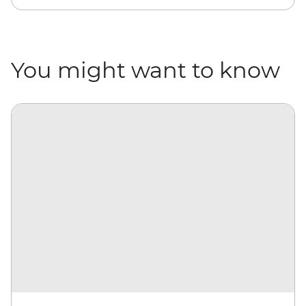
You might want to know