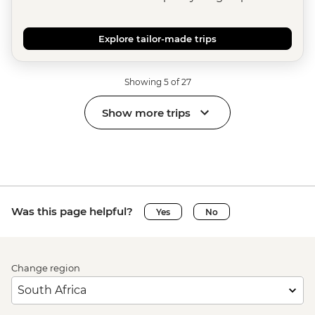
Explore tailor-made trips
Showing 5 of 27
Show more trips
Was this page helpful?
Yes
No
Change region