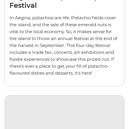
Festival
In Aegina, pistachios are life. Pistachio fields cover
the island, and the sale of these emerald nuts is
vital to the local economy. So, it makes sense for
the island to throw an annual festival at the end of
the harvest in September. This four-day festival
includes a trade fair, concerts, art exhibitions and
foodie experiences to showcase this prized nut. If
there’s ever a place to get your fill of pistachio-
flavoured dishes and desserts, it’s here!