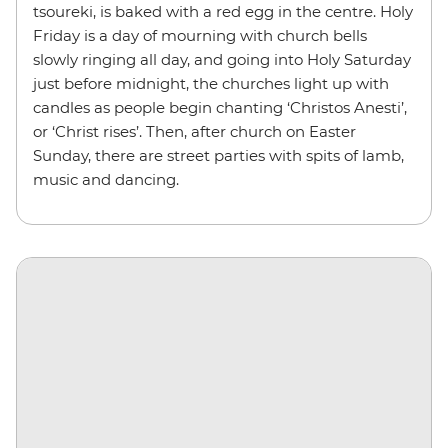
tsoureki, is baked with a red egg in the centre. Holy
Friday is a day of mourning with church bells
slowly ringing all day, and going into Holy Saturday
just before midnight, the churches light up with
candles as people begin chanting ‘Christos Anesti’,
or ‘Christ rises’. Then, after church on Easter
Sunday, there are street parties with spits of lamb,
music and dancing.