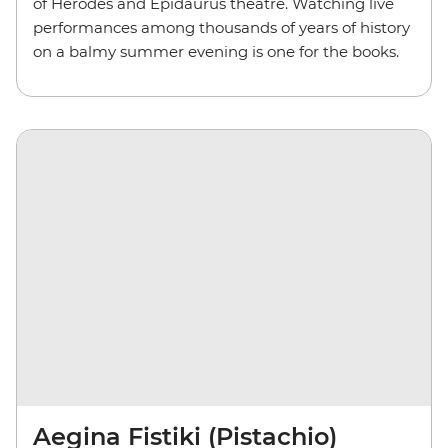
of Herodes and Epidaurus theatre. Watching live
performances among thousands of years of history
on a balmy summer evening is one for the books.
Aegina Fistiki (Pistachio)