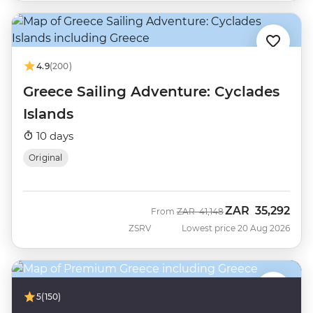
4.9
(200)
Greece Sailing Adventure: Cyclades
Islands
10 days
Original
ZAR
35,292
Was
Now
From
ZAR
41,148
ZSRV
Lowest price 20 Aug 2026
5
(150)