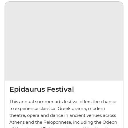
Epidaurus Festival
This annual summer arts festival offers the chance
to experience classical Greek drama, modern
theatre, opera and dance in ancient venues across
Athens and the Peloponnese, including the Odeon