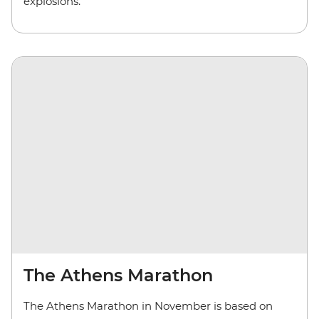
explosions.
The Athens Marathon
The Athens Marathon in November is based on