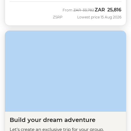
ZAR
25,816
Was
Now
From
ZAR
33,782
ZSRP
Lowest price 15 Aug 2026
Build your dream adventure
Let's create an exclusive trip for your group.