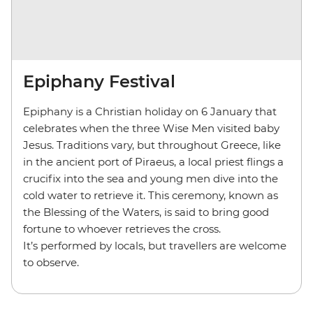
Epiphany Festival
Epiphany is a Christian holiday on 6 January that
celebrates when the three Wise Men visited baby
Jesus. Traditions vary, but throughout Greece, like
in the ancient port of Piraeus, a local priest flings a
crucifix into the sea and young men dive into the
cold water to retrieve it. This ceremony, known as
the Blessing of the Waters, is said to bring good
fortune to whoever retrieves the cross.
It’s performed by locals, but travellers are welcome
to observe.