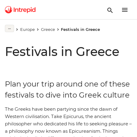
Europe
Greece
Festivals in Greece
Festivals in Greece
Plan your trip around one of these
festivals to dive into Greek culture
The Greeks have been partying since the dawn of
Western civilisation. Take Epicurus, the ancient
philosopher who dedicated his life to seeking pleasure –
a philosophy now known as Epicureanism. Things