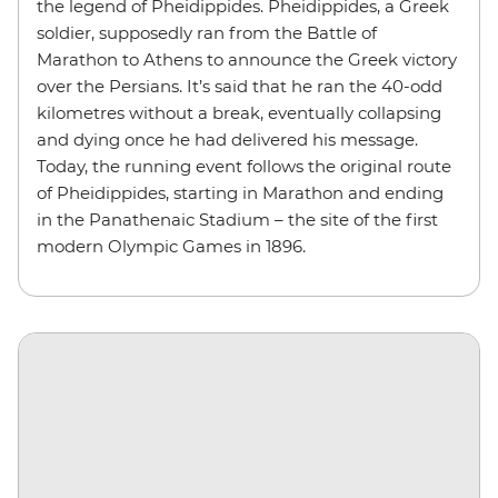
the legend of Pheidippides. Pheidippides, a Greek
soldier, supposedly ran from the Battle of
Marathon to Athens to announce the Greek victory
over the Persians. It’s said that he ran the 40-odd
kilometres without a break, eventually collapsing
and dying once he had delivered his message.
Today, the running event follows the original route
of Pheidippides, starting in Marathon and ending
in the Panathenaic Stadium – the site of the first
modern Olympic Games in 1896.