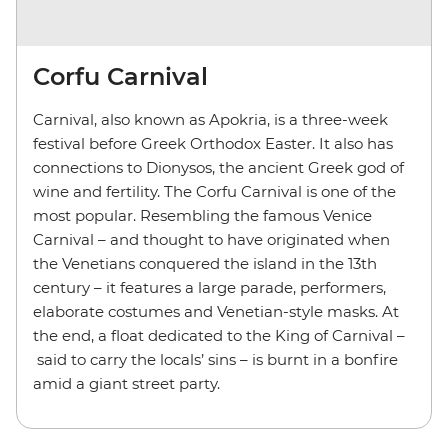
Corfu Carnival
Carnival, also known as Apokria, is a three-week
festival before Greek Orthodox Easter. It also has
connections to Dionysos, the ancient Greek god of
wine and fertility. The Corfu Carnival is one of the
most popular. Resembling the famous Venice
Carnival – and thought to have originated when
the Venetians conquered the island in the 13th
century – it features a large parade, performers,
elaborate costumes and Venetian-style masks. At
the end, a float dedicated to the King of Carnival –
said to carry the locals’ sins – is burnt in a bonfire
amid a giant street party.