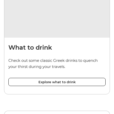
What to drink
Check out some classic Greek drinks to quench
your thirst during your travels.
Explore what to drink