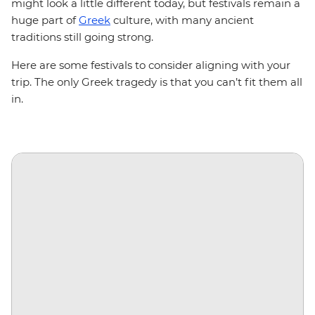
might look a little different today, but festivals remain a
huge part of
Greek
culture, with many ancient
traditions still going strong.
Here are some festivals to consider aligning with your
trip. The only Greek tragedy is that you can’t fit them all
in.