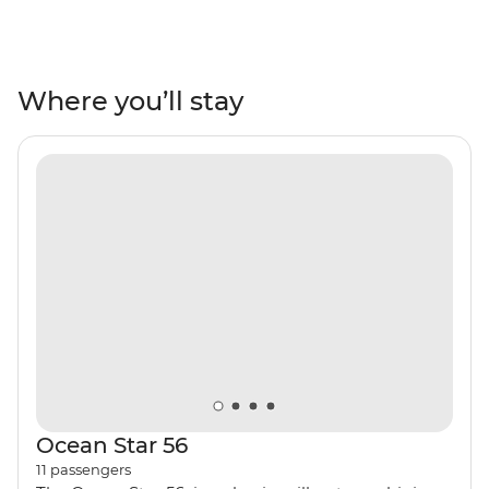
swimming in turquoise waters, lazing on white-sand
beaches, sampling mouth-watering local cuisine and
exploring coastal villages steeped in history, mythology
and beauty. Visit the beautiful islands of Amorgos,
Where you’ll stay
Naxos, Small Cyclades and Ios, watch a host of
spectacular sunsets and enjoy Greek hospitality before
returning to the boat to be rocked gently to sleep at
night.
Ocean Star 56
11
passengers