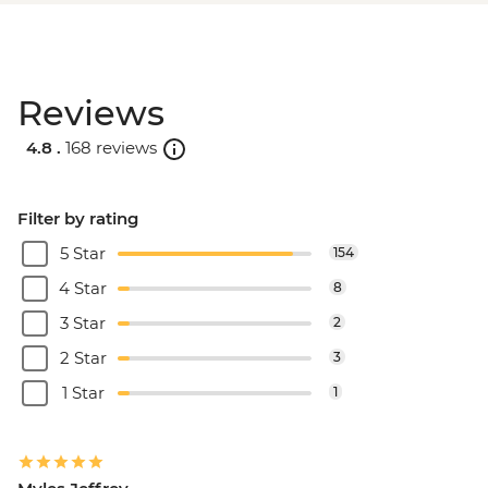
Reviews
4.8 .
168 reviews
Filter by rating
5 Star
154
4 Star
8
3 Star
2
2 Star
3
1 Star
1