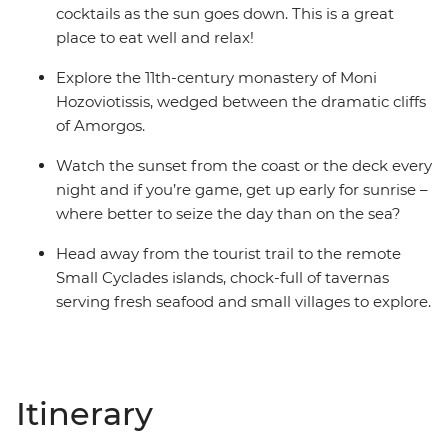
cocktails as the sun goes down. This is a great
place to eat well and relax!
Explore the 11th-century monastery of Moni
Hozoviotissis, wedged between the dramatic cliffs
of Amorgos.
Watch the sunset from the coast or the deck every
night and if you’re game, get up early for sunrise –
where better to seize the day than on the sea?
Head away from the tourist trail to the remote
Small Cyclades islands, chock-full of tavernas
serving fresh seafood and small villages to explore.
Itinerary