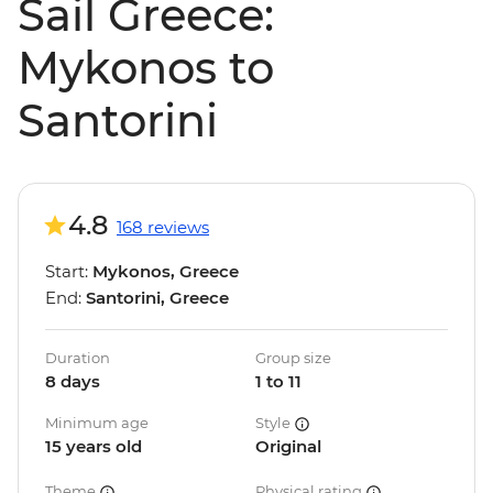
Sail Greece:
Mykonos to
Santorini
4.8
168 reviews
Start:
Mykonos, Greece
End:
Santorini, Greece
Duration
Group size
8 days
1 to 11
Minimum age
Style
15 years old
Original
Theme
Physical rating