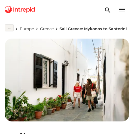
Europe
Greece
Sail Greece: Mykonos to Santorini