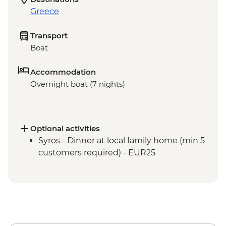
Greece
Transport
Boat
Accommodation
Overnight boat (7 nights)
Optional activities
Syros - Dinner at local family home (min 5
customers required) - EUR25