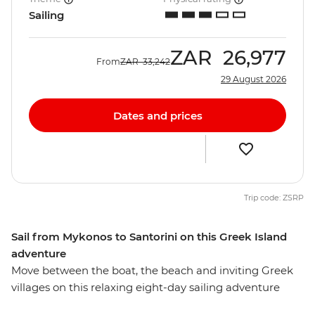
Sailing
ZAR
26,977
From
ZAR
33,242
29 August 2026
Dates and prices
Trip code: ZSRP
Sail from Mykonos to Santorini on this Greek Island
adventure
Move between the boat, the beach and inviting Greek
villages on this relaxing eight-day sailing adventure
between Mykonos and Santorini. Spend your days