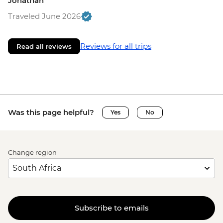
Jonathan
Traveled June 2026
Reviews for all trips
Read all reviews
Was this page helpful?
Yes
No
Change region
Subscribe to emails