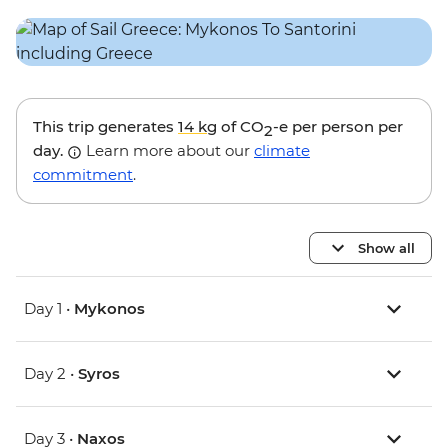
This trip generates
14 kg
of CO
-e per person per
2
day.
Learn more about our
climate
commitment
.
Show all
Day 1 •
Mykonos
Day 2 •
Syros
Day 3 •
Naxos