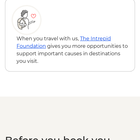
When you travel with us,
The Intrepid
Foundation
gives you more opportunities to
support important causes in destinations
you visit.