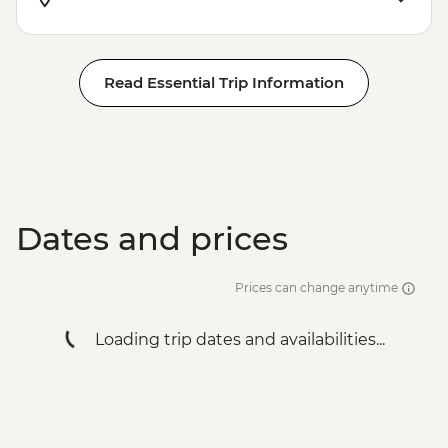
Read Essential Trip Information
Dates and prices
Prices can change anytime
Loading trip dates and availabilities...