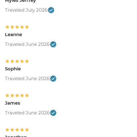
Myles Jeffrey
Traveled July 2026
Leanne
Traveled June 2026
Sophie
Traveled June 2026
James
Traveled June 2026