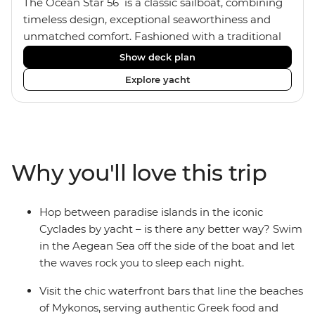
The Ocean Star 56 is a classic sailboat, combining
timeless design, exceptional seaworthiness and
unmatched comfort. Fashioned with a traditional
wood interior, the Ocean Star 56 has an impressive
Show deck plan
saloon and offers spacious [for a sailing boat]
Explore yacht
cabins. Equipped with 2 double cabins, 2 twin
cabins and 1 triple cabin, the Ocean Star 56 is the
perfect yacht for novices to learn the ‘ropes’.
Why you'll love this trip
Hop between paradise islands in the iconic
Cyclades by yacht – is there any better way? Swim
in the Aegean Sea off the side of the boat and let
the waves rock you to sleep each night.
Visit the chic waterfront bars that line the beaches
of Mykonos, serving authentic Greek food and