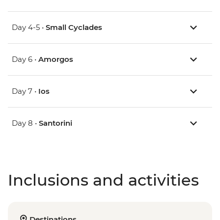
Day 4-5 •
Small Cyclades
Day 6 •
Amorgos
Day 7 •
Ios
Day 8 •
Santorini
Inclusions and activities
Destinations