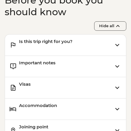
Before you book you
should know
Hide all
Is this trip right for you?
Important notes
Visas
Accommodation
Joining point