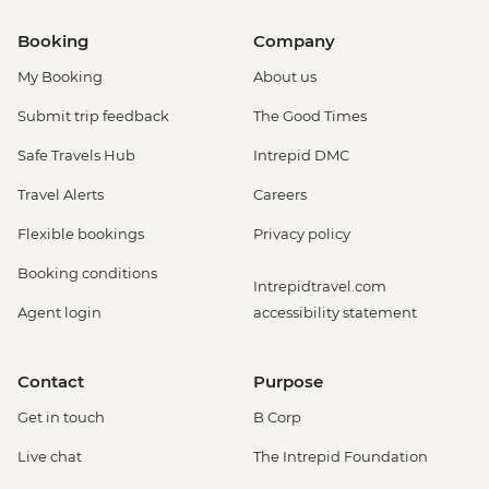
Booking
Company
My Booking
About us
Submit trip feedback
The Good Times
Safe Travels Hub
Intrepid DMC
Travel Alerts
Careers
Flexible bookings
Privacy policy
Booking conditions
Intrepidtravel.com
Agent login
accessibility statement
Contact
Purpose
Get in touch
B Corp
Live chat
The Intrepid Foundation