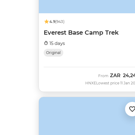
4.9
(943)
Everest Base Camp Trek
15 days
Original
ZAR
24,2
From
HNXE
Lowest price 11 Jan 2