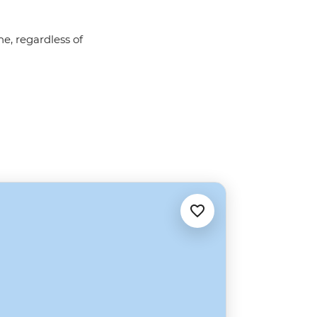
ne, regardless of