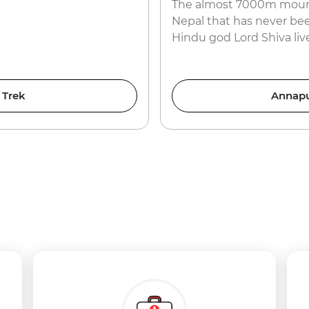
The almost 7000m mounta
Nepal that has never bee
Hindu god Lord Shiva live
 Trek
Annapu