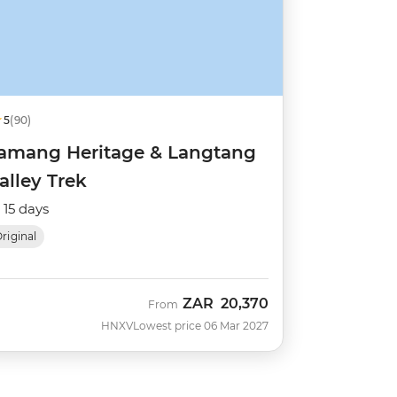
5
(90)
amang Heritage & Langtang
alley Trek
15 days
riginal
ZAR
20,370
From
HNXV
Lowest price 06 Mar 2027