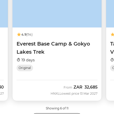
4.9
(114)
Everest Base Camp & Gokyo
T
Lakes Trek
V
19 days
Original
O
30
ZAR
32,685
From
027
HNXL
Lowest price 13 Mar 2027
Showing 6 of 11