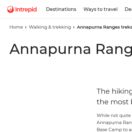
Destinations
Ways to travel
De
Home
Walking & trekking
Annapurna Ranges treks
Annapurna Range
The hikin
the most 
While not quite 
Annapurna Range
Base Camp to an 