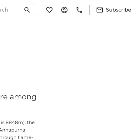
Subscribe
 are among
 is 8848m), the
o Annapurna
 through flame-