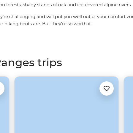
 forests, shady stands of oak and ice-covered alpine rivers.
hey’re challenging and will put you well out of your comfort zo
 hiking boots are. But they’re so worth it.
anges trips