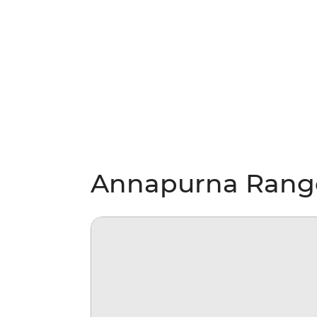
Annapurna Ranges