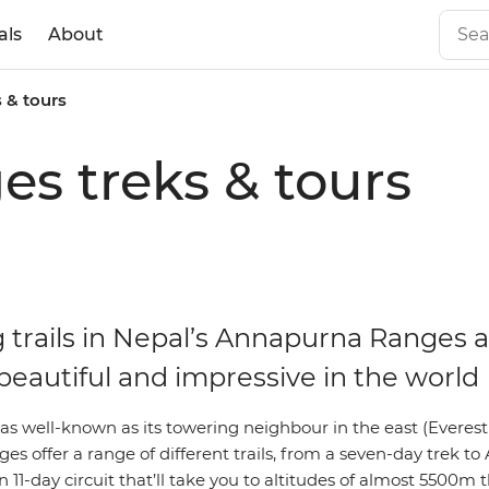
als
About
 & tours
s treks & tours
g trails in Nepal’s Annapurna Ranges
beautiful and impressive in the world
as well-known as its towering neighbour in the east (Everest
s offer a range of different trails, from a seven-day trek t
11-day circuit that’ll take you to altitudes of almost 5500m