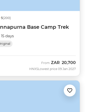
5
(200)
nnapurna Base Camp Trek
15 days
riginal
ZAR
20,700
From
HNXS
Lowest price 09 Jan 2027