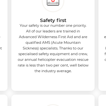
Safety first
Your safety is our number one priority.
All of our leaders are trained in
-
Advanced Wilderness First Aid and are
e
qualified AMS (Acute Mountain
et
Sickness) specialists. Thanks to our
specialised safety equipment and crew,
our annual helicopter evacuation rescue
rate is less than two per cent, well below
the industry average.