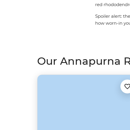
red rhododendron
Spoiler alert: t
how worn-in your
Our Annapurna R