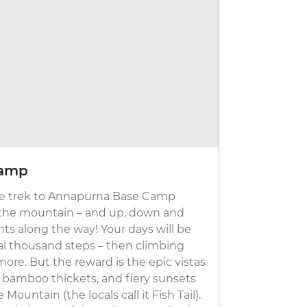
Camp
Annapur
, the trek to Annapurna Base Camp
This trek i
 the mountain – and up, down and
treks, but yo
nts along the way! Your days will be
trail. On av
al thousand steps – then climbing
Most days c
re. But the reward is the epic vistas
ancient sto
 bamboo thickets, and fiery sunsets
sunsets and 
untain (the locals call it Fish Tail).
where you’re