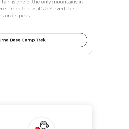
in is one of the only mountains in
gives trave
n summited, as it’s believed the
hosts.
s on its peak.
rna Base Camp Trek