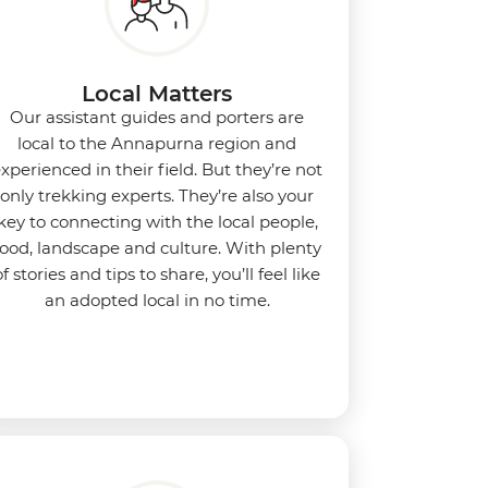
Local Matters
Our assistant guides and porters are
local to the Annapurna region and
xperienced in their field. But they’re not
only trekking experts. They’re also your
key to connecting with the local people,
food, landscape and culture. With plenty
of stories and tips to share, you’ll feel like
an adopted local in no time.