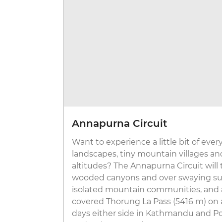
Annapurna Circuit
Want to experience a little bit of ever
landscapes, tiny mountain villages an
altitudes? The Annapurna Circuit will
wooded canyons and over swaying sus
isolated mountain communities, and 
covered Thorung La Pass (5416 m) on a
days either side in Kathmandu and Po