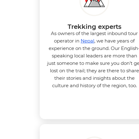
Trekking experts
As owners of the largest inbound tour
operator in
Nepal
, we have years of
experience on the ground. Our English
speaking local leaders are more than
just someone to make sure you don’t g
lost on the trail; they are there to share
their stories and insights about the
culture and history of the region, too.