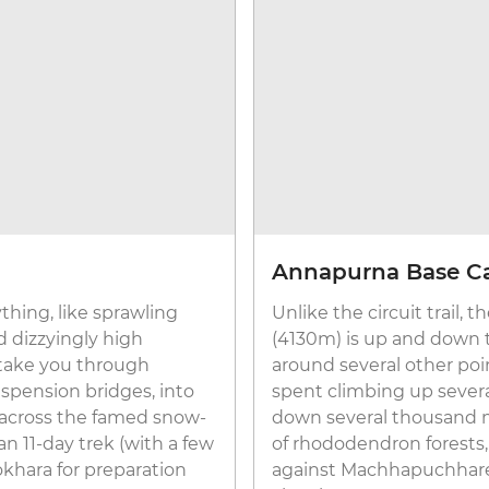
Annapurna Base 
ything, like sprawling
Unlike the circuit trail
d dizzyingly high
(4130m) is up and down
 take you through
around several other poi
pension bridges, into
spent climbing up sever
across the famed snow-
down several thousand mo
n 11-day trek (with a few
of rhododendron forests,
khara for preparation
against Machhapuchhare Mo