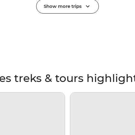
Show more trips
 treks & tours highligh