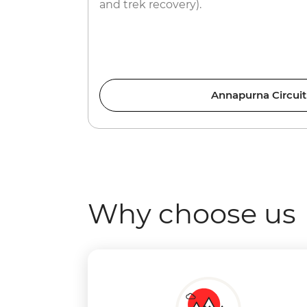
and trek recovery).
Annapurna Circuit
Why choose us