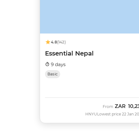
4.8
(142)
Essential Nepal
9 days
Basic
ZAR
10,2
From
HNYU
Lowest price 22 Jan 2