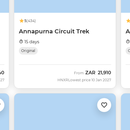
5
(434)
Annapurna Circuit Trek
A
15 days
Original
O
40
ZAR
21,910
From
027
HNXR
Lowest price 10 Jan 2027