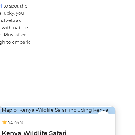
i
to spot the
e lucky, you
and zebras
t with nature
 Plus, after
ugh to embark
4.9
(444)
Kenya Wildlife Safari