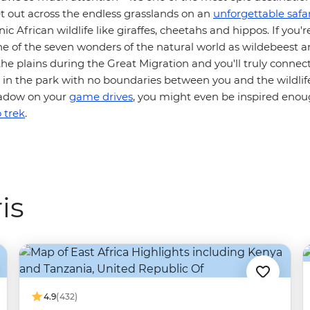
et out across the endless grasslands on an
unforgettable safar
ic African wildlife like giraffes, cheetahs and hippos. If you'r
ne of the seven wonders of the natural world as wildebeest 
he plains during the Great Migration and you'll truly connec
n the park with no boundaries between you and the wildlife.
shadow on your
game drives
, you might even be inspired eno
 trek
.
is
4.9
(432)