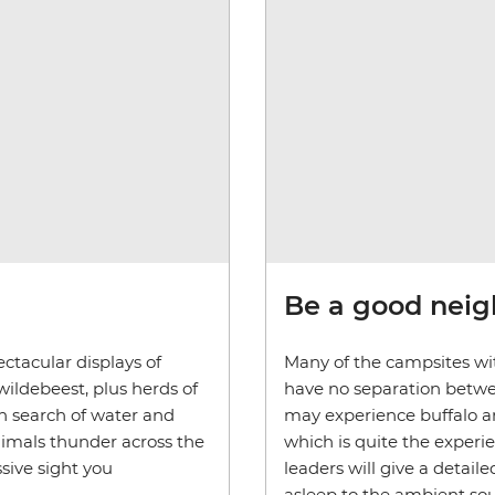
Be a good nei
ctacular displays of
Many of the campsites wit
wildebeest, plus herds of
have no separation betwe
in search of water and
may experience buffalo an
nimals thunder across the
which is quite the experi
sive sight you
leaders will give a detaile
asleep to the ambient sou