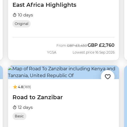
East Africa Highlights
10 days
Original
GBP
£2,760
Was
Now
From
GBP
£3,450
YGSA
Lowest price 16 Sep 2026
4.8
(169)
Road to Zanzibar
12 days
Basic