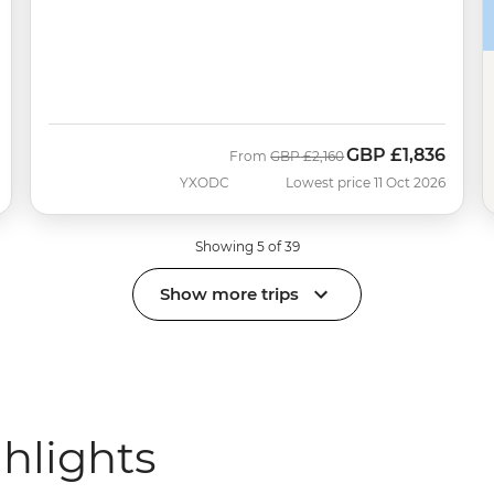
GBP
£1,836
Was
Now
From
GBP
£2,160
YXODC
Lowest price 11 Oct 2026
Showing 5 of 39
Show more trips
ghlights