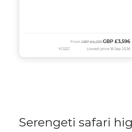
GBP
£3,596
Was
Now
From
GBP
£4,230
YGSZC
Lowest price 16 Sep 2026
Serengeti safari hi