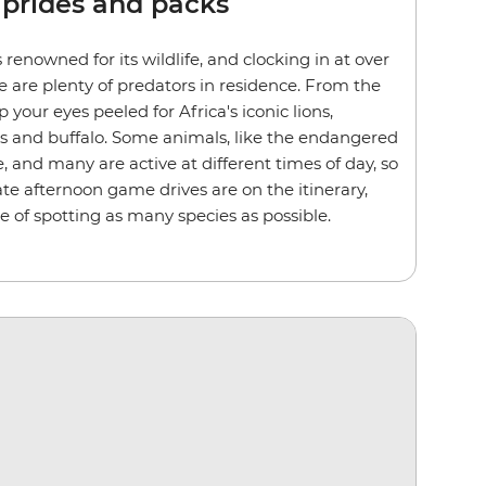
 prides and packs
 renowned for its wildlife, and clocking in at over
e are plenty of predators in residence. From the
p your eyes peeled for Africa's iconic lions,
ds and buffalo. Some animals, like the endangered
e, and many are active at different times of day, so
te afternoon game drives are on the itinerary,
e of spotting as many species as possible.