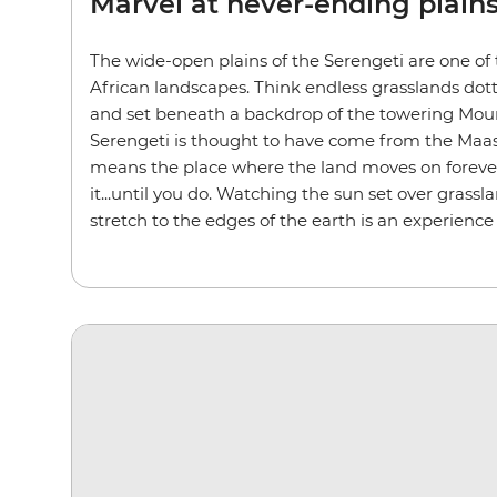
Marvel at never-ending plain
The wide-open plains of the Serengeti are one of
African landscapes. Think endless grasslands dot
and set beneath a backdrop of the towering Mou
Serengeti is thought to have come from the Maasa
means the place where the land moves on forever.
it...until you do. Watching the sun set over grassl
stretch to the edges of the earth is an experience