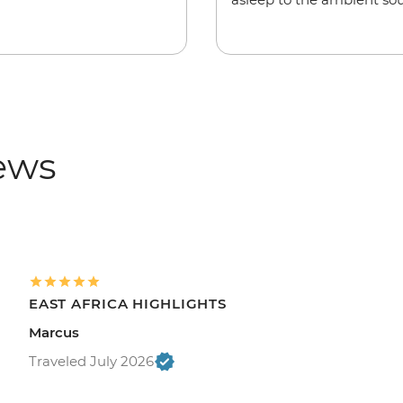
iews
EAST AFRICA HIGHLIGHTS
Marcus
Traveled July 2026