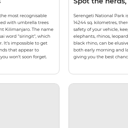
s
Spot the herds,
 the most recognisable
Serengeti National Park is
ted with umbrella trees
14244 sq. kilometres, ther
nt Kilimanjaro. The name
safety of your vehicle, kee
i word "siringit", which
elephants, rhinos, leopar
 It's impossible to get
black rhino, can be elusiv
ands that appear to
both early morning and la
 you won't soon forget.
giving you the best chanc