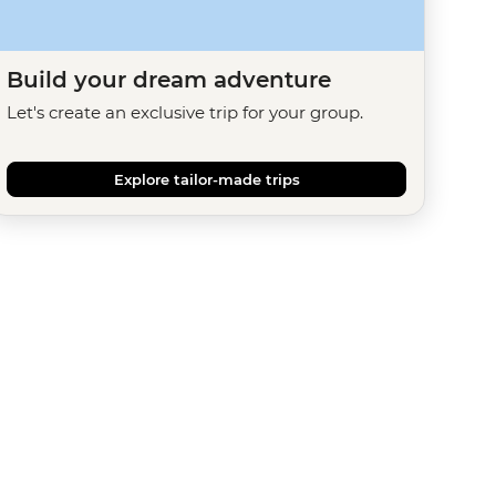
Build your dream adventure
Let's create an exclusive trip for your group.
Explore tailor-made trips