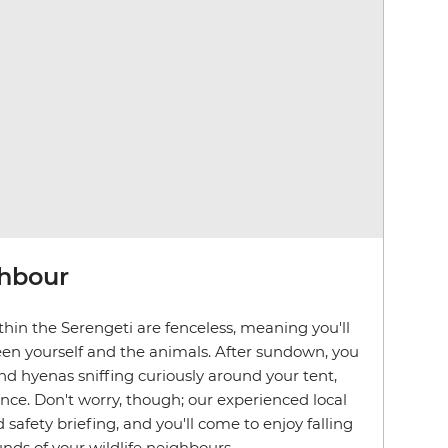
ghbour
hin the Serengeti are fenceless, meaning you'll
en yourself and the animals. After sundown, you
d hyenas sniffing curiously around your tent,
ence. Don't worry, though; our experienced local
d safety briefing, and you'll come to enjoy falling
nds of your wildlife neighbours.