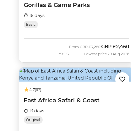
Gorillas & Game Parks
16 days
Basic
GBP
£2,460
Was
Now
From
GBP
£3,280
YXOG
Lowest price 29 Aug 2026
4.7
(57)
East Africa Safari & Coast
13 days
Original