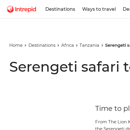
Destinations
Ways to travel
De
Home
Destinations
Africa
Tanzania
Serengeti s
Serengeti safari 
Time to pl
From The Lion Ki
the Serengeti dr