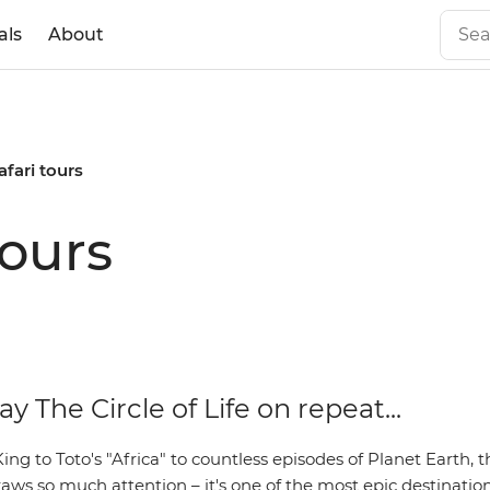
als
About
afari tours
tours
ay The Circle of Life on repeat...
ng to Toto's "Africa" to countless episodes of Planet Earth, t
aws so much attention – it's one of the most epic destination