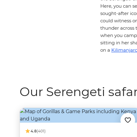
Here, you can s
sought-after icon
could witness o
thunder across t
when you camp i
sitting in her 
on a
Kilimanjaro
Our Serengeti safar
4.8
(401)