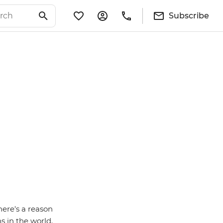
Subscribe
here's a reason
s in the world.