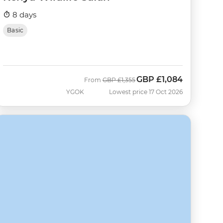
8 days
Basic
GBP
£1,084
Was
Now
From
GBP
£1,355
YGOK
Lowest price 17 Oct 2026