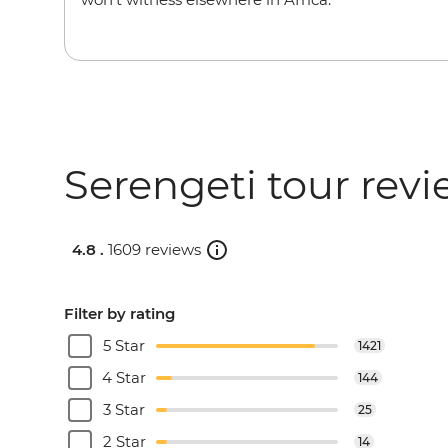
Serengeti tour rev
4.8 .
1609 reviews
Filter by rating
5 Star
1421
4 Star
144
3 Star
25
2 Star
14