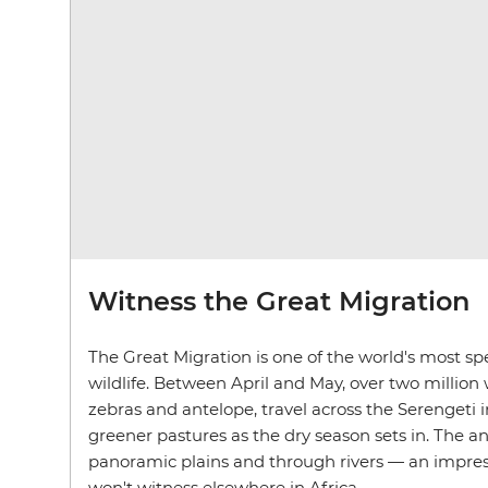
Witness the Great Migration
The Great Migration is one of the world's most spe
wildlife. Between April and May, over two million 
zebras and antelope, travel across the Serengeti 
greener pastures as the dry season sets in. The a
panoramic plains and through rivers — an impres
won't witness elsewhere in Africa.