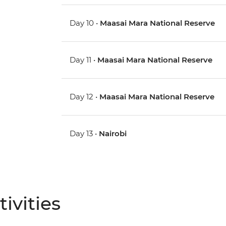
Day 10 •
Maasai Mara National Reserve
Day 11 •
Maasai Mara National Reserve
Day 12 •
Maasai Mara National Reserve
Day 13 •
Nairobi
ivities