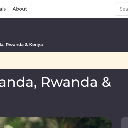
als
About
a, Rwanda & Kenya
anda, Rwanda &