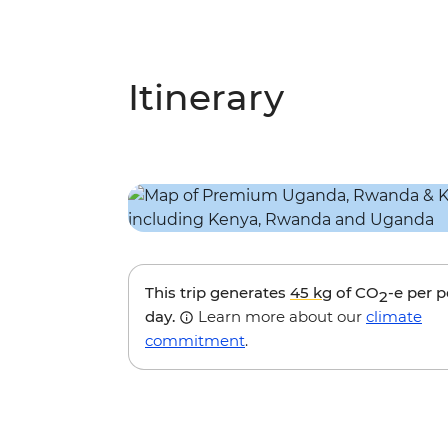
Itinerary
This trip generates
45 kg
of CO
-e per 
2
day.
Learn more about our
climate
commitment
.