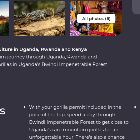
All photos (8)
t culture in Uganda, Rwanda and Kenya
ium journey through Uganda, Rwanda and
orillas in Uganda’s Bwindi Impenetrable Forest
hese endearing creatures. See sombre reminders
e play out on the streets and witness a beautiful
e forward. Explore the vast plains of the Maasai
andcruisers, with an expert local leader at the
their way of life. This unforgettable journey is
s
With your gorilla permit included in the
price of the trip, spend a day through
Bwindi Impenetrable Forest to get close to
Uganda's rare mountain gorillas for an
unforgettable hour. There’s also a chance