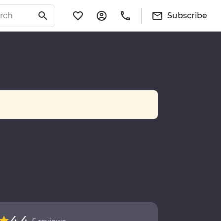
Subscribe
4.4