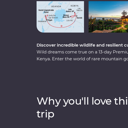
Discover incredible wildlife and resilien
Wild dreams come true on a 13-day Prem
Kenya. Enter the world of rare mountain g
and spend a day tracking and observing t
of Kigali’s devastating past, watch local lif
country that's continuously striving to mov
Mara from the comfort of four-wheel drive L
helm, meet Maasai warriors and learn about 
Why you'll love thi
sure to stay etched on your mind forever.
trip