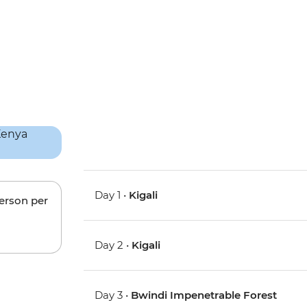
Day 1 •
Kigali
person per
Day 2 •
Kigali
Day 3 •
Bwindi Impenetrable Forest