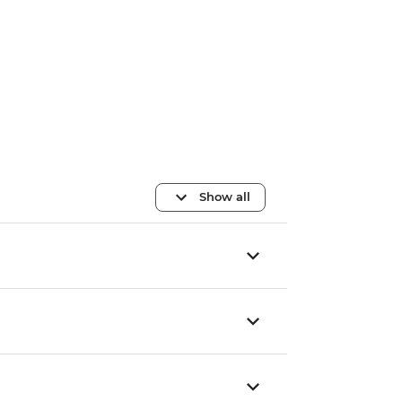
Show all