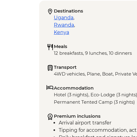
Destinations
Uganda
,
Rwanda
,
Kenya
Meals
12 breakfasts, 9 lunches, 10 dinners
Transport
4WD vehicles, Plane, Boat, Private V
Accommodation
Hotel (3 nights), Eco-Lodge (3 nights)
Permanent Tented Camp (3 nights)
Premium inclusions
Arrival airport transfer
Tipping for accommodation, acti