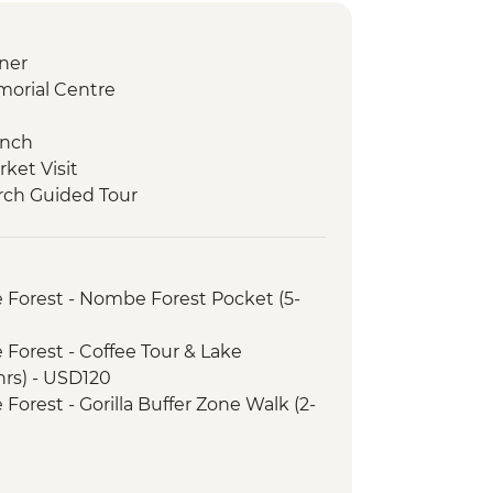
ner
morial Centre
unch
rket Visit
rch Guided Tour
ors Veterinarian Educational Talk
ded Walk and Boat Ride
 - Mountain Gorilla Permit & Trek
 Forest - Nombe Forest Pocket (5-
Forest - Buniga Batwa Cultural Trail
Forest – Top of the World Hike
Forest - Coffee Tour & Lake
l Transfer
rs) - USD120
inner
orest - Gorilla Buffer Zone Walk (2-
trip
amere Conservation Centre
rience Urban Adventure - USD45
akuru National Park Visit
 Reserve - Balloon Safari - USD500
afari