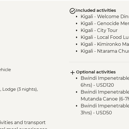
Included activities
Kigali - Welcome Din
Kigali - Genocide Me
Kigali - City Tour
Kigali - Local Food L
Kigali - Kimironko Ma
Kigali - Ntarama Chu
Bwindi - Gorilla Doct
Lake Ruhondo – Gui
ehicle
Optional activities
Bwindi National Park
Bwindi Impenetrable
Bwindi Impenetrable 
6hrs) - USD120
Bwindi Impenetrable 
, Lodge (3 nights),
Bwindi Impenetrable 
Complimentary Arriva
Mutanda Canoe (6-7h
Nairobi - Welcome D
Bwindi Impenetrable F
Lake Naivasha - Boat 
3hrs) - USD50
Lake Naivasha - Els
Nairobi - City Expe
Lake Nakuru - Lake N
vities and transport
Maasai Mara National
Lake Nakuru - 4WD S