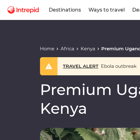
Destinations
Ways to travel
De
Home
Africa
Kenya
Premium Ugand
TRAVEL ALERT
Ebola outbreak
Premium Ug
Kenya