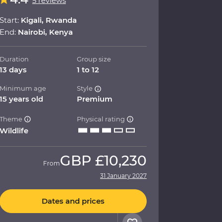
5 reviews
Start:
Kigali, Rwanda
End:
Nairobi, Kenya
Duration
Group size
13 days
1 to 12
Minimum age
Style
15 years old
Premium
Theme
Physical rating
Wildlife
GBP
£10,230
From
31 January 2027
Dates and prices