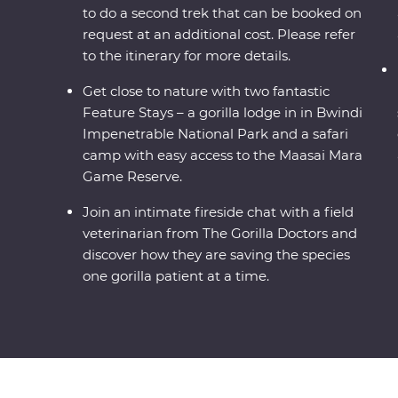
to do a second trek that can be booked on
request at an additional cost. Please refer
to the itinerary for more details.
Get close to nature with two fantastic
Feature Stays – a gorilla lodge in in Bwindi
Impenetrable National Park and a safari
camp with easy access to the Maasai Mara
Game Reserve.
Join an intimate fireside chat with a field
veterinarian from The Gorilla Doctors and
discover how they are saving the species
one gorilla patient at a time.