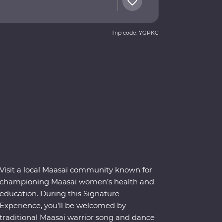
Trip code: YGPKC
Visit a local Maasai community known for
championing Maasai women’s health and
education. During this Signature
Experience, you’ll be welcomed by
traditional Maasai warrior song and dance