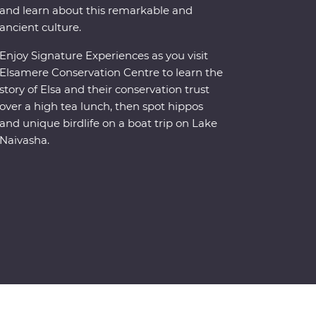
and learn about this remarkable and
ancient culture.
Enjoy Signature Experiences as you visit
Elsamere Conservation Centre to learn the
story of Elsa and their conservation trust
over a high tea lunch, then spot hippos
and unique birdlife on a boat trip on Lake
Naivasha.