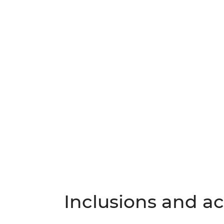
Inclusions and act