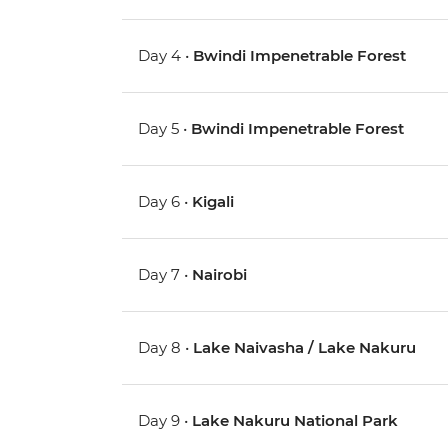
Day 4 •
Bwindi Impenetrable Forest
Day 5 •
Bwindi Impenetrable Forest
Day 6 •
Kigali
Day 7 •
Nairobi
Day 8 •
Lake Naivasha / Lake Nakuru
Day 9 •
Lake Nakuru National Park