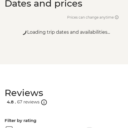
Dates and prices
Prices can change anytime
Loading trip dates and availabilities...
Reviews
4.8 .
67 reviews
Filter by rating