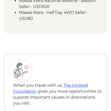
Maasai Mara - Sundowner with Bonfire
Maasai Mara National Reserve - Balloon
and Maasai Dancers
Safari - USD500
Maasai Mara - Half Day 4WD Safari -
USD80
Maasai Mara National Reserve - Guided
Walking Safari - USD30
When you travel with us,
The Intrepid
Foundation
gives you more opportunities to
support important causes in destinations
you visit.