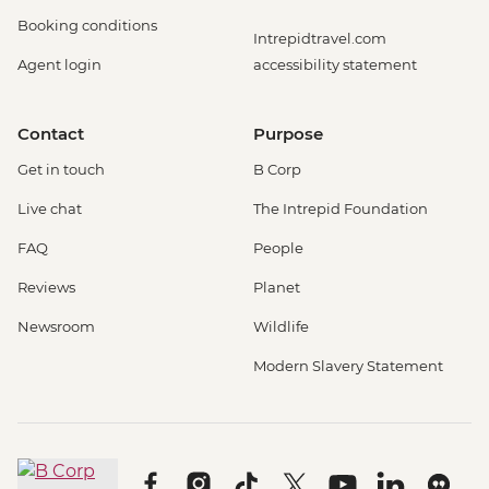
Booking conditions
Intrepidtravel.com
Agent login
accessibility statement
Contact
Purpose
Get in touch
B Corp
Live chat
The Intrepid Foundation
FAQ
People
Reviews
Planet
Newsroom
Wildlife
Modern Slavery Statement