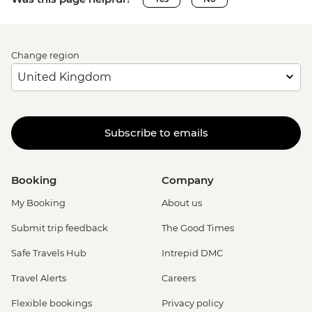
Change region
Subscribe to emails
Booking
Company
My Booking
About us
Submit trip feedback
The Good Times
Safe Travels Hub
Intrepid DMC
Travel Alerts
Careers
Flexible bookings
Privacy policy