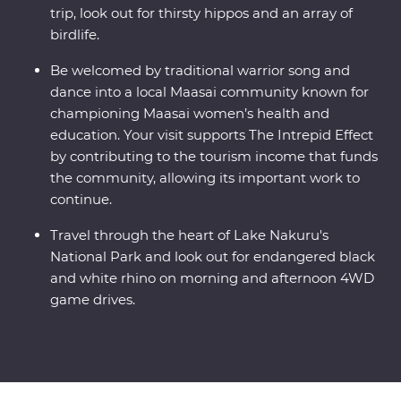
trip, look out for thirsty hippos and an array of
birdlife.
Be welcomed by traditional warrior song and
dance into a local Maasai community known for
championing Maasai women’s health and
education. Your visit supports The Intrepid Effect
by contributing to the tourism income that funds
the community, allowing its important work to
continue.
Travel through the heart of Lake Nakuru's
National Park and look out for endangered black
and white rhino on morning and afternoon 4WD
game drives.