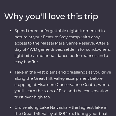
adventure through Lake Nakuru National Park. Meet
Maasai warriors and learn about their way of life at their
Why you'll love this trip
traditional village, then spend three nights at your
Feature Stay camp near the Maasai Mara Game
Reserve. One special evening, enjoy sundowners and
Spend three unforgettable nights immersed in
canapes, complemented by traditional dance
nature at your Feature Stay camp, with easy
performances and a moody bonfire. With immersive
access to the Maasai Mara Game Reserve. After a
cultural experiences and iconic wildlife right on your
day of 4WD game drives, settle in for sundowners,
doorstep, you’ll leave with plenty of memories (and a
light bites, traditional dance performances and a
full camera roll!).
cosy bonfire.
Take in the vast plains and grasslands as you drive
along the Great Rift Valley escarpment before
stopping at Elsamere Conservation Centre, where
you’ll learn the story of Elsa and the conservation
trust over high tea.
Cruise along Lake Naivasha – the highest lake in
the Great Rift Valley at 1884 m. During your boat