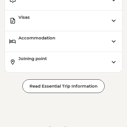
Visas
Accommodation
Joining point
Read Essential Trip Information