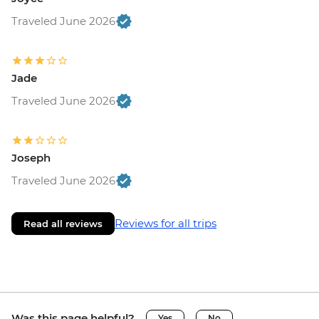
Traveled June 2026
Jade
Traveled June 2026
Joseph
Traveled June 2026
Reviews for all trips
Read all reviews
Was this page helpful?
Yes
No