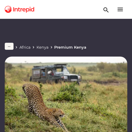
Africa
Kenya
Premium Kenya