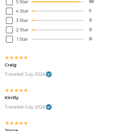
5 Star
62
4 Star
1
3 Star
2
2 Star
2
1 Star
0
Craig
Traveled July 2026
Kirrilly
Traveled July 2026
Joyce