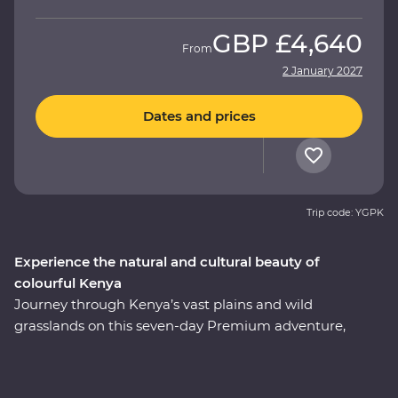
GBP
£4,640
From
2 January 2027
Dates and prices
Trip code: YGPK
Experience the natural and cultural beauty of
colourful Kenya
Journey through Kenya’s vast plains and wild
grasslands on this seven-day Premium adventure,
starting and ending in Nairobi. Visit the Elsamere
Conservation Centre, take a boat trip on Lake Naivasha
and look for your favourite safari animals on a 4WD