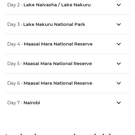
Day 2 •
Lake Naivasha / Lake Nakuru
Day 3 •
Lake Nakuru National Park
Day 4 •
Maasai Mara National Reserve
Day 5 •
Maasai Mara National Reserve
Day 6 •
Maasai Mara National Reserve
Day 7 •
Nairobi