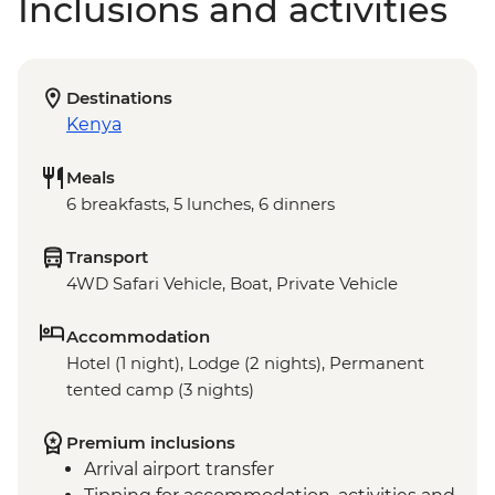
Inclusions and activities
Destinations
Kenya
Meals
6 breakfasts, 5 lunches, 6 dinners
Transport
4WD Safari Vehicle, Boat, Private Vehicle
Accommodation
Hotel (1 night), Lodge (2 nights), Permanent
tented camp (3 nights)
Premium inclusions
Arrival airport transfer