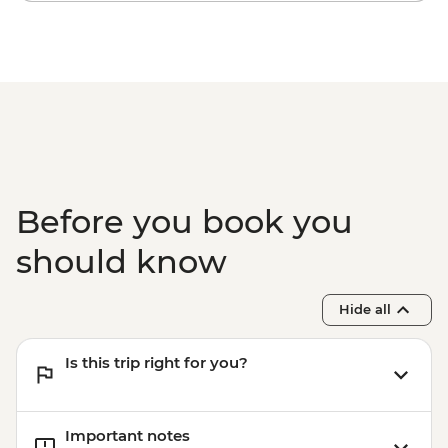
Before you book you
should know
Hide all
Is this trip right for you?
Important notes