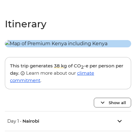
Itinerary
This trip generates
38 kg
of CO
-e per person per
2
day.
Learn more about our
climate
commitment
.
Show all
Day 1 •
Nairobi