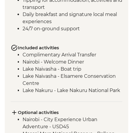
Tipping for accommodation, activities and
transport
Daily breakfast and signature local meal
experiences
24/7 on-ground support
Included activities
Complimentary Arrival Transfer
Nairobi - Welcome Dinner
Lake Naivasha - Boat trip
Lake Naivasha - Elsamere Conservation
Centre
Lake Nakuru - Lake Nakuru National Park
Visit
Lake Nakuru - 4WD Safari
Loita Hills - Tepesua Camp Maasai Village
Optional activities
Visit
Nairobi - City Experience Urban
Maasai Mara - Full Day 4WD Safari
Adventure - USD45