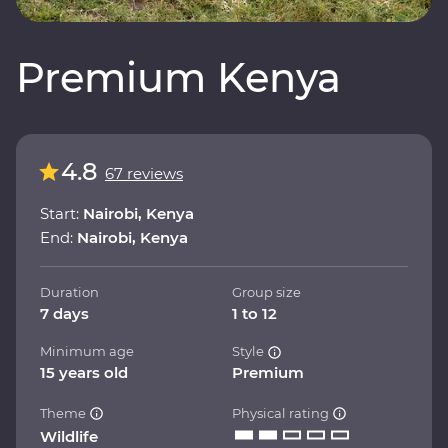
Premium Kenya
4.8
67 reviews
Start:
Nairobi, Kenya
End:
Nairobi, Kenya
Duration
Group size
7 days
1 to 12
Minimum age
Style
15 years old
Premium
Theme
Physical rating
Wildlife