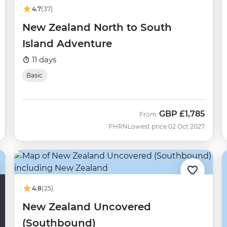
4.7
(37)
New Zealand North to South
Island Adventure
11 days
Basic
GBP
£1,785
From
PHRN
Lowest price 02 Oct 2027
4.8
(25)
New Zealand Uncovered
(Southbound)