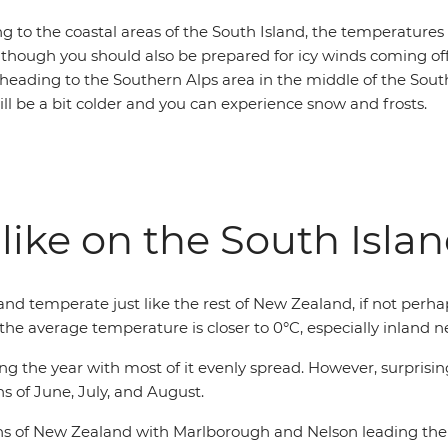
ling to the coastal areas of the South Island, the temperatures
lthough you should also be prepared for icy winds coming off
 heading to the Southern Alps area in the middle of the South
ll be a bit colder and you can experience snow and frosts.
like on the South Isla
and temperate just like the rest of New Zealand, if not perha
he average temperature is closer to 0°C, especially inland 
ng the year with most of it evenly spread. However, surprising
s of June, July, and August.
ons of New Zealand with Marlborough and Nelson leading the