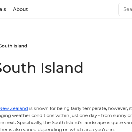
als
About
South Island
outh Island
New Zealand
is known for being fairly temperate, however, it 
ging weather conditions within just one day - from sunny o
e next. Specifically, the South Island's landscape is quite vari
er is also varied depending on which area you're in.