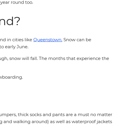
l year round too.
and?
d in cities like
Queenstown.
Snow can be
to early June.
ugh, snow will fall. The months that experience the
owboarding.
jumpers, thick socks and pants are a must no matter
ing and walking around) as well as waterproof jackets