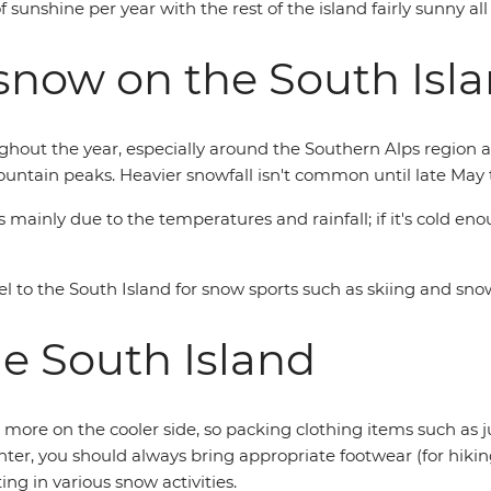
sunshine per year with the rest of the island fairly sunny al
snow on the South Isl
ghout the year, especially around the Southern Alps region an
mountain peaks. Heavier snowfall isn't common until late May 
mainly due to the temperatures and rainfall; if it's cold eno
l to the South Island for snow sports such as skiing and sn
he South Island
 more on the cooler side, so packing clothing items such as 
inter, you should always bring appropriate footwear (for hik
ing in various snow activities.