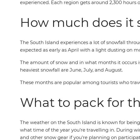
experienced. Each region gets around 2,300 hours of 
How much does it 
The South Island experiences a lot of snowfall throu
expected as early as April with a light dusting on 
The amount of snow and in what months it occurs is 
heaviest snowfall are June, July, and August.
These months are popular among tourists who trave
What to pack for t
The weather on the South Island is known for being
what time of the year you're travelling in. During w
and other snow gear if you're planning on participat