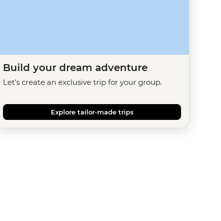
Build your dream adventure
Let's create an exclusive trip for your group.
Explore tailor-made trips