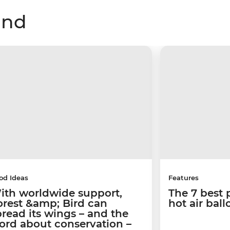
and
od Ideas
Features
ith worldwide support,
The 7 best 
orest &amp; Bird can
hot air bal
pread its wings – and the
ord about conservation –