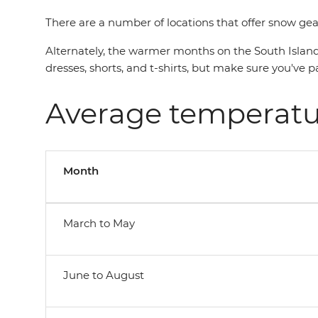
There are a number of locations that offer snow gear
Alternately, the warmer months on the South Island
dresses, shorts, and t-shirts, but make sure you've
Average temperatu
Month
March to May
June to August