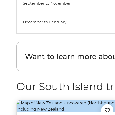
September to November
December to February
Want to learn more abou
Our South Island tr