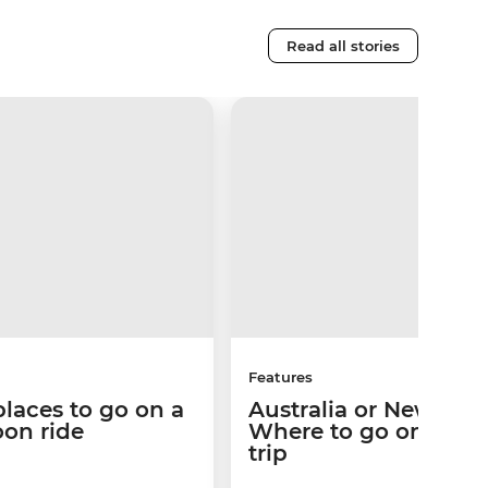
Read all stories
Features
places to go on a
Australia or New Zea
loon ride
Where to go on your
trip