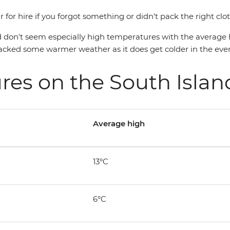
 for hire if you forgot something or didn't pack the right clo
 don't seem especially high temperatures with the average hi
 packed some warmer weather as it does get colder in the eve
res on the South Isla
Average high
13°C
6°C