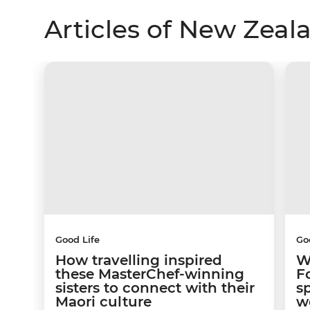
Articles of New Zeal
Good Life
Go
How travelling inspired
W
these MasterChef-winning
F
sisters to connect with their
s
Maori culture
w