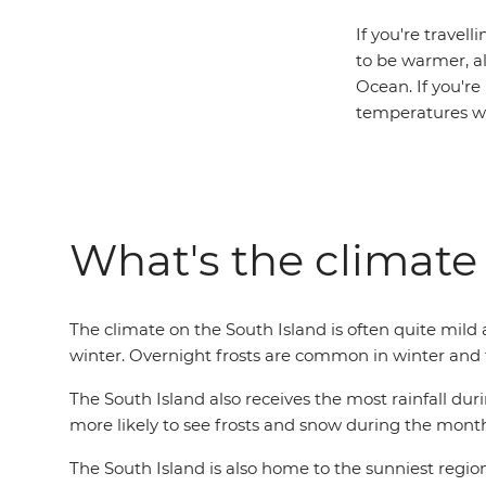
If you're travel
to be warmer, a
Ocean. If you're
temperatures wi
What's the climate 
The climate on the South Island is often quite mild 
winter. Overnight frosts are common in winter and t
The South Island also receives the most rainfall duri
more likely to see frosts and snow during the month
The South Island is also home to the sunniest regi