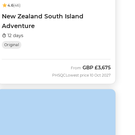
4.6
(46)
New Zealand South Island
Adventure
12 days
Original
GBP
£3,675
From
PHSQC
Lowest price 10 Oct 2027