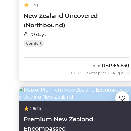
5
(26)
New Zealand Uncovered
(Northbound)
20 days
Comfort
GBP
£5,830
From
PHKZC
Lowest price 23 Aug 2027
4.8
(41)
Premium New Zealand
Encompassed