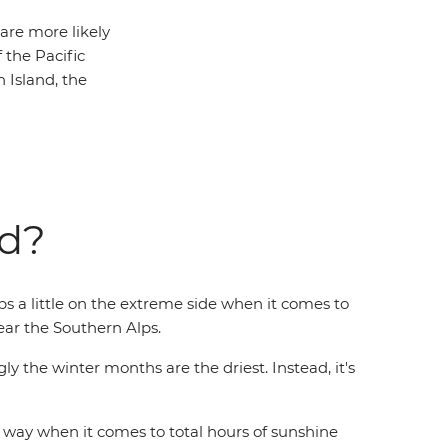
 are more likely
 the Pacific
 Island, the
nd?
ps a little on the extreme side when it comes to
near the Southern Alps.
ly the winter months are the driest. Instead, it's
 way when it comes to total hours of sunshine