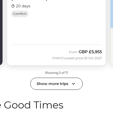
20 days
Comfort
GBP
£5,955
From
PHKYC
Lowest price 05 Oct 2027
Showing 5 of 17
Show more trips
e Good Times