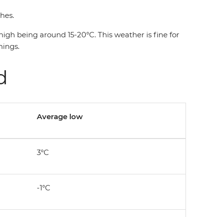
thes.
gh being around 15-20°C. This weather is fine for
nings.
nd
Average low
3°C
-1°C