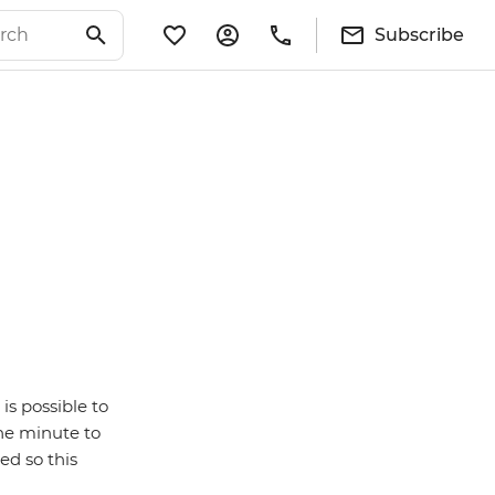
Subscribe
is possible to
ne minute to
ed so this