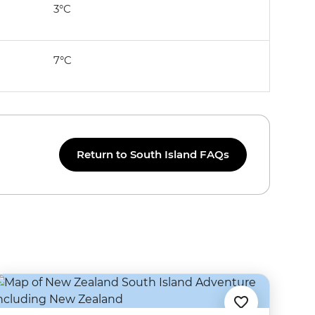
3°C
7°C
Return to South Island FAQs