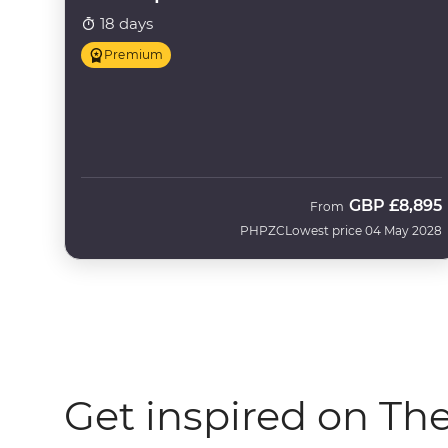
18 days
Premium
GBP
£8,895
From
PHPZC
Lowest price 04 May 2028
Get inspired on Th