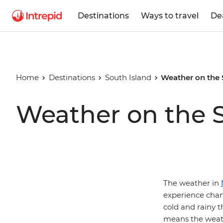
Destinations
Ways to travel
De
Home
Destinations
South Island
Weather on the 
Weather on the S
The weather in
experience chan
cold and rainy th
means the weath