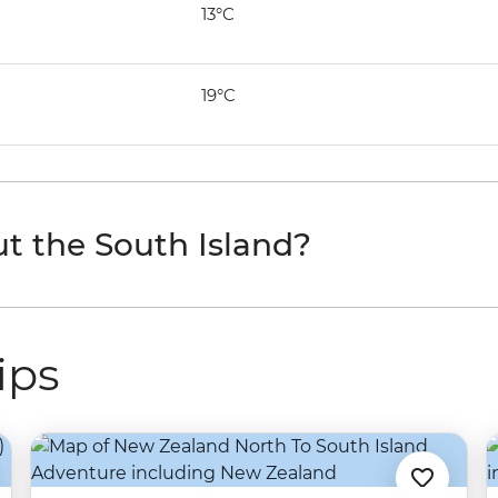
13°C
19°C
t the South Island?
ips