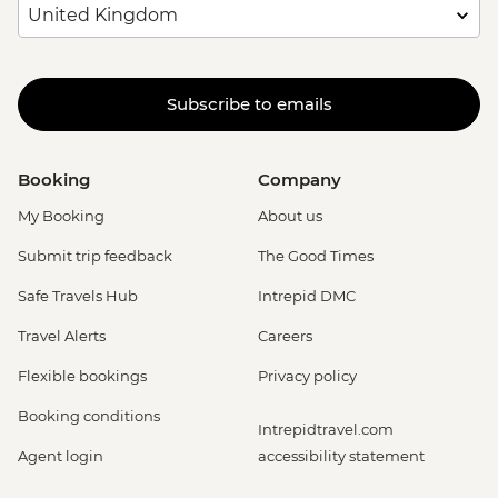
Subscribe to emails
Booking
Company
My Booking
About us
Submit trip feedback
The Good Times
Safe Travels Hub
Intrepid DMC
Travel Alerts
Careers
Flexible bookings
Privacy policy
Booking conditions
Intrepidtravel.com
Agent login
accessibility statement