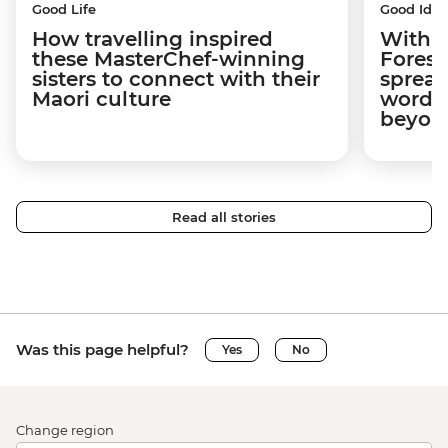
Good Life
Good Idea
How travelling inspired
With w
these MasterChef-winning
Forest
sisters to connect with their
spread
Maori culture
word a
beyon
Read all stories
Was this page helpful?
Yes
No
Change region