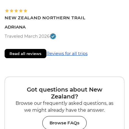
NEW ZEALAND NORTHERN TRAIL
ADRIANA
Traveled March 2026
Reviews for all trips
Read all reviews
Got questions about New
Zealand?
Browse our frequently asked questions, as
we might already have the answer.
Browse FAQs