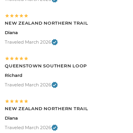
NEW ZEALAND NORTHERN TRAIL
Diana
Traveled March 2026
QUEENSTOWN SOUTHERN LOOP
Richard
Traveled March 2026
NEW ZEALAND NORTHERN TRAIL
Diana
Traveled March 2026