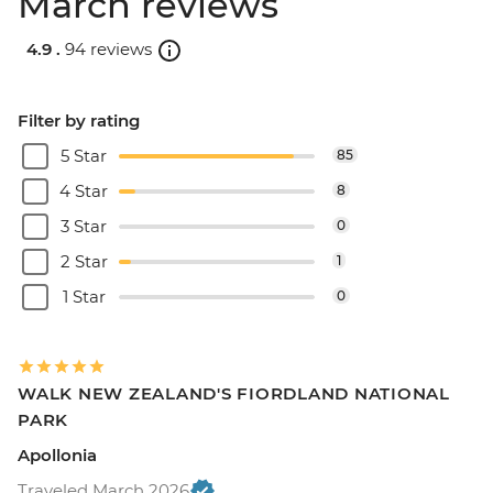
March reviews
4.9 .
94 reviews
Filter by rating
5 Star
85
4 Star
8
3 Star
0
2 Star
1
1 Star
0
WALK NEW ZEALAND'S FIORDLAND NATIONAL
PARK
Apollonia
Traveled March 2026