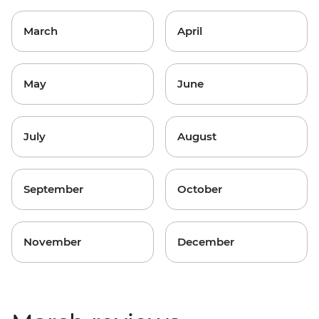
March
April
May
June
July
August
September
October
November
December