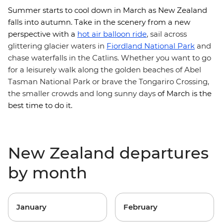
Summer starts to cool down in March as New Zealand
falls into autumn. Take in the scenery from a new
perspective with
a
hot air balloon ride
, sail across
glittering glacier waters in
Fiordland National Park
and
chase waterfalls in the Catlins. Whether you want to go
for a leisurely walk along the golden beaches of Abel
Tasman National Park or brave the Tongariro Crossing,
the smaller crowds and long sunny days
of March is the
best time to do it.
New Zealand departures
by month
January
February