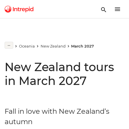
Oceania
New Zealand
March 2027
New Zealand tours
in March 2027
Fall in love with New Zealand’s
autumn