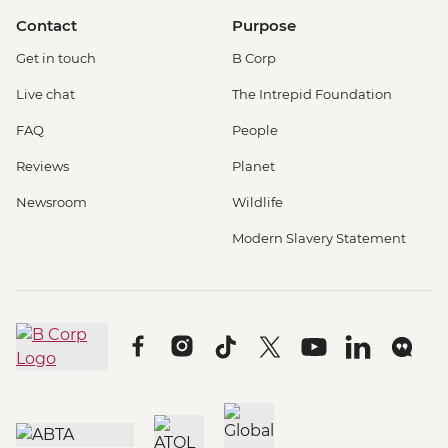
Contact
Purpose
Get in touch
B Corp
Live chat
The Intrepid Foundation
FAQ
People
Reviews
Planet
Newsroom
Wildlife
Modern Slavery Statement