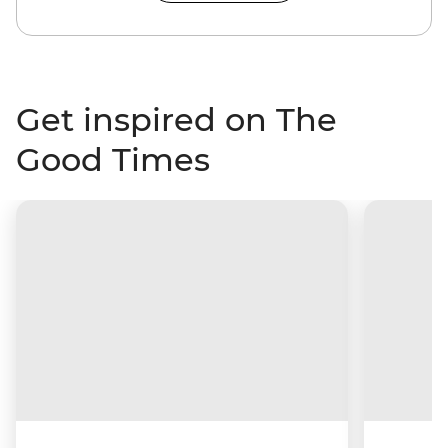
Get inspired on The
Good Times