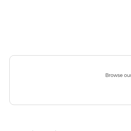
Browse our