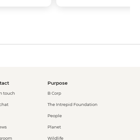
tact
Purpose
in touch
B Corp
 chat
The Intrepid Foundation
People
ews
Planet
sroom
Wildlife