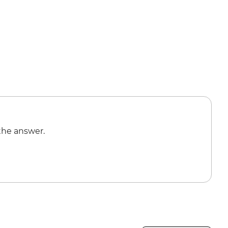
the answer.