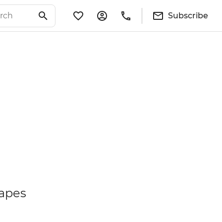
Subscribe
capes