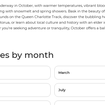
underway in October, with warmer temperatures, vibrant blo
ting with snowmelt and spring showers. Bask in the beauty of
ounds
on the Queen Charlotte Track, discover the bubbling h
orua, or learn about local culture and history with an elder 
 you're seeking adventure or tranquility, October offers a ba
res by month
March
July