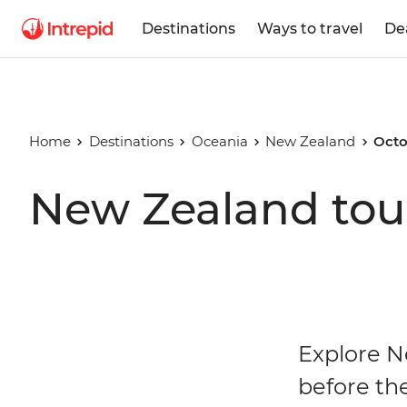
Destinations
Ways to travel
De
Home
Destinations
Oceania
New Zealand
Octo
New Zealand tou
Explore N
before th