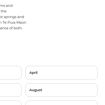
oms and
 the
ot springs and
in Te Puia Maori
lance of both.
April
August