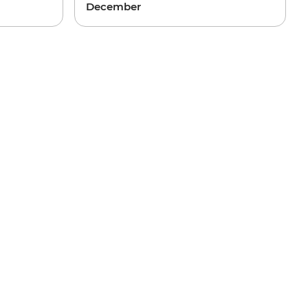
December