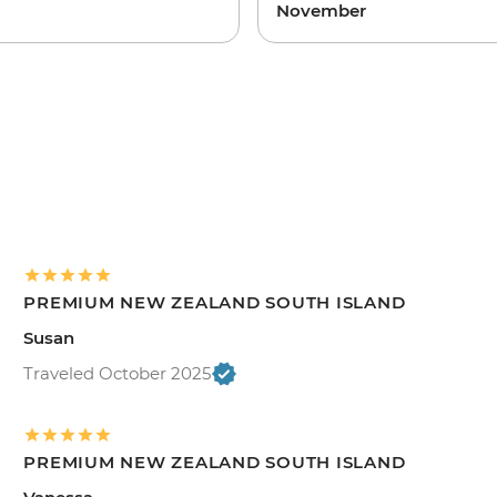
November
PREMIUM NEW ZEALAND SOUTH ISLAND
Susan
Traveled October 2025
PREMIUM NEW ZEALAND SOUTH ISLAND