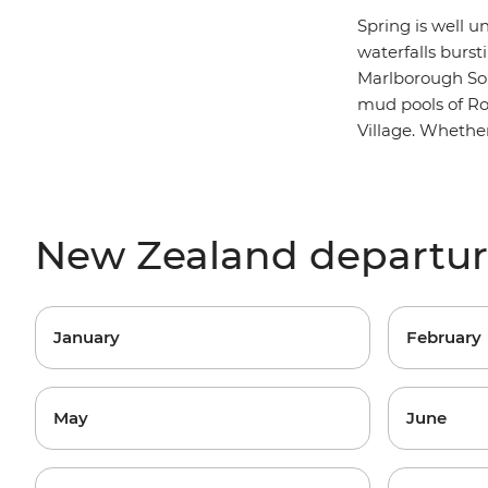
Spring is well 
waterfalls burs
M
arlborough S
mud pools of Rot
Village. Whether
New Zealand departu
January
February
May
June