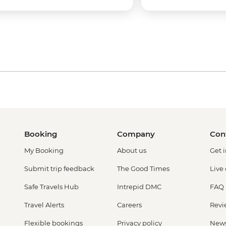
Booking
Company
Con
My Booking
About us
Get 
Submit trip feedback
The Good Times
Live
Safe Travels Hub
Intrepid DMC
FAQ
Travel Alerts
Careers
Revi
Flexible bookings
Privacy policy
New