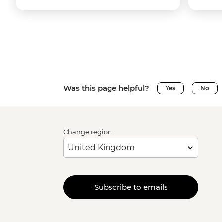
Was this page helpful?
Yes
No
Change region
Subscribe to emails