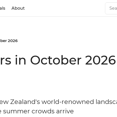
als
About
ber 2026
rs in October 2026
ew Zealand's world-renowned lands
e summer crowds arrive