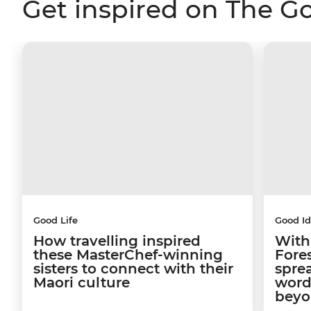
Get inspired on The G
Good Life
Good I
How travelling inspired
With
these MasterChef-winning
Fore
sisters to connect with their
sprea
Maori culture
word
beyo