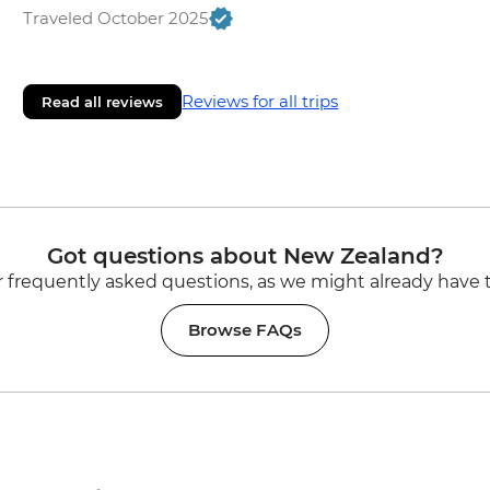
Traveled October 2025
Reviews for all trips
Read all reviews
Got questions about New Zealand?
 frequently asked questions, as we might already have 
Browse FAQs