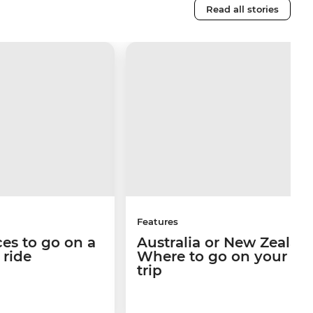
Read all stories
Features
ces to go on a
Australia or New Zealan
n ride
Where to go on your ne
trip