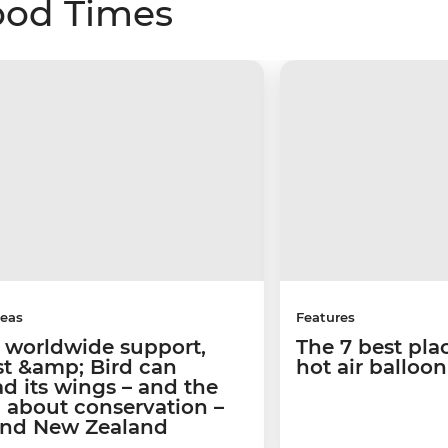
ood Times
deas
Features
 worldwide support,
The 7 best pla
st &amp; Bird can
hot air balloo
d its wings – and the
 about conservation –
nd New Zealand