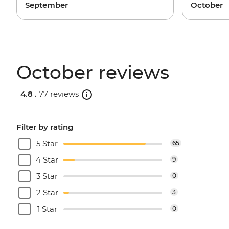
September
October
October reviews
4.8 .
77 reviews
Filter by rating
5 Star
65
4 Star
9
3 Star
0
2 Star
3
1 Star
0