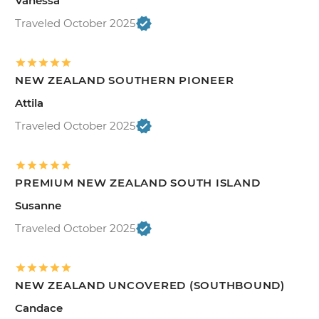
Vanessa
Traveled October 2025
NEW ZEALAND SOUTHERN PIONEER
Attila
Traveled October 2025
PREMIUM NEW ZEALAND SOUTH ISLAND
Susanne
Traveled October 2025
NEW ZEALAND UNCOVERED (SOUTHBOUND)
Candace