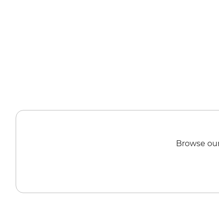
Browse our