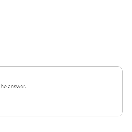
the answer.