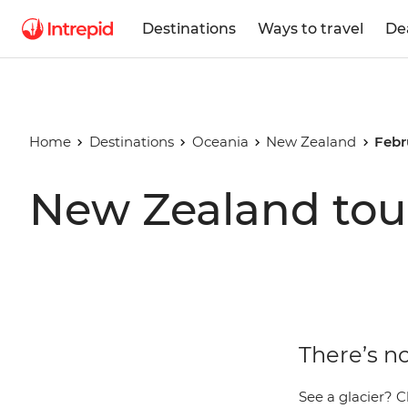
Destinations
Ways to travel
De
Home
Destinations
Oceania
New Zealand
Febr
New Zealand tour
There’s n
See a glacier? C