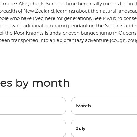
d more? Also, check. Summertime here really means fun in th
readth of New Zealand, learning about the natural landscape
ple who have lived here for generations. See kiwi bird conser
your own traditional pounamu pendant on the South Island, 
 of the Poor Knights Islands, or even bungee jump in Queenst
e been transported into an epic fantasy adventure (cough, cou
res by month
March
July