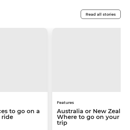
Read all stories
Features
ces to go on a
Australia or New Zealan
n ride
Where to go on your ne
trip