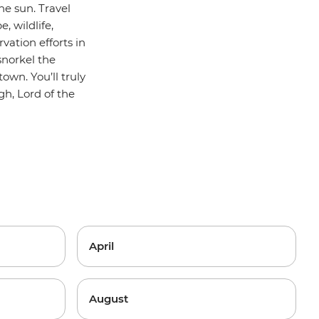
e sun. Travel
, wildlife,
vation efforts in
snorkel the
own. You’ll truly
gh, Lord of the
April
August