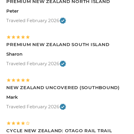
PREMIUM NEW ZEALAND NORTH ISLAND
Peter
Traveled February 2026
PREMIUM NEW ZEALAND SOUTH ISLAND
Sharon
Traveled February 2026
NEW ZEALAND UNCOVERED (SOUTHBOUND)
Mark
Traveled February 2026
CYCLE NEW ZEALAND: OTAGO RAIL TRAIL