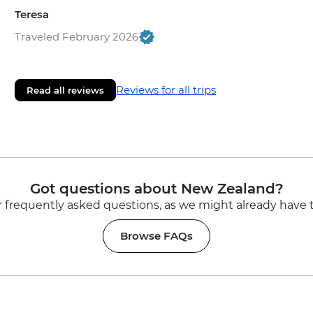
Teresa
Traveled February 2026
Reviews for all trips
Read all reviews
Got questions about New Zealand?
 frequently asked questions, as we might already have 
Browse FAQs