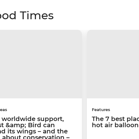
ood Times
deas
Features
 worldwide support,
The 7 best pla
st &amp; Bird can
hot air balloo
d its wings – and the
 about conservation –