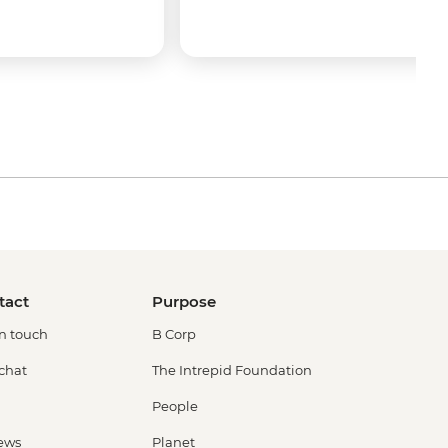
tact
Purpose
in touch
B Corp
 chat
The Intrepid Foundation
People
ews
Planet