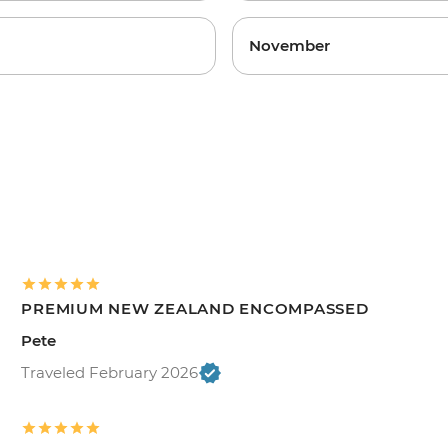
November
PREMIUM NEW ZEALAND ENCOMPASSED
Pete
Traveled February 2026