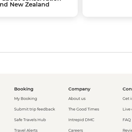
nd New Zealand
Booking
Company
Con
My Booking
About us
Get 
Submit trip feedback
The Good Times
Live
Safe Travels Hub
Intrepid DMC
FAQ
Travel Alerts
Careers
Revi