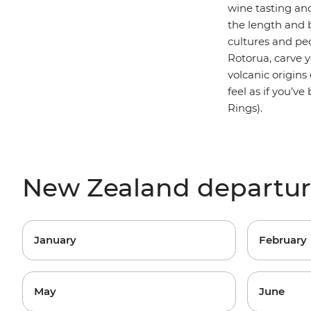
wine tasting an
the length and b
cultures and peo
Rotorua, carve 
volcanic origins
feel as if you’v
Rings).
New Zealand departu
January
February
May
June