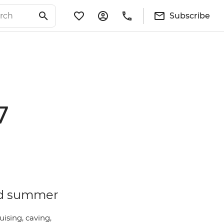
Subscribe
7
and summer
uising, caving,