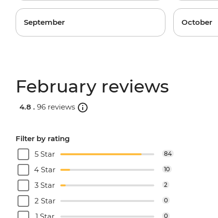
September
October
February reviews
4.8 .
96 reviews
Filter by rating
5 Star
84
4 Star
10
3 Star
2
2 Star
0
1 Star
0