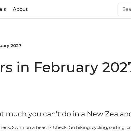
als
About
uary 2027
s in February 202
ot much you can’t do in a New Zeal
heck. Swim on a beach? Check. Go hiking, cycling, surfing, cr