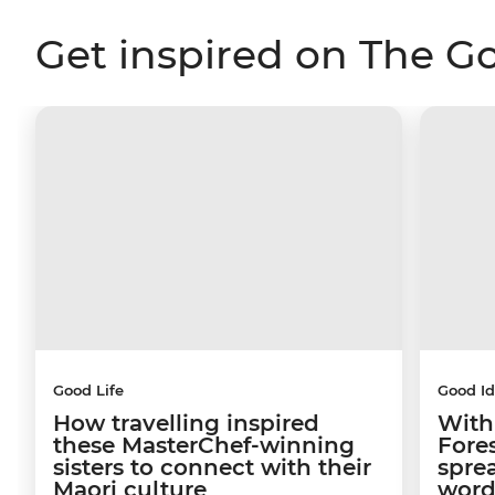
Get inspired on The G
Good Life
Good I
How travelling inspired
With
these MasterChef-winning
Fore
sisters to connect with their
sprea
Maori culture
word