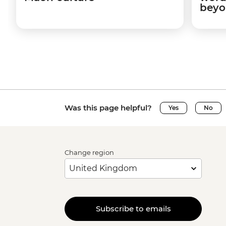
beyo
Was this page helpful?
Yes
No
Change region
Subscribe to emails