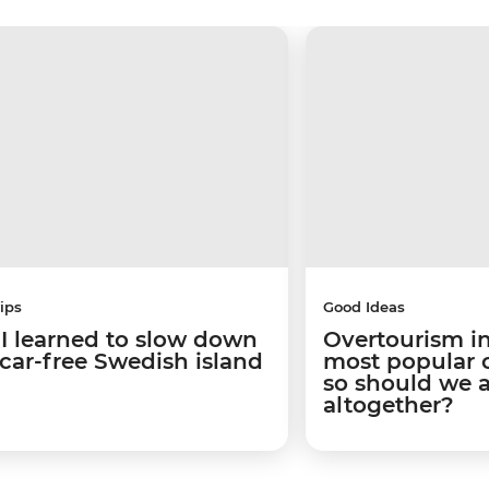
ips
Good Ideas
I learned to slow down
Overtourism in
 car-free Swedish island
most popular ci
so should we 
altogether?