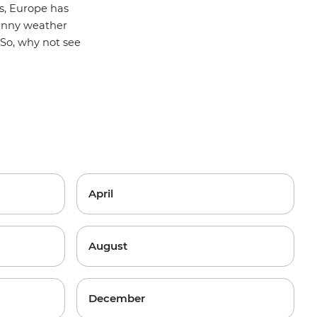
s, Europe has
sunny weather
So, why not see
April
August
December