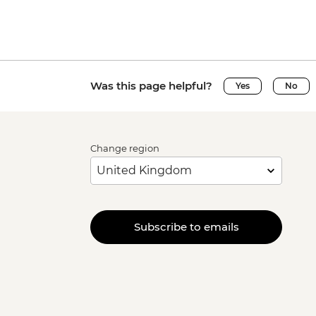
Was this page helpful?
Yes
No
Change region
Subscribe to emails