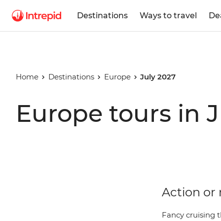
Destinations
Ways to travel
De
Home
Destinations
Europe
July 2027
Europe tours in 
Action or 
Fancy cruising t