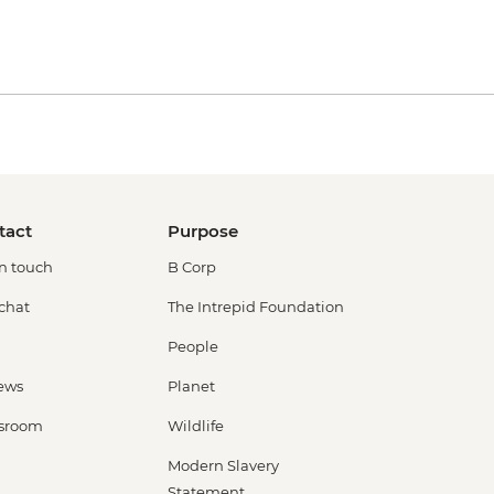
tact
Purpose
in touch
B Corp
 chat
The Intrepid Foundation
People
ews
Planet
sroom
Wildlife
Modern Slavery
Statement