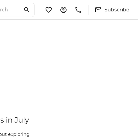
Subscribe
s in July
ut exploring