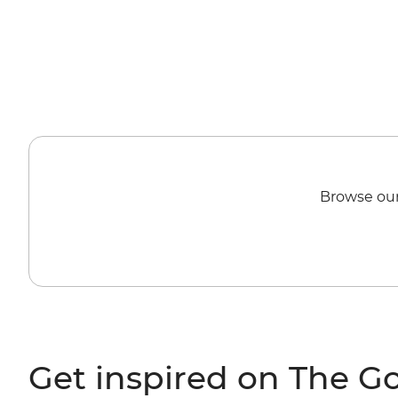
Browse our
Get inspired on The G