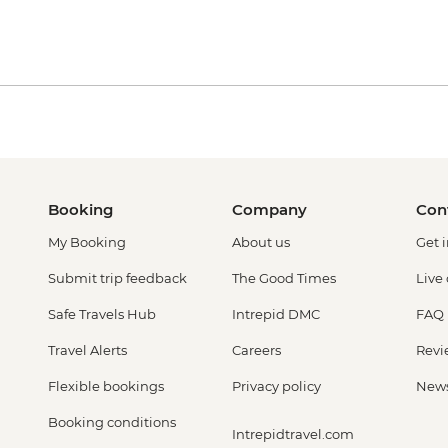
Booking
Company
Con
My Booking
About us
Get 
Submit trip feedback
The Good Times
Live
Safe Travels Hub
Intrepid DMC
FAQ
Travel Alerts
Careers
Revi
Flexible bookings
Privacy policy
New
Booking conditions
Intrepidtravel.com