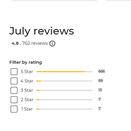
July reviews
4.8 .
762 reviews
Filter by rating
5 Star
666
4 Star
69
3 Star
13
2 Star
7
1 Star
7