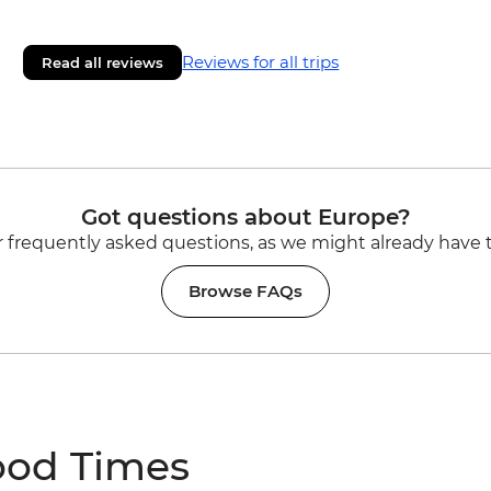
Reviews for all trips
Read all reviews
Got questions about Europe?
 frequently asked questions, as we might already have 
Browse FAQs
ood Times