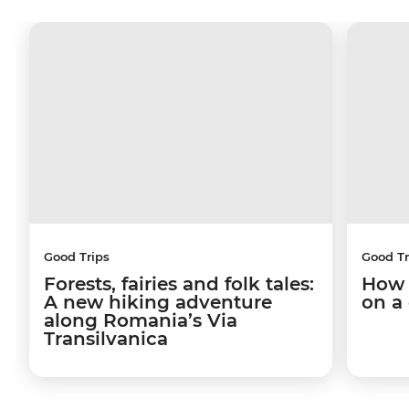
Good Trips
Good Tr
Forests, fairies and folk tales:
How 
A new hiking adventure
on a
along Romania’s Via
Transilvanica