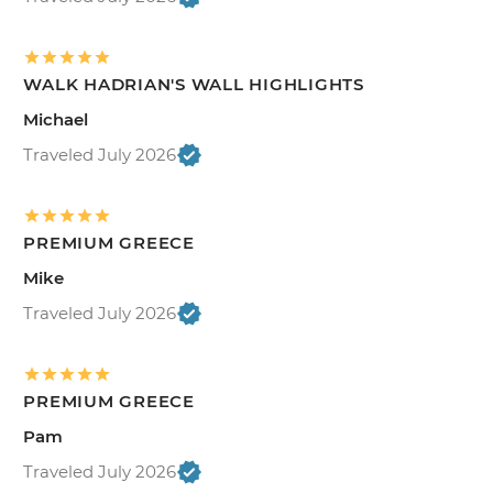
WALK HADRIAN'S WALL HIGHLIGHTS
Michael
Traveled July 2026
PREMIUM GREECE
Mike
Traveled July 2026
PREMIUM GREECE
Pam
Traveled July 2026