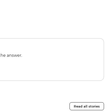
the answer.
Read all stories