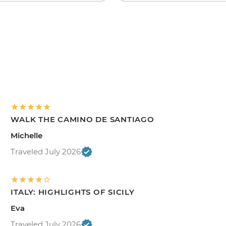
WALK THE CAMINO DE SANTIAGO
Michelle
Traveled July 2026
ITALY: HIGHLIGHTS OF SICILY
Eva
Traveled July 2026