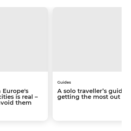
Guides
 Europe's
A solo traveller’s guide 
ties is real –
getting the most out of I
avoid them