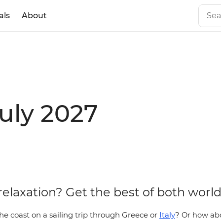
als
About
July 2027
relaxation? Get the best of both world
he coast on a sailing trip through Greece or
Italy
?
Or how abo