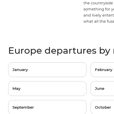
the countryside
something for yo
and lively ente
what all the fus
Europe departures by
January
February
May
June
September
October