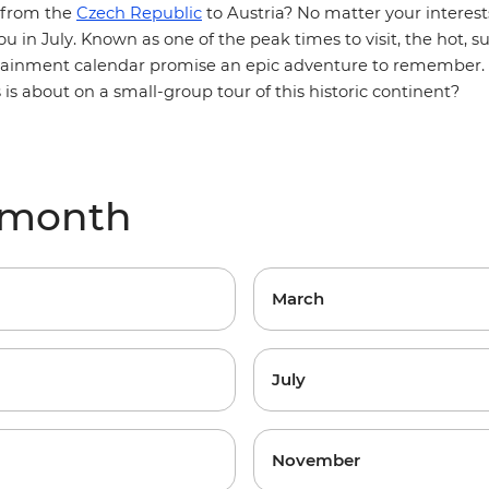
 from the
Czech Republic
to Austria? No matter your interest
u in July. Known as one of the peak times to visit, the hot, 
rtainment calendar promise an epic adventure to remember. 
s is about on a small-group tour of this historic continent?
 month
March
July
November