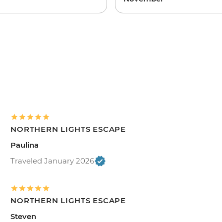
NORTHERN LIGHTS ESCAPE
Paulina
Traveled January 2026
NORTHERN LIGHTS ESCAPE
Steven