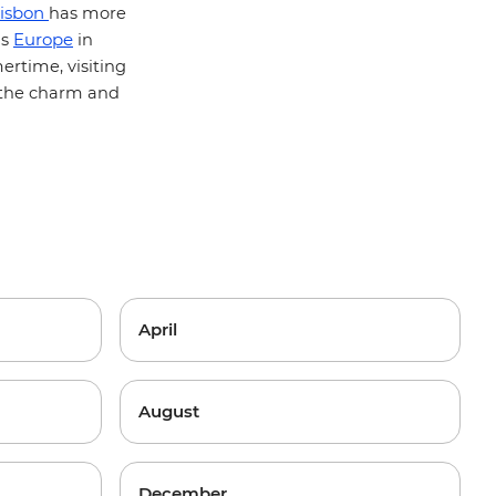
isbon
has more
Europe
's
in
rtime, visiting
f the charm and
April
August
December