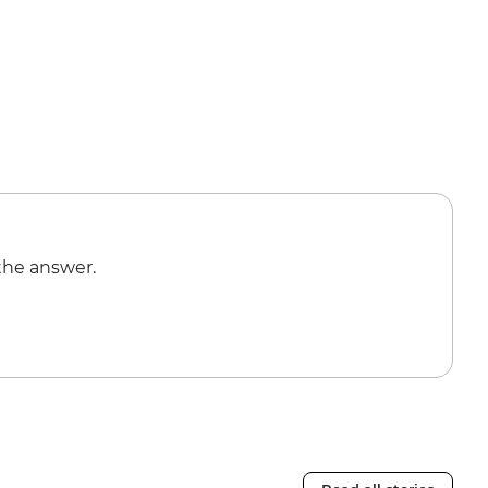
the answer.