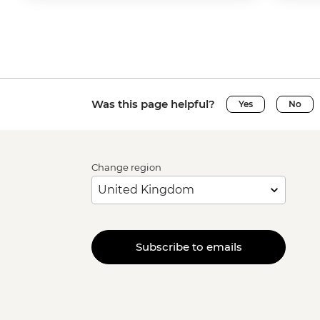
Was this page helpful?
Yes
No
Change region
Subscribe to emails