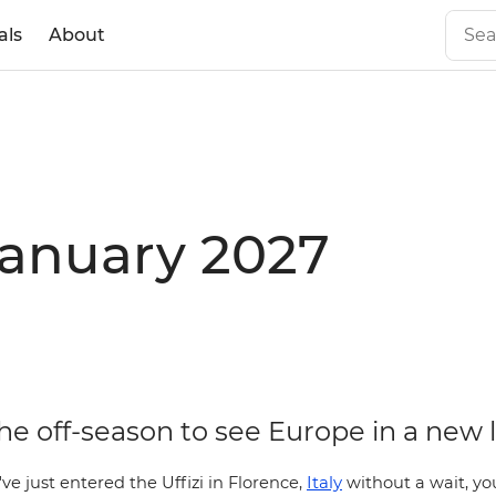
als
About
January 2027
the off-season to see Europe in a new 
Italy
've just entered the Uffizi in
Florence,
without a wait, yo