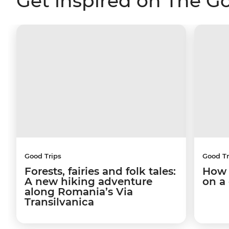
Get inspired on The G
Good Trips
Good Tr
Forests, fairies and folk tales:
How 
A new hiking adventure
on a
along Romania’s Via
Transilvanica