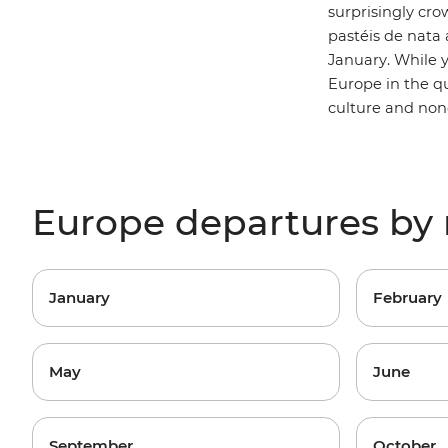
surprisingly cro
pastéis de nata a
January. While 
Europe in the qu
culture and non
Europe departures by
January
February
May
June
September
October