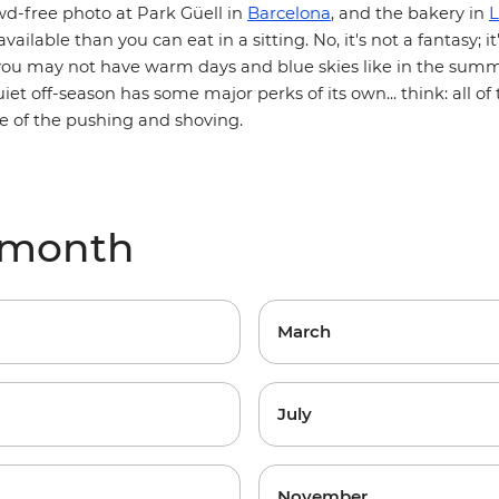
Barcelona
L
wd-free photo at Park Güell in
, and the bakery in
vailable than you can eat in a sitting. No, it's not a fantasy; it
you may not have warm days and blue skies like in the summe
iet off-season has some major perks of its own... think: all o
e of the pushing and shoving.
 month
March
July
November