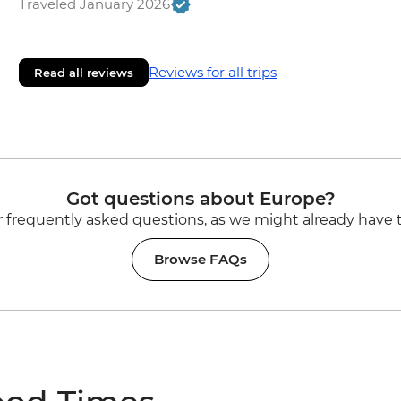
Traveled January 2026
Reviews for all trips
Read all reviews
Got questions about Europe?
 frequently asked questions, as we might already have 
Browse FAQs