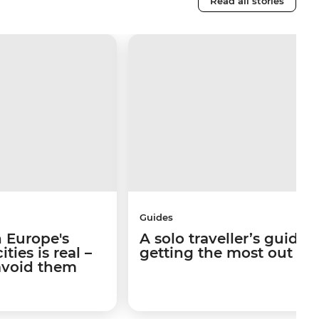
Read all stories
Guides
 Europe's
A solo traveller’s guide 
ties is real –
getting the most out of I
avoid them