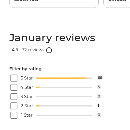
January reviews
4.9 .
72 reviews
Filter by rating
5 Star
66
4 Star
5
3 Star
0
2 Star
1
1 Star
0