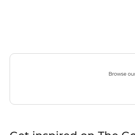
Browse our