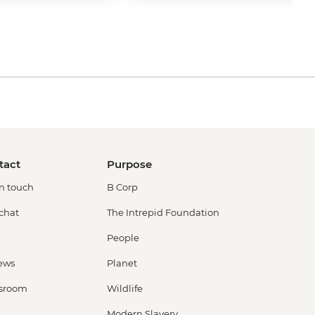
tact
Purpose
in touch
B Corp
 chat
The Intrepid Foundation
People
ews
Planet
sroom
Wildlife
Modern Slavery