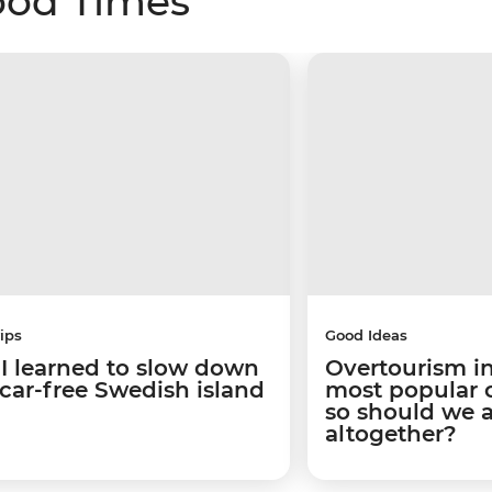
ood Times
ips
Good Ideas
I learned to slow down
Overtourism in
 car-free Swedish island
most popular ci
so should we 
altogether?