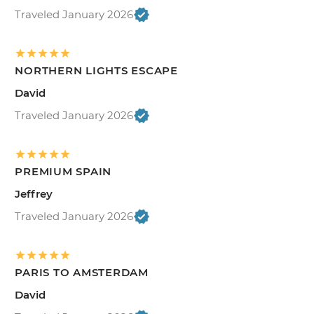
Traveled January 2026
NORTHERN LIGHTS ESCAPE
David
Traveled January 2026
PREMIUM SPAIN
Jeffrey
Traveled January 2026
PARIS TO AMSTERDAM
David