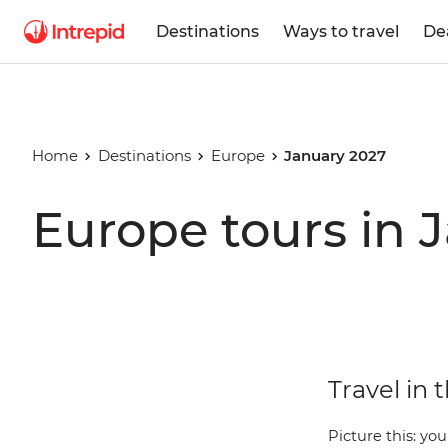
Destinations
Ways to travel
De
Home
Destinations
Europe
January 2027
Europe tours in 
Travel in 
Picture this: you