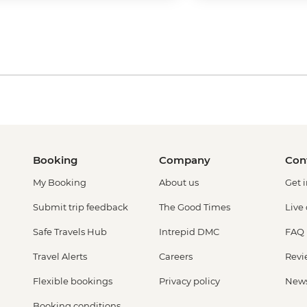
Booking
Company
Con
My Booking
About us
Get 
Submit trip feedback
The Good Times
Live
Safe Travels Hub
Intrepid DMC
FAQ
Travel Alerts
Careers
Revi
Flexible bookings
Privacy policy
New
Booking conditions