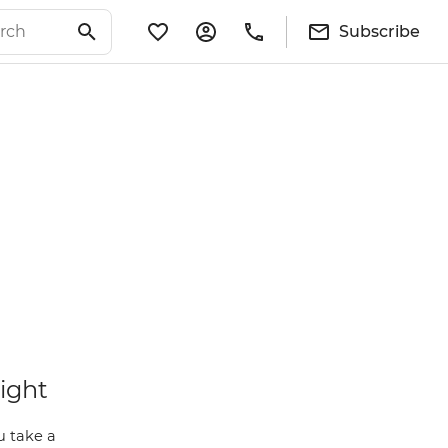
Subscribe
light
u take a