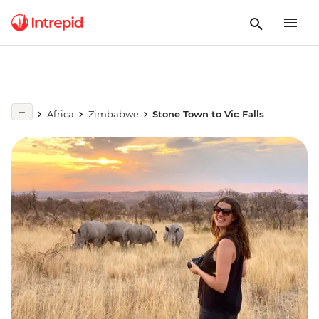
Africa
Zimbabwe
Stone Town to Vic Falls