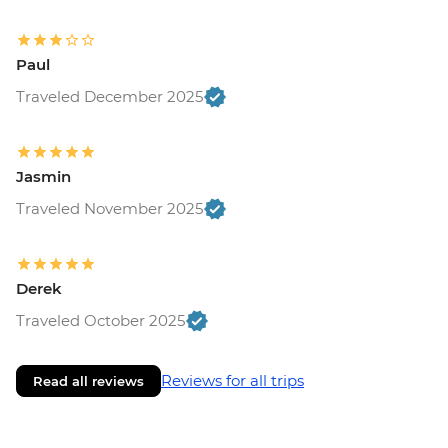
Paul
Traveled December 2025
Jasmin
Traveled November 2025
Derek
Traveled October 2025
Reviews for all trips
Read all reviews