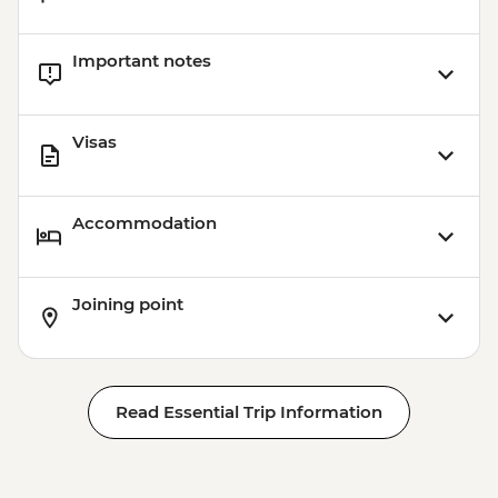
Important notes
Visas
Accommodation
Joining point
Read Essential Trip Information