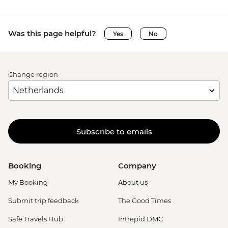
Was this page helpful?
Yes
No
Change region
Subscribe to emails
Booking
Company
My Booking
About us
Submit trip feedback
The Good Times
Safe Travels Hub
Intrepid DMC