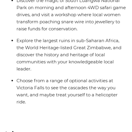
Discover the magic of South Luangwa National
Park on morning and afternoon 4WD safari game
drives, and visit a workshop where local women
transform poaching snare wire into jewellery to
raise funds for conservation.
Explore the largest ruins in sub-Saharan Africa,
the World Heritage-listed Great Zimbabwe, and
discover the history and heritage of local
communities with your knowledgeable local
leader.
Choose from a range of optional activities at
Victoria Falls to see the cascades the way you
want, and maybe treat yourself to a helicopter
ride.