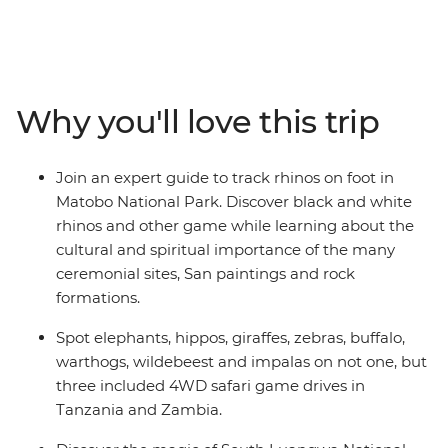
alleyways of Stone Town, journey through epic
landscapes in search of zebras and elephants, explore
ancient Zimbabwean ruins and gaze at the sweeping
plains of the savanna. With a local leader and crew on
hand to sweat all the small stuff, you can focus on
Why you'll love this trip
exploring. This is your chance to spot the Big Five and
escape the chaotic pace of the city for the quiet of
villages Africa’s pride lands.
Join an expert guide to track rhinos on foot in
Matobo National Park. Discover black and white
rhinos and other game while learning about the
cultural and spiritual importance of the many
ceremonial sites, San paintings and rock
formations.
Spot elephants, hippos, giraffes, zebras, buffalo,
warthogs, wildebeest and impalas on not one, but
three included 4WD safari game drives in
Tanzania and Zambia.