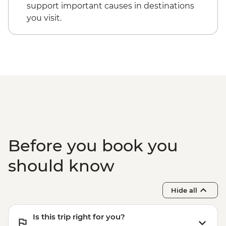
Victoria Falls - Village & Township Tour -
support important causes in destinations
USD61
you visit.
Victoria Falls - Whitewater rafting (full
day) - USD130
Victoria Falls - Whitewater rafting (half
day) - USD130
Before you book you
should know
Hide all
Is this trip right for you?