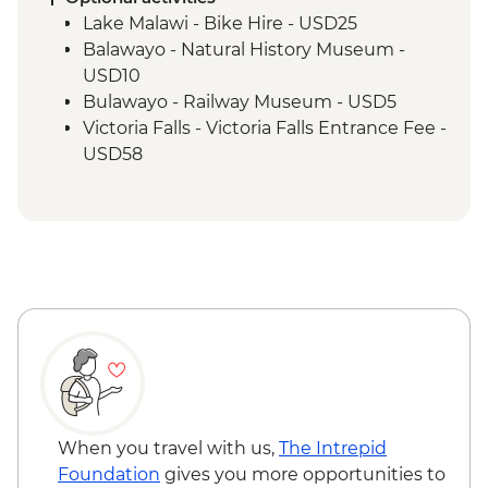
Matobo National Park - Rhino Tracking,
Lake Malawi - Bike Hire - USD25
Park Visit & San Rock Paintings
Balawayo - Natural History Museum -
USD10
Bulawayo - Railway Museum - USD5
Victoria Falls - Victoria Falls Entrance Fee -
USD58
Victoria Falls - Canoe Trail (Full Day) -
USD185
Victoria Falls - Flying Fox - USD50
Victoria Falls - Gorge Swing - USD103
Victoria Falls - Helicopter Flight of the
Angels (12 mins - Excludes US$29 fuel
surcharge and NP fees) - USD173
Victoria Falls - Helicopter Flight (25 mins -
Excludes USD39 fuel surcharge and NP
fees) - USD328
Victoria Falls - Rafting & River Boarding
When you travel with us,
The Intrepid
(Half Day) - USD218
Foundation
gives you more opportunities to