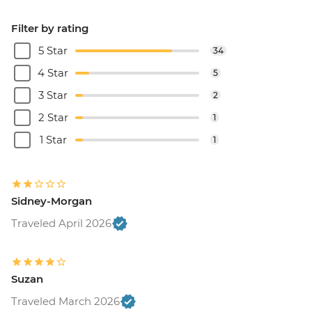
Filter by rating
5 Star
34
4 Star
5
3 Star
2
2 Star
1
1 Star
1
Sidney-Morgan
Traveled April 2026
Suzan
Traveled March 2026