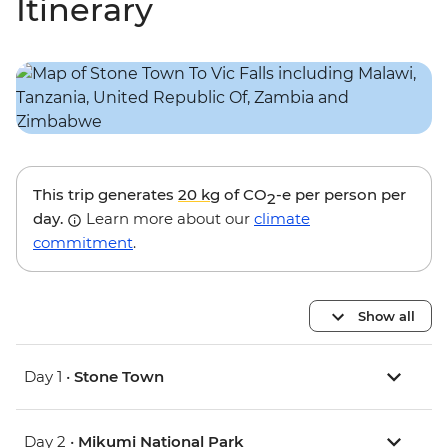
Itinerary
This trip generates
20 kg
of CO
-e per person per
2
day.
Learn more about our
climate
commitment
.
Show all
Day 1 •
Stone Town
Day 2 •
Mikumi National Park