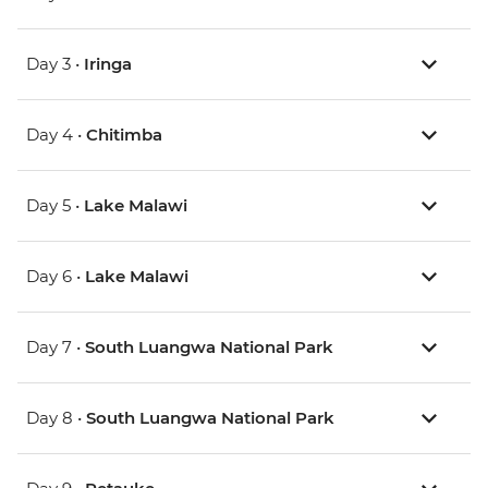
Day 3 •
Iringa
Day 4 •
Chitimba
Day 5 •
Lake Malawi
Day 6 •
Lake Malawi
Day 7 •
South Luangwa National Park
Day 8 •
South Luangwa National Park