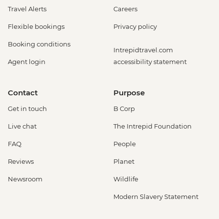
Travel Alerts
Careers
Flexible bookings
Privacy policy
Booking conditions
Intrepidtravel.com
Agent login
accessibility statement
Contact
Purpose
Get in touch
B Corp
Live chat
The Intrepid Foundation
FAQ
People
Reviews
Planet
Newsroom
Wildlife
Modern Slavery Statement