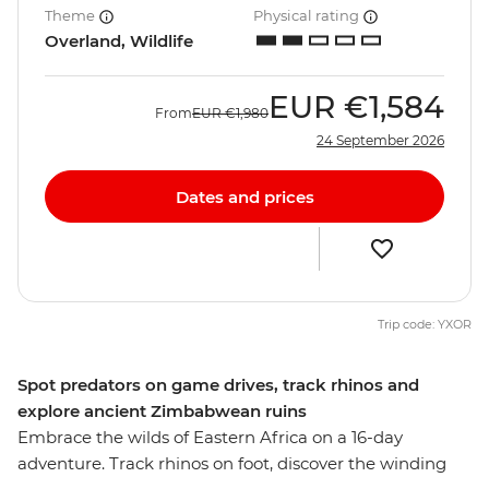
Theme
Physical rating
Overland, Wildlife
EUR
€1,584
From
EUR
€1,980
24 September 2026
Dates and prices
Trip code: YXOR
Spot predators on game drives, track rhinos and
explore ancient Zimbabwean ruins
Embrace the wilds of Eastern Africa on a 16-day
adventure. Track rhinos on foot, discover the winding