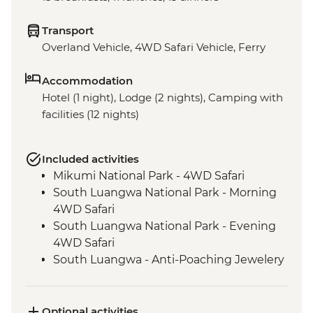
Transport
Overland Vehicle, 4WD Safari Vehicle, Ferry
Accommodation
Hotel (1 night), Lodge (2 nights), Camping with
facilities (12 nights)
Included activities
Mikumi National Park - 4WD Safari
South Luangwa National Park - Morning
4WD Safari
South Luangwa National Park - Evening
4WD Safari
South Luangwa - Anti-Poaching Jewelery
Project
Masvingo - Great Zimbabwe Ruins
Guided Visit
Optional activities