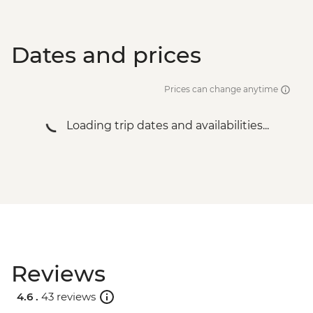
Dates and prices
Prices can change anytime
Loading trip dates and availabilities...
Reviews
4.6 .
43 reviews