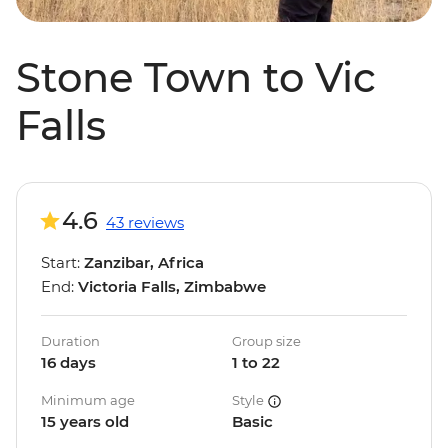
Stone Town to Vic
Falls
4.6
43 reviews
Start:
Zanzibar, Africa
End:
Victoria Falls, Zimbabwe
Duration
Group size
16 days
1 to 22
Minimum age
Style
15 years old
Basic