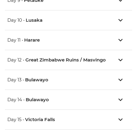
Day 9 •
Petauke
Day 10 •
Lusaka
Day 11 •
Harare
Day 12 •
Great Zimbabwe Ruins / Masvingo
Day 13 •
Bulawayo
Day 14 •
Bulawayo
Day 15 •
Victoria Falls