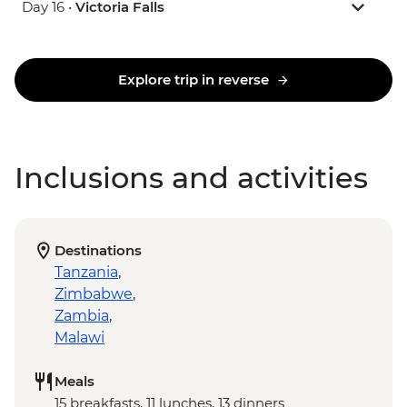
Day 16 •
Victoria Falls
Explore trip in reverse
Inclusions and activities
Destinations
Tanzania
,
Zimbabwe
,
Zambia
,
Malawi
Meals
15 breakfasts, 11 lunches, 13 dinners