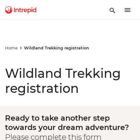
Home
Wildland Trekking registration
Wildland Trekking
registration
Ready to take another step
towards your dream adventure?
Please complete this form