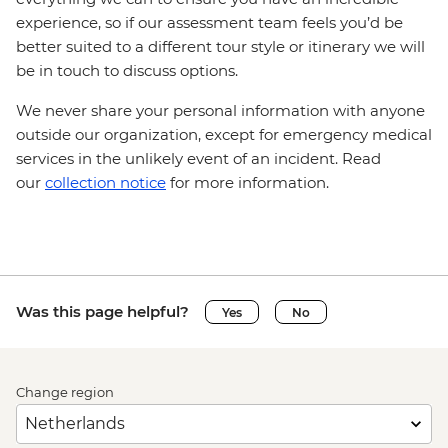
experience, so if our assessment team feels you’d be
better suited to a different tour style or itinerary we will
be in touch to discuss options.
We never share your personal information with anyone
outside our organization, except for emergency medical
services in the unlikely event of an incident. Read
our
collection notice
for more information.
Was this page helpful?
Yes
No
Change region