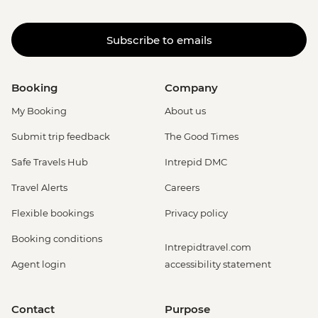
Subscribe to emails
Booking
Company
My Booking
About us
Submit trip feedback
The Good Times
Safe Travels Hub
Intrepid DMC
Travel Alerts
Careers
Flexible bookings
Privacy policy
Booking conditions
Intrepidtravel.com
Agent login
accessibility statement
Contact
Purpose