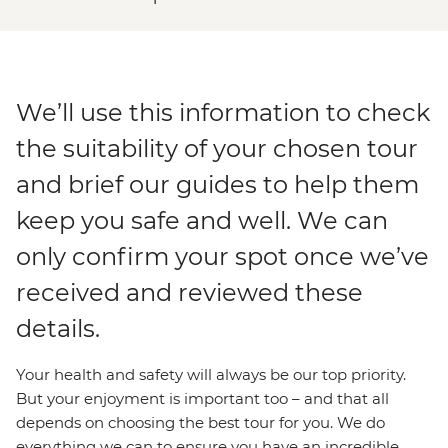
We’ll use this information to check
the suitability of your chosen tour
and brief our guides to help them
keep you safe and well. We can
only confirm your spot once we’ve
received and reviewed these
details.
Your health and safety will always be our top priority.
But your enjoyment is important too – and that all
depends on choosing the best tour for you. We do
everything we can to ensure you have an incredible