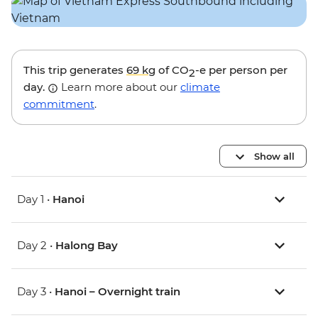
This trip generates
69 kg
of CO
-e per person per
2
day.
Learn more about our
climate
commitment
.
Show all
Day 1 •
Hanoi
Day 2 •
Halong Bay
Day 3 •
Hanoi – Overnight train