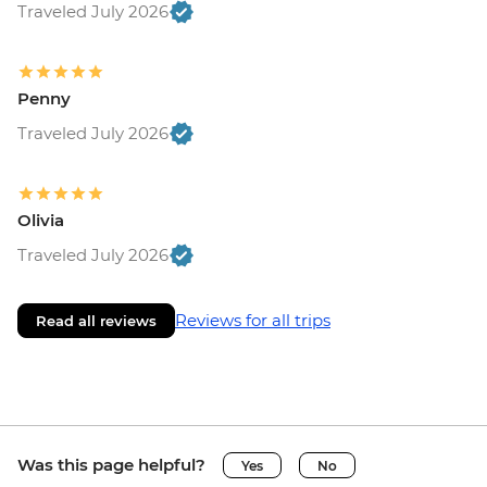
Traveled July 2026
Penny
Traveled July 2026
Olivia
Traveled July 2026
Reviews for all trips
Read all reviews
Was this page helpful?
Yes
No