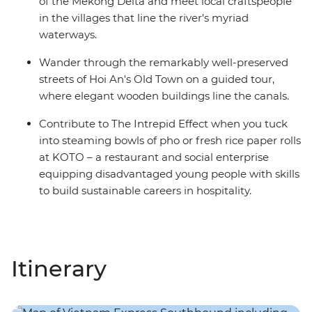
of the Mekong Delta and meet local craftspeople
in the villages that line the river's myriad
waterways.
Wander through the remarkably well-preserved
streets of Hoi An's Old Town on a guided tour,
where elegant wooden buildings line the canals.
Contribute to The Intrepid Effect when you tuck
into steaming bowls of pho or fresh rice paper rolls
at KOTO – a restaurant and social enterprise
equipping disadvantaged young people with skills
to build sustainable careers in hospitality.
Itinerary