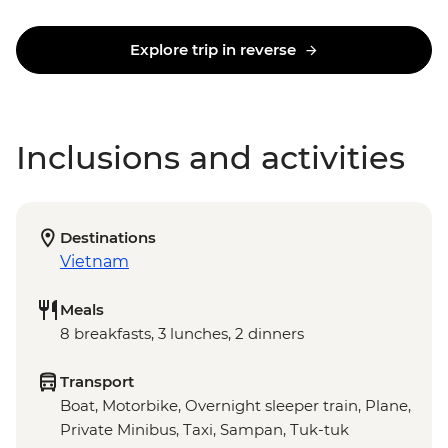
Explore trip in reverse
Inclusions and activities
Destinations
Vietnam
Meals
8 breakfasts, 3 lunches, 2 dinners
Transport
Boat, Motorbike, Overnight sleeper train, Plane,
Private Minibus, Taxi, Sampan, Tuk-tuk