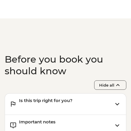
Experience Urban Adventure - USD39
Before you book you
should know
Hide all
Is this trip right for you?
Important notes