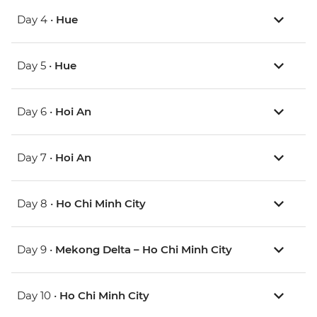
Day 4 •
Hue
Day 5 •
Hue
Day 6 •
Hoi An
Day 7 •
Hoi An
Day 8 •
Ho Chi Minh City
Day 9 •
Mekong Delta – Ho Chi Minh City
Day 10 •
Ho Chi Minh City