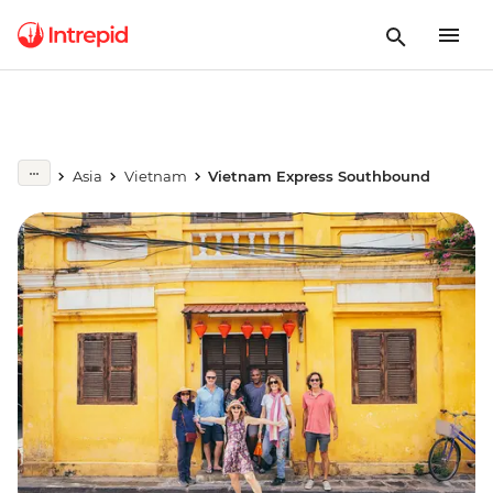
Asia
Vietnam
Vietnam Express Southbound