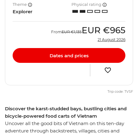
Theme
Physical rating
Explorer
EUR
€965
From
EUR
€1,135
21 August 2026
Dates and prices
Trip code: TVSF
Discover the karst-studded bays, bustling cities and
bicycle-powered food carts of Vietnam
Uncover all the good bits of Vietnam on this ten-day
adventure through backstreets, villages, cities and