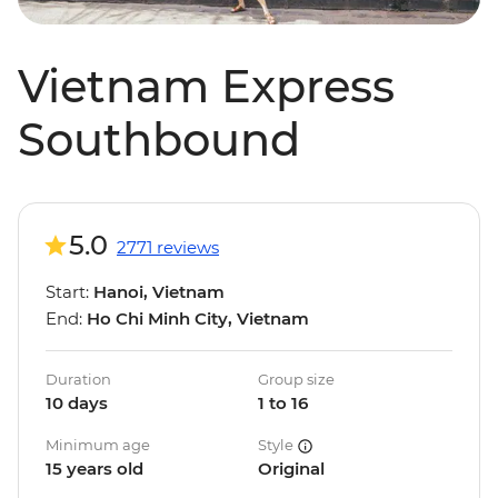
Vietnam Express
Southbound
5.0
2771 reviews
Start:
Hanoi, Vietnam
End:
Ho Chi Minh City, Vietnam
Duration
Group size
10 days
1 to 16
Minimum age
Style
15 years old
Original