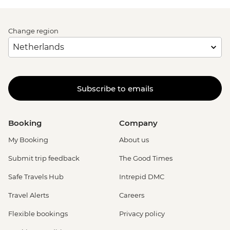
Change region
Subscribe to emails
Booking
Company
My Booking
About us
Submit trip feedback
The Good Times
Safe Travels Hub
Intrepid DMC
Travel Alerts
Careers
Flexible bookings
Privacy policy