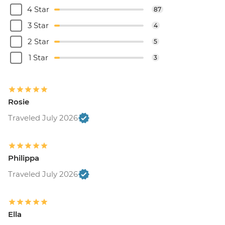
4 Star
87
3 Star
4
2 Star
5
1 Star
3
Rosie
Traveled July 2026
Philippa
Traveled July 2026
Ella