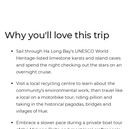
waterways, all with a local leader by your side. Trace the
east coast and visit UNESCO World Heritage-listed
landscapes while you fuel yourself with banh mi and
condensed milk coffee. Try some authentic street food,
wave to fishermen on the Mekong Delta and get the
Why you'll love this trip
inside scoop on the best tailors of Hoi An. Take a
motorbike through the ancient streets of Hue and
spend a night on Halong Bay. This is an adventure full of
Sail through Ha Long Bay's UNESCO World
life, colour and flavour that introduces you to the
Heritage-listed limestone karsts and island caves
highlights of a fascinating nation with a small group of
and spend the night checking out the stars on an
likeminded travellers.
overnight cruise.
Visit a local recycling centre to learn about the
community’s environmental work, then travel like
a local on a motorbike tour, riding pillion and
taking in the historical pagodas, bridges and
villages of Hue.
Embrace a slower pace during a private boat tour