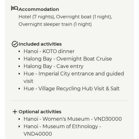
Accommodation
Hotel (7 nights), Overnight boat (1 night),
Overnight sleeper train (1 night)
Included activities
Hanoi - KOTO dinner
Halong Bay - Overnight Boat Cruise
Halong Bay - Cave entry
Hue - Imperial City entrance and guided
visit
Hue - Village Recycling Hub Visit & Salt
Coffee Tasting
Hue - Royal tomb of Emperor Tu Duc
Hue - Highlights & back streets tour by
Optional activities
motorbike
Hanoi - Women's Museum - VND30000
Hue - Thien Mu Pagoda
Hanoi - Museum of Ethnology -
Hue - Vegetarian Lunch at Pagoda
VND40000