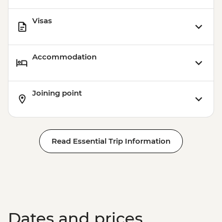
Visas
Accommodation
Joining point
Read Essential Trip Information
Dates and prices