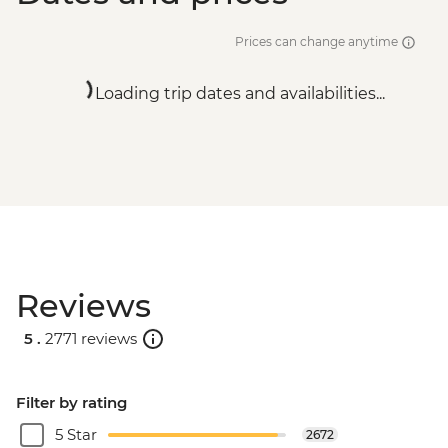
Prices can change anytime
Loading trip dates and availabilities...
Reviews
5 .
2771 reviews
Filter by rating
5 Star
2672