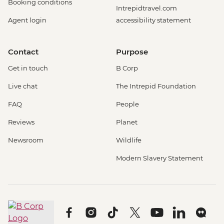
Booking conditions
Intrepidtravel.com
Agent login
accessibility statement
Contact
Purpose
Get in touch
B Corp
Live chat
The Intrepid Foundation
FAQ
People
Reviews
Planet
Newsroom
Wildlife
Modern Slavery Statement