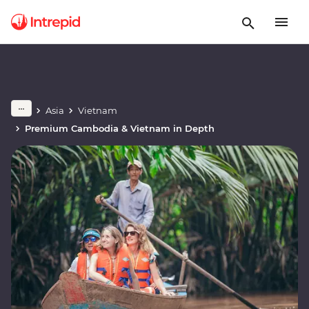
Asia
Vietnam
Premium Cambodia & Vietnam in Depth