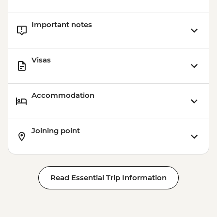
Halong Bay - Overnight Boat Cruise
Hanoi - Farewell Dinner
Important notes
Halong Bay - Tai Chi
Visas
Accommodation
Joining point
Read Essential Trip Information