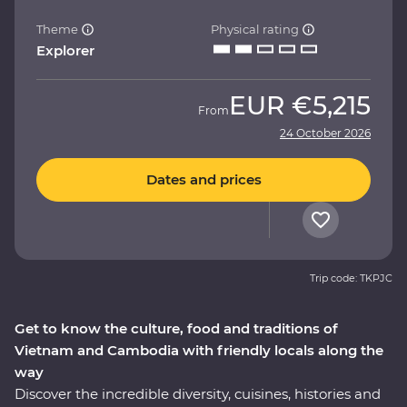
Theme
Physical rating
Explorer
EUR
€5,215
From
24 October 2026
Dates and prices
Trip code: TKPJC
Get to know the culture, food and traditions of
Vietnam and Cambodia with friendly locals along the
way
Discover the incredible diversity, cuisines, histories and