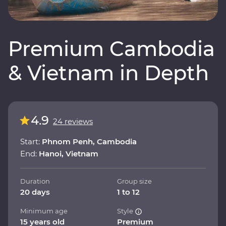
Premium Cambodia
& Vietnam in Depth
4.9
24 reviews
Start:
Phnom Penh, Cambodia
End:
Hanoi, Vietnam
Duration
Group size
20 days
1 to 12
Minimum age
Style
15 years old
Premium