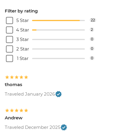
Filter by rating
5 Star
22
4 Star
2
3 Star
0
2 Star
0
1 Star
0
thomas
Traveled January 2026
Andrew
Traveled December 2025