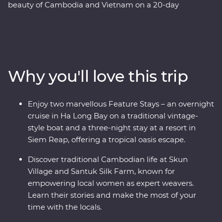
beauty of Cambodia and Vietnam on a 20-day
Premium adventure. Learn about the confronting
Khmer legacy in Phnom Penh, enjoy Vietnam's
authentic cuisine at a cooking class with a local chef in
Hue and explore the grand architecture of Hanoi. This
trip offers places of breathtaking beauty, from the
Why you'll love this trip
backwaters of the Mekong Delta to the ancient temples
of Angkor and an overnight cruise in Ha Long Bay. Add
to that a mix of friendly locals and age-old traditions
Enjoy two marvellous Feature Stays – an overnight
and you've got the ultimate South East Asian
cruise in Ha Long Bay on a traditional vintage-
experience.
style boat and a three-night stay at a resort in
Siem Reap, offering a tropical oasis escape.
Discover traditional Cambodian life at Skun
Village and Santuk Silk Farm, known for
empowering local women as expert weavers.
Learn their stories and make the most of your
time with the locals.