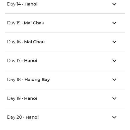
Day 14 •
Hanoi
Day 15 •
Mai Chau
Day 16 •
Mai Chau
Day 17 •
Hanoi
Day 18 •
Halong Bay
Day 19 •
Hanoi
Day 20 •
Hanoi