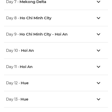
Day 7 •
Mekong Delta
Day 8 •
Ho Chi Minh City
Day 9 •
Ho Chi Minh City - Hoi An
Day 10 •
Hoi An
Day 11 •
Hoi An
Day 12 •
Hue
Day 13 •
Hue