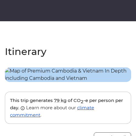
Itinerary
This trip generates
79 kg
of CO
-e per person per
2
day.
Learn more about our
climate
commitment
.