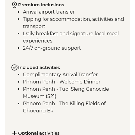
Premium inclusions
Arrival airport transfer
Tipping for accommodation, activities and
transport
Daily breakfast and signature local meal
experiences
24/7 on-ground support
Included activities
Complimentary Arrival Transfer
Phnom Penh - Welcome Dinner
Phnom Penh - Tuol Sleng Genocide
Museum (S21)
Phnom Penh - The Killing Fields of
Choeung Ek
Santuk - Silk Farm Tour and Lunch
Skun - Village Market Stop
Siem Reap - Khmer Theater Dinner
Optional activities