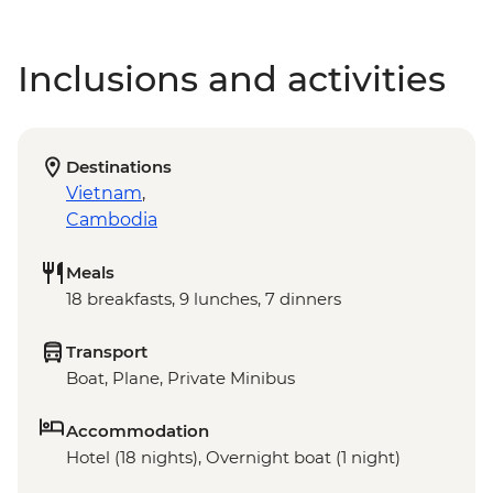
Inclusions and activities
Destinations
Vietnam
,
Cambodia
Meals
18 breakfasts, 9 lunches, 7 dinners
Transport
Boat, Plane, Private Minibus
Accommodation
Hotel (18 nights), Overnight boat (1 night)