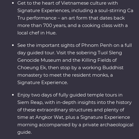
Get to the heart of Vietnamese culture with
Signature Experiences, including a soul-stirring Ca
Tru performance – an art form that dates back
more than 700 years, and a cooking class with a
local chef in Hue.
See the important sights of Phnom Penh on a full
day guided tour. Visit the sobering Tuol Sleng
Genocide Museum and the Killing Fields of
Choeung Ek, then stop by a working Buddhist
monastery to meet the resident monks, a
Signature Experience.
Enjoy two days of fully guided temple tours in
Siem Reap, with in-depth insights into the history
of these extraordinary structures and plenty of
time at Angkor Wat, plus a Signature Experience
morning accompanied by a private archaeological
guide.