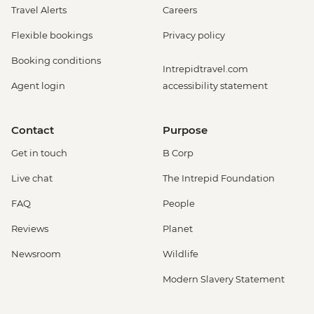
Travel Alerts
Careers
Flexible bookings
Privacy policy
Booking conditions
Intrepidtravel.com
Agent login
accessibility statement
Contact
Purpose
Get in touch
B Corp
Live chat
The Intrepid Foundation
FAQ
People
Reviews
Planet
Newsroom
Wildlife
Modern Slavery Statement