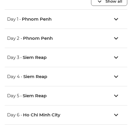
Show all
Day 1 •
Phnom Penh
Day 2 •
Phnom Penh
Day 3 •
Siem Reap
Day 4 •
Siem Reap
Day 5 •
Siem Reap
Day 6 •
Ho Chi Minh City