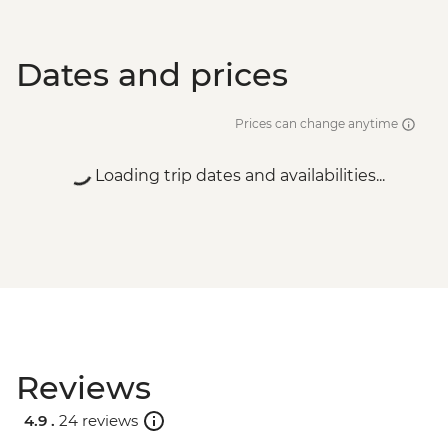
Dates and prices
Prices can change anytime
Loading trip dates and availabilities...
Reviews
4.9 .
24 reviews