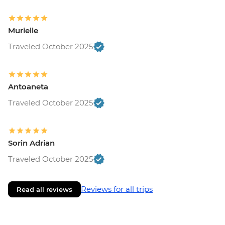
Murielle
Traveled October 2025
Antoaneta
Traveled October 2025
Sorin Adrian
Traveled October 2025
Reviews for all trips
Read all reviews