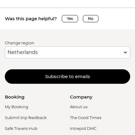
Was this page helpful?
Yes
No
Change region
Subscribe to emails
Booking
Company
My Booking
About us
Submit trip feedback
The Good Times
Safe Travels Hub
Intrepid DMC