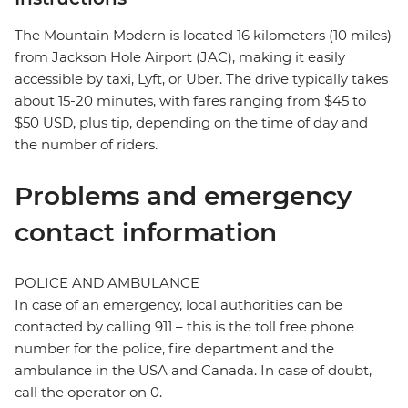
The Mountain Modern is located 16 kilometers (10 miles)
from Jackson Hole Airport (JAC), making it easily
accessible by taxi, Lyft, or Uber. The drive typically takes
about 15-20 minutes, with fares ranging from $45 to
$50 USD, plus tip, depending on the time of day and
the number of riders.
Problems and emergency
contact information
POLICE AND AMBULANCE
In case of an emergency, local authorities can be
contacted by calling 911 – this is the toll free phone
number for the police, fire department and the
ambulance in the USA and Canada. In case of doubt,
call the operator on 0.