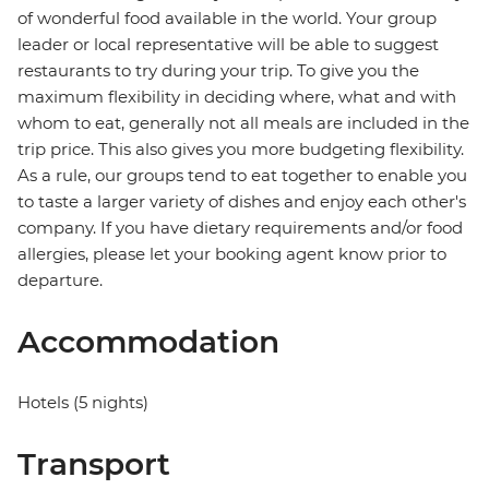
of wonderful food available in the world. Your group
leader or local representative will be able to suggest
restaurants to try during your trip. To give you the
maximum flexibility in deciding where, what and with
whom to eat, generally not all meals are included in the
trip price. This also gives you more budgeting flexibility.
As a rule, our groups tend to eat together to enable you
to taste a larger variety of dishes and enjoy each other's
company. If you have dietary requirements and/or food
allergies, please let your booking agent know prior to
departure.
Accommodation
Hotels (5 nights)
Transport