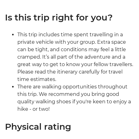
Is this trip right for you?
This trip includes time spent travelling in a
private vehicle with your group. Extra space
can be tight, and conditions may feel a little
cramped. It’s all part of the adventure and a
great way to get to know your fellow travellers.
Please read the itinerary carefully for travel
time estimates.
There are walking opportunities throughout
this trip. We recommend you bring good
quality walking shoes if you're keen to enjoy a
hike - or two!
Physical rating