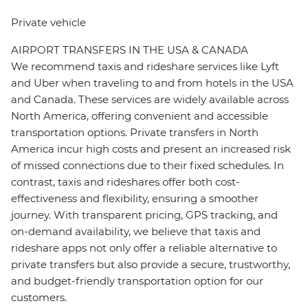
Private vehicle
AIRPORT TRANSFERS IN THE USA & CANADA
We recommend taxis and rideshare services like Lyft
and Uber when traveling to and from hotels in the USA
and Canada. These services are widely available across
North America, offering convenient and accessible
transportation options. Private transfers in North
America incur high costs and present an increased risk
of missed connections due to their fixed schedules. In
contrast, taxis and rideshares offer both cost-
effectiveness and flexibility, ensuring a smoother
journey. With transparent pricing, GPS tracking, and
on-demand availability, we believe that taxis and
rideshare apps not only offer a reliable alternative to
private transfers but also provide a secure, trustworthy,
and budget-friendly transportation option for our
customers.