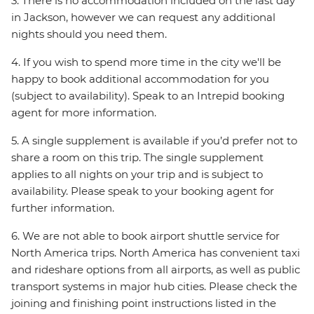
3. There is no accommodation included on the last day
in Jackson, however we can request any additional
nights should you need them.
4. If you wish to spend more time in the city we'll be
happy to book additional accommodation for you
(subject to availability). Speak to an Intrepid booking
agent for more information.
5. A single supplement is available if you’d prefer not to
share a room on this trip. The single supplement
applies to all nights on your trip and is subject to
availability. Please speak to your booking agent for
further information.
6. We are not able to book airport shuttle service for
North America trips. North America has convenient taxi
and rideshare options from all airports, as well as public
transport systems in major hub cities. Please check the
joining and finishing point instructions listed in the