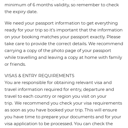
minimum of 6 months validity, so remember to check
the expiry date.
We need your passport information to get everything
ready for your trip so it’s important that the information
on your booking matches your passport exactly. Please
take care to provide the correct details. We recommend
carrying a copy of the photo page of your passport
while travelling and leaving a copy at home with family
or friends.
VISAS & ENTRY REQUIREMENTS
You are responsible for obtaining relevant visa and
travel information required for entry, departure and
travel to each country or region you visit on your
trip. We recommend you check your visa requirements
as soon as you have booked your trip. This will ensure
you have time to prepare your documents and for your
visa application to be processed. You can check the