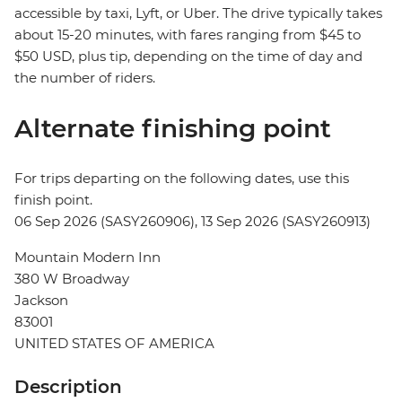
accessible by taxi, Lyft, or Uber. The drive typically takes
about 15-20 minutes, with fares ranging from $45 to
$50 USD, plus tip, depending on the time of day and
the number of riders.
Alternate finishing point
For trips departing on the following dates, use this
finish point.
06 Sep 2026 (SASY260906), 13 Sep 2026 (SASY260913)
Mountain Modern Inn
380 W Broadway
Jackson
83001
UNITED STATES OF AMERICA
Description