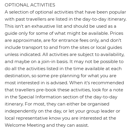
OPTIONAL ACTIVITIES
A selection of optional activities that have been popular
with past travellers are listed in the day-to-day itinerary.
This isn't an exhaustive list and should be used as a
guide only for some of what might be available. Prices
are approximate, are for entrance fees only, and don’t
include transport to and from the sites or local guides
unless indicated. All activities are subject to availability,
and maybe on a join-in basis. It may not be possible to
do all the activities listed in the time available at each
destination, so some pre-planning for what you are
most interested in is advised. When it's recommended
that travellers pre-book these activities, look for a note
in the Special Information section of the day-to-day
itinerary. For most, they can either be organised
independently on the day, or let your group leader or
local representative know you are interested at the
Welcome Meeting and they can assist.