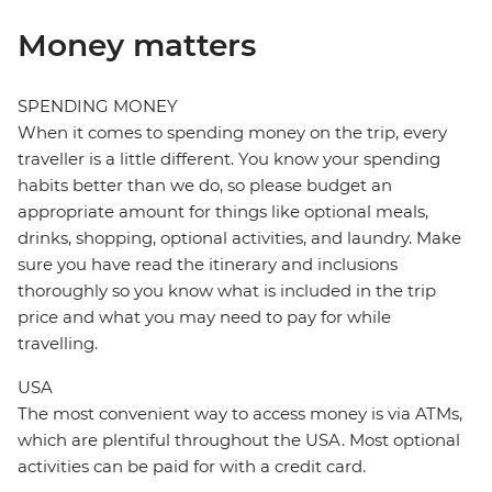
Money matters
SPENDING MONEY
When it comes to spending money on the trip, every
traveller is a little different. You know your spending
habits better than we do, so please budget an
appropriate amount for things like optional meals,
drinks, shopping, optional activities, and laundry. Make
sure you have read the itinerary and inclusions
thoroughly so you know what is included in the trip
price and what you may need to pay for while
travelling.
USA
The most convenient way to access money is via ATMs,
which are plentiful throughout the USA. Most optional
activities can be paid for with a credit card.