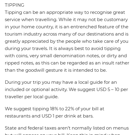
TIPPING
Tipping can be an appropriate way to recognise great
service when travelling. While it may not be customary
in your home country, it is an entrenched feature of the
tourism industry across many of our destinations and is
greatly appreciated by the people who take care of you
during your travels. It is always best to avoid tipping
with coins, very small denomination notes, or dirty and
ripped notes, as this can be regarded as an insult rather
than the goodwill gesture it is intended to be.
During your trip you may have a local guide for an
included or optional activity. We suggest USD 5 – 10 per
traveller per local guide.
We suggest tipping 18% to 22% of your bill at
restaurants and USD 1 per drink at bars.
State and federal taxes aren’t normally listed on menus