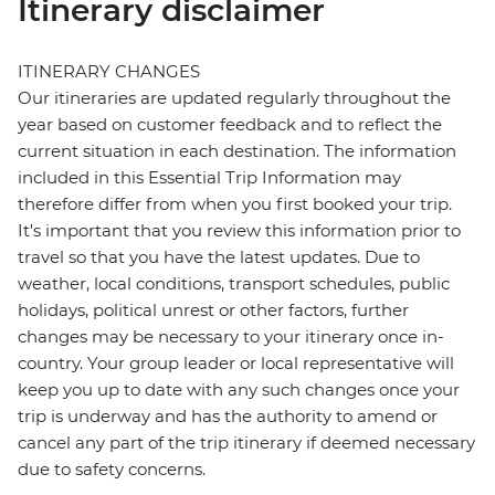
Itinerary disclaimer
ITINERARY CHANGES
Our itineraries are updated regularly throughout the
year based on customer feedback and to reflect the
current situation in each destination. The information
included in this Essential Trip Information may
therefore differ from when you first booked your trip.
It's important that you review this information prior to
travel so that you have the latest updates. Due to
weather, local conditions, transport schedules, public
holidays, political unrest or other factors, further
changes may be necessary to your itinerary once in-
country. Your group leader or local representative will
keep you up to date with any such changes once your
trip is underway and has the authority to amend or
cancel any part of the trip itinerary if deemed necessary
due to safety concerns.