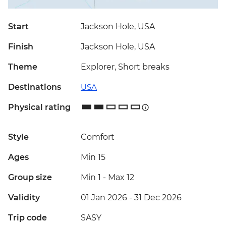
Start
Jackson Hole, USA
Finish
Jackson Hole, USA
Theme
Explorer, Short breaks
Destinations
USA
Physical rating
Style
Comfort
Ages
Min 15
Group size
Min 1
-
Max 12
Validity
01 Jan 2026 - 31 Dec 2026
Trip code
SASY