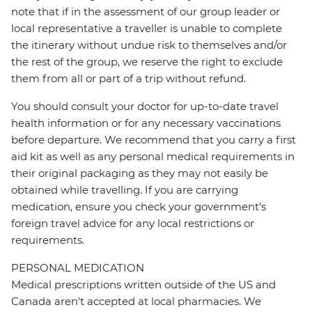
note that if in the assessment of our group leader or
local representative a traveller is unable to complete
the itinerary without undue risk to themselves and/or
the rest of the group, we reserve the right to exclude
them from all or part of a trip without refund.
You should consult your doctor for up-to-date travel
health information or for any necessary vaccinations
before departure. We recommend that you carry a first
aid kit as well as any personal medical requirements in
their original packaging as they may not easily be
obtained while travelling. If you are carrying
medication, ensure you check your government's
foreign travel advice for any local restrictions or
requirements.
PERSONAL MEDICATION
Medical prescriptions written outside of the US and
Canada aren't accepted at local pharmacies. We