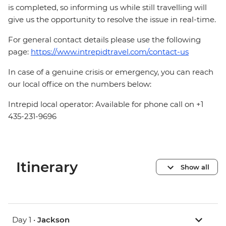
is completed, so informing us while still travelling will
give us the opportunity to resolve the issue in real-time.
For general contact details please use the following
page:
https://www.intrepidtravel.com/contact-us
In case of a genuine crisis or emergency, you can reach
our local office on the numbers below:
Intrepid local operator: Available for phone call on +1
435-231-9696
Itinerary
Show all
Day 1 •
Jackson