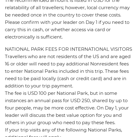
The recommended amount is listed in USD for the
relatability of all travellers; however, local currency may
be needed once in the country to cover these costs.
Please confirm with your leader on Day 1 if you need to
carry this in cash, or whether access via card or
electronically is sufficient.
NATIONAL PARK FEES FOR INTERNATIONAL VISITORS
Travellers who are not residents of the US and are aged
16 or older will need to pay additional Nonresident fees
to enter National Parks included in this trip. These fees
need to be paid locally (cash or credit card) and are in
addition to your trip payment.
The fee is USD 100 per National Park, but in some
instances an annual pass for USD 250, shared by up to
four people, may be more cost effective. On Day 1, your
leader will discuss the best value option for you and
others in your group who need to pay these fees.
If your trip visits any of the following National Parks,