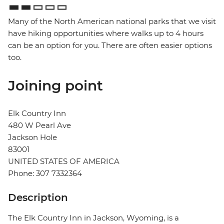
Many of the North American national parks that we visit
have hiking opportunities where walks up to 4 hours
can be an option for you. There are often easier options
too.
Joining point
Elk Country Inn
480 W Pearl Ave
Jackson Hole
83001
UNITED STATES OF AMERICA
Phone: 307 7332364
Description
The Elk Country Inn in Jackson, Wyoming, is a