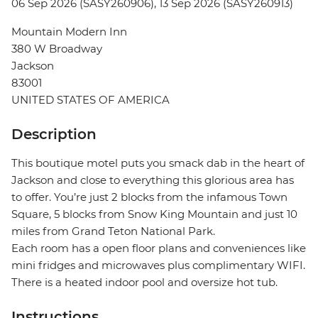
06 Sep 2026 (SASY260906), 13 Sep 2026 (SASY260913)
Mountain Modern Inn
380 W Broadway
Jackson
83001
UNITED STATES OF AMERICA
Description
This boutique motel puts you smack dab in the heart of
Jackson and close to everything this glorious area has
to offer. You’re just 2 blocks from the infamous Town
Square, 5 blocks from Snow King Mountain and just 10
miles from Grand Teton National Park.
Each room has a open floor plans and conveniences like
mini fridges and microwaves plus complimentary WIFI.
There is a heated indoor pool and oversize hot tub.
Instructions