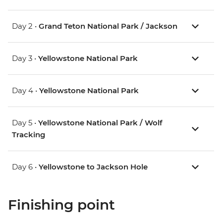
Day 2 •
Grand Teton National Park / Jackson
Day 3 •
Yellowstone National Park
Day 4 •
Yellowstone National Park
Day 5 •
Yellowstone National Park / Wolf
Tracking
Day 6 •
Yellowstone to Jackson Hole
Finishing point