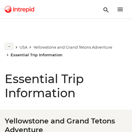
USA
Yellowstone and Grand Tetons Adventure
Essential Trip Information
Essential Trip
Information
Yellowstone and Grand Tetons
Adventure