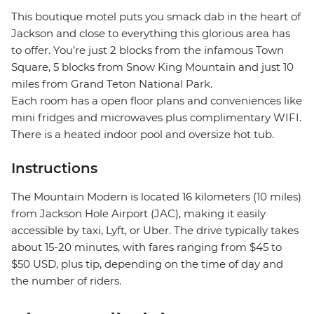
This boutique motel puts you smack dab in the heart of
Jackson and close to everything this glorious area has
to offer. You’re just 2 blocks from the infamous Town
Square, 5 blocks from Snow King Mountain and just 10
miles from Grand Teton National Park.
Each room has a open floor plans and conveniences like
mini fridges and microwaves plus complimentary WIFI.
There is a heated indoor pool and oversize hot tub.
Instructions
The Mountain Modern is located 16 kilometers (10 miles)
from Jackson Hole Airport (JAC), making it easily
accessible by taxi, Lyft, or Uber. The drive typically takes
about 15-20 minutes, with fares ranging from $45 to
$50 USD, plus tip, depending on the time of day and
the number of riders.