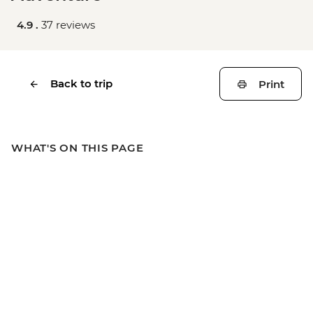
4.9 .
37 reviews
Back to trip
Print
WHAT'S ON THIS PAGE