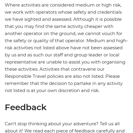
Where activities are considered medium or high risk,
we work with operators whose safety and credentials
we have sighted and assessed. Although it is possible
that you may find the same activity cheaper with
another operator on the ground, we cannot vouch for
the safety or quality of that operator. Medium and high-
risk activities not listed above have not been assessed
by us and as such our staff and group leader or local
representative are unable to assist you with organising
these activities. Activities that contravene our
Responsible Travel policies are also not listed. Please
remember that the decision to partake in any activity
not listed is at your own discretion and risk.
Feedback
Can’t stop thinking about your adventure? Tell us all
about it! We read each piece of feedback carefully and