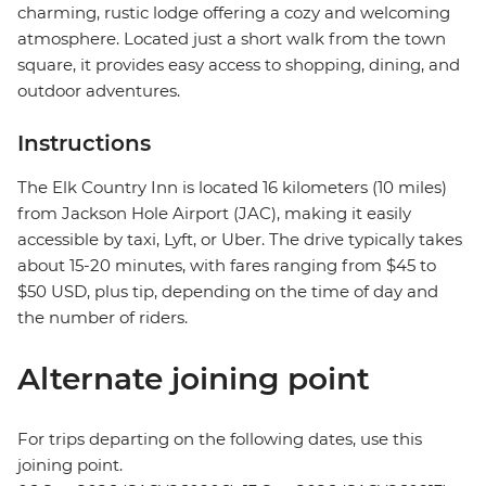
charming, rustic lodge offering a cozy and welcoming
atmosphere. Located just a short walk from the town
square, it provides easy access to shopping, dining, and
outdoor adventures.
Instructions
The Elk Country Inn is located 16 kilometers (10 miles)
from Jackson Hole Airport (JAC), making it easily
accessible by taxi, Lyft, or Uber. The drive typically takes
about 15-20 minutes, with fares ranging from $45 to
$50 USD, plus tip, depending on the time of day and
the number of riders.
Alternate joining point
For trips departing on the following dates, use this
joining point.