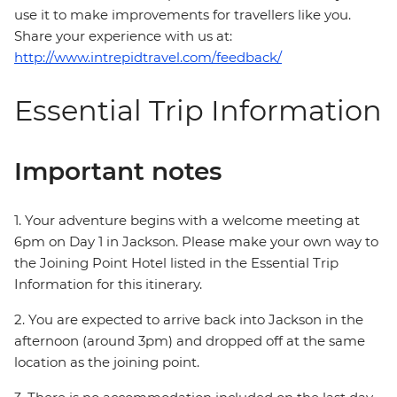
use it to make improvements for travellers like you.
Share your experience with us at:
http://www.intrepidtravel.com/feedback/
Essential Trip Information
Important notes
1. Your adventure begins with a welcome meeting at
6pm on Day 1 in Jackson. Please make your own way to
the Joining Point Hotel listed in the Essential Trip
Information for this itinerary.
2. You are expected to arrive back into Jackson in the
afternoon (around 3pm) and dropped off at the same
location as the joining point.