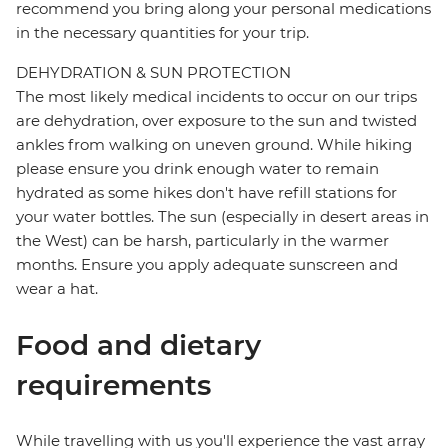
recommend you bring along your personal medications
in the necessary quantities for your trip.
DEHYDRATION & SUN PROTECTION
The most likely medical incidents to occur on our trips
are dehydration, over exposure to the sun and twisted
ankles from walking on uneven ground. While hiking
please ensure you drink enough water to remain
hydrated as some hikes don't have refill stations for
your water bottles. The sun (especially in desert areas in
the West) can be harsh, particularly in the warmer
months. Ensure you apply adequate sunscreen and
wear a hat.
Food and dietary
requirements
While travelling with us you'll experience the vast array