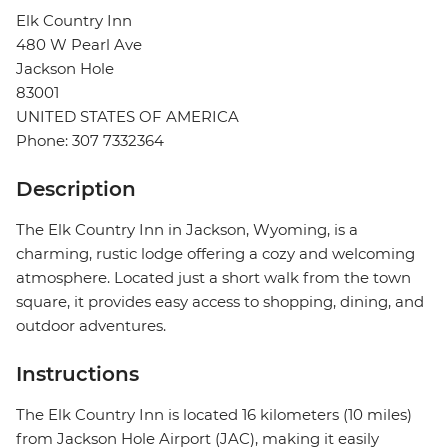
Elk Country Inn
480 W Pearl Ave
Jackson Hole
83001
UNITED STATES OF AMERICA
Phone: 307 7332364
Description
The Elk Country Inn in Jackson, Wyoming, is a
charming, rustic lodge offering a cozy and welcoming
atmosphere. Located just a short walk from the town
square, it provides easy access to shopping, dining, and
outdoor adventures.
Instructions
The Elk Country Inn is located 16 kilometers (10 miles)
from Jackson Hole Airport (JAC), making it easily