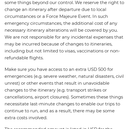
some things beyond our control. We reserve the right to
change an itinerary after departure due to local
circumstances or a Force Majeure Event. In such
emergency circumstances, the additional cost of any
necessary itinerary alterations will be covered by you.
We are not responsible for any incidental expenses that
may be incurred because of changes to itineraries,
including but not limited to visas, vaccinations or non-
refundable flights.
Make sure you have access to an extra USD 500 for
emergencies (e.g. severe weather, natural disasters, civil
unrest) or other events that result in unavoidable
changes to the itinerary (e.g. transport strikes or
cancellations, airport closures). Sometimes these things
necessitate last-minute changes to enable our trips to
continue to run, and as a result, there may be some
extra costs involved.