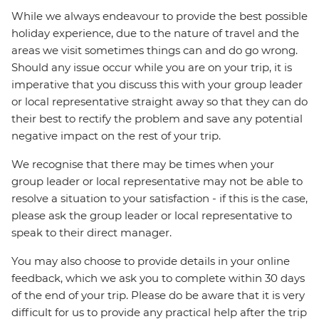
While we always endeavour to provide the best possible
holiday experience, due to the nature of travel and the
areas we visit sometimes things can and do go wrong.
Should any issue occur while you are on your trip, it is
imperative that you discuss this with your group leader
or local representative straight away so that they can do
their best to rectify the problem and save any potential
negative impact on the rest of your trip.
We recognise that there may be times when your
group leader or local representative may not be able to
resolve a situation to your satisfaction - if this is the case,
please ask the group leader or local representative to
speak to their direct manager.
You may also choose to provide details in your online
feedback, which we ask you to complete within 30 days
of the end of your trip. Please do be aware that it is very
difficult for us to provide any practical help after the trip