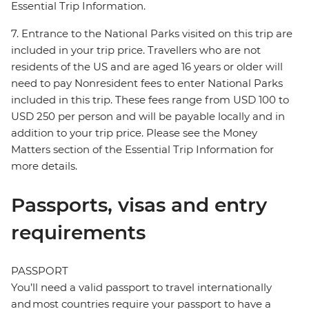
Essential Trip Information.
7. Entrance to the National Parks visited on this trip are
included in your trip price. Travellers who are not
residents of the US and are aged 16 years or older will
need to pay Nonresident fees to enter National Parks
included in this trip. These fees range from USD 100 to
USD 250 per person and will be payable locally and in
addition to your trip price. Please see the Money
Matters section of the Essential Trip Information for
more details.
Passports, visas and entry
requirements
PASSPORT
You’ll need a valid passport to travel internationally
and most countries require your passport to have a