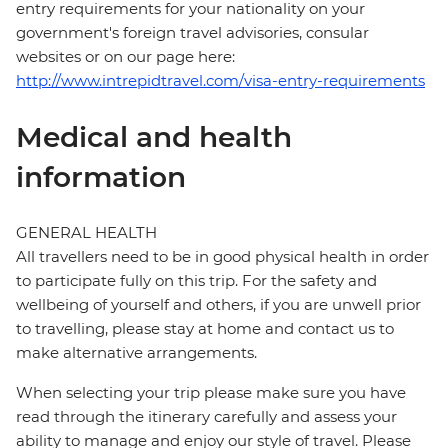
entry requirements for your nationality on your
government's foreign travel advisories, consular
websites or on our page here:
http://www.intrepidtravel.com/visa-entry-requirements
Medical and health
information
GENERAL HEALTH
All travellers need to be in good physical health in order
to participate fully on this trip. For the safety and
wellbeing of yourself and others, if you are unwell prior
to travelling, please stay at home and contact us to
make alternative arrangements.
When selecting your trip please make sure you have
read through the itinerary carefully and assess your
ability to manage and enjoy our style of travel. Please