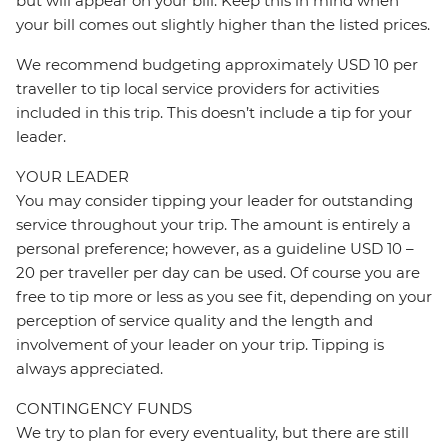
but will appear on your bill. Keep this in mind when
your bill comes out slightly higher than the listed prices.
We recommend budgeting approximately USD 10 per
traveller to tip local service providers for activities
included in this trip. This doesn’t include a tip for your
leader.
YOUR LEADER
You may consider tipping your leader for outstanding
service throughout your trip. The amount is entirely a
personal preference; however, as a guideline USD 10 –
20 per traveller per day can be used. Of course you are
free to tip more or less as you see fit, depending on your
perception of service quality and the length and
involvement of your leader on your trip. Tipping is
always appreciated.
CONTINGENCY FUNDS
We try to plan for every eventuality, but there are still