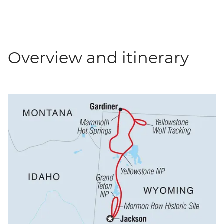
Overview and itinerary