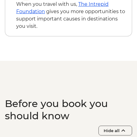
When you travel with us,
The Intrepid
Foundation
gives you more opportunities to
support important causes in destinations
you visit.
Before you book you
should know
Hide all