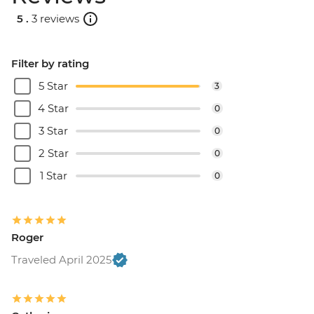
5 .
3 reviews
Filter by rating
5 Star
3
4 Star
0
3 Star
0
2 Star
0
1 Star
0
Roger
Traveled April 2025