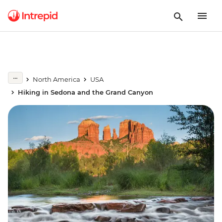
North America
USA
Hiking in Sedona and the Grand Canyon