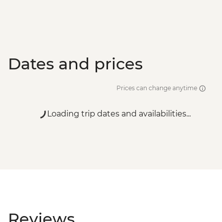
Dates and prices
Prices can change anytime
Loading trip dates and availabilities...
Reviews