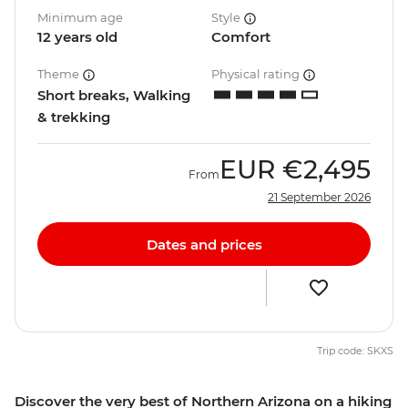
Minimum age
Style
12 years old
Comfort
Theme
Physical rating
Short breaks, Walking
& trekking
EUR
€2,495
From
21 September 2026
Dates and prices
Trip code: SKXS
Discover the very best of Northern Arizona on a hiking