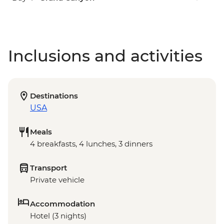
Inclusions and activities
Destinations
USA
Meals
4 breakfasts, 4 lunches, 3 dinners
Transport
Private vehicle
Accommodation
Hotel (3 nights)