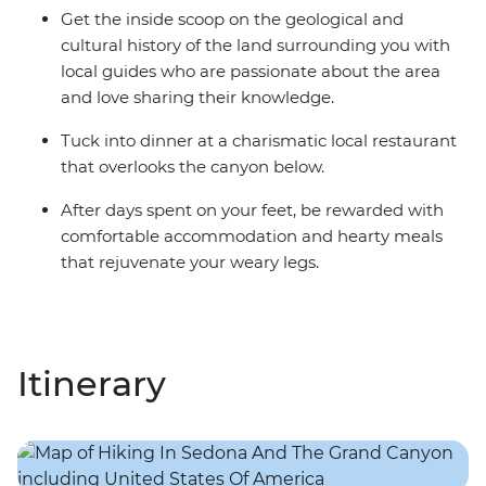
Get the inside scoop on the geological and
cultural history of the land surrounding you with
local guides who are passionate about the area
and love sharing their knowledge.
Tuck into dinner at a charismatic local restaurant
that overlooks the canyon below.
After days spent on your feet, be rewarded with
comfortable accommodation and hearty meals
that rejuvenate your weary legs.
Itinerary