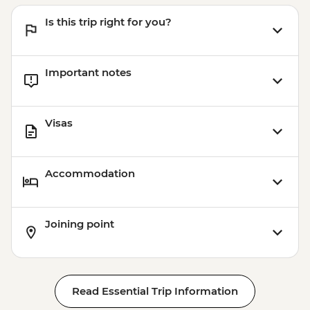
Is this trip right for you?
Important notes
Visas
Accommodation
Joining point
Read Essential Trip Information