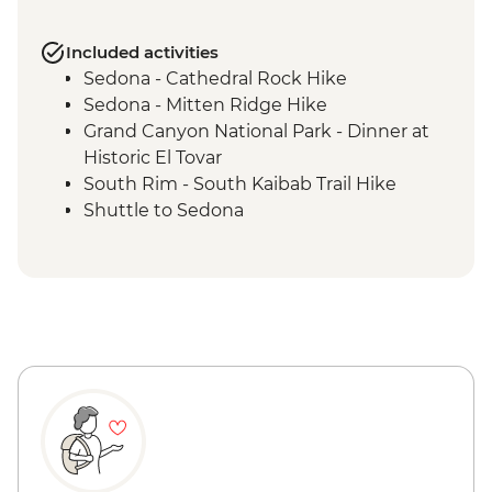
Included activities
Sedona - Cathedral Rock Hike
Sedona - Mitten Ridge Hike
Grand Canyon National Park - Dinner at
Historic El Tovar
South Rim - South Kaibab Trail Hike
Shuttle to Sedona
Grand Canyon National Park - Bright
Angel Trail hike