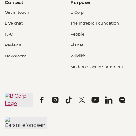
Contact
Purpose
Get in touch
B Corp
Live chat
The Intrepid Foundation
FAQ
People
Reviews
Planet
Newsroom
Wildlife
Modern Slavery Statement