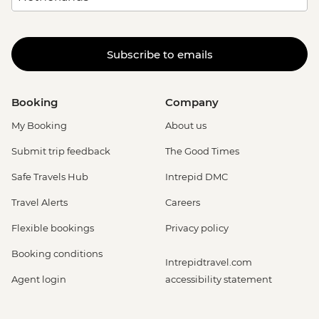
Subscribe to emails
Booking
Company
My Booking
About us
Submit trip feedback
The Good Times
Safe Travels Hub
Intrepid DMC
Travel Alerts
Careers
Flexible bookings
Privacy policy
Booking conditions
Intrepidtravel.com
Agent login
accessibility statement