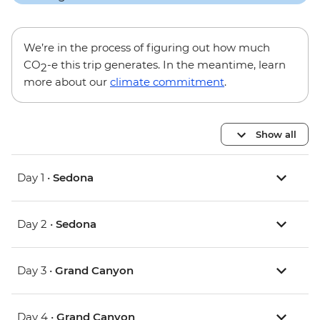
We’re in the process of figuring out how much
CO
-e this trip generates. In the meantime, learn
2
more about our
climate commitment
.
Show all
Day 1 •
Sedona
Day 2 •
Sedona
Day 3 •
Grand Canyon
Day 4 •
Grand Canyon