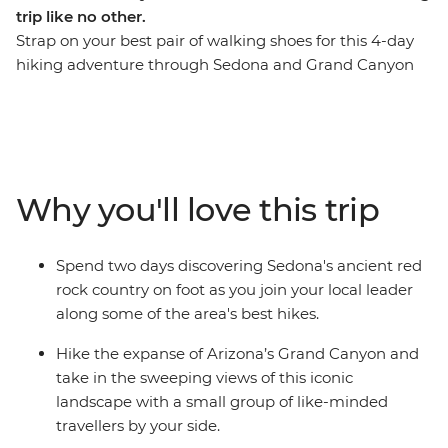
trip like no other.
Strap on your best pair of walking shoes for this 4-day
hiking adventure through Sedona and Grand Canyon
National Park. Spend your first two days wandering the
red rock country of Sedona before hitting the iconic
trails of Grand Canyon National Park for another two
days of heart-racing hikes. Picture some of the best
hiking trails in Northern Arizona paired with
Why you'll love this trip
exceptional accommodation, delicious meals and an
expert local leader who knows all the best spots. Take
the chance to lean on your local leader’s expertise to
Spend two days discovering Sedona's ancient red
learn about the fascinating landscapes and Native
rock country on foot as you join your local leader
American history in your hiking areas. Get active, enjoy
along some of the area's best hikes.
the trails and soak in the magnificent rust-coloured
views.
Hike the expanse of Arizona’s Grand Canyon and
take in the sweeping views of this iconic
landscape with a small group of like-minded
travellers by your side.