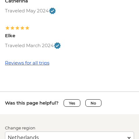
Catherina
Traveled May 2024
Elke
Traveled March 2024
Reviews for all trips
Was this page helpful?
Yes
No
Change region