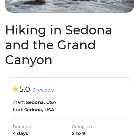
Hiking in Sedona
and the Grand
Canyon
5.0
3 reviews
Start:
Sedona, USA
End:
Sedona, USA
Duration
Group size
4 days
2 to 9