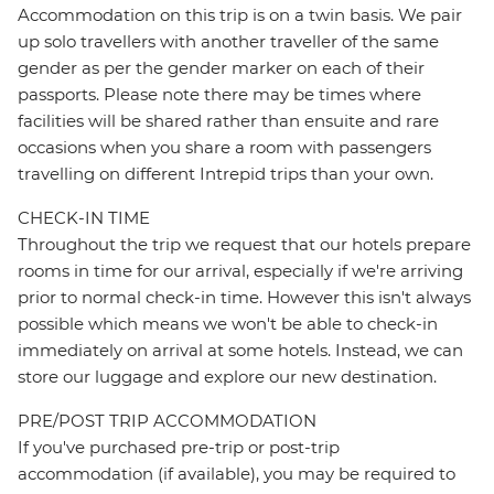
Accommodation on this trip is on a twin basis. We pair
up solo travellers with another traveller of the same
gender as per the gender marker on each of their
passports. Please note there may be times where
facilities will be shared rather than ensuite and rare
occasions when you share a room with passengers
travelling on different Intrepid trips than your own.
CHECK-IN TIME
Throughout the trip we request that our hotels prepare
rooms in time for our arrival, especially if we're arriving
prior to normal check-in time. However this isn't always
possible which means we won't be able to check-in
immediately on arrival at some hotels. Instead, we can
store our luggage and explore our new destination.
PRE/POST TRIP ACCOMMODATION
If you've purchased pre-trip or post-trip
accommodation (if available), you may be required to