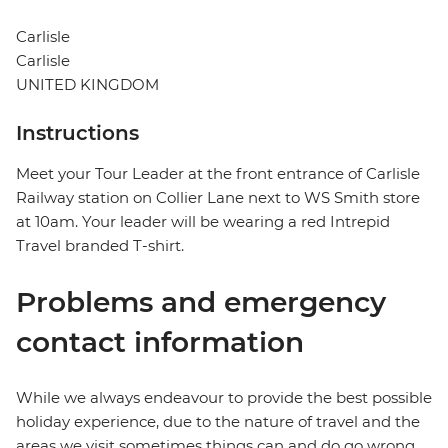
Carlisle
Carlisle
UNITED KINGDOM
Instructions
Meet your Tour Leader at the front entrance of Carlisle
Railway station on Collier Lane next to WS Smith store
at 10am. Your leader will be wearing a red Intrepid
Travel branded T-shirt.
Problems and emergency
contact information
While we always endeavour to provide the best possible
holiday experience, due to the nature of travel and the
areas we visit sometimes things can and do go wrong.