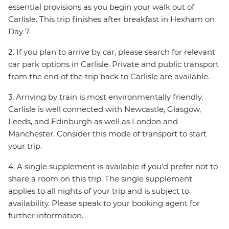
essential provisions as you begin your walk out of
Carlisle. This trip finishes after breakfast in Hexham on
Day 7.
2. If you plan to arrive by car, please search for relevant
car park options in Carlisle. Private and public transport
from the end of the trip back to Carlisle are available.
3. Arriving by train is most environmentally friendly.
Carlisle is well connected with Newcastle, Glasgow,
Leeds, and Edinburgh as well as London and
Manchester. Consider this mode of transport to start
your trip.
4. A single supplement is available if you’d prefer not to
share a room on this trip. The single supplement
applies to all nights of your trip and is subject to
availability. Please speak to your booking agent for
further information.