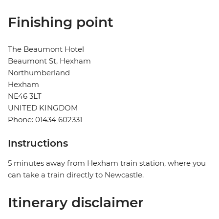
Finishing point
The Beaumont Hotel
Beaumont St, Hexham
Northumberland
Hexham
NE46 3LT
UNITED KINGDOM
Phone: 01434 602331
Instructions
5 minutes away from Hexham train station, where you
can take a train directly to Newcastle.
Itinerary disclaimer