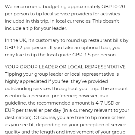
We recommend budgeting approximately GBP 10-20
per person to tip local service providers for activities
included in this trip, in local currencies. This doesn’t
include a tip for your leader.
In the UK, it's customary to round up restaurant bills by
GBP 1-2 per person. If you take an optional tour, you
may like to tip the local guide GBP 3-5 per person.
YOUR GROUP LEADER OR LOCAL REPRESENTATIVE
Tipping your group leader or local representative is
highly appreciated if you feel they’ve provided
outstanding services throughout your trip. The amount
is entirely a personal preference; however, as a
guideline, the recommended amount is 4-7 USD or
EUR per traveller per day (in a currency relevant to your
destination). Of course, you are free to tip more or less
as you see fit, depending on your perception of service
quality and the length and involvement of your group