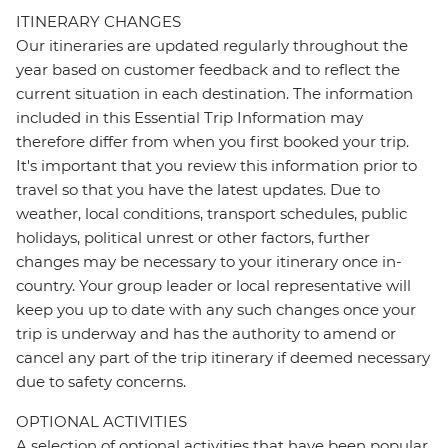
ITINERARY CHANGES
Our itineraries are updated regularly throughout the
year based on customer feedback and to reflect the
current situation in each destination. The information
included in this Essential Trip Information may
therefore differ from when you first booked your trip.
It's important that you review this information prior to
travel so that you have the latest updates. Due to
weather, local conditions, transport schedules, public
holidays, political unrest or other factors, further
changes may be necessary to your itinerary once in-
country. Your group leader or local representative will
keep you up to date with any such changes once your
trip is underway and has the authority to amend or
cancel any part of the trip itinerary if deemed necessary
due to safety concerns.
OPTIONAL ACTIVITIES
A selection of optional activities that have been popular