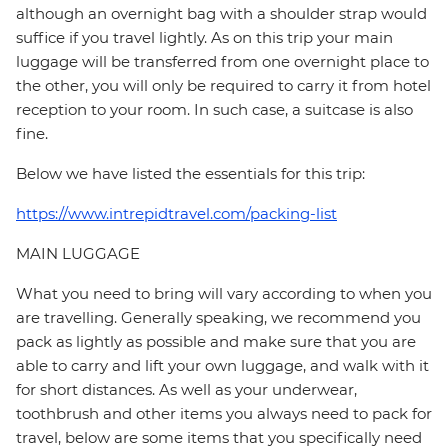
although an overnight bag with a shoulder strap would
suffice if you travel lightly. As on this trip your main
luggage will be transferred from one overnight place to
the other, you will only be required to carry it from hotel
reception to your room. In such case, a suitcase is also
fine.
Below we have listed the essentials for this trip:
https://www.intrepidtravel.com/packing-list
MAIN LUGGAGE
What you need to bring will vary according to when you
are travelling. Generally speaking, we recommend you
pack as lightly as possible and make sure that you are
able to carry and lift your own luggage, and walk with it
for short distances. As well as your underwear,
toothbrush and other items you always need to pack for
travel, below are some items that you specifically need