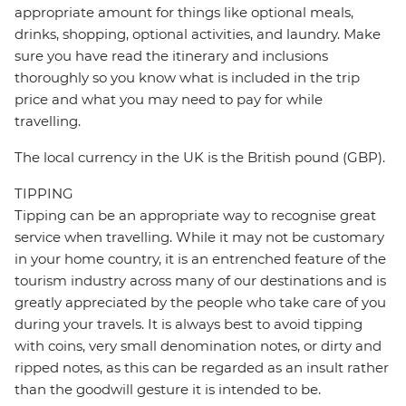
appropriate amount for things like optional meals,
drinks, shopping, optional activities, and laundry. Make
sure you have read the itinerary and inclusions
thoroughly so you know what is included in the trip
price and what you may need to pay for while
travelling.
The local currency in the UK is the British pound (GBP).
TIPPING
Tipping can be an appropriate way to recognise great
service when travelling. While it may not be customary
in your home country, it is an entrenched feature of the
tourism industry across many of our destinations and is
greatly appreciated by the people who take care of you
during your travels. It is always best to avoid tipping
with coins, very small denomination notes, or dirty and
ripped notes, as this can be regarded as an insult rather
than the goodwill gesture it is intended to be.