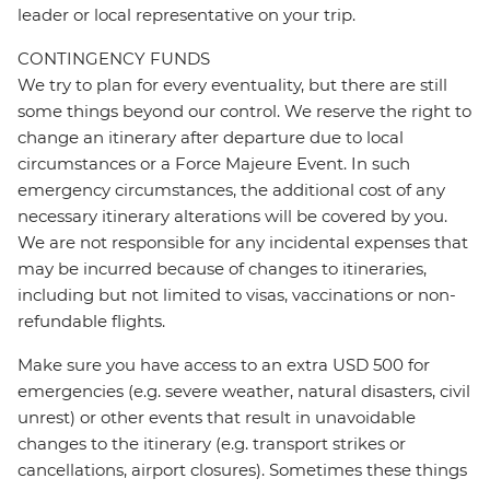
leader or local representative on your trip.
CONTINGENCY FUNDS
We try to plan for every eventuality, but there are still
some things beyond our control. We reserve the right to
change an itinerary after departure due to local
circumstances or a Force Majeure Event. In such
emergency circumstances, the additional cost of any
necessary itinerary alterations will be covered by you.
We are not responsible for any incidental expenses that
may be incurred because of changes to itineraries,
including but not limited to visas, vaccinations or non-
refundable flights.
Make sure you have access to an extra USD 500 for
emergencies (e.g. severe weather, natural disasters, civil
unrest) or other events that result in unavoidable
changes to the itinerary (e.g. transport strikes or
cancellations, airport closures). Sometimes these things