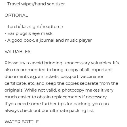
- Travel wipes/hand sanitizer
OPTIONAL
- Torch/flashlight/headtorch
- Ear plugs & eye mask
- A good book, a journal and music player
VALUABLES
Please try to avoid bringing unnecessary valuables. It’s
also recommended to bring a copy of all important
documents e.g. air tickets, passport, vaccination
certificate, etc. and keep the copies separate from the
originals. While not valid, a photocopy makes it very
much easier to obtain replacements if necessary.
If you need some further tips for packing, you can
always check out our ultimate packing list.
WATER BOTTLE