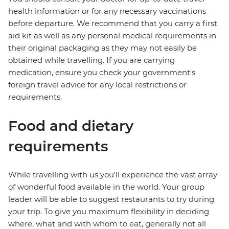
health information or for any necessary vaccinations
before departure. We recommend that you carry a first
aid kit as well as any personal medical requirements in
their original packaging as they may not easily be
obtained while travelling. If you are carrying
medication, ensure you check your government's
foreign travel advice for any local restrictions or
requirements.
Food and dietary
requirements
While travelling with us you'll experience the vast array
of wonderful food available in the world. Your group
leader will be able to suggest restaurants to try during
your trip. To give you maximum flexibility in deciding
where, what and with whom to eat, generally not all