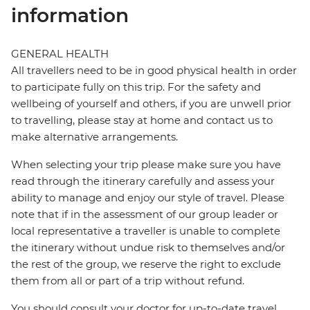
information
GENERAL HEALTH
All travellers need to be in good physical health in order
to participate fully on this trip. For the safety and
wellbeing of yourself and others, if you are unwell prior
to travelling, please stay at home and contact us to
make alternative arrangements.
When selecting your trip please make sure you have
read through the itinerary carefully and assess your
ability to manage and enjoy our style of travel. Please
note that if in the assessment of our group leader or
local representative a traveller is unable to complete
the itinerary without undue risk to themselves and/or
the rest of the group, we reserve the right to exclude
them from all or part of a trip without refund.
You should consult your doctor for up-to-date travel