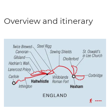
Overview and itinerary