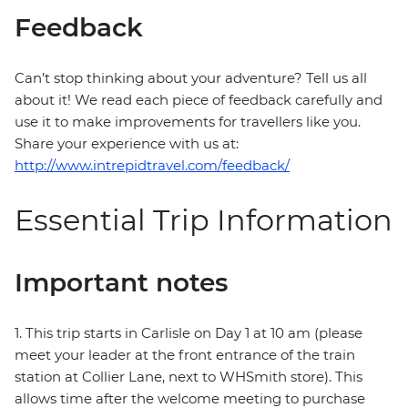
Feedback
Can’t stop thinking about your adventure? Tell us all
about it! We read each piece of feedback carefully and
use it to make improvements for travellers like you.
Share your experience with us at:
http://www.intrepidtravel.com/feedback/
Essential Trip Information
Important notes
1. This trip starts in Carlisle on Day 1 at 10 am (please
meet your leader at the front entrance of the train
station at Collier Lane, next to WHSmith store). This
allows time after the welcome meeting to purchase