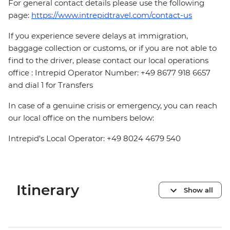
For general contact details please use the following
page:
https://www.intrepidtravel.com/contact-us
If you experience severe delays at immigration,
baggage collection or customs, or if you are not able to
find to the driver, please contact our local operations
office : Intrepid Operator Number: +49 8677 918 6657
and dial 1 for Transfers
In case of a genuine crisis or emergency, you can reach
our local office on the numbers below:
Intrepid's Local Operator: +49 8024 4679 540
Itinerary
Show all