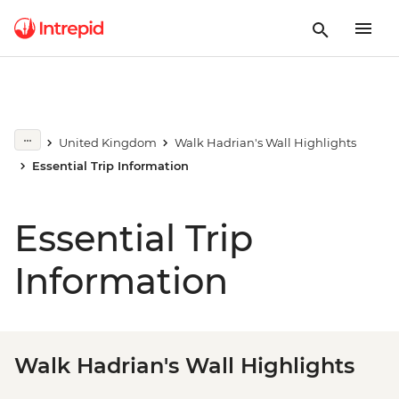
United Kingdom
Walk Hadrian's Wall Highlights
Essential Trip Information
Essential Trip
Information
Walk Hadrian's Wall Highlights