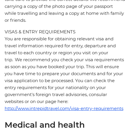
carrying a copy of the photo page of your passport
while travelling and leaving a copy at home with family
or friends.
VISAS & ENTRY REQUIREMENTS
You are responsible for obtaining relevant visa and
travel information required for entry, departure and
travel to each country or region you visit on your
trip. We recommend you check your visa requirements
as soon as you have booked your trip. This will ensure
you have time to prepare your documents and for your
visa application to be processed. You can check the
entry requirements for your nationality on your
government's foreign travel advisories, consular
websites or on our page here:
http://www.intrepidtravel.com/visa-entry-requirements
Medical and health