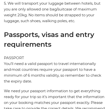
5. We will transport your luggage between hotels, but
you are only allowed one bag/suitcase of maximum
weight 20kg. No items should be strapped to your
luggage, such shoes, walking poles, etc.
Passports, visas and entry
requirements
PASSPORT
You’ll need a valid passport to travel internationally
and most countries require your passport to have a
minimum of 6 months validity, so remember to check
the expiry date.
We need your passport information to get everything
ready for your trip so it’s important that the information
on your booking matches your passport exactly. Please
take care to provide the correct details. We recommend