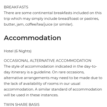
BREAKFASTS
There are some continental breakfasts included on this
trip which may simply include bread/toast or pastries,
butter, jam, coffee/tea/juice (or similar).
Accommodation
Hotel (6 Nights)
OCCASIONAL ALTERNATIVE ACCOMMODATION
The style of accommodation indicated in the day-to-
day itinerary is a guideline. On rare occasions,
alternative arrangements may need to be made due to
the lack of availability of rooms in our usual
accommodation. A similar standard of accommodation
will be used in these instances.
TWIN SHARE BASIS