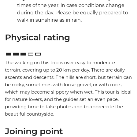
times of the year, in case conditions change
during the day. Please be equally prepared to
walk in sunshine as in rain.
Physical rating
The walking on this trip is over easy to moderate
terrain, covering up to 20 km per day. There are daily
ascents and descents. The hills are short, but terrain can
be rocky, sometimes with loose gravel, or with roots,
which may become slippery when wet. This tour is ideal
for nature lovers, and the guides set an even pace,
providing time to take photos and to appreciate the
beautiful countryside.
Joining point