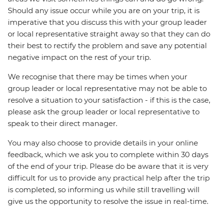
Should any issue occur while you are on your trip, it is
imperative that you discuss this with your group leader
or local representative straight away so that they can do
their best to rectify the problem and save any potential
negative impact on the rest of your trip.
We recognise that there may be times when your
group leader or local representative may not be able to
resolve a situation to your satisfaction - if this is the case,
please ask the group leader or local representative to
speak to their direct manager.
You may also choose to provide details in your online
feedback, which we ask you to complete within 30 days
of the end of your trip. Please do be aware that it is very
difficult for us to provide any practical help after the trip
is completed, so informing us while still travelling will
give us the opportunity to resolve the issue in real-time.