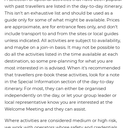
with past travellers are listed in the day-to-day itinerary.
This isn't an exhaustive list and should be used as a
guide only for some of what might be available. Prices
are approximate, are for entrance fees only, and don’t
include transport to and from the sites or local guides
unless indicated. All activities are subject to availability,
and maybe on a join-in basis. It may not be possible to
do all the activities listed in the time available at each
destination, so some pre-planning for what you are
most interested in is advised. When it's recommended
that travellers pre-book these activities, look for a note
in the Special Information section of the day-to-day
itinerary. For most, they can either be organised
independently on the day, or let your group leader or
local representative know you are interested at the
Welcome Meeting and they can assist.
Where activities are considered medium or high risk,
we work with operators whose safety and credentials