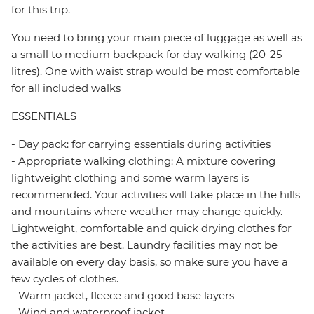
for this trip.
You need to bring your main piece of luggage as well as
a small to medium backpack for day walking (20-25
litres). One with waist strap would be most comfortable
for all included walks
ESSENTIALS
- Day pack: for carrying essentials during activities
- Appropriate walking clothing: A mixture covering
lightweight clothing and some warm layers is
recommended. Your activities will take place in the hills
and mountains where weather may change quickly.
Lightweight, comfortable and quick drying clothes for
the activities are best. Laundry facilities may not be
available on every day basis, so make sure you have a
few cycles of clothes.
- Warm jacket, fleece and good base layers
- Wind and waterproof jacket