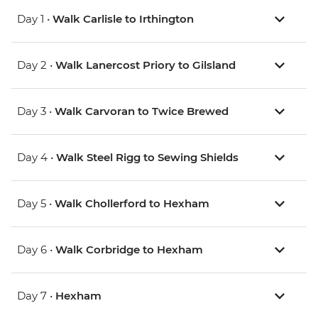
Day 1 •
Walk Carlisle to Irthington
Day 2 •
Walk Lanercost Priory to Gilsland
Day 3 •
Walk Carvoran to Twice Brewed
Day 4 •
Walk Steel Rigg to Sewing Shields
Day 5 •
Walk Chollerford to Hexham
Day 6 •
Walk Corbridge to Hexham
Day 7 •
Hexham