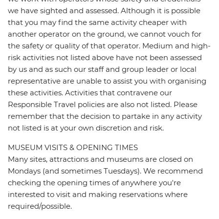
we have sighted and assessed. Although it is possible
that you may find the same activity cheaper with
another operator on the ground, we cannot vouch for
the safety or quality of that operator. Medium and high-
risk activities not listed above have not been assessed
by us and as such our staff and group leader or local
representative are unable to assist you with organising
these activities. Activities that contravene our
Responsible Travel policies are also not listed. Please
remember that the decision to partake in any activity
not listed is at your own discretion and risk.
MUSEUM VISITS & OPENING TIMES
Many sites, attractions and museums are closed on
Mondays (and sometimes Tuesdays). We recommend
checking the opening times of anywhere you're
interested to visit and making reservations where
required/possible.