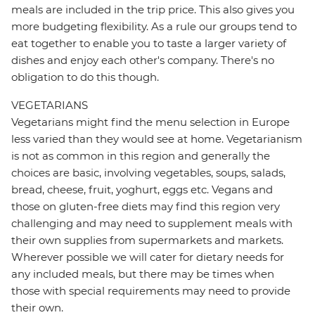
meals are included in the trip price. This also gives you
more budgeting flexibility. As a rule our groups tend to
eat together to enable you to taste a larger variety of
dishes and enjoy each other's company. There's no
obligation to do this though.
VEGETARIANS
Vegetarians might find the menu selection in Europe
less varied than they would see at home. Vegetarianism
is not as common in this region and generally the
choices are basic, involving vegetables, soups, salads,
bread, cheese, fruit, yoghurt, eggs etc. Vegans and
those on gluten-free diets may find this region very
challenging and may need to supplement meals with
their own supplies from supermarkets and markets.
Wherever possible we will cater for dietary needs for
any included meals, but there may be times when
those with special requirements may need to provide
their own.