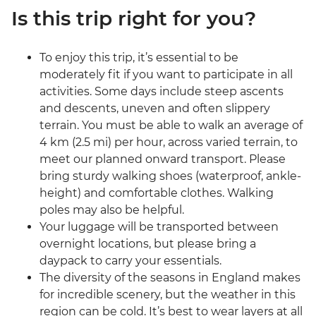
Is this trip right for you?
To enjoy this trip, it’s essential to be
moderately fit if you want to participate in all
activities. Some days include steep ascents
and descents, uneven and often slippery
terrain. You must be able to walk an average of
4 km (2.5 mi) per hour, across varied terrain, to
meet our planned onward transport. Please
bring sturdy walking shoes (waterproof, ankle-
height) and comfortable clothes. Walking
poles may also be helpful.
Your luggage will be transported between
overnight locations, but please bring a
daypack to carry your essentials.
The diversity of the seasons in England makes
for incredible scenery, but the weather in this
region can be cold. It’s best to wear layers at all