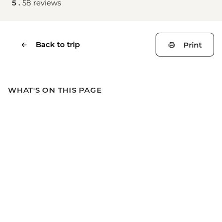
5 .
58 reviews
Back to trip
Print
WHAT'S ON THIS PAGE