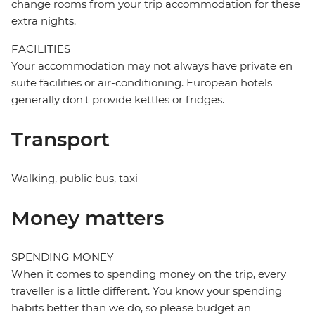
change rooms from your trip accommodation for these
extra nights.
FACILITIES
Your accommodation may not always have private en
suite facilities or air-conditioning. European hotels
generally don't provide kettles or fridges.
Transport
Walking, public bus, taxi
Money matters
SPENDING MONEY
When it comes to spending money on the trip, every
traveller is a little different. You know your spending
habits better than we do, so please budget an