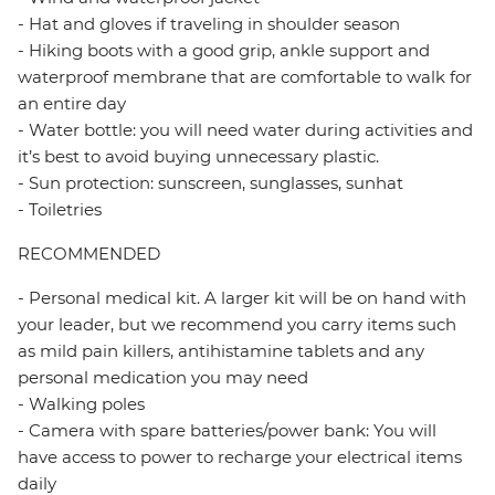
- Hat and gloves if traveling in shoulder season
- Hiking boots with a good grip, ankle support and
waterproof membrane that are comfortable to walk for
an entire day
- Water bottle: you will need water during activities and
it’s best to avoid buying unnecessary plastic.
- Sun protection: sunscreen, sunglasses, sunhat
- Toiletries
RECOMMENDED
- Personal medical kit. A larger kit will be on hand with
your leader, but we recommend you carry items such
as mild pain killers, antihistamine tablets and any
personal medication you may need
- Walking poles
- Camera with spare batteries/power bank: You will
have access to power to recharge your electrical items
daily