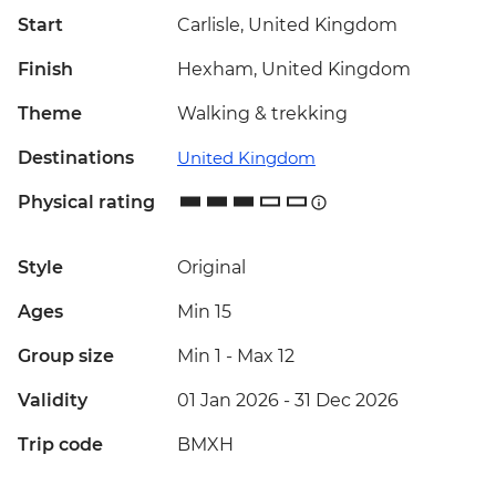
Start
Carlisle, United Kingdom
Finish
Hexham, United Kingdom
Theme
Walking & trekking
Destinations
United Kingdom
Physical rating
Style
Original
Ages
Min 15
Group size
Min 1
-
Max 12
Validity
01 Jan 2026 - 31 Dec 2026
Trip code
BMXH