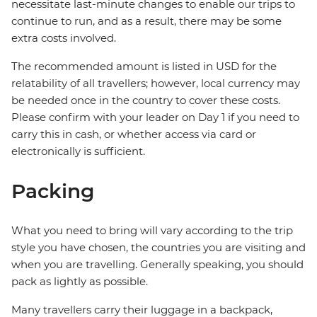
necessitate last-minute changes to enable our trips to
continue to run, and as a result, there may be some
extra costs involved.
The recommended amount is listed in USD for the
relatability of all travellers; however, local currency may
be needed once in the country to cover these costs.
Please confirm with your leader on Day 1 if you need to
carry this in cash, or whether access via card or
electronically is sufficient.
Packing
What you need to bring will vary according to the trip
style you have chosen, the countries you are visiting and
when you are travelling. Generally speaking, you should
pack as lightly as possible.
Many travellers carry their luggage in a backpack,