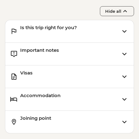
Hide all
Is this trip right for you?
Important notes
Visas
Accommodation
Joining point