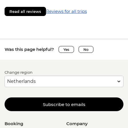
Reviews for all trips
Read all reviews
Was this page helpful?
Yes
No
Change region
Subscribe to emails
Booking
Company