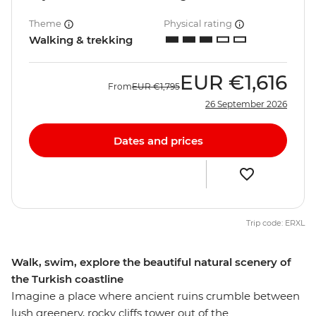
Theme
Physical rating
Walking & trekking
EUR
€1,616
From
EUR
€1,795
26 September 2026
Dates and prices
Trip code: ERXL
Walk, swim, explore the beautiful natural scenery of
the Turkish coastline
Imagine a place where ancient ruins crumble between
lush greenery, rocky cliffs tower out of the