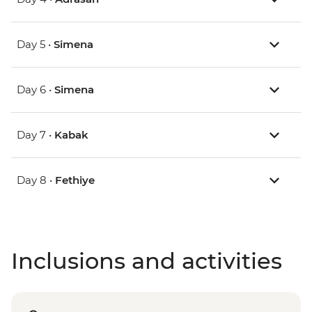
Day 5 •
Simena
Day 6 •
Simena
Day 7 •
Kabak
Day 8 •
Fethiye
Inclusions and activities