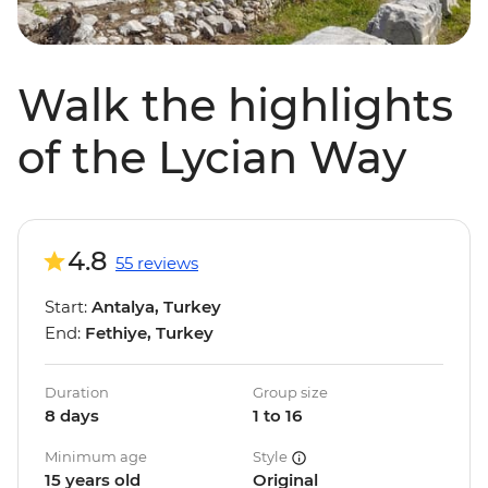
Walk the highlights
of the Lycian Way
4.8
55 reviews
Start:
Antalya, Turkey
End:
Fethiye, Turkey
Duration
Group size
8 days
1 to 16
Minimum age
Style
15 years old
Original