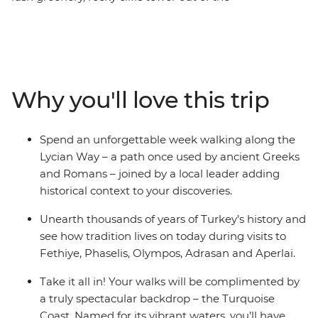
Mediterranean Sea and small towns dot the southern
coastline – this is Lycia. Spend an unforgettable week
hiking along the Lycian Way – a path once used by
ancient Greeks and Romans – joined by a local leader
who will add historical context to all your discoveries.
Why you'll love this trip
You’ll reach ancient cities like Olympos, Aperlai and
Sidyma by foot as you journey through the wilderness.
Go on afternoon boat tours on the Mediterranean, take
Spend an unforgettable week walking along the
part in cultural activities, feast on traditional meals and
Lycian Way – a path once used by ancient Greeks
watch the sunset by the water, making sure to balance
and Romans – joined by a local leader adding
active adventure and rest.
historical context to your discoveries.
Unearth thousands of years of Turkey’s history and
see how tradition lives on today during visits to
Fethiye, Phaselis, Olympos, Adrasan and Aperlai.
Take it all in! Your walks will be complimented by
a truly spectacular backdrop – the Turquoise
Coast. Named for its vibrant waters, you’ll have