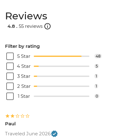
Reviews
4.8 .
55 reviews
Filter by rating
5 Star
48
4 Star
5
3 Star
1
2 Star
1
1 Star
0
Paul
Traveled June 2026