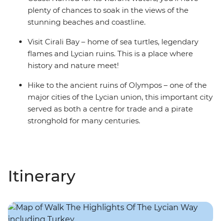
plenty of chances to soak in the views of the
stunning beaches and coastline.
Visit Cirali Bay – home of sea turtles, legendary
flames and Lycian ruins. This is a place where
history and nature meet!
Hike to the ancient ruins of Olympos – one of the
major cities of the Lycian union, this important city
served as both a centre for trade and a pirate
stronghold for many centuries.
Itinerary