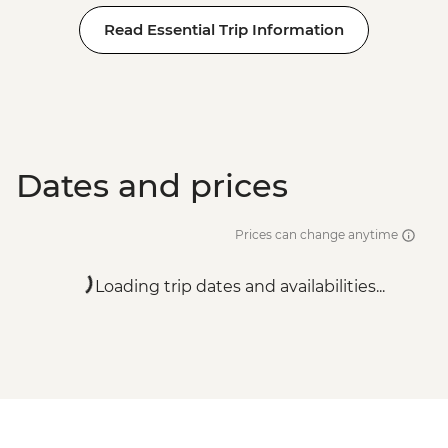
Read Essential Trip Information
Dates and prices
Prices can change anytime
Loading trip dates and availabilities...