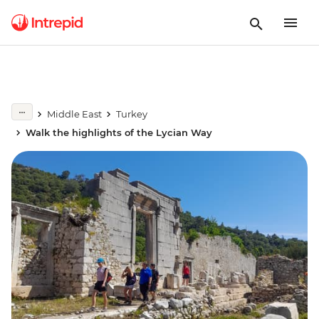
Middle East
Turkey
Walk the highlights of the Lycian Way