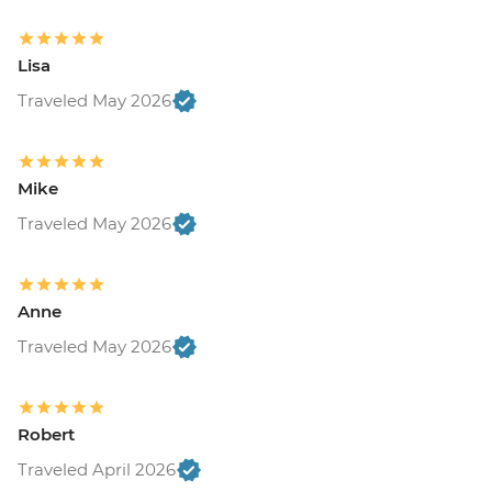
Lisa
Traveled May 2026
Mike
Traveled May 2026
Anne
Traveled May 2026
Robert
Traveled April 2026