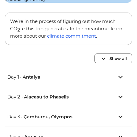
We’re in the process of figuring out how much
CO
-e this trip generates. In the meantime, learn
2
more about our
climate commitment
.
Show all
Day 1 •
Antalya
Day 2 •
Alacasu to Phaselis
Day 3 •
Çamburnu, Olympos
Day 4 •
Adrasan