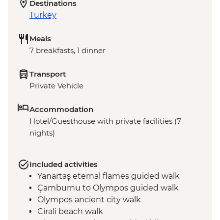
Destinations
Turkey
Meals
7 breakfasts, 1 dinner
Transport
Private Vehicle
Accommodation
Hotel/Guesthouse with private facilities (7
nights)
Included activities
Yanartaş eternal flames guided walk
Çamburnu to Olympos guided walk
Olympos ancient city walk
Cirali beach walk