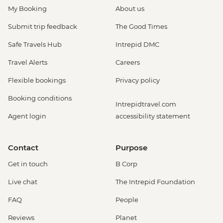
My Booking
About us
Submit trip feedback
The Good Times
Safe Travels Hub
Intrepid DMC
Travel Alerts
Careers
Flexible bookings
Privacy policy
Booking conditions
Intrepidtravel.com
Agent login
accessibility statement
Contact
Purpose
Get in touch
B Corp
Live chat
The Intrepid Foundation
FAQ
People
Reviews
Planet