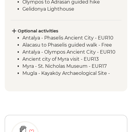
Olympos to Adrasan guided hike
Gelidonya Lighthouse
Museum of Lycian Civilizations guided
visit
Alinca to Kabak guided walk
Optional activities
Delikkemer Roman aqueduct visit
Antalya - Phaselis Ancient City - EUR10
Archaeological site
Alacasu to Phaselis guided walk - Free
Antalya - Olympos Ancient City - EUR10
Ancient city of Myra visit - EUR13
Myra - St. Nicholas Museum - EUR17
Mugla - Kayaköy Archaeological Site -
EUR3
Mugla - Amyntas Tomb - EUR3