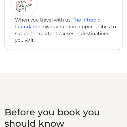
When you travel with us,
The Intrepid
Foundation
gives you more opportunities to
support important causes in destinations
you visit.
Before you book you
should know