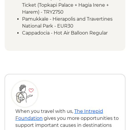
Izmir - Flight to Kayseri
Ticket (Topkapi Palace + Hagia Irene +
Cappadocia - Home-cooked lunch
Harem) - TRY2750
Cappadocia - Goreme Open Air Museum
Pamukkale - Hierapolis and Travertines
Cappadocia - Panoramic Sights Tour
National Park - EUR30
Cappadocia - Kaymakli Underground City
Cappadocia - Hot Air Balloon Regular
Cappadocia - Pottery demonstration
Flight - EUR200
Cappadocia - Red Valley Hike
Cappadocia - Hot Air Balloon Deluxe
Cappadocia – Private Valley Wine Tasting
Flight - EUR230
Istanbul - Farewell Dinner
Cappadocia - Turkish Night with Dinner -
EUR50
Cappadocia - Whirling Dervish
Performance with transport - EUR40
Cappadocia - Hot Air Balloon Sightseeing
from the Valley - EUR20
When you travel with us,
The Intrepid
Foundation
gives you more opportunities to
support important causes in destinations