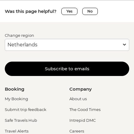
Was this page helpful?
Yes
No
Change region
Subscribe to emails
Booking
Company
My Booking
About us
Submit trip feedback
The Good Times
Safe Travels Hub
Intrepid DMC
Travel Alerts
Careers