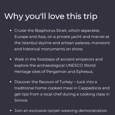
and Ephesus and see (almost) every inch of
Cappadocia, including a private wine tasting in a
Why you'll love this trip
hidden valley. Cruise the Bosphorus Strait on a private
yacht, join a cooking class in Sirince and spend a night
in your Feature Stay in specially restored cave suites –
Cruise the Bosphorus Strait, which separates
all this and more with an experienced and
Europe and Asia, on a private yacht and marvel at
knowledgeable local leader by your side!
the Istanbul skyline and artisan palaces, mansions
and historical monuments on shore.
Walk in the footsteps of ancient emperors and
explore the archaeological UNESCO World
Heritage sites of Pergamon and Ephesus.
Discover the flavours of Turkey – tuck into a
traditional home-cooked meal in Cappadocia and
get tips from a local chef during a cooking class in
Sirince.
Join an exclusive carpet-weaving demonstration