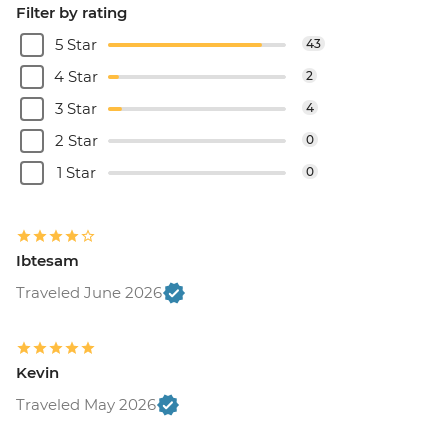
Filter by rating
5 Star
43
4 Star
2
3 Star
4
2 Star
0
1 Star
0
Ibtesam
Traveled June 2026
Kevin
Traveled May 2026