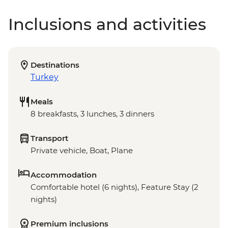
Inclusions and activities
Destinations
Turkey
Meals
8 breakfasts, 3 lunches, 3 dinners
Transport
Private vehicle, Boat, Plane
Accommodation
Comfortable hotel (6 nights), Feature Stay (2
nights)
Premium inclusions