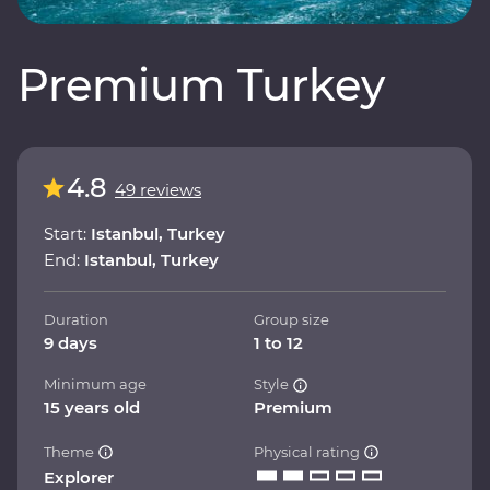
Premium Turkey
4.8
49 reviews
Start:
Istanbul, Turkey
End:
Istanbul, Turkey
Duration
Group size
9 days
1 to 12
Minimum age
Style
15 years old
Premium
Theme
Physical rating
Explorer