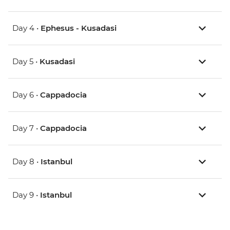
Day 4 •
Ephesus - Kusadasi
Day 5 •
Kusadasi
Day 6 •
Cappadocia
Day 7 •
Cappadocia
Day 8 •
Istanbul
Day 9 •
Istanbul