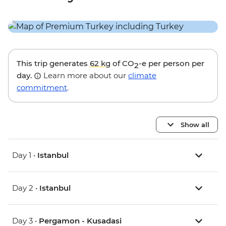
This trip generates
62 kg
of CO
-e per person per
2
day.
Learn more about our
climate
commitment
.
Show all
Day 1 •
Istanbul
Day 2 •
Istanbul
Day 3 •
Pergamon - Kusadasi