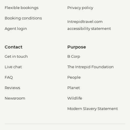
Flexible bookings
Privacy policy
Booking conditions
Intrepidtravel.com
Agent login
accessibility statement
Contact
Purpose
Get in touch
B Corp
Live chat
The Intrepid Foundation
FAQ
People
Reviews
Planet
Newsroom
Wildlife
Modern Slavery Statement