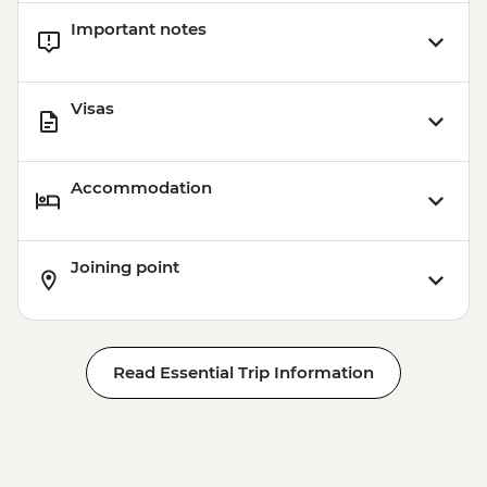
Important notes
Visas
Accommodation
Joining point
Read Essential Trip Information