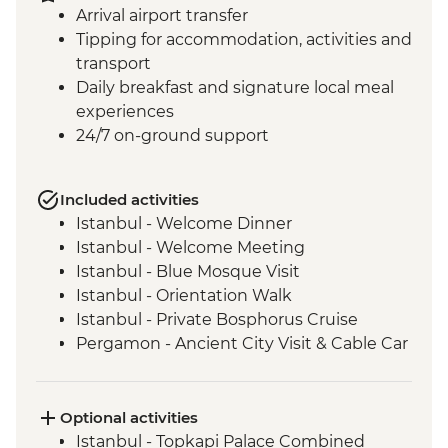
Arrival airport transfer
Tipping for accommodation, activities and
transport
Daily breakfast and signature local meal
experiences
24/7 on-ground support
Included activities
Istanbul - Welcome Dinner
Istanbul - Welcome Meeting
Istanbul - Blue Mosque Visit
Istanbul - Orientation Walk
Istanbul - Private Bosphorus Cruise
Pergamon - Ancient City Visit & Cable Car
Ephesus - Archaeological Site Visit
Selcuk - Sultanköy Carpet Demonstration
& Picnic Lunch
Optional activities
Sirince - Cooking Class
Istanbul - Topkapi Palace Combined