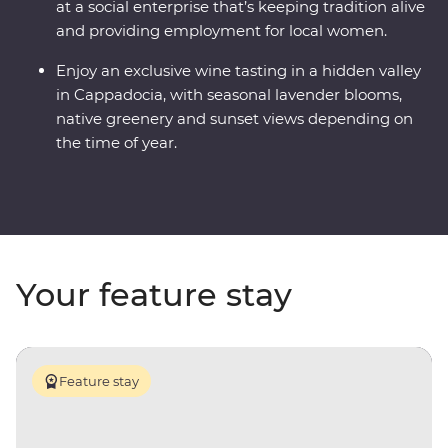
at a social enterprise that’s keeping tradition alive
and providing employment for local women.
Enjoy an exclusive wine tasting in a hidden valley
in Cappadocia, with seasonal lavender blooms,
native greenery and sunset views depending on
the time of year.
Your feature stay
Feature stay