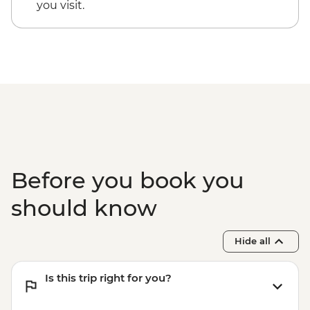
you visit.
Before you book you
should know
Hide all
Is this trip right for you?