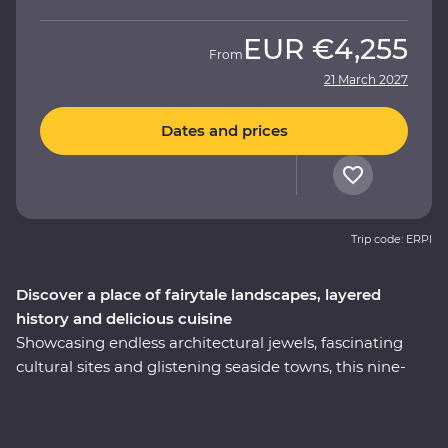
EUR
€4,255
From
21 March 2027
Dates and prices
Trip code: ERPI
Discover a place of fairytale landscapes, layered
history and delicious cuisine
Showcasing endless architectural jewels, fascinating
cultural sites and glistening seaside towns, this nine-
day Premium trip is the best of Turkey. Explore
Istanbul’s world-famous mosques, walk in the footsteps
of ancient rulers in archaeological sites like Pergamon