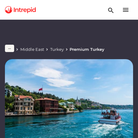
Middle East
Turkey
Premium Turkey