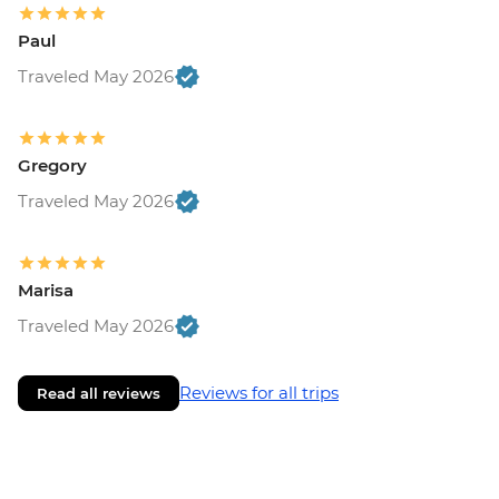
Paul
Traveled May 2026
Gregory
Traveled May 2026
Marisa
Traveled May 2026
Reviews for all trips
Read all reviews