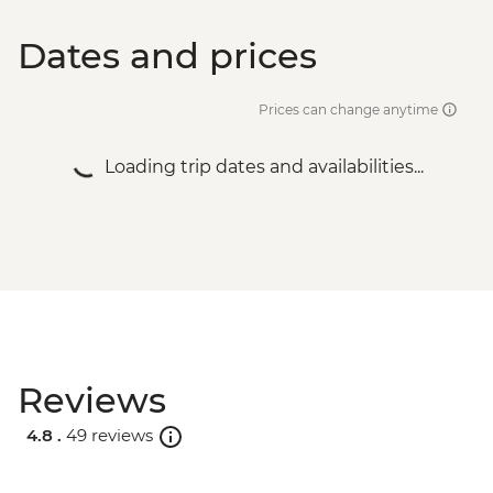
Dates and prices
Prices can change anytime
Loading trip dates and availabilities...
Reviews
4.8 .
49 reviews