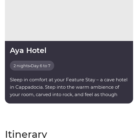
Aya Hotel
2 nights
•
Day 6 to 7
Sleep in comfort at your Feature Stay – a cave hotel
in Cappadocia. Step into the warm ambience of
your room, carved into rock, and feel as though
you're being transported into another world.
Itinerary