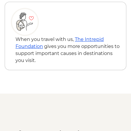
When you travel with us,
The Intrepid
Foundation
gives you more opportunities to
support important causes in destinations
you visit.