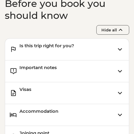
Before you book you
should know
Hide all
Is this trip right for you?
Important notes
Visas
Accommodation
Joining point