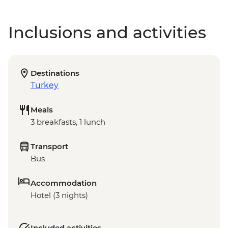
Inclusions and activities
Destinations
Turkey
Meals
3 breakfasts, 1 lunch
Transport
Bus
Accommodation
Hotel (3 nights)
Included activities