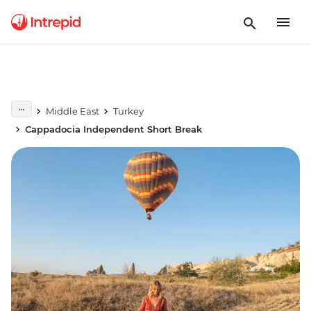
Middle East
Turkey
Cappadocia Independent Short Break