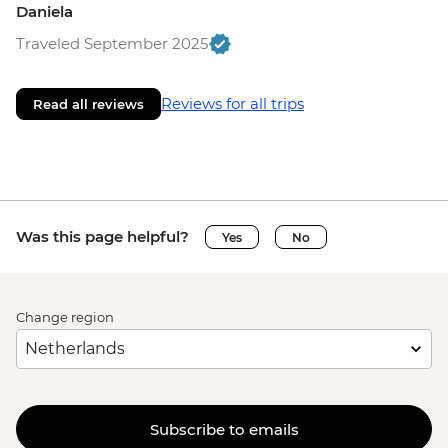
Daniela
Traveled September 2025
Reviews for all trips
Read all reviews
Was this page helpful?
Yes
No
Change region
Subscribe to emails