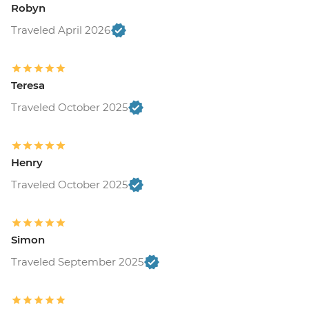
Robyn
Traveled April 2026
Teresa
Traveled October 2025
Henry
Traveled October 2025
Simon
Traveled September 2025