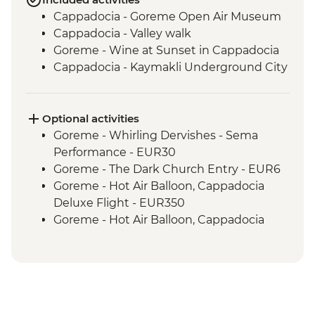
Cappadocia - Goreme Open Air Museum
Cappadocia - Valley walk
Goreme - Wine at Sunset in Cappadocia
Cappadocia - Kaymakli Underground City
Optional activities
Goreme - Whirling Dervishes - Sema
Performance - EUR30
Goreme - The Dark Church Entry - EUR6
Goreme - Hot Air Balloon, Cappadocia
Deluxe Flight - EUR350
Goreme - Hot Air Balloon, Cappadocia
Regular Flight - EUR250