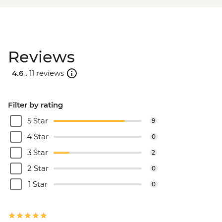
Reviews
4.6 .
11 reviews
Filter by rating
5 Star
9
4 Star
0
3 Star
2
2 Star
0
1 Star
0