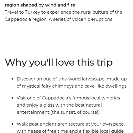
region shaped by wind and fire
Travel to Turkey to experience the rural culture of the
Cappadocia region. A series of volcanic eruptions
resulted in a landscape of porous rocks known as fairy
chimneys – now the ideal hotspot for a balloon ride. The
elements carved the terrain of Goreme, and later, the
people discovered they too could carve the rocks into
homes and churches. With a local guide who knows all
Why you'll love this trip
the fantastic tales of old, discover Cappadocia's many
legends from the Byzantine era on this Independent
Short Break.
Discover an out-of-this-world landscape, made up
of mystical fairy chimneys and cave-like dwellings.
Visit one of Cappadocia’s famous local wineries
and enjoy a glass with the best natural
entertainment (the sunset, of course!).
Walk past ancient architecture at your own pace,
with heaps of free time and a flexible local guide