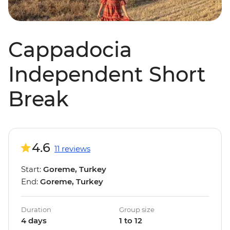
Cappadocia
Independent Short
Break
4.6
11 reviews
Start:
Goreme, Turkey
End:
Goreme, Turkey
Duration
Group size
4 days
1 to 12