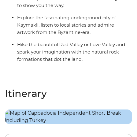
to show you the way.
Explore the fascinating underground city of
Kaymakli, listen to local stories and admire
artwork from the Byzantine-era.
Hike the beautiful Red Valley or Love Valley and
spark your imagination with the natural rock
formations that dot the land.
Itinerary