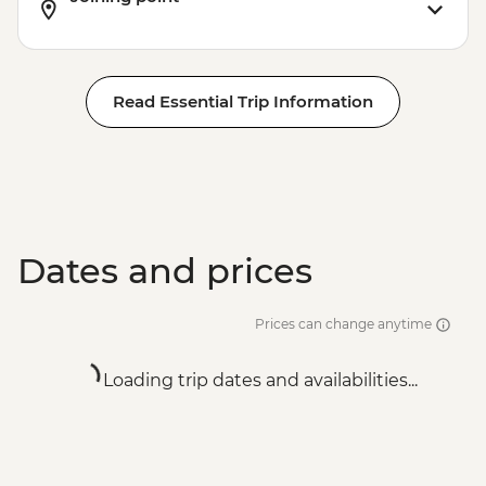
Read Essential Trip Information
Dates and prices
Prices can change anytime
Loading trip dates and availabilities...