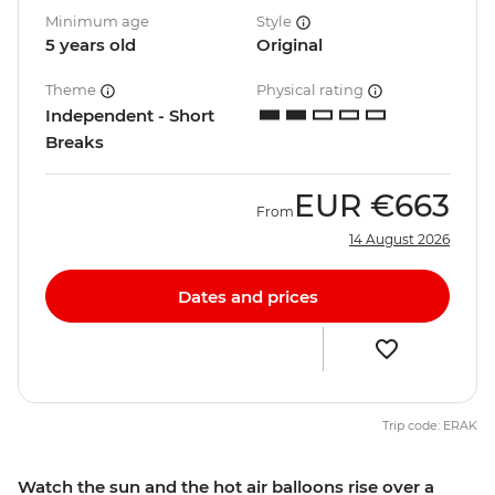
Minimum age
Style
5 years old
Original
Theme
Physical rating
Independent - Short
Breaks
EUR
€663
From
14 August 2026
Dates and prices
Trip code: ERAK
Watch the sun and the hot air balloons rise over a