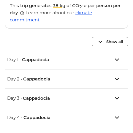
This trip generates
38 kg
of CO
-e per person per
2
day.
Learn more about our
climate
commitment
.
Show all
Day 1 •
Cappadocia
Day 2 •
Cappadocia
Day 3 •
Cappadocia
Day 4 •
Cappadocia