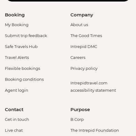
Booking
Company
My Booking
About us
Submit trip feedback
The Good Times
Safe Travels Hub
Intrepid DMC
Travel Alerts
Careers
Flexible bookings
Privacy policy
Booking conditions
Intrepidtravel.com
Agent login
accessibility statement
Contact
Purpose
Get in touch
B Corp
Live chat
The Intrepid Foundation