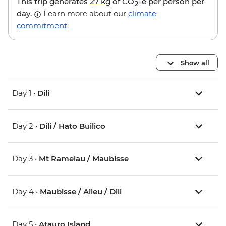
This trip generates
27 kg
of CO
-e per person per
2
day.
Learn more about our
climate
commitment
.
Show all
Day 1 •
Dili
Day 2 •
Dili / Hato Builico
Day 3 •
Mt Ramelau / Maubisse
Day 4 •
Maubisse / Aileu / Dili
Day 5 •
Atauro Island