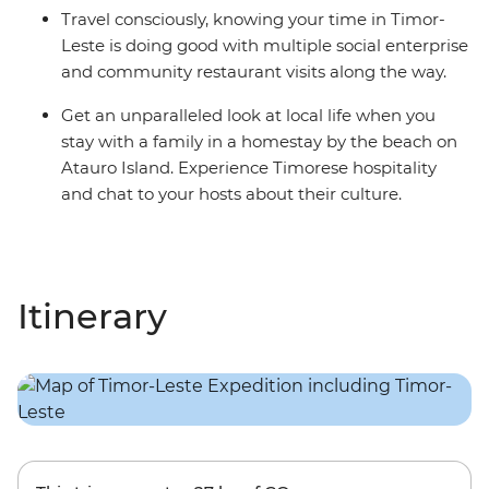
Travel consciously, knowing your time in Timor-
Leste is doing good with multiple social enterprise
and community restaurant visits along the way.
Get an unparalleled look at local life when you
stay with a family in a homestay by the beach on
Atauro Island. Experience Timorese hospitality
and chat to your hosts about their culture.
Itinerary