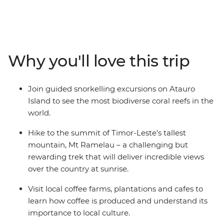
through little-visited Timor-Leste. Start in the capital of
Dili where you’ll visit local cafes, browse the traditional
Tais Market and learn about the country’s confronting
past at local museums. Then, venture out from the city
– hike to the summit of Timor-Leste’s tallest mountain,
Why you'll love this trip
meet farmers at local coffee plantations and spend
time on Atauro Island where you’ll get to know a local
family and snorkel in the world’s most biodiverse coral
Join guided snorkelling excursions on Atauro
reefs. Along the way, visit several social enterprises
Island to see the most biodiverse coral reefs in the
dedicated to supporting and empowering the people of
world.
Timor-Leste.
Hike to the summit of Timor-Leste’s tallest
mountain, Mt Ramelau – a challenging but
rewarding trek that will deliver incredible views
over the country at sunrise.
Visit local coffee farms, plantations and cafes to
learn how coffee is produced and understand its
importance to local culture.