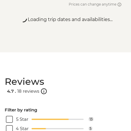
Prices can change anytime
Loading trip dates and availabilities...
Reviews
4.7 .
18 reviews
Filter by rating
5 Star
13
4 Star
5