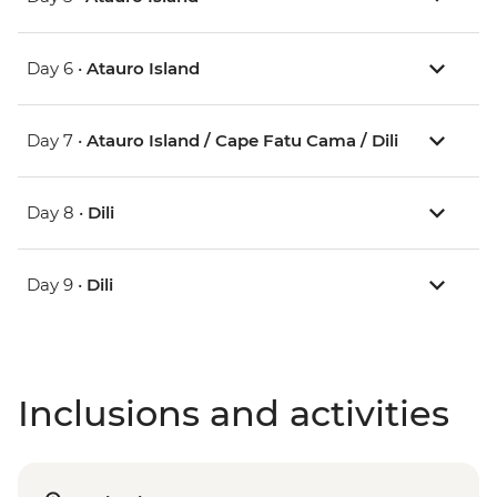
Day 6 •
Atauro Island
Day 7 •
Atauro Island / Cape Fatu Cama / Dili
Day 8 •
Dili
Day 9 •
Dili
Inclusions and activities