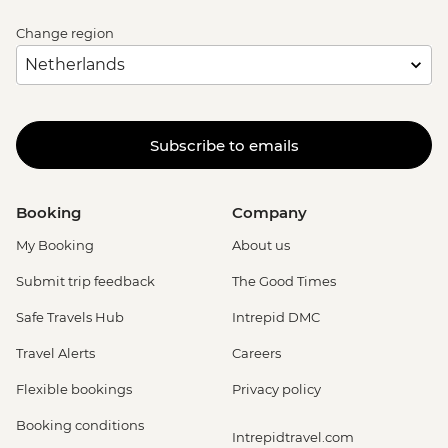
Change region
Subscribe to emails
Booking
Company
My Booking
About us
Submit trip feedback
The Good Times
Safe Travels Hub
Intrepid DMC
Travel Alerts
Careers
Flexible bookings
Privacy policy
Booking conditions
Intrepidtravel.com