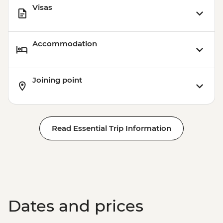
Visas
Accommodation
Joining point
Read Essential Trip Information
Dates and prices