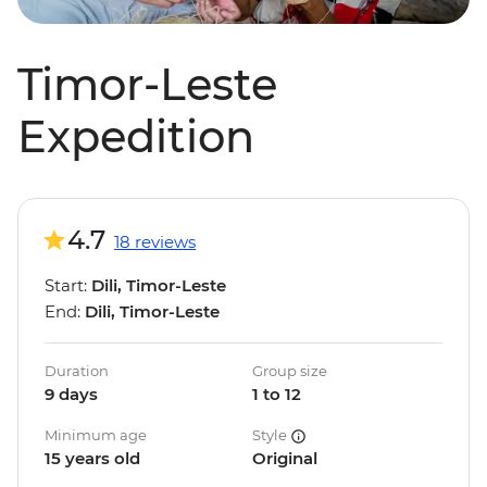
Timor-Leste
Expedition
4.7
18 reviews
Start:
Dili, Timor-Leste
End:
Dili, Timor-Leste
Duration
Group size
9 days
1 to 12
Minimum age
Style
15 years old
Original