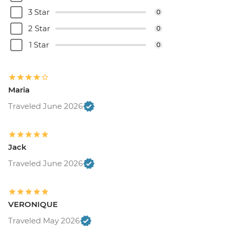
3 Star
0
2 Star
0
1 Star
0
Maria
Traveled June 2026
Jack
Traveled June 2026
VERONIQUE
Traveled May 2026