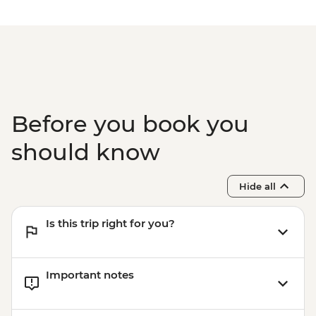
Complimentary Airport Departure
Transfer
Before you book you
should know
Hide all
Is this trip right for you?
Important notes