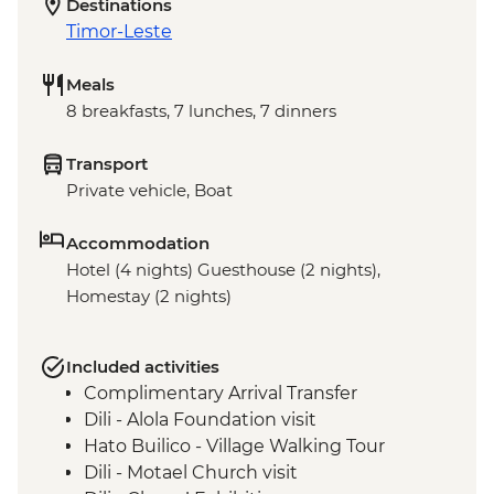
Destinations
Timor-Leste
Meals
8 breakfasts, 7 lunches, 7 dinners
Transport
Private vehicle, Boat
Accommodation
Hotel (4 nights) Guesthouse (2 nights),
Homestay (2 nights)
Included activities
Complimentary Arrival Transfer
Dili - Alola Foundation visit
Hato Builico - Village Walking Tour
Dili - Motael Church visit