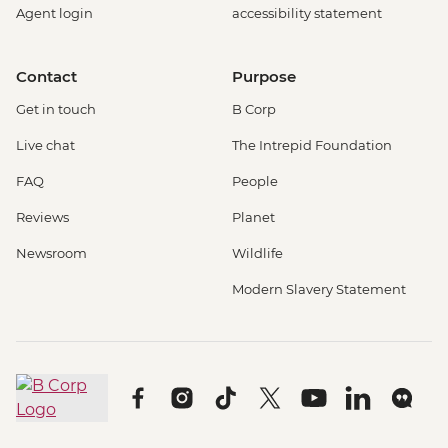
Agent login
accessibility statement
Contact
Purpose
Get in touch
B Corp
Live chat
The Intrepid Foundation
FAQ
People
Reviews
Planet
Newsroom
Wildlife
Modern Slavery Statement