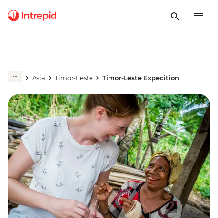
Asia
Timor-Leste
Timor-Leste Expedition