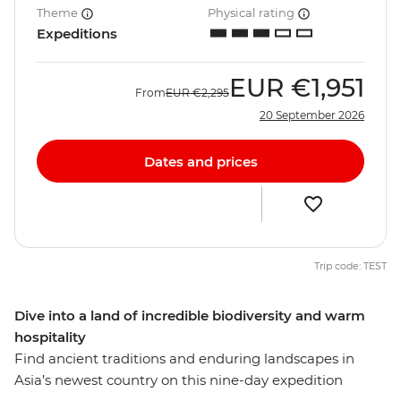
Theme
Physical rating
Expeditions
EUR
€1,951
From
EUR
€2,295
20 September 2026
Dates and prices
Trip code: TEST
Dive into a land of incredible biodiversity and warm
hospitality
Find ancient traditions and enduring landscapes in
Asia’s newest country on this nine-day expedition