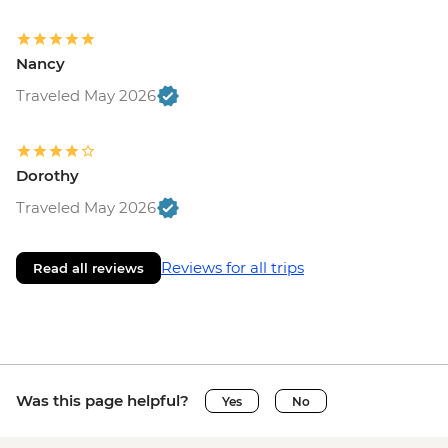
Nancy
Traveled May 2026
Dorothy
Traveled May 2026
Reviews for all trips
Read all reviews
Was this page helpful?
Yes
No