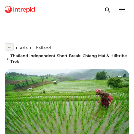
Asia
Thailand
Thailand Independent Short Break: Chiang Mai & Hilltribe
Trek