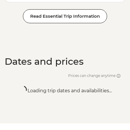
Read Essential Trip Information
Dates and prices
Prices can change anytime
Loading trip dates and availabilities...