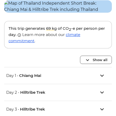
This trip generates
69 kg
of CO
-e per person per
2
day.
Learn more about our
climate
commitment
.
Show all
Day 1 •
Chiang Mai
Day 2 •
Hilltribe Trek
Day 3 •
Hilltribe Trek