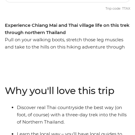
Trip code: TTAX
Experience Chiang Mai and Thai village life on this trek
through northern Thailand
Pull on your walking boots, stretch those leg muscles
and take to the hills on this hiking adventure through
Thailand’s hilltribe country. Walk along winding jungle
tracks and through green fields, observing what life is
really like for villagers in this remote area, then sleep in
traditional bamboo huts. Make friends with welcoming
tribespeople as you hike through this remote region
Why you'll love this trip
where each tribe has its own distinct language, style of
dress and religion, and learn the secrets to jungle
survival from those who know best. If you like, you can
Discover real Thai countryside the best way (on
also stay on a few extra days to explore ancient temples
foot, of course) with a three-day trek into the hills
in Chiang Mai (there are over 300!).
of Northern Thailand.
Learn the local way – you'll have local guides to