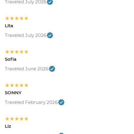
Traveled July 2026
Lita
Traveled July 2026
Sofia
Traveled June 2026
SONNY
Traveled February 2026
Liz