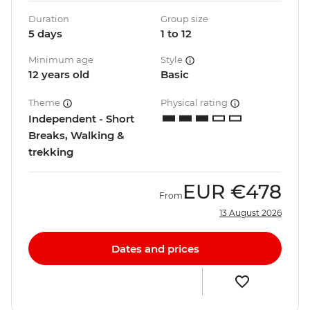
Duration
Group size
5 days
1 to 12
Minimum age
Style
12 years old
Basic
Theme
Physical rating
Independent - Short
Breaks, Walking &
trekking
EUR
€478
From
13 August 2026
Dates and prices