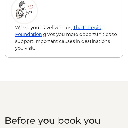
When you travel with us,
The Intrepid
Foundation
gives you more opportunities to
support important causes in destinations
you visit.
Before you book you