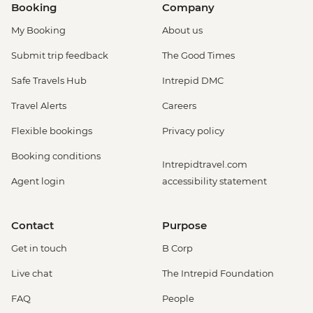
Booking
Company
My Booking
About us
Submit trip feedback
The Good Times
Safe Travels Hub
Intrepid DMC
Travel Alerts
Careers
Flexible bookings
Privacy policy
Booking conditions
Intrepidtravel.com
Agent login
accessibility statement
Contact
Purpose
Get in touch
B Corp
Live chat
The Intrepid Foundation
FAQ
People