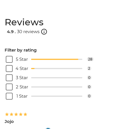
Reviews
4.9 .
30 reviews
Filter by rating
5 Star
28
4 Star
2
3 Star
0
2 Star
0
1 Star
0
Jojo