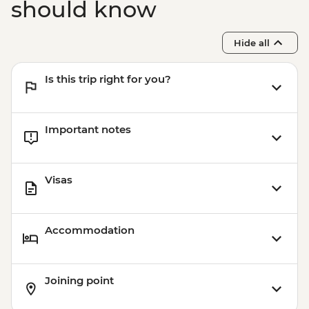
should know
Hide all
Is this trip right for you?
Important notes
Visas
Accommodation
Joining point