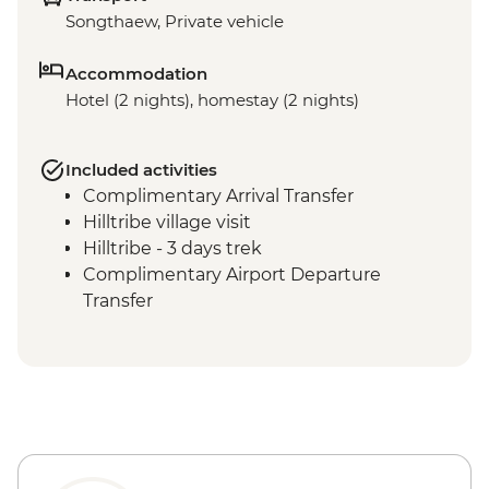
Songthaew, Private vehicle
Accommodation
Hotel (2 nights), homestay (2 nights)
Included activities
Complimentary Arrival Transfer
Hilltribe village visit
Hilltribe - 3 days trek
Complimentary Airport Departure
Transfer