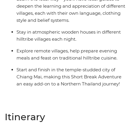
deepen the learning and appreciation of different
villages, each with their own language, clothing
style and belief systems.
Stay in atmospheric wooden houses in different
hilltribe villages each night.
Explore remote villages, help prepare evening
meals and feast on traditional hilltribe cuisine.
Start and finish in the temple-studded city of
Chiang Mai, making this Short Break Adventure
an easy add-on to a Northern Thailand journey!
Itinerary