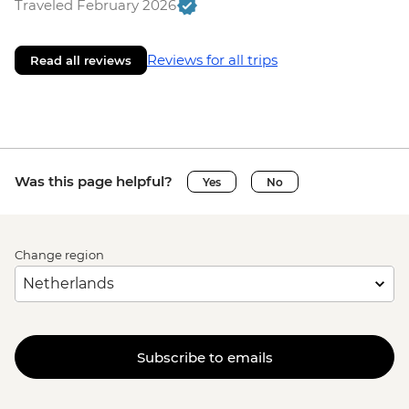
Traveled February 2026
Reviews for all trips
Read all reviews
Was this page helpful?
Yes
No
Change region
Subscribe to emails