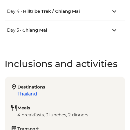
Day 4 •
Hilltribe Trek / Chiang Mai
Day 5 •
Chiang Mai
Inclusions and activities
Destinations
Thailand
Meals
4 breakfasts, 3 lunches, 2 dinners
Transport