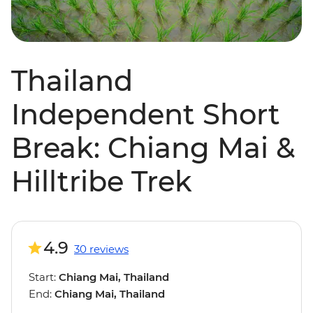
Thailand
Independent Short
Break: Chiang Mai &
Hilltribe Trek
4.9
30 reviews
Start:
Chiang Mai, Thailand
End:
Chiang Mai, Thailand