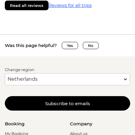
Reviews for all trips
Read all reviews
Was this page helpful?
Yes
No
Change region
Subscribe to emails
Booking
Company
My Booking
About us