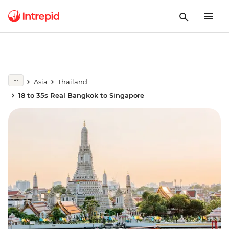
Asia
Thailand
18 to 35s Real Bangkok to Singapore