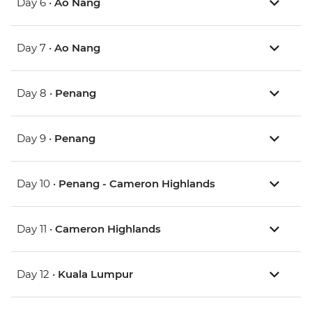
Day 6 •
Ao Nang
Day 7 •
Ao Nang
Day 8 •
Penang
Day 9 •
Penang
Day 10 •
Penang - Cameron Highlands
Day 11 •
Cameron Highlands
Day 12 •
Kuala Lumpur