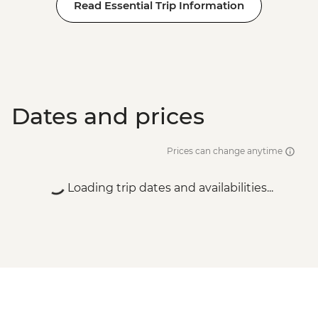
Read Essential Trip Information
Dates and prices
Prices can change anytime
Loading trip dates and availabilities...