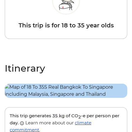
This trip is for 18 to 35 year olds
Itinerary
This trip generates
35 kg
of CO
-e per person per
2
day.
Learn more about our
climate
commitment
.