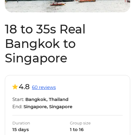
18 to 35s Real
Bangkok to
Singapore
4.8
60 reviews
Start:
Bangkok, Thailand
End:
Singapore, Singapore
Duration
Group size
15 days
1 to 16