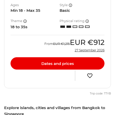
Ages
Style
Min 18 - Max 35
Basic
Theme
Physical rating
18 to 35s
EUR
€912
From
EUR
€1,215
27 September 2026
Dates and prices
Trip code: TTYB
Explore islands, cities and villages from Bangkok to
Singapore