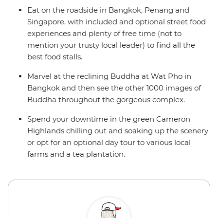
Eat on the roadside in Bangkok, Penang and
Singapore, with included and optional street food
experiences and plenty of free time (not to
mention your trusty local leader) to find all the
best food stalls.
Marvel at the reclining Buddha at Wat Pho in
Bangkok and then see the other 1000 images of
Buddha throughout the gorgeous complex.
Spend your downtime in the green Cameron
Highlands chilling out and soaking up the scenery
or opt for an optional day tour to various local
farms and a tea plantation.