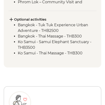
Phrom Lok – Community Visit and
Homestay
Phrom Lok – Waterfall Visit
Penang - Hawker food experience
Optional activities
Penang - leader led orientation walk
Bangkok - Tuk Tuk Experience Urban
Ipoh - Temple Visit
Adventure - THB2500
Singapore - Leader-led orientation walk
Bangkok - Thai Massage - THB300
Ko Samui - Samui Elephant Sanctuary -
THB3500
Ko Samui - Thai Massage - THB300
Ko Samui - Thai Cooking Class - THB2300
Ko Samui - Ang Thong Marine Park tour -
THB2500
Ko Samui - Day trip to Koh Tao - THB2400
Ko Samui - Island sightseeing tour -
THB1800
Koh Tao - Koh Nang Yuan Snorkeling Day
Trip - THB2200
Ao Nang - Transport to Railay Beach