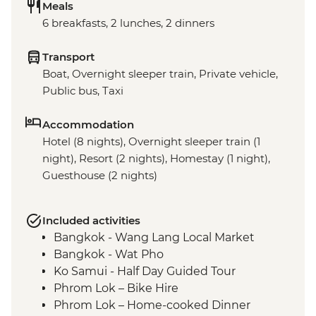
Meals
6 breakfasts, 2 lunches, 2 dinners
Transport
Boat, Overnight sleeper train, Private vehicle,
Public bus, Taxi
Accommodation
Hotel (8 nights), Overnight sleeper train (1
night), Resort (2 nights), Homestay (1 night),
Guesthouse (2 nights)
Included activities
Bangkok - Wang Lang Local Market
Bangkok - Wat Pho
Ko Samui - Half Day Guided Tour
Phrom Lok – Bike Hire
Phrom Lok – Home-cooked Dinner