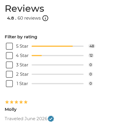
Reviews
4.8 .
60 reviews
Filter by rating
5 Star
48
4 Star
12
3 Star
0
2 Star
0
1 Star
0
Molly
Traveled June 2026