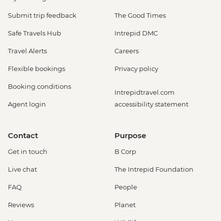
Submit trip feedback
The Good Times
Safe Travels Hub
Intrepid DMC
Travel Alerts
Careers
Flexible bookings
Privacy policy
Booking conditions
Intrepidtravel.com
Agent login
accessibility statement
Contact
Purpose
Get in touch
B Corp
Live chat
The Intrepid Foundation
FAQ
People
Reviews
Planet