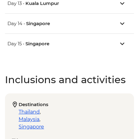
Day 13 •
Kuala Lumpur
Day 14 •
Singapore
Day 15 •
Singapore
Inclusions and activities
Destinations
Thailand
,
Malaysia
,
Singapore