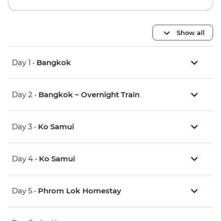
Show all
Day 1 •
Bangkok
Day 2 •
Bangkok – Overnight Train
Day 3 •
Ko Samui
Day 4 •
Ko Samui
Day 5 •
Phrom Lok Homestay