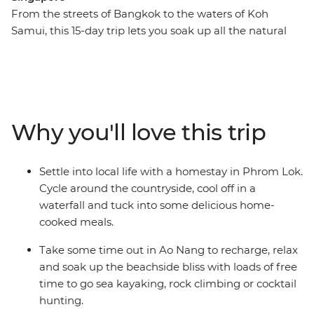
From the streets of Bangkok to the waters of Koh
Samui, this 15-day trip lets you soak up all the natural
beauty and city life highlights of South East Asian gems
– Thailand, Maylasia and Singapore. You’ll cycle through
rural villages to waterfalls, laze on the palm-fringed
beaches of islands and eat your way through Penang.
Stay with the locals at a homestay in Phrom Lok and
Why you'll love this trip
tuck into some delicious home-cooked Thai food. Visit
temples, take street food tours and enjoy loads of free
time to choose your own adventure with a new group
Settle into local life with a homestay in Phrom Lok.
of friends. If this trip was a dish, it would taste like
Cycle around the countryside, cool off in a
Singapore’s chilli crab – full of spice and flavour, with
waterfall and tuck into some delicious home-
plenty of time by the sea.
cooked meals.
Take some time out in Ao Nang to recharge, relax
and soak up the beachside bliss with loads of free
time to go sea kayaking, rock climbing or cocktail
hunting.