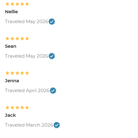
Nellie
Traveled May 2026
Sean
Traveled May 2026
Jenna
Traveled April 2026
Jack
Traveled March 2026