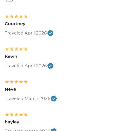
Courtney
Traveled April 2026
Kevin
Traveled April 2026
Neve
Traveled March 2026
hayley