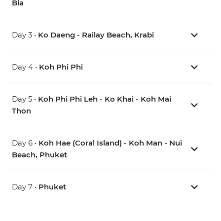
Bia
Day 3 •
Ko Daeng - Railay Beach, Krabi
Day 4 •
Koh Phi Phi
Day 5 •
Koh Phi Phi Leh - Ko Khai - Koh Mai
Thon
Day 6 •
Koh Hae (Coral Island) - Koh Man - Nui
Beach, Phuket
Day 7 •
Phuket