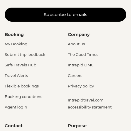
Subscribe to emails
Booking
Company
My Booking
About us
Submit trip feedback
The Good Times
Safe Travels Hub
Intrepid DMC
Travel Alerts
Careers
Flexible bookings
Privacy policy
Booking conditions
Intrepidtravel.com
Agent login
accessibility statement
Contact
Purpose