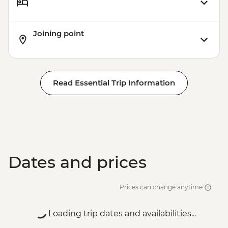
Joining point
Read Essential Trip Information
Dates and prices
Prices can change anytime
Loading trip dates and availabilities...