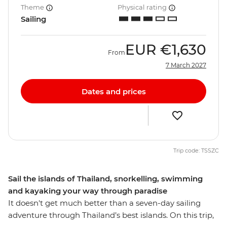
Theme
Physical rating
Sailing
EUR
€1,630
From
7 March 2027
Dates and prices
Trip code: TSSZC
Sail the islands of Thailand, snorkelling, swimming
and kayaking your way through paradise
It doesn't get much better than a seven-day sailing
adventure through Thailand’s best islands. On this trip,