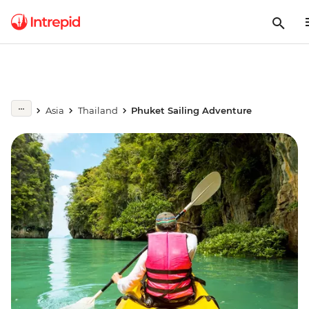
Asia
Thailand
Phuket Sailing Adventure