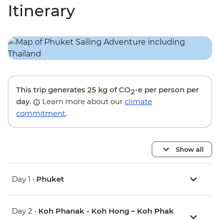
Itinerary
This trip generates
25 kg
of CO
-e per person per
2
day.
Learn more about our
climate
commitment
.
Show all
Day 1 •
Phuket
Day 2 •
Koh Phanak - Koh Hong – Koh Phak