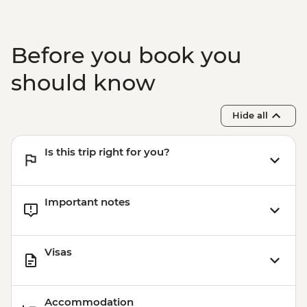
Before you book you
should know
Hide all
Is this trip right for you?
Important notes
Visas
Accommodation