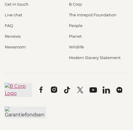
Get in touch
B Corp
Live chat
The Intrepid Foundation
FAQ
People
Reviews
Planet
Newsroom
Wildlife
Modern Slavery Statement