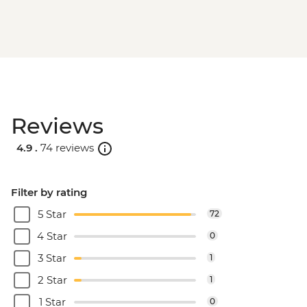
Reviews
4.9 .
74 reviews
Filter by rating
5 Star
72
4 Star
0
3 Star
1
2 Star
1
1 Star
0