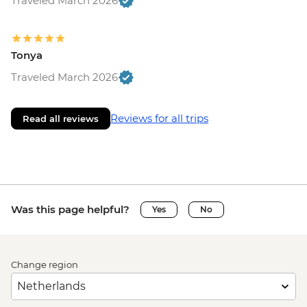
Traveled March 2026
Tonya
Traveled March 2026
Reviews for all trips
Read all reviews
Was this page helpful?
Yes
No
Change region