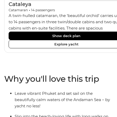
Cataleya
Catamaran
•
14
passengers
A twin-hulled catamaran, the ‘beautiful orchid’ carries 
to 14 passengers in three twin/double cabins and two q
cabins with en-suite facilities. There are spacious
communal areas for relaxing, sunbathing, and sunset
Show deck plan
drinks.
Explore yacht
Why you'll love this trip
Leave vibrant Phuket and set sail on the
beautifully calm waters of the Andaman Sea – by
yacht no less!
Slip into the beach-loving life with long walks on