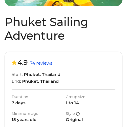
Phuket Sailing
Adventure
4.9
74 reviews
Start:
Phuket, Thailand
End:
Phuket, Thailand
Duration
Group size
7 days
1 to 14
Minimum age
Style
15 years old
Original