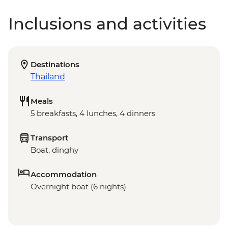
Inclusions and activities
Destinations
Thailand
Meals
5 breakfasts, 4 lunches, 4 dinners
Transport
Boat, dinghy
Accommodation
Overnight boat (6 nights)