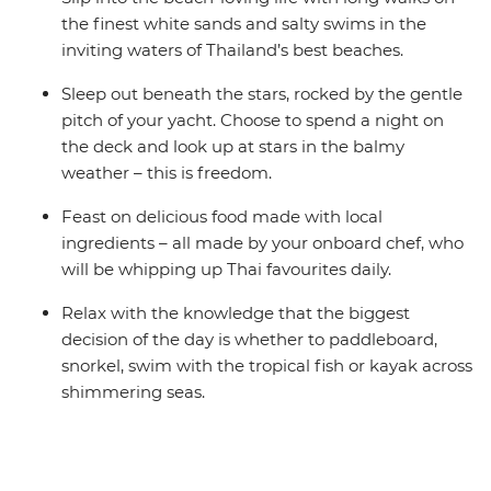
the finest white sands and salty swims in the
inviting waters of Thailand’s best beaches.
Sleep out beneath the stars, rocked by the gentle
pitch of your yacht. Choose to spend a night on
the deck and look up at stars in the balmy
weather – this is freedom.
Feast on delicious food made with local
ingredients – all made by your onboard chef, who
will be whipping up Thai favourites daily.
Relax with the knowledge that the biggest
decision of the day is whether to paddleboard,
snorkel, swim with the tropical fish or kayak across
shimmering seas.