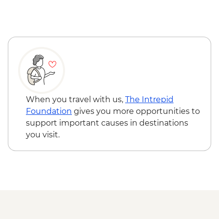
When you travel with us,
The Intrepid
Foundation
gives you more opportunities to
support important causes in destinations
you visit.