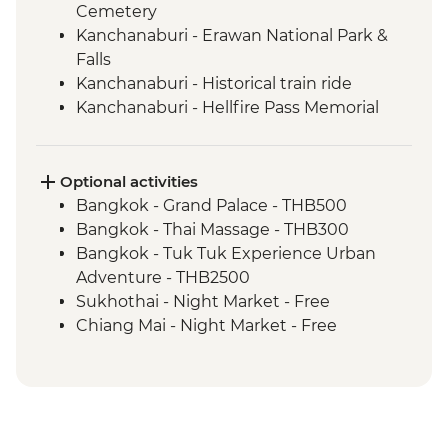
Cemetery
Kanchanaburi - Erawan National Park &
Falls
Kanchanaburi - Historical train ride
Kanchanaburi - Hellfire Pass Memorial
Museum
Uthai Thani - Wat Tha Sung
Sukhothai - Historical Park bike tour
Optional activities
Phitsanulok - Sappraiwan Elephant
Bangkok - Grand Palace - THB500
Sanctuary
Bangkok - Thai Massage - THB300
Huai Lan - Village cycling
Bangkok - Tuk Tuk Experience Urban
Huai Lan - Local crafts master and
Adventure - THB2500
community project visit
Sukhothai - Night Market - Free
Huai Lan - home-cooked dinner and
Chiang Mai - Night Market - Free
traditional dancing
Chiang Mai - Doi Suthep Temple Complex
Chiang Mai - Fresh Produce Market Visit
- THB50