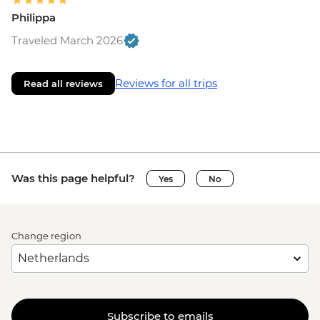
Philippa
Traveled March 2026
Reviews for all trips
Read all reviews
Was this page helpful?
Yes
No
Change region
Subscribe to emails