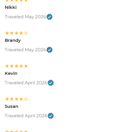
Nikki
Traveled May 2026
Brandy
Traveled May 2026
Kevin
Traveled April 2026
Susan
Traveled April 2026