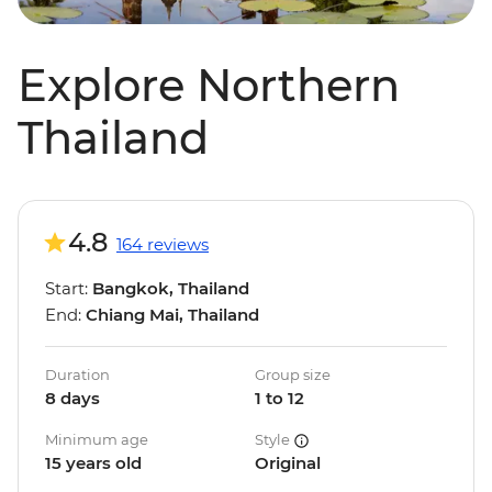
Explore Northern
Thailand
4.8
164 reviews
Start:
Bangkok, Thailand
End:
Chiang Mai, Thailand
Duration
Group size
8 days
1 to 12
Minimum age
Style
15 years old
Original