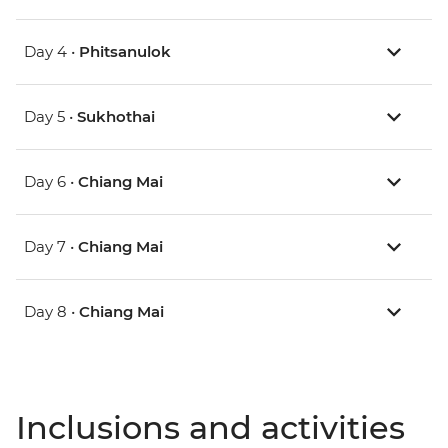
Day 4 •
Phitsanulok
Day 5 •
Sukhothai
Day 6 •
Chiang Mai
Day 7 •
Chiang Mai
Day 8 •
Chiang Mai
Inclusions and activities