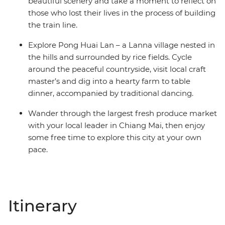
beautiful scenery and take a moment to reflect on
those who lost their lives in the process of building
the train line.
Explore Pong Huai Lan – a Lanna village nested in
the hills and surrounded by rice fields. Cycle
around the peaceful countryside, visit local craft
master’s and dig into a hearty farm to table
dinner, accompanied by traditional dancing.
Wander through the largest fresh produce market
with your local leader in Chiang Mai, then enjoy
some free time to explore this city at your own
pace.
Itinerary