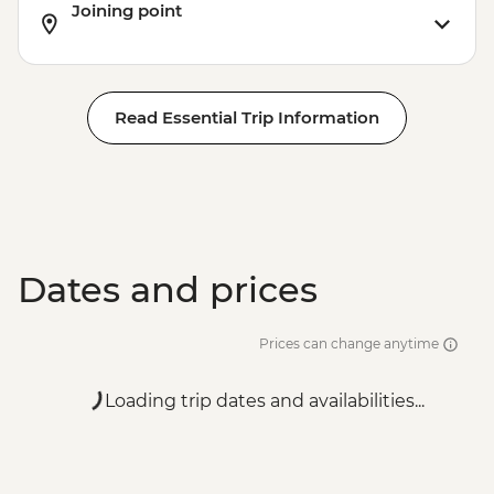
Joining point
Read Essential Trip Information
Dates and prices
Prices can change anytime
Loading trip dates and availabilities...