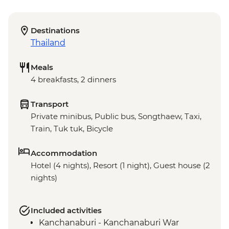
Destinations
Thailand
Meals
4 breakfasts, 2 dinners
Transport
Private minibus, Public bus, Songthaew, Taxi,
Train, Tuk tuk, Bicycle
Accommodation
Hotel (4 nights), Resort (1 night), Guest house (2
nights)
Included activities
Kanchanaburi - Kanchanaburi War