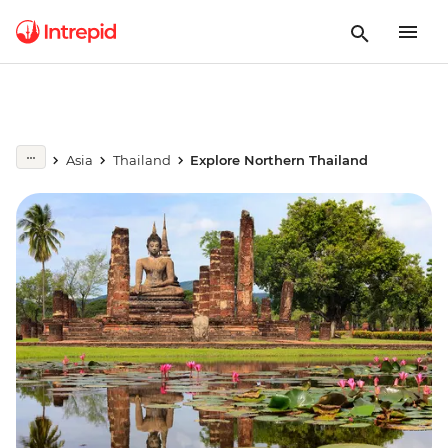
Asia
Thailand
Explore Northern Thailand