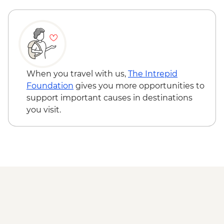
When you travel with us,
The Intrepid
Foundation
gives you more opportunities to
support important causes in destinations
you visit.