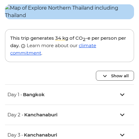
This trip generates
34 kg
of CO
-e per person per
2
day.
Learn more about our
climate
commitment
.
Show all
Day 1 •
Bangkok
Day 2 •
Kanchanaburi
Day 3 •
Kanchanaburi