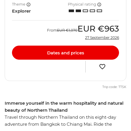
Theme
Physical rating
Explorer
EUR
€963
From
EUR
€1,070
27 September 2026
Dates and prices
Trip code: TTSK
Immerse yourself in the warm hospitality and natural
beauty of Northern Thailand
Travel through Northern Thailand on this eight-day
adventure from Bangkok to Chiang Mai. Ride the