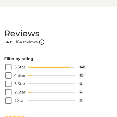
Reviews
4.8 .
164 reviews
Filter by rating
5 Star
148
4 Star
12
3 Star
0
2 Star
4
1 Star
0