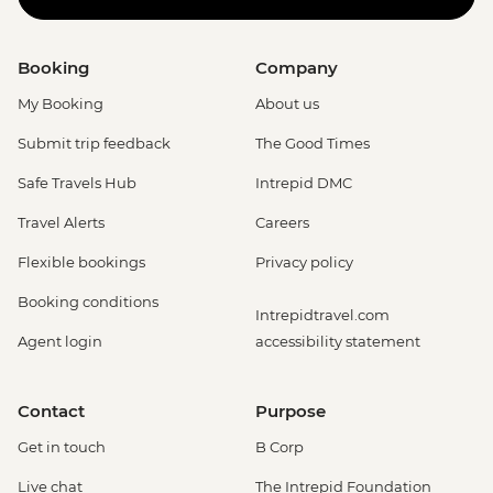
Booking
Company
My Booking
About us
Submit trip feedback
The Good Times
Safe Travels Hub
Intrepid DMC
Travel Alerts
Careers
Flexible bookings
Privacy policy
Booking conditions
Intrepidtravel.com
Agent login
accessibility statement
Contact
Purpose
Get in touch
B Corp
Live chat
The Intrepid Foundation