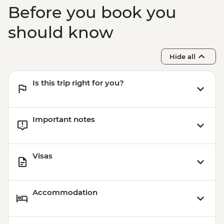
Before you book you
should know
Hide all
Is this trip right for you?
Important notes
Visas
Accommodation