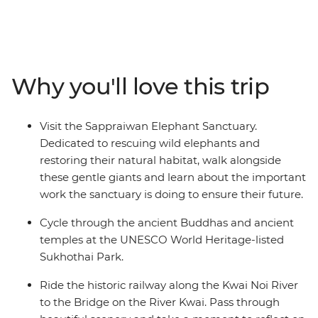
historical railway in Kanchanaburi, walk with elephants
in Phitsnuloke and explore the ancient ruins of Old
Sukhothai, beautifully set amid serene lakes and
manicured gardens. Learn about the Lanna village
Pong Huai Lan community project, follow your local
Why you'll love this trip
leader through the bustling fresh produce market in
Chiang Mai and enjoy the welcoming hospitality in the
Land of Smiles.
Visit the Sappraiwan Elephant Sanctuary.
Dedicated to rescuing wild elephants and
restoring their natural habitat, walk alongside
these gentle giants and learn about the important
work the sanctuary is doing to ensure their future.
Cycle through the ancient Buddhas and ancient
temples at the UNESCO World Heritage-listed
Sukhothai Park.
Ride the historic railway along the Kwai Noi River
to the Bridge on the River Kwai. Pass through