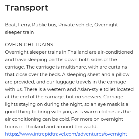
Transport
Boat, Ferry, Public bus, Private vehicle, Overnight
sleeper train
OVERNIGHT TRAINS
Overnight sleeper trains in Thailand are air-conditioned
and have sleeping berths down both sides of the
carriage. The carriage is multishare, with are curtains
that close over the beds. A sleeping sheet and a pillow
are provided, and our luggage travels in the carriage
with us. There is a western and Asian-style toilet located
at the end of the carriage, but no showers. Carriage
lights staying on during the night, so an eye mask is a
good thing to bring with you, as is warm clothes as the
air conditioning can be cold. For more on overnight
trains in Thailand and around the world:
https://www.intrepidtravel.com/adventures/overnight-