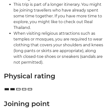
This trip is part of a longer itinerary. You might
be joining travellers who have already spent
some time together. If you have more time to
explore, you might like to check out Real
Thailand.
When visiting religious attractions such as
temples or mosques, you are required to wear
clothing that covers your shoulders and knees
(long pants or skirts are appropriate), along
with closed-toe shoes or sneakers (sandals are
not permitted).
Physical rating
Joining point