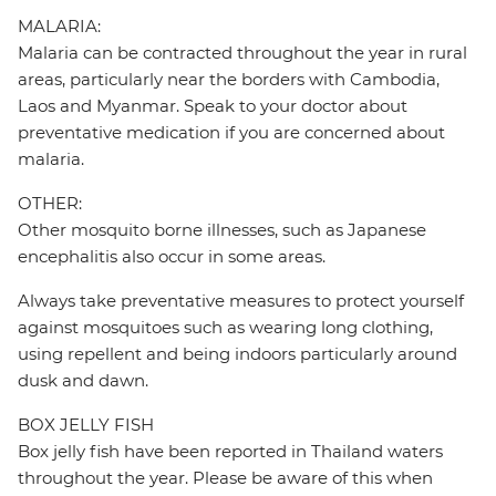
MALARIA:
Malaria can be contracted throughout the year in rural
areas, particularly near the borders with Cambodia,
Laos and Myanmar. Speak to your doctor about
preventative medication if you are concerned about
malaria.
OTHER:
Other mosquito borne illnesses, such as Japanese
encephalitis also occur in some areas.
Always take preventative measures to protect yourself
against mosquitoes such as wearing long clothing,
using repellent and being indoors particularly around
dusk and dawn.
BOX JELLY FISH
Box jelly fish have been reported in Thailand waters
throughout the year. Please be aware of this when