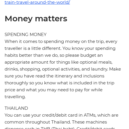
train-travel-around-the-world/
Money matters
SPENDING MONEY
When it comes to spending money on the trip, every
traveller is a little different. You know your spending
habits better than we do, so please budget an
appropriate amount for things like optional meals,
drinks, shopping, optional activities, and laundry. Make
sure you have read the itinerary and inclusions
thoroughly so you know what is included in the trip
price and what you may need to pay for while
travelling.
THAILAND
You can use your credit/debit card in ATMs, which are
common throughout Thailand. These machines
dispense cash in THB (Thai baht). Credit/debit cards