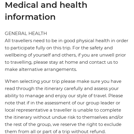
Medical and health
information
GENERAL HEALTH
All travellers need to be in good physical health in order
to participate fully on this trip. For the safety and
wellbeing of yourself and others, if you are unwell prior
to travelling, please stay at home and contact us to
make alternative arrangements.
When selecting your trip please make sure you have
read through the itinerary carefully and assess your
ability to manage and enjoy our style of travel. Please
note that if in the assessment of our group leader or
local representative a traveller is unable to complete
the itinerary without undue risk to themselves and/or
the rest of the group, we reserve the right to exclude
them from all or part of a trip without refund.