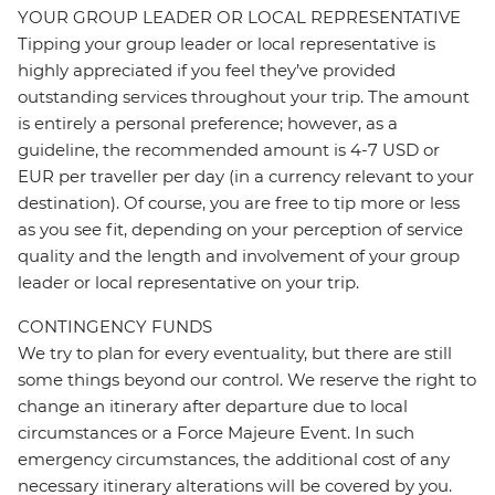
YOUR GROUP LEADER OR LOCAL REPRESENTATIVE
Tipping your group leader or local representative is
highly appreciated if you feel they’ve provided
outstanding services throughout your trip. The amount
is entirely a personal preference; however, as a
guideline, the recommended amount is 4-7 USD or
EUR per traveller per day (in a currency relevant to your
destination). Of course, you are free to tip more or less
as you see fit, depending on your perception of service
quality and the length and involvement of your group
leader or local representative on your trip.
CONTINGENCY FUNDS
We try to plan for every eventuality, but there are still
some things beyond our control. We reserve the right to
change an itinerary after departure due to local
circumstances or a Force Majeure Event. In such
emergency circumstances, the additional cost of any
necessary itinerary alterations will be covered by you.