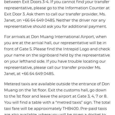
between Exit Doors 3-4. If you cannot find your transfer
representative, please go to the Information Counter at
Exit Door 3. Ask them to call our transfer provider, Ms.
Janet, on +66 64 649 0485. Neither the driver nor any
representative should ask you for additional payment.
For arrivals at Don Muang International Airport, when
you are at the arrival hall, our representative will be in
front of Gate 5. Please find the Intrepid Logo and check
your name on the signboard held by the representative
on your lefthand side. If you have trouble locating our
representative, please call our transfer provider Ms.
Janet, at +66 64 649 0485.
Metered taxis are available outside the entrance of Don
Muang on the 1st floor. Exit the customs hall, go down
to the 1st floor and leave the airport at Gate 3, 4, 7 or 8.
You will find a table with a “metred taxis” sign. The total
taxi fare will be approximately THB400. Pre-paid taxis
are also available, where you will be given a docket to