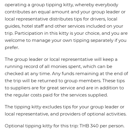
operating a group tipping kitty, whereby everybody
contributes an equal amount and your group leader or
local representative distributes tips for drivers, local
guides, hotel staff and other services included on your
trip. Participation in this kitty is your choice, and you are
welcome to manage your own tipping separately if you
prefer.
The group leader or local representative will keep a
running record of all monies spent, which can be
checked at any time. Any funds remaining at the end of
the trip will be returned to group members. These tips
to suppliers are for great service and are in addition to
the regular costs paid for the services supplied.
The tipping kitty excludes tips for your group leader or
local representative, and providers of optional activities.
Optional tipping kitty for this trip: THB 340 per person.