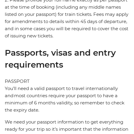
at the time of booking (including any middle names
listed on your passport) for train tickets. Fees may apply
for amendments to details within 45 days of departure,
and in some cases you will be required to cover the cost
of issuing new tickets.
Passports, visas and entry
requirements
PASSPORT
You’ll need a valid passport to travel internationally
and most countries require your passport to have a
minimum of 6 months validity, so remember to check
the expiry date.
We need your passport information to get everything
ready for your trip so it’s important that the information