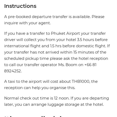
Instructions
A pre-booked departure transfer is available. Please
inquire with your agent.
If you have a transfer to Phuket Airport your transfer
driver will collect you from your hotel 3.5 hours before
international flight and 1.5 hrs before domestic flight. If
your transfer has not arrived within 15 minutes of the
scheduled pickup time please ask the hotel reception
to call our transfer operator Ms. Boom on +66 81
8924252.
A taxi to the airport will cost about THB1000, the
reception can help you organise this.
Normal check out time is 12 noon. If you are departing
later, you can arrange luggage storage at the hotel.