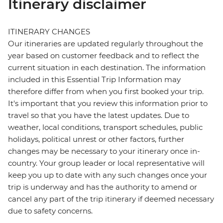
Itinerary disclaimer
ITINERARY CHANGES
Our itineraries are updated regularly throughout the
year based on customer feedback and to reflect the
current situation in each destination. The information
included in this Essential Trip Information may
therefore differ from when you first booked your trip.
It's important that you review this information prior to
travel so that you have the latest updates. Due to
weather, local conditions, transport schedules, public
holidays, political unrest or other factors, further
changes may be necessary to your itinerary once in-
country. Your group leader or local representative will
keep you up to date with any such changes once your
trip is underway and has the authority to amend or
cancel any part of the trip itinerary if deemed necessary
due to safety concerns.