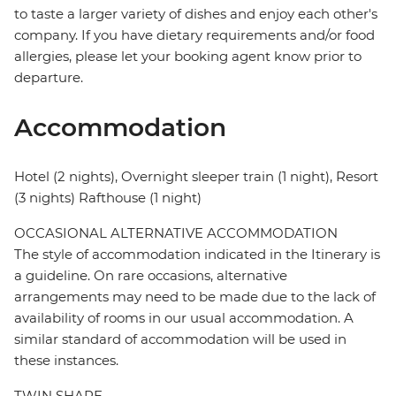
to taste a larger variety of dishes and enjoy each other's
company. If you have dietary requirements and/or food
allergies, please let your booking agent know prior to
departure.
Accommodation
Hotel (2 nights), Overnight sleeper train (1 night), Resort
(3 nights) Rafthouse (1 night)
OCCASIONAL ALTERNATIVE ACCOMMODATION
The style of accommodation indicated in the Itinerary is
a guideline. On rare occasions, alternative
arrangements may need to be made due to the lack of
availability of rooms in our usual accommodation. A
similar standard of accommodation will be used in
these instances.
TWIN SHARE