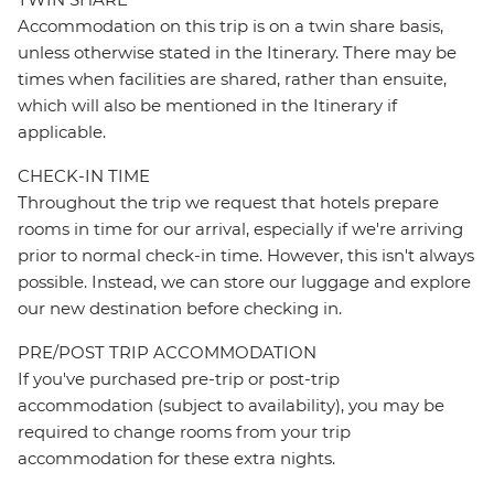
Accommodation on this trip is on a twin share basis,
unless otherwise stated in the Itinerary. There may be
times when facilities are shared, rather than ensuite,
which will also be mentioned in the Itinerary if
applicable.
CHECK-IN TIME
Throughout the trip we request that hotels prepare
rooms in time for our arrival, especially if we're arriving
prior to normal check-in time. However, this isn't always
possible. Instead, we can store our luggage and explore
our new destination before checking in.
PRE/POST TRIP ACCOMMODATION
If you've purchased pre-trip or post-trip
accommodation (subject to availability), you may be
required to change rooms from your trip
accommodation for these extra nights.