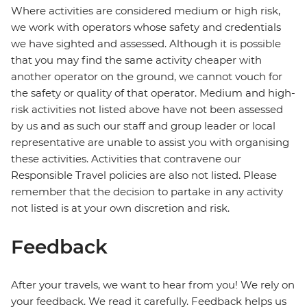
Where activities are considered medium or high risk,
we work with operators whose safety and credentials
we have sighted and assessed. Although it is possible
that you may find the same activity cheaper with
another operator on the ground, we cannot vouch for
the safety or quality of that operator. Medium and high-
risk activities not listed above have not been assessed
by us and as such our staff and group leader or local
representative are unable to assist you with organising
these activities. Activities that contravene our
Responsible Travel policies are also not listed. Please
remember that the decision to partake in any activity
not listed is at your own discretion and risk.
Feedback
After your travels, we want to hear from you! We rely on
your feedback. We read it carefully. Feedback helps us