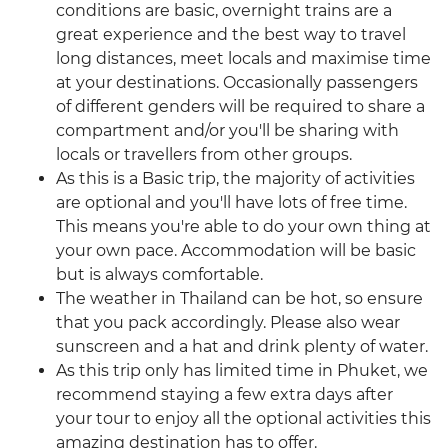
conditions are basic, overnight trains are a
great experience and the best way to travel
long distances, meet locals and maximise time
at your destinations. Occasionally passengers
of different genders will be required to share a
compartment and/or you'll be sharing with
locals or travellers from other groups.
As this is a Basic trip, the majority of activities
are optional and you'll have lots of free time.
This means you're able to do your own thing at
your own pace. Accommodation will be basic
but is always comfortable.
The weather in Thailand can be hot, so ensure
that you pack accordingly. Please also wear
sunscreen and a hat and drink plenty of water.
As this trip only has limited time in Phuket, we
recommend staying a few extra days after
your tour to enjoy all the optional activities this
amazing destination has to offer.