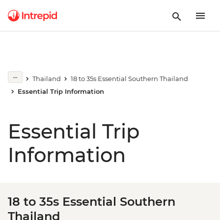
Thailand
18 to 35s Essential Southern Thailand
Essential Trip Information
Essential Trip
Information
18 to 35s Essential Southern
Thailand