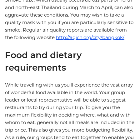
and north-east Thailand during March to April, can also
aggravate these conditions. You may wish to take a
quality mask with you if you are particularly sensitive to
smoke. Regular air quality reports are available from
the following website
http://aqicn.org/city/bangkok/
Food and dietary
requirements
While travelling with us you'll experience the vast array
of wonderful food available in the world. Your group
leader or local representative will be able to suggest
restaurants to try during your trip. To give you the
maximum flexibility in deciding where, what and with
whom to eat, generally not all meals are included in the
trip price. This also gives you more budgeting flexibility.
As a rule, our groups tend to eat together to enable you