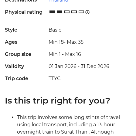
Physical rating
Style
Basic
Ages
Min 18
-
Max 35
Group size
Min 1
-
Max 16
Validity
01 Jan 2026 - 31 Dec 2026
Trip code
TTYC
Is this trip right for you?
This trip involves some long stints of travel
using local transport, including a 13-hour
overnight train to Surat Thani. Although