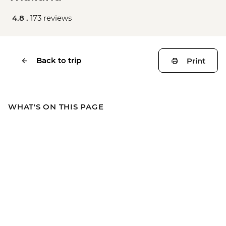
4.8 .
173 reviews
Back to trip
Print
WHAT'S ON THIS PAGE