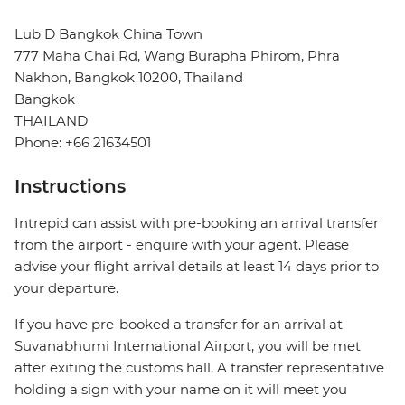
Lub D Bangkok China Town
777 Maha Chai Rd, Wang Burapha Phirom, Phra
Nakhon, Bangkok 10200, Thailand
Bangkok
THAILAND
Phone: +66 21634501
Instructions
Intrepid can assist with pre-booking an arrival transfer
from the airport - enquire with your agent. Please
advise your flight arrival details at least 14 days prior to
your departure.
If you have pre-booked a transfer for an arrival at
Suvanabhumi International Airport, you will be met
after exiting the customs hall. A transfer representative
holding a sign with your name on it will meet you