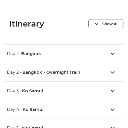
Itinerary
Show all
Day 1 •
Bangkok
Day 2 •
Bangkok - Overnight Train
Day 3 •
Ko Samui
Day 4 •
Ko Samui
Day 5 •
Ko Samui