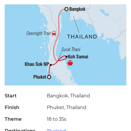
Start
Bangkok, Thailand
Finish
Phuket, Thailand
Theme
18 to 35s
Destinations
Thailand