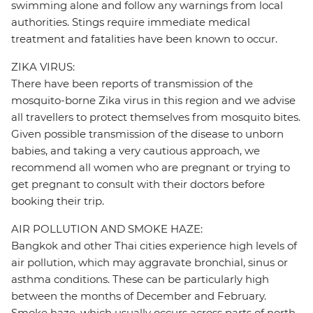
swimming alone and follow any warnings from local
authorities. Stings require immediate medical
treatment and fatalities have been known to occur.
ZIKA VIRUS:
There have been reports of transmission of the
mosquito-borne Zika virus in this region and we advise
all travellers to protect themselves from mosquito bites.
Given possible transmission of the disease to unborn
babies, and taking a very cautious approach, we
recommend all women who are pregnant or trying to
get pregnant to consult with their doctors before
booking their trip.
AIR POLLUTION AND SMOKE HAZE:
Bangkok and other Thai cities experience high levels of
air pollution, which may aggravate bronchial, sinus or
asthma conditions. These can be particularly high
between the months of December and February.
Smoke haze, which usually occurs across parts of north