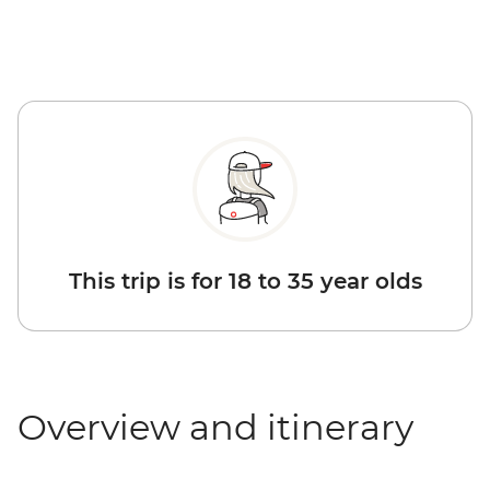
This trip is for 18 to 35 year olds
Overview and itinerary