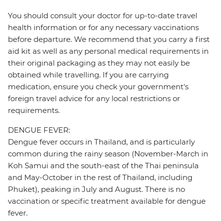
You should consult your doctor for up-to-date travel
health information or for any necessary vaccinations
before departure. We recommend that you carry a first
aid kit as well as any personal medical requirements in
their original packaging as they may not easily be
obtained while travelling. If you are carrying
medication, ensure you check your government's
foreign travel advice for any local restrictions or
requirements.
DENGUE FEVER:
Dengue fever occurs in Thailand, and is particularly
common during the rainy season (November-March in
Koh Samui and the south-east of the Thai peninsula
and May-October in the rest of Thailand, including
Phuket), peaking in July and August. There is no
vaccination or specific treatment available for dengue
fever.