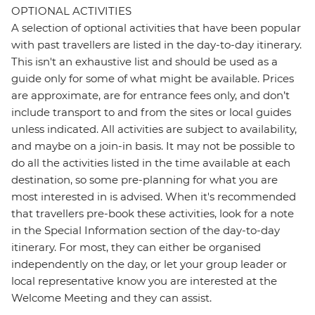
OPTIONAL ACTIVITIES
A selection of optional activities that have been popular
with past travellers are listed in the day-to-day itinerary.
This isn't an exhaustive list and should be used as a
guide only for some of what might be available. Prices
are approximate, are for entrance fees only, and don’t
include transport to and from the sites or local guides
unless indicated. All activities are subject to availability,
and maybe on a join-in basis. It may not be possible to
do all the activities listed in the time available at each
destination, so some pre-planning for what you are
most interested in is advised. When it's recommended
that travellers pre-book these activities, look for a note
in the Special Information section of the day-to-day
itinerary. For most, they can either be organised
independently on the day, or let your group leader or
local representative know you are interested at the
Welcome Meeting and they can assist.