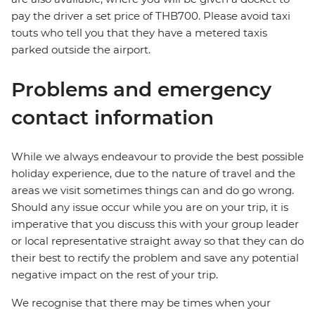
pay the driver a set price of THB700. Please avoid taxi
touts who tell you that they have a metered taxis
parked outside the airport.
Problems and emergency
contact information
While we always endeavour to provide the best possible
holiday experience, due to the nature of travel and the
areas we visit sometimes things can and do go wrong.
Should any issue occur while you are on your trip, it is
imperative that you discuss this with your group leader
or local representative straight away so that they can do
their best to rectify the problem and save any potential
negative impact on the rest of your trip.
We recognise that there may be times when your