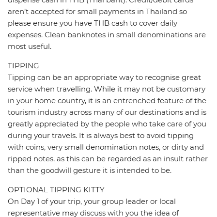
aren’t accepted for small payments in Thailand so
please ensure you have THB cash to cover daily
expenses. Clean banknotes in small denominations are
most useful.
TIPPING
Tipping can be an appropriate way to recognise great
service when travelling. While it may not be customary
in your home country, it is an entrenched feature of the
tourism industry across many of our destinations and is
greatly appreciated by the people who take care of you
during your travels. It is always best to avoid tipping
with coins, very small denomination notes, or dirty and
ripped notes, as this can be regarded as an insult rather
than the goodwill gesture it is intended to be.
OPTIONAL TIPPING KITTY
On Day 1 of your trip, your group leader or local
representative may discuss with you the idea of