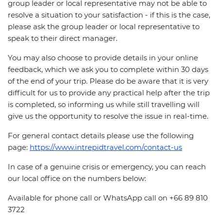
group leader or local representative may not be able to
resolve a situation to your satisfaction - if this is the case,
please ask the group leader or local representative to
speak to their direct manager.
You may also choose to provide details in your online
feedback, which we ask you to complete within 30 days
of the end of your trip. Please do be aware that it is very
difficult for us to provide any practical help after the trip
is completed, so informing us while still travelling will
give us the opportunity to resolve the issue in real-time.
For general contact details please use the following
page:
https://www.intrepidtravel.com/contact-us
In case of a genuine crisis or emergency, you can reach
our local office on the numbers below:
Available for phone call or WhatsApp call on +66 89 810
3722