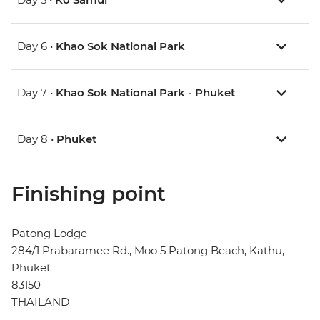
Day 6 •
Khao Sok National Park
Day 7 •
Khao Sok National Park - Phuket
Day 8 •
Phuket
Finishing point
Patong Lodge
284/1 Prabaramee Rd., Moo 5 Patong Beach, Kathu,
Phuket
83150
THAILAND