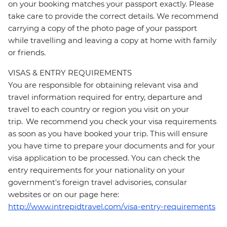
on your booking matches your passport exactly. Please
take care to provide the correct details. We recommend
carrying a copy of the photo page of your passport
while travelling and leaving a copy at home with family
or friends.
VISAS & ENTRY REQUIREMENTS
You are responsible for obtaining relevant visa and
travel information required for entry, departure and
travel to each country or region you visit on your
trip. We recommend you check your visa requirements
as soon as you have booked your trip. This will ensure
you have time to prepare your documents and for your
visa application to be processed. You can check the
entry requirements for your nationality on your
government's foreign travel advisories, consular
websites or on our page here:
http://www.intrepidtravel.com/visa-entry-requirements