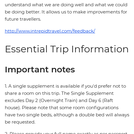
understand what we are doing well and what we could
be doing better. It allows us to make improvements for
future travellers.
http://www.intrepidtravel.com/feedback/
Essential Trip Information
Important notes
1. A single supplement is available if you'd prefer not to
share a room on this trip. The Single Supplement
excludes Day 2 (Overnight Train) and Day 6 (Raft
house). Please note that some room configurations
have two single beds, although a double bed will always
be requested.
2. Please provide your full name exactly as per passport