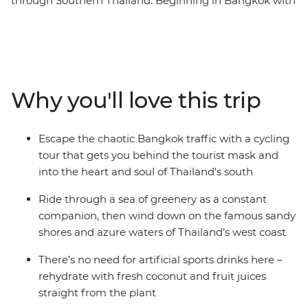
through Southern Thailand. Beginning in Bangkok with
an overnight train, the route sweeps south to the
deeply green prehistoric scenery that lies across the
map – stunning ancient forests and limestone peaks
that were formed hundreds of millions of years ago.
Pass emerald waters where tiny islands of exquisite
Why you'll love this trip
pale rock break the surface, cruising along palm-
fringed routes lined with friendly locals. Pedal along
undulating roads to unforgettable Khao Sok National
Escape the chaotic Bangkok traffic with a cycling
Park, walk along dirt trails in search of wildlife, and
tour that gets you behind the tourist mask and
freewheel down the Andaman Coast to relax on its
into the heart and soul of Thailand's south
powdered coastline. Ride inland to Phang Nga Bay and
finish up in the classic beachside town of Ao Nang. This
Ride through a sea of greenery as a constant
active nine-day journey gives a unique look at this
companion, then wind down on the famous sandy
fascinating part of the country.
shores and azure waters of Thailand’s west coast
There’s no need for artificial sports drinks here –
rehydrate with fresh coconut and fruit juices
straight from the plant