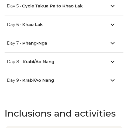
Day 5 •
Cycle Takua Pa to Khao Lak
Day 6 •
Khao Lak
Day 7 •
Phang-Nga
Day 8 •
Krabi/Ao Nang
Day 9 •
Krabi/Ao Nang
Inclusions and activities