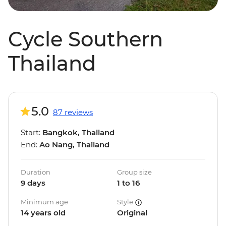
Cycle Southern
Thailand
5.0
87 reviews
Start:
Bangkok, Thailand
End:
Ao Nang, Thailand
Duration
Group size
9 days
1 to 16
Minimum age
Style
14 years old
Original