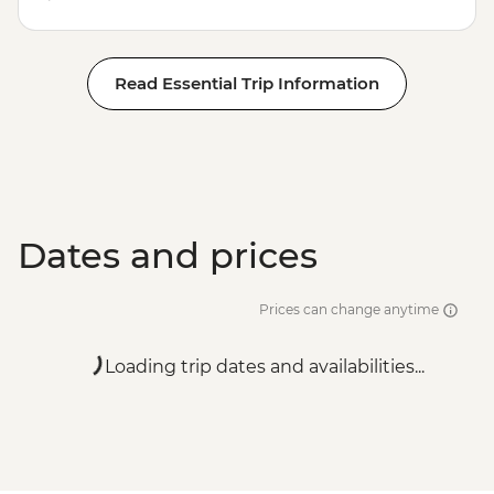
Read Essential Trip Information
Dates and prices
Prices can change anytime
Loading trip dates and availabilities...