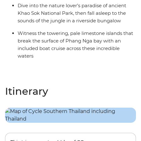
Dive into the nature lover’s paradise of ancient
Khao Sok National Park, then fall asleep to the
sounds of the jungle in a riverside bungalow
Witness the towering, pale limestone islands that
break the surface of Phang Nga bay with an
included boat cruise across these incredible
waters
Itinerary