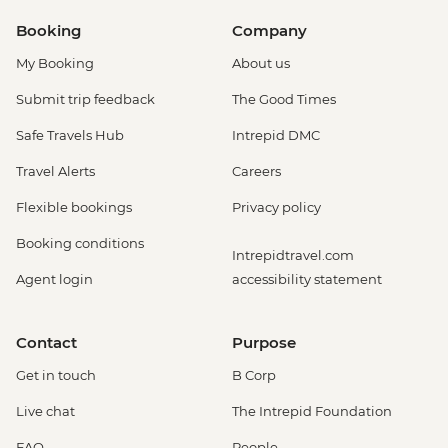
Booking
Company
My Booking
About us
Submit trip feedback
The Good Times
Safe Travels Hub
Intrepid DMC
Travel Alerts
Careers
Flexible bookings
Privacy policy
Booking conditions
Intrepidtravel.com
Agent login
accessibility statement
Contact
Purpose
Get in touch
B Corp
Live chat
The Intrepid Foundation
FAQ
People