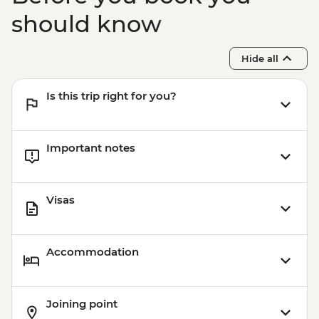
should know
Hide all
Is this trip right for you?
Important notes
Visas
Accommodation
Joining point