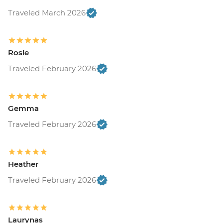
Traveled March 2026
Rosie
Traveled February 2026
Gemma
Traveled February 2026
Heather
Traveled February 2026
Laurynas