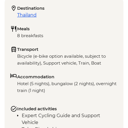
Destinations
Thailand
Meals
8 breakfasts
Transport
Bicycle (e-bike option available, subject to
availability), Support vehicle, Train, Boat
Accommodation
Hotel (5 nights), bungalow (2 nights), overnight
train (1 night)
Included activities
Expert Cycling Guide and Support
Vehicle