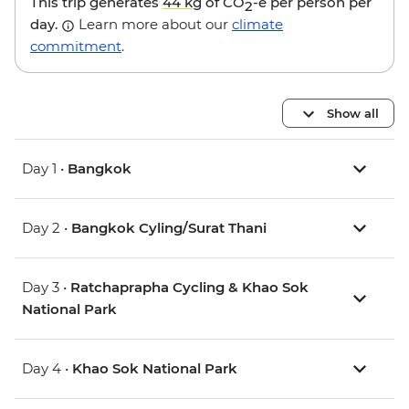
This trip generates
44 kg
of CO
-e per person per
2
day.
Learn more about our
climate
commitment
.
Show all
Day 1 •
Bangkok
Day 2 •
Bangkok Cyling/Surat Thani
Day 3 •
Ratchaprapha Cycling & Khao Sok
National Park
Day 4 •
Khao Sok National Park