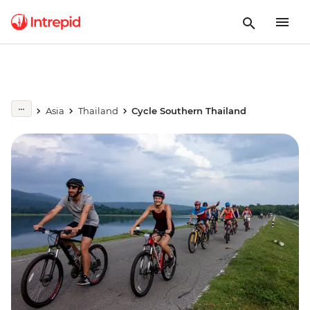
Asia
Thailand
Cycle Southern Thailand