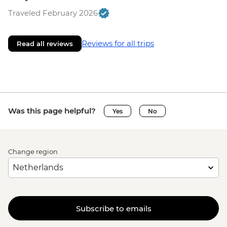
Traveled February 2026
Reviews for all trips
Read all reviews
Was this page helpful?
Yes
No
Change region
Subscribe to emails