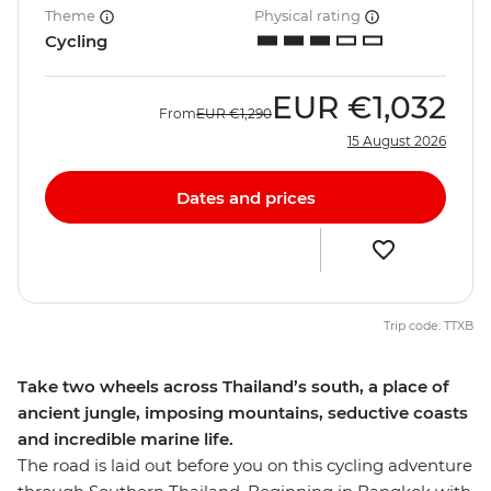
Theme
Physical rating
Cycling
EUR
€1,032
From
EUR
€1,290
15 August 2026
Dates and prices
Trip code: TTXB
Take two wheels across Thailand’s south, a place of
ancient jungle, imposing mountains, seductive coasts
and incredible marine life.
The road is laid out before you on this cycling adventure