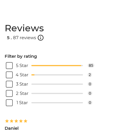
Reviews
5 .
87 reviews
Filter by rating
5 Star
85
4 Star
2
3 Star
0
2 Star
0
1 Star
0
Daniel