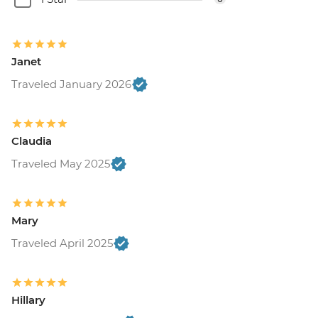
Janet
Traveled January 2026
Claudia
Traveled May 2025
Mary
Traveled April 2025
Hillary