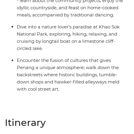
- learn about the community projects, enjoy the
idyllic countryside, and feast on home-cooked
meals, accompanied by traditional dancing.
Dive into a nature lover’s paradise at Khao Sok
National Park, exploring, hiking, relaxing, and
cruising by longtail boat on a limestone cliff-
circled lake.
Encounter the fusion of cultures that gives
Penang a unique atmosphere; walk down the
backstreets where historic buildings, tumble-
down shops and hawker-filled alleyways meld
with cool street art.
Itinerary