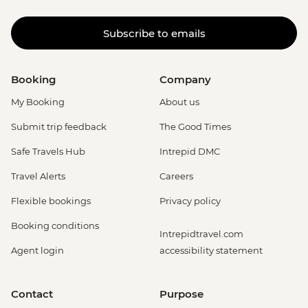
Subscribe to emails
Booking
Company
My Booking
About us
Submit trip feedback
The Good Times
Safe Travels Hub
Intrepid DMC
Travel Alerts
Careers
Flexible bookings
Privacy policy
Booking conditions
Intrepidtravel.com
Agent login
accessibility statement
Contact
Purpose