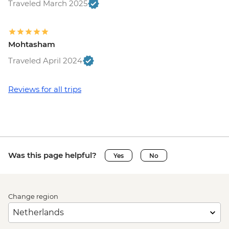
Traveled March 2025
Mohtasham
Traveled April 2024
Reviews for all trips
Was this page helpful?
Yes
No
Change region