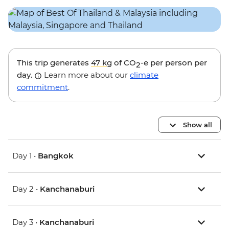
This trip generates
47 kg
of CO
-e per person per
2
day.
Learn more about our
climate
commitment
.
Show all
Day 1 •
Bangkok
Day 2 •
Kanchanaburi
Day 3 •
Kanchanaburi