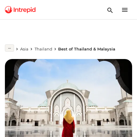
Asia
Thailand
Best of Thailand & Malaysia