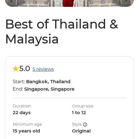
Best of Thailand &
Malaysia
5.0
5 reviews
Start:
Bangkok, Thailand
End:
Singapore, Singapore
Duration
Group size
22 days
1 to 12
Minimum age
Style
15 years old
Original