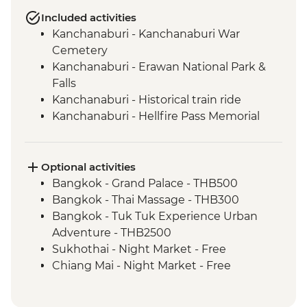
Included activities
Kanchanaburi - Kanchanaburi War
Cemetery
Kanchanaburi - Erawan National Park &
Falls
Kanchanaburi - Historical train ride
Kanchanaburi - Hellfire Pass Memorial
Museum
Uthai Thani - Wat Tha Sung
Sukhothai - Historical Park bike tour
Optional activities
Phitsanulok - Sappraiwan Elephant
Bangkok - Grand Palace - THB500
Sanctuary
Bangkok - Thai Massage - THB300
Huai Lan - Village cycling
Bangkok - Tuk Tuk Experience Urban
Huai Lan - Local crafts master and
Adventure - THB2500
community project visit
Sukhothai - Night Market - Free
Huai Lan - home-cooked dinner and
Chiang Mai - Night Market - Free
traditional dancing
Chiang Mai - Doi Suthep Temple Complex
Chiang Mai - Fresh Produce Market Visit
- THB50