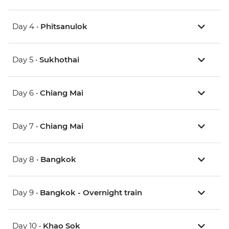
Day 4 •
Phitsanulok
Day 5 •
Sukhothai
Day 6 •
Chiang Mai
Day 7 •
Chiang Mai
Day 8 •
Bangkok
Day 9 •
Bangkok - Overnight train
Day 10 •
Khao Sok