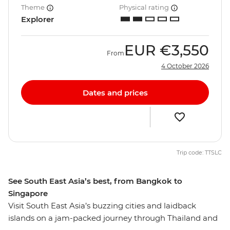
Theme
Physical rating
Explorer
EUR
€3,550
From
4 October 2026
Dates and prices
Trip code: TTSLC
See South East Asia’s best, from Bangkok to
Singapore
Visit South East Asia’s buzzing cities and laidback
islands on a jam-packed journey through Thailand and