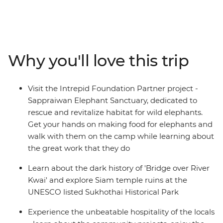
Malaysia. Travel to Northern Thailand to discover the
troubled history of River Kwai, cycle through temple
ruins at Sukhothai, explore hill village and immerse in
the charm of Chiang Mai. Relax in the laidback
beachside bliss of Ao Nang, see a different side to the
Why you'll love this trip
modern metropolis of Kuala Lumpur, and find food
heaven in Penang and Singapore. By visiting rural
communities, animal welfare initiatives and local
Visit the Intrepid Foundation Partner project -
cooking schools along the way, you’ll gain a true sense
Sappraiwan Elephant Sanctuary, dedicated to
of what this region is really about and discover why
rescue and revitalize habitat for wild elephants.
South East Asia shines bright as a diverse and delightful
Get your hands on making food for elephants and
place of adventure.
walk with them on the camp while learning about
the great work that they do
Learn about the dark history of 'Bridge over River
Kwai' and explore Siam temple ruins at the
UNESCO listed Sukhothai Historical Park
Experience the unbeatable hospitality of the locals