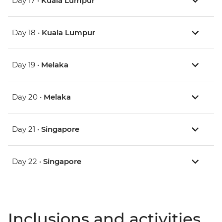
Day 17 •
Kuala Lumpur
Day 18 •
Kuala Lumpur
Day 19 •
Melaka
Day 20 •
Melaka
Day 21 •
Singapore
Day 22 •
Singapore
Inclusions and activities