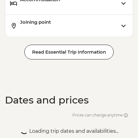
Joining point
Read Essential Trip Information
Dates and prices
Prices can change anytime
Loading trip dates and availabilities...