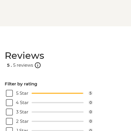
Reviews
5 .
5 reviews
Filter by rating
5 Star
5
4 Star
0
3 Star
0
2 Star
0
1 Star
0