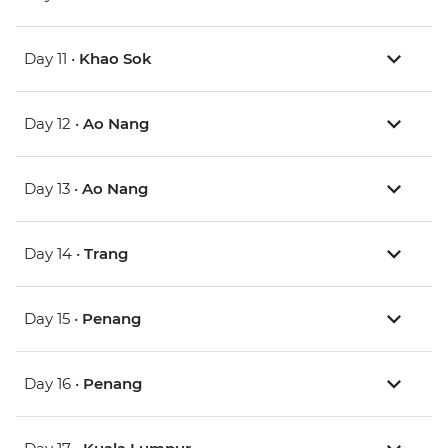
Day 11 •
Khao Sok
Day 12 •
Ao Nang
Day 13 •
Ao Nang
Day 14 •
Trang
Day 15 •
Penang
Day 16 •
Penang