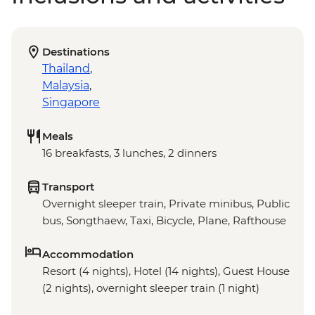
Destinations
Thailand
,
Malaysia
,
Singapore
Meals
16 breakfasts, 3 lunches, 2 dinners
Transport
Overnight sleeper train, Private minibus, Public
bus, Songthaew, Taxi, Bicycle, Plane, Rafthouse
Accommodation
Resort (4 nights), Hotel (14 nights), Guest House
(2 nights), overnight sleeper train (1 night)