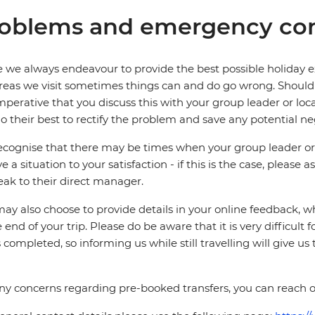
oblems and emergency con
 we always endeavour to provide the best possible holiday ex
reas we visit sometimes things can and do go wrong. Should a
 imperative that you discuss this with your group leader or lo
o their best to rectify the problem and save any potential neg
cognise that there may be times when your group leader or 
ve a situation to your satisfaction - if this is the case, please
eak to their direct manager.
ay also choose to provide details in your online feedback, 
e end of your trip. Please do be aware that it is very difficult 
is completed, so informing us while still travelling will give us
ny concerns regarding pre-booked transfers, you can reach o