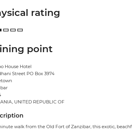
ysical rating
ining point
o House Hotel
dhani Street PO Box 3974
etown
ibar
4
ANIA, UNITED REPUBLIC OF
cription
inute walk from the Old Fort of Zanzibar, this exotic, beachf