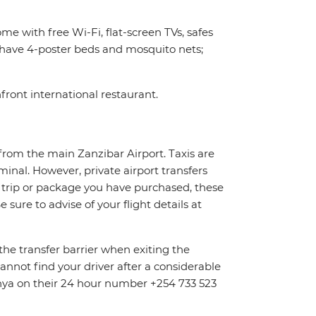
me with free Wi-Fi, flat-screen TVs, safes
e have 4-poster beds and mosquito nets;
front international restaurant.
from the main Zanzibar Airport. Taxis are
rminal. However, private airport transfers
 trip or package you have purchased, these
sure to advise of your flight details at
the transfer barrier when exiting the
cannot find your driver after a considerable
enya on their 24 hour number +254 733 523