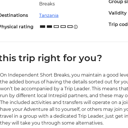
Group s
Breaks
Validity
Destinations
Tanzania
Trip co
Physical rating
 this trip right for you?
On Independent Short Breaks, you maintain a good lev
the added bonus of having the details sorted out for you.
won’t be accompanied by a Trip Leader. This means that a
run by different local Intrepid partners, and these may
The included activities and transfers will operate on a j
have your Adventure all to yourself, or others may join y
travel in a group with a dedicated Trip Leader, just get
they will take you through some alternatives.