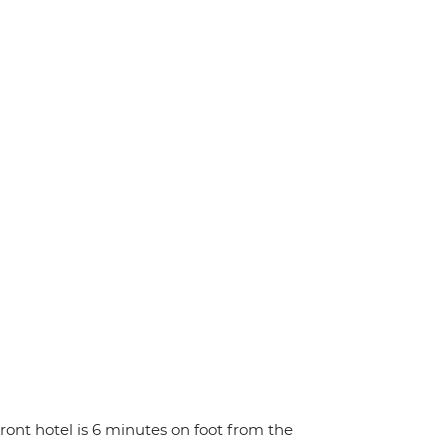
ront hotel is 6 minutes on foot from the