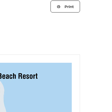
Print