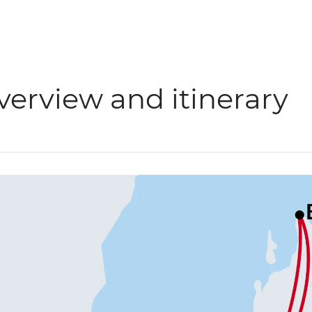
verview and itinerary