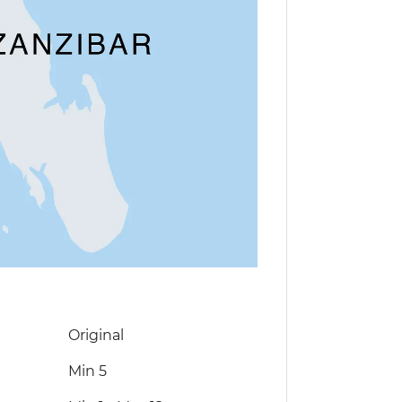
Original
Min 5