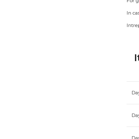
For g
In ca
Intre
I
Day
Day
Day