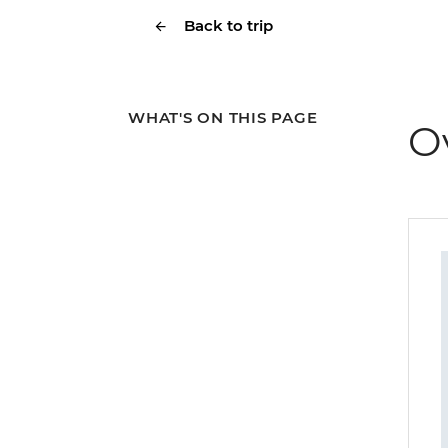
Back to trip
WHAT'S ON THIS PAGE
O