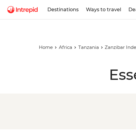
Destinations
Ways to travel
De
Home
Africa
Tanzania
Zanzibar Ind
Ess