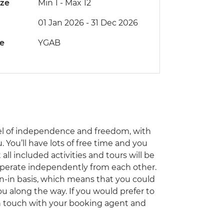
ize
Min 1
-
Max 12
01 Jan 2026 - 31 Dec 2026
de
YGAB
el of independence and freedom, with
 You’ll have lots of free time and you
ll included activities and tours will be
 operate independently from each other.
oin-in basis, which means that you could
ou along the way. If you would prefer to
 in touch with your booking agent and