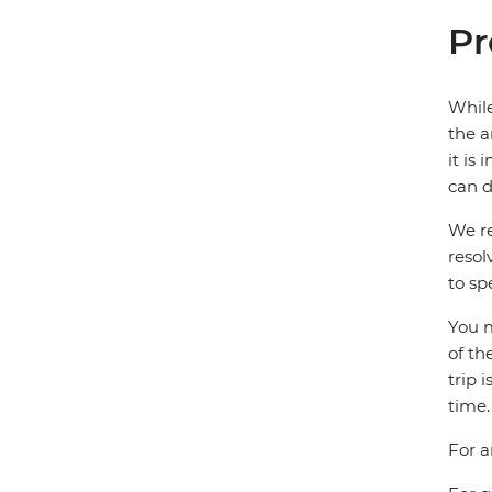
Pr
While
the a
it is
can d
We re
resol
to sp
You m
of th
trip 
time.
For a