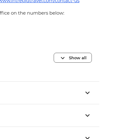
/www.intrepidtravel.com/contact-us
office on the numbers below:
Show all