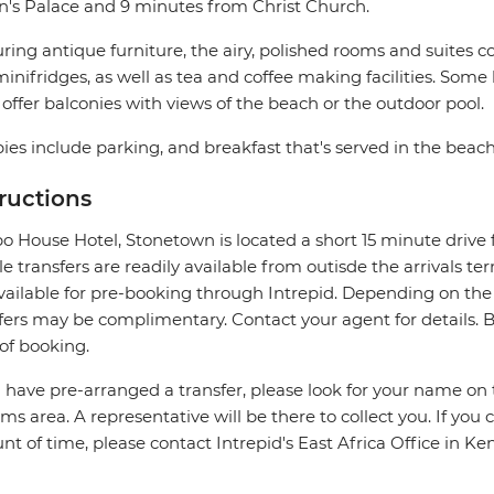
n's Palace and 9 minutes from Christ Church.
ring antique furniture, the airy, polished rooms and suites co
inifridges, as well as tea and coffee making facilities. Som
offer balconies with views of the beach or the outdoor pool.
ies include parking, and breakfast that's served in the beach
tructions
 House Hotel, Stonetown is located a short 15 minute drive 
le transfers are readily available from outisde the arrivals te
vailable for pre-booking through Intrepid. Depending on the
fers may be complimentary. Contact your agent for details. Be 
of booking.
u have pre-arranged a transfer, please look for your name on 
ms area. A representative will be there to collect you. If you 
t of time, please contact Intrepid's East Africa Office in K