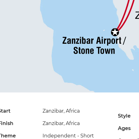
Start
Zanzibar, Africa
Style
Finish
Zanzibar, Africa
Ages
Theme
Independent - Short