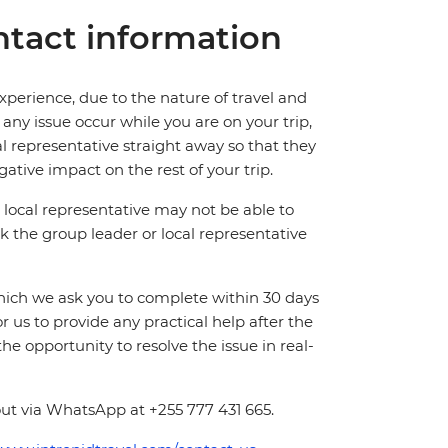
tact information
perience, due to the nature of travel and
ny issue occur while you are on your trip,
cal representative straight away so that they
ative impact on the rest of your trip.
local representative may not be able to
 ask the group leader or local representative
which we ask you to complete within 30 days
for us to provide any practical help after the
 the opportunity to resolve the issue in real-
ut via WhatsApp at +255 777 431 665.