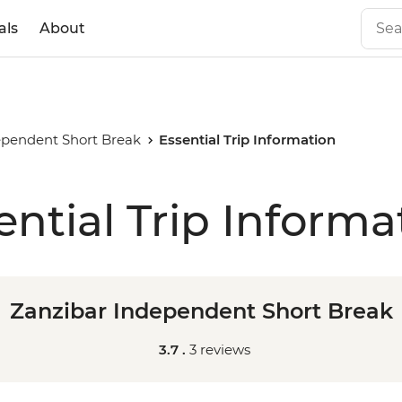
als
About
ependent Short Break
Essential Trip Information
ential Trip Informa
Zanzibar Independent Short Break
3.7 .
3 reviews