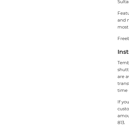
Sulta
Featu
and m
most 
Freeb
Ins
Tembo
shutt
are a
trans
time 
If yo
custo
amoun
813.