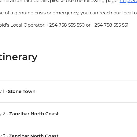
eneral contact details please use the following page:
https:/
se of a genuine crisis or emergency, you can reach our local 
pid's Local Operator: +254 758 555 550 or +254 758 555 551
tinerary
 1 •
Stone Town
 2 •
Zanzibar North Coast
 3 •
Zanzibar North Coast