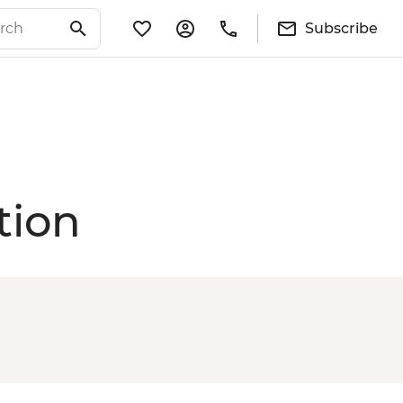
Subscribe
tion