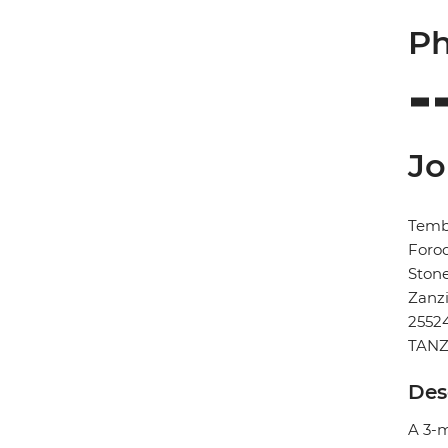
Ph
Jo
Temb
Foro
Ston
Zanz
2552
TANZ
Des
A 3-m