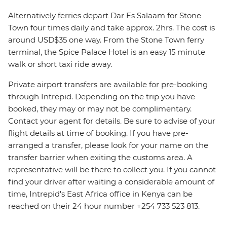
Alternatively ferries depart Dar Es Salaam for Stone
Town four times daily and take approx. 2hrs. The cost is
around USD$35 one way. From the Stone Town ferry
terminal, the Spice Palace Hotel is an easy 15 minute
walk or short taxi ride away.
Private airport transfers are available for pre-booking
through Intrepid. Depending on the trip you have
booked, they may or may not be complimentary.
Contact your agent for details. Be sure to advise of your
flight details at time of booking. If you have pre-
arranged a transfer, please look for your name on the
transfer barrier when exiting the customs area. A
representative will be there to collect you. If you cannot
find your driver after waiting a considerable amount of
time, Intrepid's East Africa office in Kenya can be
reached on their 24 hour number +254 733 523 813.