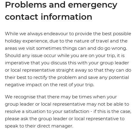
Problems and emergency
contact information
While we always endeavour to provide the best possible
holiday experience, due to the nature of travel and the
areas we visit sometimes things can and do go wrong.
Should any issue occur while you are on your trip, it is
imperative that you discuss this with your group leader
or local representative straight away so that they can do
their best to rectify the problem and save any potential
negative impact on the rest of your trip.
We recognise that there may be times when your
group leader or local representative may not be able to
resolve a situation to your satisfaction - if this is the case,
please ask the group leader or local representative to
speak to their direct manager.