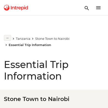
Tanzania
Stone Town to Nairobi
Essential Trip Information
Essential Trip
Information
Stone Town to Nairobi