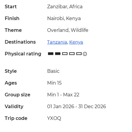
Start
Zanzibar, Africa
Finish
Nairobi, Kenya
Theme
Overland, Wildlife
Destinations
Tanzania
,
Kenya
Physical rating
Style
Basic
Ages
Min 15
Group size
Min 1
-
Max 22
Validity
01 Jan 2026 - 31 Dec 2026
Trip code
YXOQ