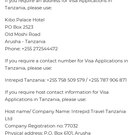
If you require an address for Visa Applications in
Tanzania, please use:
Kibo Palace Hotel
PO Box 2523
Old Moshi Road
Arusha - Tanzania
Phone: +255 272544472
If you require a contact number for Visa Applications in
Tanzania, please use:
Intrepid Tanzania: +255 758 509 579 / +255 787 906 871
If you require host contact information for Visa
Applications in Tanzania, please use:
Host name/ Company Name: Intrepid Travel Tanzania
Ltd
Company Registration no: 77032
Physical address: P.O. Box 6101, Arusha