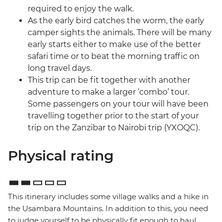
required to enjoy the walk.
As the early bird catches the worm, the early
camper sights the animals. There will be many
early starts either to make use of the better
safari time or to beat the morning traffic on
long travel days.
This trip can be fit together with another
adventure to make a larger ‘combo’ tour.
Some passengers on your tour will have been
travelling together prior to the start of your
trip on the Zanzibar to Nairobi trip (YXOQC).
Physical rating
This itinerary includes some village walks and a hike in
the Usambara Mountains. In addition to this, you need
to judge yourself to be physically fit enough to haul