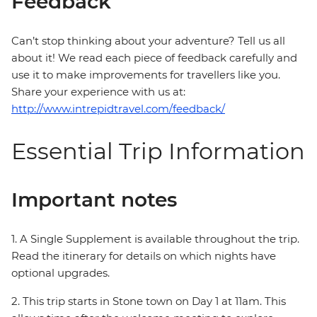
Feedback
Can’t stop thinking about your adventure? Tell us all
about it! We read each piece of feedback carefully and
use it to make improvements for travellers like you.
Share your experience with us at:
http://www.intrepidtravel.com/feedback/
Essential Trip Information
Important notes
1. A Single Supplement is available throughout the trip.
Read the itinerary for details on which nights have
optional upgrades.
2. This trip starts in Stone town on Day 1 at 11am. This