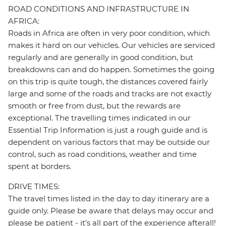
ROAD CONDITIONS AND INFRASTRUCTURE IN
AFRICA:
Roads in Africa are often in very poor condition, which
makes it hard on our vehicles. Our vehicles are serviced
regularly and are generally in good condition, but
breakdowns can and do happen. Sometimes the going
on this trip is quite tough, the distances covered fairly
large and some of the roads and tracks are not exactly
smooth or free from dust, but the rewards are
exceptional. The travelling times indicated in our
Essential Trip Information is just a rough guide and is
dependent on various factors that may be outside our
control, such as road conditions, weather and time
spent at borders.
DRIVE TIMES:
The travel times listed in the day to day itinerary are a
guide only. Please be aware that delays may occur and
please be patient - it's all part of the experience afterall!