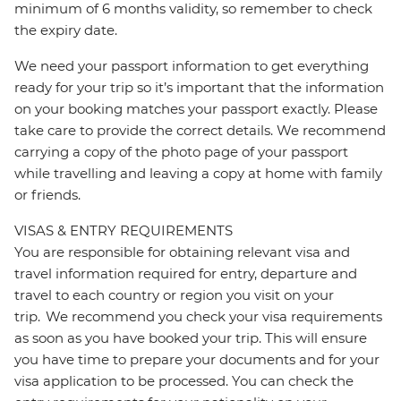
minimum of 6 months validity, so remember to check
the expiry date.
We need your passport information to get everything
ready for your trip so it’s important that the information
on your booking matches your passport exactly. Please
take care to provide the correct details. We recommend
carrying a copy of the photo page of your passport
while travelling and leaving a copy at home with family
or friends.
VISAS & ENTRY REQUIREMENTS
You are responsible for obtaining relevant visa and
travel information required for entry, departure and
travel to each country or region you visit on your
trip. We recommend you check your visa requirements
as soon as you have booked your trip. This will ensure
you have time to prepare your documents and for your
visa application to be processed. You can check the