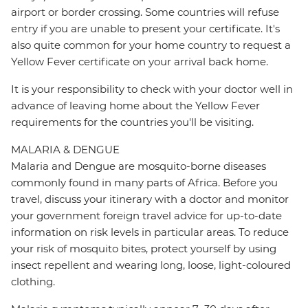
airport or border crossing. Some countries will refuse
entry if you are unable to present your certificate. It's
also quite common for your home country to request a
Yellow Fever certificate on your arrival back home.
It is your responsibility to check with your doctor well in
advance of leaving home about the Yellow Fever
requirements for the countries you'll be visiting.
MALARIA & DENGUE
Malaria and Dengue are mosquito-borne diseases
commonly found in many parts of Africa. Before you
travel, discuss your itinerary with a doctor and monitor
your government foreign travel advice for up-to-date
information on risk levels in particular areas. To reduce
your risk of mosquito bites, protect yourself by using
insect repellent and wearing long, loose, light-coloured
clothing.