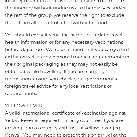
local representative a traveller is unable to complete
the itinerary without undue risk to themselves and/or
the rest of the group, we reserve the right to exclude
them from all or part of a trip without refund.
You should consult your doctor for up-to-date travel
health information or for any necessary vaccinations
before departure. We recommend that you carry a first
aid kit as well as any personal medical requirements in
their original packaging as they may not easily be
obtained while travelling. If you are carrying
medication, ensure you check your government's
foreign travel advice for any local restrictions or
requirements.
YELLOW FEVER:
A valid international certificate of vaccination against
Yellow Fever is required in many countries if you are
arriving from a country with risk of yellow fever (eg.
Kenya). You may need to present this on arrival at the