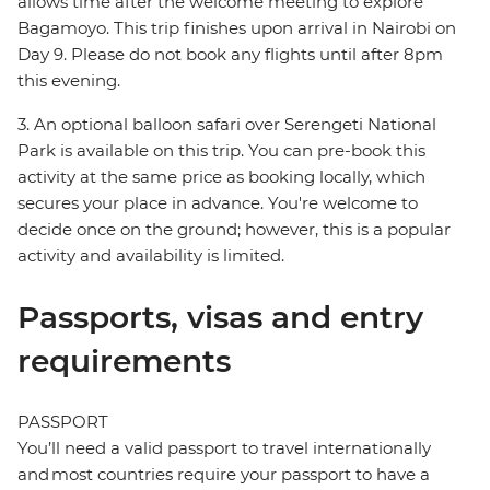
allows time after the welcome meeting to explore
Bagamoyo. This trip finishes upon arrival in Nairobi on
Day 9. Please do not book any flights until after 8pm
this evening.
3. An optional balloon safari over Serengeti National
Park is available on this trip. You can pre-book this
activity at the same price as booking locally, which
secures your place in advance. You're welcome to
decide once on the ground; however, this is a popular
activity and availability is limited.
Passports, visas and entry
requirements
PASSPORT
You’ll need a valid passport to travel internationally
and most countries require your passport to have a