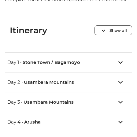
Itinerary
Show all
Day 1 •
Stone Town / Bagamoyo
Day 2 •
Usambara Mountains
Day 3 •
Usambara Mountains
Day 4 •
Arusha