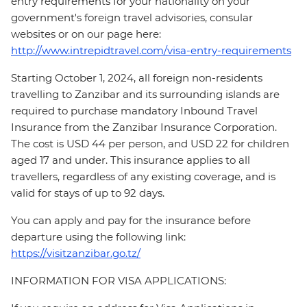
entry requirements for your nationality on your
government's foreign travel advisories, consular
websites or on our page here:
http://www.intrepidtravel.com/visa-entry-requirements
Starting October 1, 2024, all foreign non-residents
travelling to Zanzibar and its surrounding islands are
required to purchase mandatory Inbound Travel
Insurance from the Zanzibar Insurance Corporation.
The cost is USD 44 per person, and USD 22 for children
aged 17 and under. This insurance applies to all
travellers, regardless of any existing coverage, and is
valid for stays of up to 92 days.
You can apply and pay for the insurance before
departure using the following link:
https://visitzanzibar.go.tz/
INFORMATION FOR VISA APPLICATIONS: