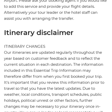
Airport. Please ask your booking agent if you would like
to add this service and provide your flight details.
Alternatively your tour leader or the hotel staff can
assist you with arranging the transfer.
Itinerary disclaimer
ITINERARY CHANGES
Our itineraries are updated regularly throughout the
year based on customer feedback and to reflect the
current situation in each destination. The information
included in this Essential Trip Information may
therefore differ from when you first booked your trip.
It's important that you review this information prior to
travel so that you have the latest updates. Due to
weather, local conditions, transport schedules, public
holidays, political unrest or other factors, further
changes may be necessary to your itinerary once in-