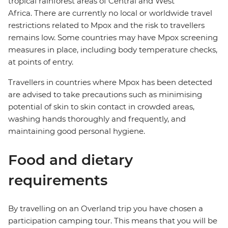
tropical rainforest areas of Central and West
Africa. There are currently no local or worldwide travel
restrictions related to Mpox and the risk to travellers
remains low. Some countries may have Mpox screening
measures in place, including body temperature checks,
at points of entry.
Travellers in countries where Mpox has been detected
are advised to take precautions such as minimising
potential of skin to skin contact in crowded areas,
washing hands thoroughly and frequently, and
maintaining good personal hygiene.
Food and dietary
requirements
By travelling on an Overland trip you have chosen a
participation camping tour. This means that you will be