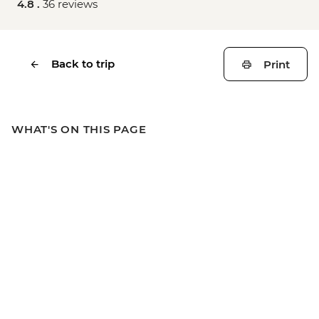
4.8 .
36 reviews
Back to trip
Print
WHAT'S ON THIS PAGE