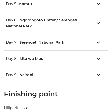
Day 5 •
Karatu
Day 6 •
Ngorongoro Crater / Serengeti
National Park
Day 7 •
Serengeti National Park
Day 8 •
Mto wa Mbu
Day 9 •
Nairobi
Finishing point
Hillpark Hotel