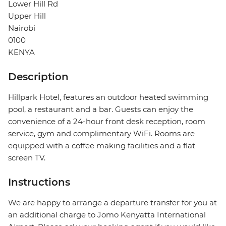
Lower Hill Rd
Upper Hill
Nairobi
0100
KENYA
Description
Hillpark Hotel, features an outdoor heated swimming
pool, a restaurant and a bar. Guests can enjoy the
convenience of a 24-hour front desk reception, room
service, gym and complimentary WiFi. Rooms are
equipped with a coffee making facilities and a flat
screen TV.
Instructions
We are happy to arrange a departure transfer for you at
an additional charge to Jomo Kenyatta International