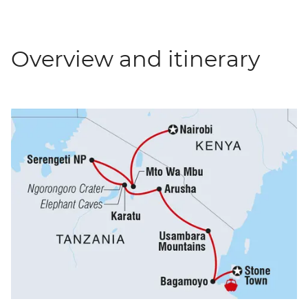
Overview and itinerary