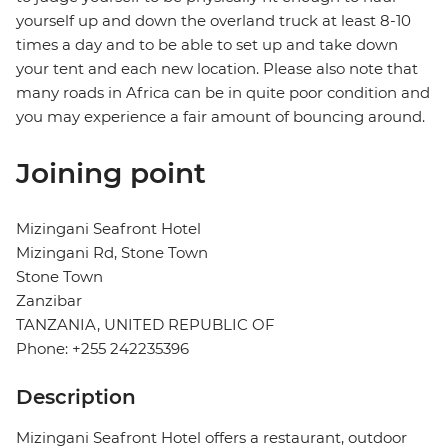
yourself up and down the overland truck at least 8-10
times a day and to be able to set up and take down
your tent and each new location. Please also note that
many roads in Africa can be in quite poor condition and
you may experience a fair amount of bouncing around.
Joining point
Mizingani Seafront Hotel
Mizingani Rd, Stone Town
Stone Town
Zanzibar
TANZANIA, UNITED REPUBLIC OF
Phone: +255 242235396
Description
Mizingani Seafront Hotel offers a restaurant, outdoor