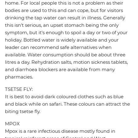
home. For local people this is not a problem as their
bodies are used to this and can cope, but for visitors
drinking the tap water can result in illness. Generally
this isn't serious, an upset stomach being the only
symptom, but it's enough to spoil a day or two of your
holiday. Bottled water is widely available and your
leader can recommend safe alternatives when
available. Water consumption should be about three
litres a day. Rehydration salts, motion sickness tablets,
and diarrhoea blockers are available from many
pharmacies.
TSETSE FLY:
It is best to avoid dark coloured clothes such as blue
and black while on safari. These colours can attract the
biting tsetse fly.
MPOX
Mpox is a rare infectious disease mostly found in