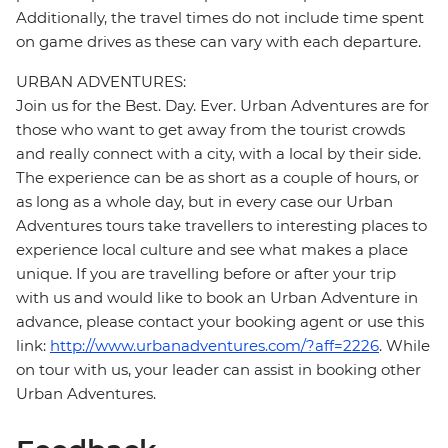
Additionally, the travel times do not include time spent
on game drives as these can vary with each departure.
URBAN ADVENTURES:
Join us for the Best. Day. Ever. Urban Adventures are for
those who want to get away from the tourist crowds
and really connect with a city, with a local by their side.
The experience can be as short as a couple of hours, or
as long as a whole day, but in every case our Urban
Adventures tours take travellers to interesting places to
experience local culture and see what makes a place
unique. If you are travelling before or after your trip
with us and would like to book an Urban Adventure in
advance, please contact your booking agent or use this
link:
http://www.urbanadventures.com/?aff=2226
. While
on tour with us, your leader can assist in booking other
Urban Adventures.