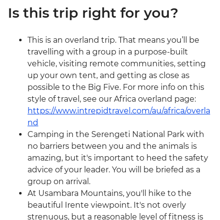
Is this trip right for you?
This is an overland trip. That means you’ll be
travelling with a group in a purpose-built
vehicle, visiting remote communities, setting
up your own tent, and getting as close as
possible to the Big Five. For more info on this
style of travel, see our Africa overland page:
https://www.intrepidtravel.com/au/africa/overla
nd
Camping in the Serengeti National Park with
no barriers between you and the animals is
amazing, but it's important to heed the safety
advice of your leader. You will be briefed as a
group on arrival.
At Usambara Mountains, you'll hike to the
beautiful Irente viewpoint. It's not overly
strenuous, but a reasonable level of fitness is