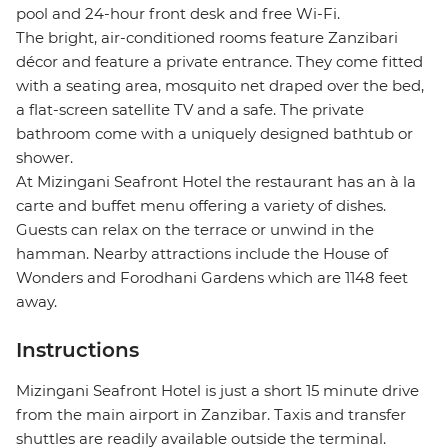
pool and 24-hour front desk and free Wi-Fi.
The bright, air-conditioned rooms feature Zanzibari
décor and feature a private entrance. They come fitted
with a seating area, mosquito net draped over the bed,
a flat-screen satellite TV and a safe. The private
bathroom come with a uniquely designed bathtub or
shower.
At Mizingani Seafront Hotel the restaurant has an à la
carte and buffet menu offering a variety of dishes.
Guests can relax on the terrace or unwind in the
hamman. Nearby attractions include the House of
Wonders and Forodhani Gardens which are 1148 feet
away.
Instructions
Mizingani Seafront Hotel is just a short 15 minute drive
from the main airport in Zanzibar. Taxis and transfer
shuttles are readily available outside the terminal.