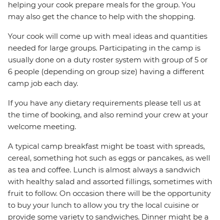
helping your cook prepare meals for the group. You
may also get the chance to help with the shopping.
Your cook will come up with meal ideas and quantities
needed for large groups. Participating in the camp is
usually done on a duty roster system with group of 5 or
6 people (depending on group size) having a different
camp job each day.
If you have any dietary requirements please tell us at
the time of booking, and also remind your crew at your
welcome meeting.
A typical camp breakfast might be toast with spreads,
cereal, something hot such as eggs or pancakes, as well
as tea and coffee. Lunch is almost always a sandwich
with healthy salad and assorted fillings, sometimes with
fruit to follow. On occasion there will be the opportunity
to buy your lunch to allow you try the local cuisine or
provide some variety to sandwiches. Dinner might be a