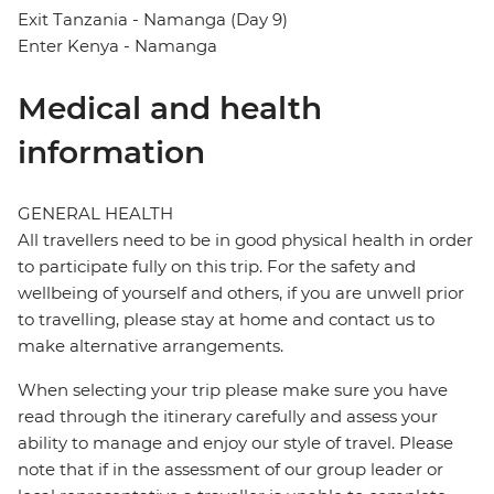
Exit Tanzania - Namanga (Day 9)
Enter Kenya - Namanga
Medical and health
information
GENERAL HEALTH
All travellers need to be in good physical health in order
to participate fully on this trip. For the safety and
wellbeing of yourself and others, if you are unwell prior
to travelling, please stay at home and contact us to
make alternative arrangements.
When selecting your trip please make sure you have
read through the itinerary carefully and assess your
ability to manage and enjoy our style of travel. Please
note that if in the assessment of our group leader or