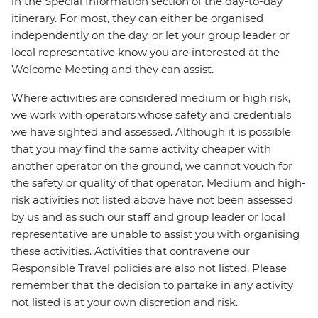
in the Special Information section of the day-to-day
itinerary. For most, they can either be organised
independently on the day, or let your group leader or
local representative know you are interested at the
Welcome Meeting and they can assist.
Where activities are considered medium or high risk,
we work with operators whose safety and credentials
we have sighted and assessed. Although it is possible
that you may find the same activity cheaper with
another operator on the ground, we cannot vouch for
the safety or quality of that operator. Medium and high-
risk activities not listed above have not been assessed
by us and as such our staff and group leader or local
representative are unable to assist you with organising
these activities. Activities that contravene our
Responsible Travel policies are also not listed. Please
remember that the decision to partake in any activity
not listed is at your own discretion and risk.