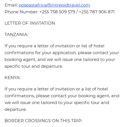
Email:
opseastafrica@intrepidtravel.com
Phone Number: +255 758 509 579 / +255 787 906 871
LETTER OF INVITATION
TANZANIA:
If you require a letter of invitation or list of hotel
confirmations for your application, please contact your
booking agent, and we will issue one tailored to your
specific tour and departure.
KENYA:
If you require a letter of invitation or a list of hotel
confirmations, please contact your booking agent, and
we will issue one tailored to your specific tour and
departure.
BORDER CROSSINGS ON THIS TRIP: