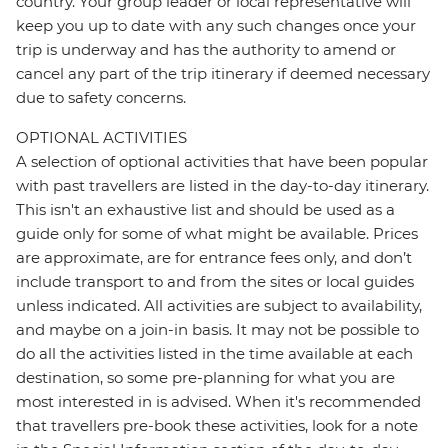
country. Your group leader or local representative will
keep you up to date with any such changes once your
trip is underway and has the authority to amend or
cancel any part of the trip itinerary if deemed necessary
due to safety concerns.
OPTIONAL ACTIVITIES
A selection of optional activities that have been popular
with past travellers are listed in the day-to-day itinerary.
This isn't an exhaustive list and should be used as a
guide only for some of what might be available. Prices
are approximate, are for entrance fees only, and don’t
include transport to and from the sites or local guides
unless indicated. All activities are subject to availability,
and maybe on a join-in basis. It may not be possible to
do all the activities listed in the time available at each
destination, so some pre-planning for what you are
most interested in is advised. When it's recommended
that travellers pre-book these activities, look for a note