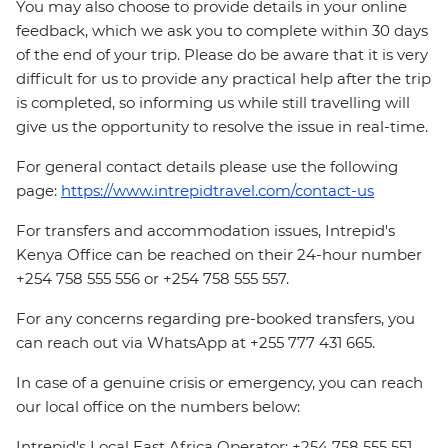
You may also choose to provide details in your online
feedback, which we ask you to complete within 30 days
of the end of your trip. Please do be aware that it is very
difficult for us to provide any practical help after the trip
is completed, so informing us while still travelling will
give us the opportunity to resolve the issue in real-time.
For general contact details please use the following
page:
https://www.intrepidtravel.com/contact-us
For transfers and accommodation issues, Intrepid's
Kenya Office can be reached on their 24-hour number
+254 758 555 556 or +254 758 555 557.
For any concerns regarding pre-booked transfers, you
can reach out via WhatsApp at +255 777 431 665.
In case of a genuine crisis or emergency, you can reach
our local office on the numbers below:
Intrepid's Local East Africa Operator: +254 758 555 551