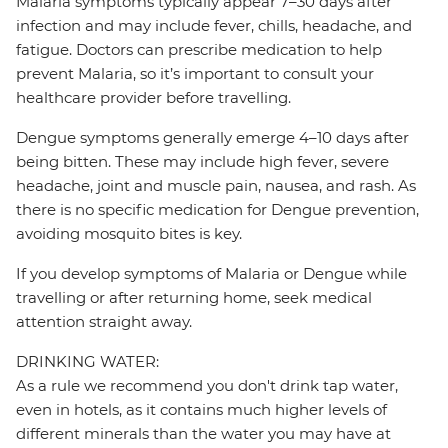
Malaria symptoms typically appear 7–30 days after
infection and may include fever, chills, headache, and
fatigue. Doctors can prescribe medication to help
prevent Malaria, so it’s important to consult your
healthcare provider before travelling.
Dengue symptoms generally emerge 4–10 days after
being bitten. These may include high fever, severe
headache, joint and muscle pain, nausea, and rash. As
there is no specific medication for Dengue prevention,
avoiding mosquito bites is key.
If you develop symptoms of Malaria or Dengue while
travelling or after returning home, seek medical
attention straight away.
DRINKING WATER:
As a rule we recommend you don't drink tap water,
even in hotels, as it contains much higher levels of
different minerals than the water you may have at