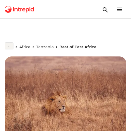
Africa
Tanzania
Best of East Africa