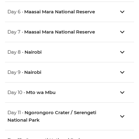
Day 6 •
Maasai Mara National Reserve
Day 7 •
Maasai Mara National Reserve
Day 8 •
Nairobi
Day 9 •
Nairobi
Day 10 •
Mto wa Mbu
Day 11 •
Ngorongoro Crater / Serengeti
National Park