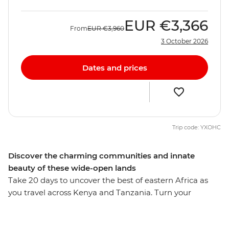
EUR
€3,366
From
EUR
€3,960
3 October 2026
Dates and prices
Trip code: YXOHC
Discover the charming communities and innate
beauty of these wide-open lands
Take 20 days to uncover the best of eastern Africa as
you travel across Kenya and Tanzania. Turn your
attention to the wild as you search for flamingos in Lake
Nakuru, the black rhino in the Ngorongoro Crater and