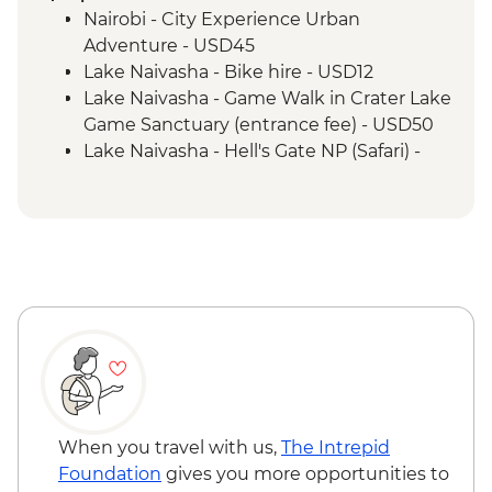
Safari
Nairobi - City Experience Urban
Serengeti National Park - Morning 4WD
Adventure - USD45
Safari
Lake Naivasha - Bike hire - USD12
Mto Wa Mbu - Village Walk & Local Dinner
Lake Naivasha - Game Walk in Crater Lake
Irente - Lushoto Hike
Game Sanctuary (entrance fee) - USD50
Irente - Local Lunch
Lake Naivasha - Hell's Gate NP (Safari) -
USD65
Maasai Mara National Reserve - Balloon
Safari - USD500
Serengeti National Park - Balloon Safari
(from price) - USD600
Stone Town Tour - Dharajani Market,
Joseph's Cathederal, Palace Museum,
Forodhani Food Market - USD20
Zanzibar - Prison Island Tour - USD25
Zanzibar - Spice Tour - USD25
When you travel with us,
The Intrepid
Foundation
gives you more opportunities to