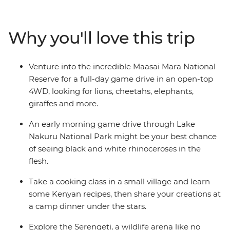
the Big Five in the Serengeti. Swap the savanna for a
higher elevation when you visit the Usambara
Mountains, and then leave all your cares behind as you
Why you'll love this trip
relax on the endless white sands of Zanzibar’s Northern
Beaches. Give East Africa an in-depth viewing as you
travel from Nairobi to Zanzibar with a local crew and a
Venture into the incredible Maasai Mara National
small group of avid travellers.
Reserve for a full-day game drive in an open-top
4WD, looking for lions, cheetahs, elephants,
giraffes and more.
An early morning game drive through Lake
Nakuru National Park might be your best chance
of seeing black and white rhinoceroses in the
flesh.
Take a cooking class in a small village and learn
some Kenyan recipes, then share your creations at
a camp dinner under the stars.
Explore the Serengeti, a wildlife arena like no