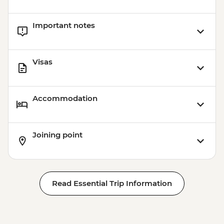
Important notes
Visas
Accommodation
Joining point
Read Essential Trip Information