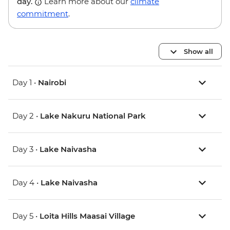
day.
Learn more about our
climate
commitment
.
Show all
Day 1 •
Nairobi
Day 2 •
Lake Nakuru National Park
Day 3 •
Lake Naivasha
Day 4 •
Lake Naivasha
Day 5 •
Loita Hills Maasai Village