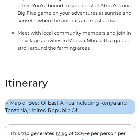
other. You're bound to spot most of Africa's iconic
Big Five game on your adventures at sunrise and
sunset – when the animals are most active.
Meet with local community members and join in
on village activities in Mto wa Mbu with a guided
stroll around the farming areas.
Itinerary
This trip generates
17 kg
of CO
-e per person per
2