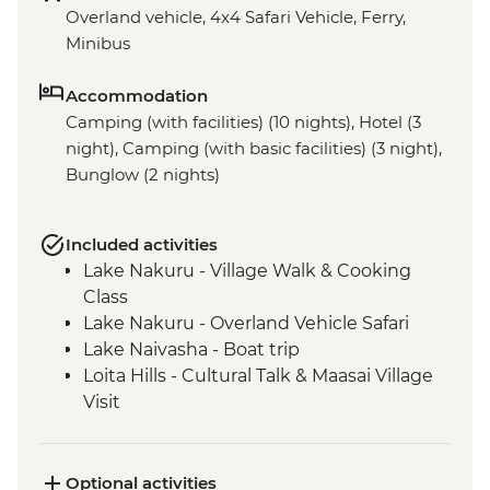
Overland vehicle, 4x4 Safari Vehicle, Ferry,
Minibus
Accommodation
Camping (with facilities) (10 nights), Hotel (3
night), Camping (with basic facilities) (3 night),
Bunglow (2 nights)
Included activities
Lake Nakuru - Village Walk & Cooking
Class
Lake Nakuru - Overland Vehicle Safari
Lake Naivasha - Boat trip
Loita Hills - Cultural Talk & Maasai Village
Visit
Maasai Mara - 4WD Safari
Ngorongoro Crater - 4WD Safari
Serengeti National Park - Afternoon 4WD
Optional activities