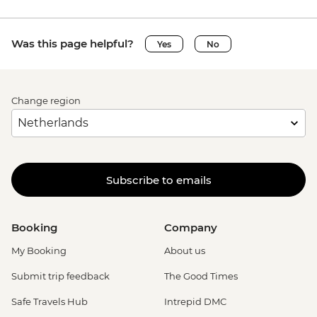
Was this page helpful?
Yes
No
Change region
Subscribe to emails
Booking
Company
My Booking
About us
Submit trip feedback
The Good Times
Safe Travels Hub
Intrepid DMC