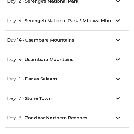
Day 12 •
Serengeti National Park
Day 13 •
Serengeti National Park / Mto wa Mbu
Day 14 •
Usambara Mountains
Day 15 •
Usambara Mountains
Day 16 •
Dar es Salaam
Day 17 •
Stone Town
Day 18 •
Zanzibar Northern Beaches