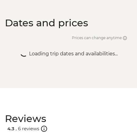
Dates and prices
Prices can change anytime
Loading trip dates and availabilities...
Reviews
4.3 .
6 reviews