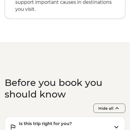
support important causes in destinations
you visit.
Before you book you
should know
Hide all
Is this trip right for you?