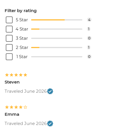
Filter by rating
5 Star
4
4 Star
1
3 Star
0
2 Star
1
1 Star
0
Steven
Traveled June 2026
Emma
Traveled June 2026