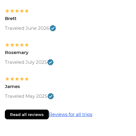
Brett
Traveled June 2026
Rosemary
Traveled July 2025
James
Traveled May 2025
Reviews for all trips
Read all reviews