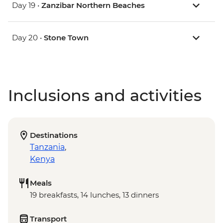
Day 19 •
Zanzibar Northern Beaches
Day 20 •
Stone Town
Inclusions and activities
Destinations
Tanzania
,
Kenya
Meals
19 breakfasts, 14 lunches, 13 dinners
Transport