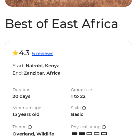
Best of East Africa
4.3
6 reviews
Start:
Nairobi, Kenya
End:
Zanzibar, Africa
Duration
Group size
20 days
1 to 22
Minimum age
Style
15 years old
Basic
Theme
Physical rating
Overland, Wildlife