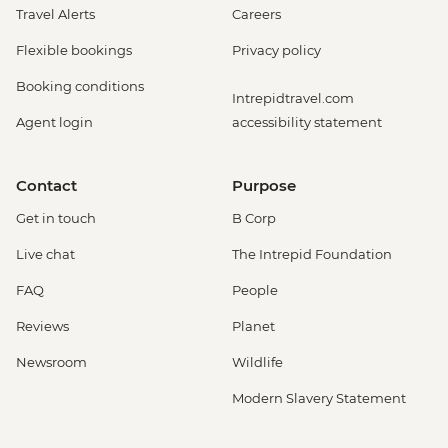
Travel Alerts
Careers
Flexible bookings
Privacy policy
Booking conditions
Intrepidtravel.com
Agent login
accessibility statement
Contact
Purpose
Get in touch
B Corp
Live chat
The Intrepid Foundation
FAQ
People
Reviews
Planet
Newsroom
Wildlife
Modern Slavery Statement