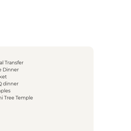
l Transfer
 Dinner
ket
Q dinner
mples
i Tree Temple
d Heritage Site of ancient kingdom
rumuniya Temple
anweliseya Stupa