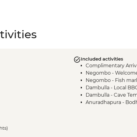
ivities
Included activities
Complimentary Arriva
Negombo - Welcome
Negombo - Fish mar
Dambulla - Local BB
Dambulla - Cave Te
Anuradhapura - Bodh
Anuradhapura - Worl
ruins
Anuradhapura - Isu
hts)
Anuradhapura - Ruw