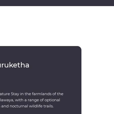
uruketha
ature Stay in the farmlands of the
awaya, with a range of optional
s and nocturnal wildlife trails.