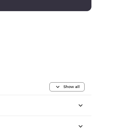
Show all