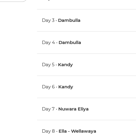
Day 3 •
Dambulla
Day 4 •
Dambulla
Day 5 •
Kandy
Day 6 •
Kandy
Day 7 •
Nuwara Eliya
Day 8 •
Ella - Wellawaya