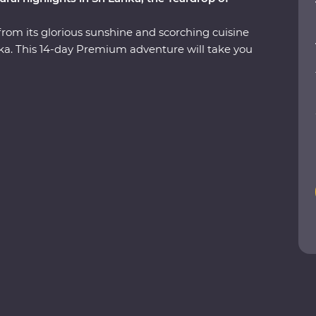
from its glorious sunshine and scorching cuisine
Lanka. This 14-day Premium adventure will take you
 the ancient ruins of past civilisations, including
 search for rare and beautiful animals like
nged beaches and soak up the hospitable
est bits of Sri Lanka in style, with a Feature Stay
ils and a Signature Experience at a waterfall in