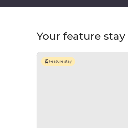
Your feature stay
Feature stay