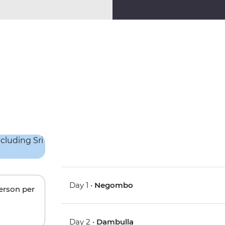
Day 1 •
Negombo
person per
Day 2 •
Dambulla