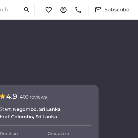
Subscribe
4.9
403 reviews
Start:
Negombo, Sri Lanka
End:
Colombo, Sri Lanka
Duration
Group size