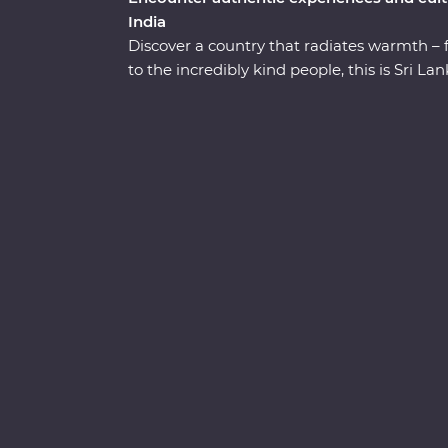
India
Discover a country that radiates warmth – 
to the incredibly kind people, this is Sri 
straight to the heart of the country. Explore
the UNESCO World Heritage site of Sigiriya,
elephants and leopards, relax on palm-fri
welcome from the locals. You’ll see all the b
hotel surrounded by wildlife-rich nature tra
the lesser-known town of Wellawaya.