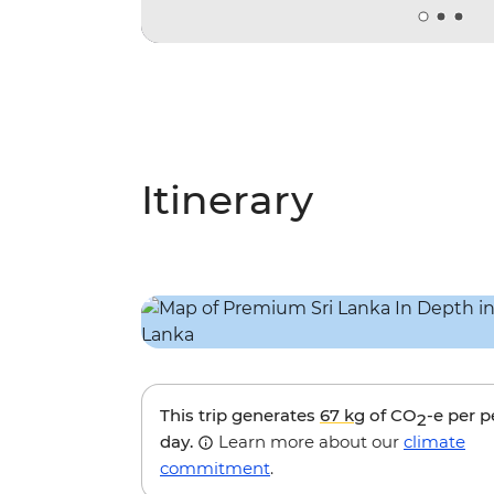
Itinerary
This trip generates
67 kg
of CO
-e per 
2
day.
Learn more about our
climate
commitment
.