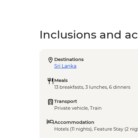
Inclusions and act
Destinations
Sri Lanka
Meals
13 breakfasts, 3 lunches, 6 dinners
Transport
Private vehicle, Train
Accommodation
Hotels (11 nights), Feature Stay (2 nig