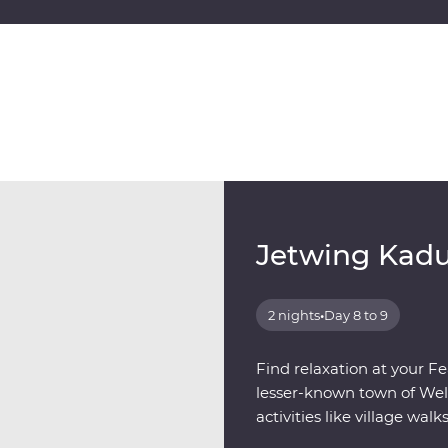
Jetwing Kad
2 nights
•
Day 8 to 9
Find relaxation at your Fe
lesser-known town of Well
activities like village walk