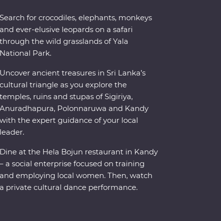
Search for crocodiles, elephants, monkeys
and ever-elusive leopards on a safari
through the wild grasslands of Yala
National Park.
Uncover ancient treasures in Sri Lanka’s
cultural triangle as you explore the
temples, ruins and stupas of Sigiriya,
Anuradhapura, Polonnaruwa and Kandy
with the expert guidance of your local
leader.
Dine at the Hela Bojun restaurant in Kandy
– a social enterprise focused on training
and employing local women. Then, watch
a private cultural dance performance.