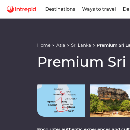
Destinations
Ways to travel
De
Home
Asia
Sri Lanka
Premium Sri L
Premium Sri
Play full video
Encounter authentic experiences and cultur