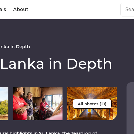
als
About
anka in Depth
 Lanka in Depth
All photos (21)
al highlights in Sri Lanka, the Teardrop of