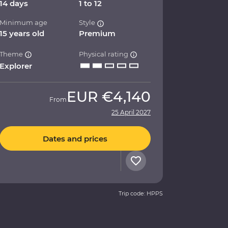
14 days
1 to 12
Minimum age
Style
15 years old
Premium
Theme
Physical rating
Explorer
EUR
€4,140
From
25 April 2027
Dates and prices
Trip code: HPPS