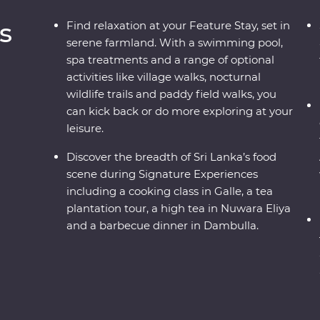
s
Find relaxation at your Feature Stay, set in
serene farmland. With a swimming pool,
spa treatments and a range of optional
activities like village walks, nocturnal
wildlife trails and paddy field walks, you
can kick back or do more exploring at your
leisure.
Discover the breadth of Sri Lanka’s food
scene during Signature Experiences
including a cooking class in Galle, a tea
plantation tour, a high tea in Nuwara Eliya
and a barbecue dinner in Dambulla.