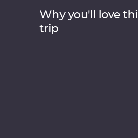
Why you'll love thi
trip