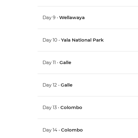
Day 9 •
Wellawaya
Day 10 •
Yala National Park
Day 11 •
Galle
Day 12 •
Galle
Day 13 •
Colombo
Day 14 •
Colombo