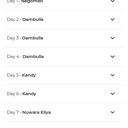
Day 1 •
Negombo
Day 2 •
Dambulla
Day 3 •
Dambulla
Day 4 •
Dambulla
Day 5 •
Kandy
Day 6 •
Kandy
Day 7 •
Nuwara Eliya