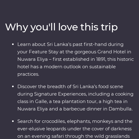
take you straight to the heart of the country. Explore
the ancient ruins of past civilisations, including the
UNESCO World Heritage site of Sigiriya, search for rare
Why you'll love this trip
and beautiful animals like elephants and leopards, relax
on palm-fringed beaches and soak up the hospitable
welcome from the locals. From the spicy food scene to
Learn about Sri Lanka’s past first-hand during
a Signature Experience cooking class and high tea, this
your Feature Stay at the gorgeous Grand Hotel in
adventure sees all the best bits or Sri Lanka in style.
Nuwara Eliya – first established in 1891, this historic
hotel has a modern outlook on sustainable
practices.
Discover the breadth of Sri Lanka’s food scene
during Signature Experiences, including a cooking
class in Galle, a tea plantation tour, a high tea in
Nuwara Eliya and a barbecue dinner in Dambulla.
Search for crocodiles, elephants, monkeys and the
ever-elusive leopards under the cover of darkness
on an evening safari through the wild grasslands