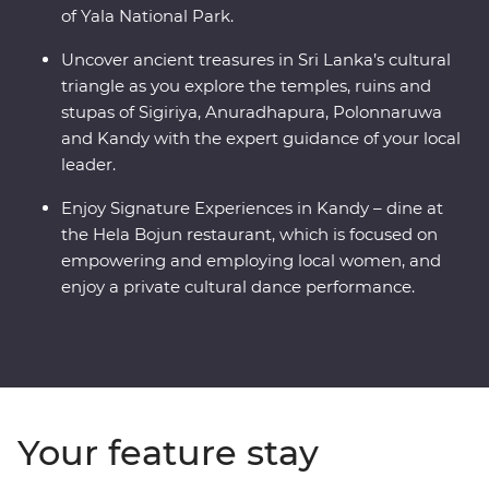
of Yala National Park.
Uncover ancient treasures in Sri Lanka’s cultural
triangle as you explore the temples, ruins and
stupas of Sigiriya, Anuradhapura, Polonnaruwa
and Kandy with the expert guidance of your local
leader.
Enjoy Signature Experiences in Kandy – dine at
the Hela Bojun restaurant, which is focused on
empowering and employing local women, and
enjoy a private cultural dance performance.
Your feature stay