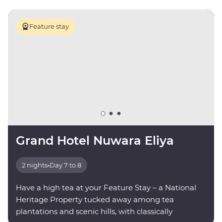
Feature stay
Grand Hotel Nuwara Eliya
2 nights
•
Day 7 to 8
Have a high tea at your Feature Stay – a National
Heritage Property tucked away among tea
plantations and scenic hills, with classically