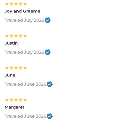
Joy and Graeme
Traveled July 2026
Justin
Traveled July 2026
June
Traveled June 2026
Margaret
Traveled June 2026