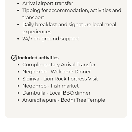
Arrival airport transfer
Tipping for accommodation, activities and
transport
Daily breakfast and signature local meal
experiences
24/7 on-ground support
Included activities
Complimentary Arrival Transfer
Negombo - Welcome Dinner
Sigiriya - Lion Rock Fortress Visit
Negombo - Fish market
Dambulla - Local BBQ dinner
Anuradhapura - Bodhi Tree Temple
Anuradhapura - World Heritage Site of
ancient kingdom ruins
Anuradhapura - Isurumuniya Temple
Anuradhapura - Ruwanweliseya Stupa