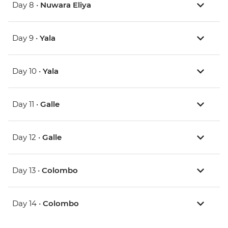
Day 8 •
Nuwara Eliya
Day 9 •
Yala
Day 10 •
Yala
Day 11 •
Galle
Day 12 •
Galle
Day 13 •
Colombo
Day 14 •
Colombo