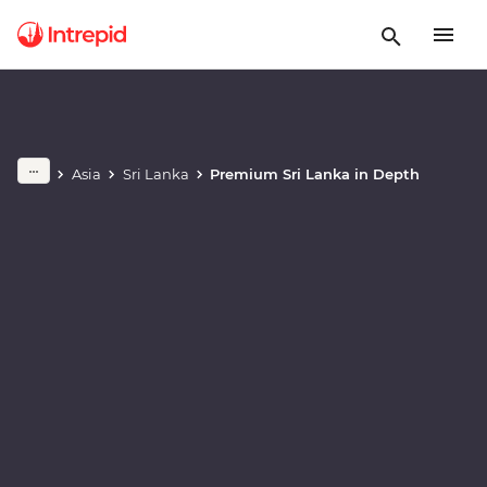
Play full video
Asia
Sri Lanka
Premium Sri Lanka in Depth