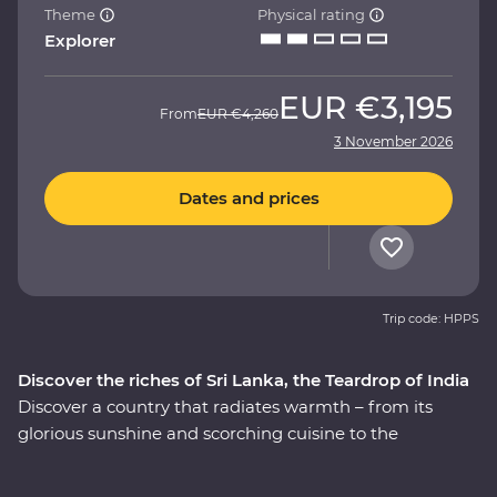
Theme
Physical rating
Explorer
EUR
€3,195
From
EUR
€4,260
3 November 2026
Dates and prices
Trip code: HPPS
Discover the riches of Sri Lanka, the Teardrop of India
Discover a country that radiates warmth – from its
glorious sunshine and scorching cuisine to the
incredibly kind people, this is Sri Lanka. This 14-day
Premium adventure through ‘the Teardrop of India’ will