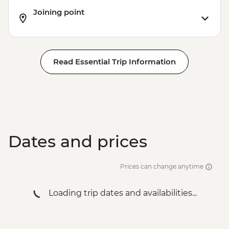
Joining point
Read Essential Trip Information
Dates and prices
Prices can change anytime
Loading trip dates and availabilities...