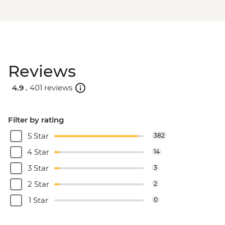
Reviews
4.9 .
401 reviews
Filter by rating
5 Star
382
4 Star
14
3 Star
3
2 Star
2
1 Star
0