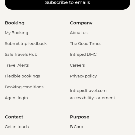
Subscribe to emails
Booking
Company
My Booking
About us
Submit trip feedback
The Good Times
Safe Travels Hub
Intrepid DMC
Travel Alerts
Careers
Flexible bookings
Privacy policy
Booking conditions
Intrepidtravel.com
Agent login
accessibility statement
Contact
Purpose
Get in touch
B Corp