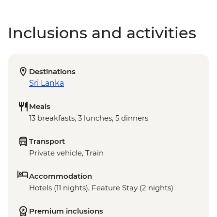
Inclusions and activities
Destinations
Sri Lanka
Meals
13 breakfasts, 3 lunches, 5 dinners
Transport
Private vehicle, Train
Accommodation
Hotels (11 nights), Feature Stay (2 nights)
Premium inclusions