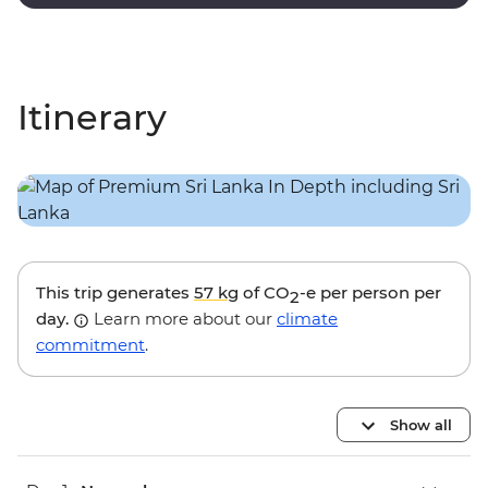
decorated rooms and modern amenities.
Itinerary
This trip generates
57 kg
of CO
-e per person per
2
day.
Learn more about our
climate
commitment
.
Show all