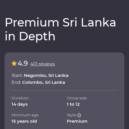
Premium Sri Lanka
in Depth
4.9
401 reviews
Start:
Negombo, Sri Lanka
End:
Colombo, Sri Lanka
Duration
Group size
14 days
1 to 12
Minimum age
Style
15 years old
Premium