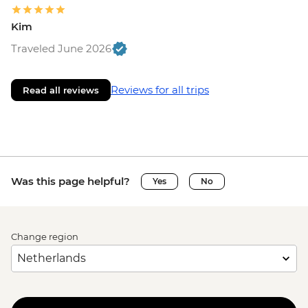
Kim
Traveled June 2026
Reviews for all trips
Read all reviews
Was this page helpful?
Yes
No
Change region