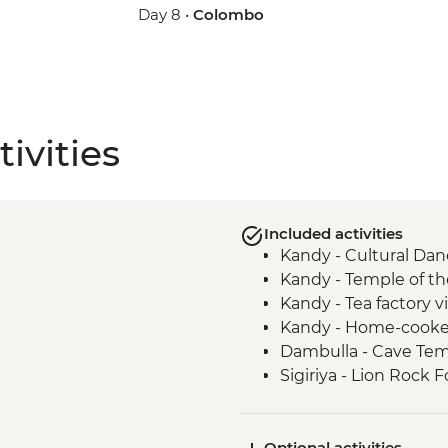
Day 8 •
Colombo
ivities
Included activities
Kandy - Cultural Da
Kandy - Temple of th
Kandy - Tea factory vi
Kandy - Home-cooke
Dambulla - Cave Te
Sigiriya - Lion Rock F
Matale - Spice Garde
Sigiriya - Home-coo
Optional activities
Minneriya - Jeep safa