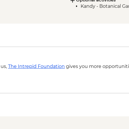
Kandy - Botanical G
Sigiriya - Zero Plasti
Foundation partner
Anuradhapura - Bodh
Anuradhapura - Sacre
Colombo - City tour 
Colombo - Guided ma
 us,
The Intrepid Foundation
gives you more opportuniti