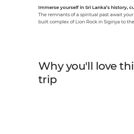
Immerse yourself in Sri Lanka’s history, c
The remnants of a spiritual past await your 
built complex of Lion Rock in Sigiriya to th
Explore wonders of nature and humanity – 
through the cities, jungles and caves of S
verdant countryside, past tea plantations, i
and to the thriving capital of Colombo. An
awaits – the only thing left to choose is wh
Why you'll love thi
trip