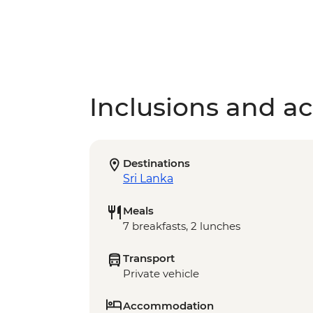
Inclusions and act
Destinations
Sri Lanka
Meals
7 breakfasts, 2 lunches
Transport
Private vehicle
Accommodation