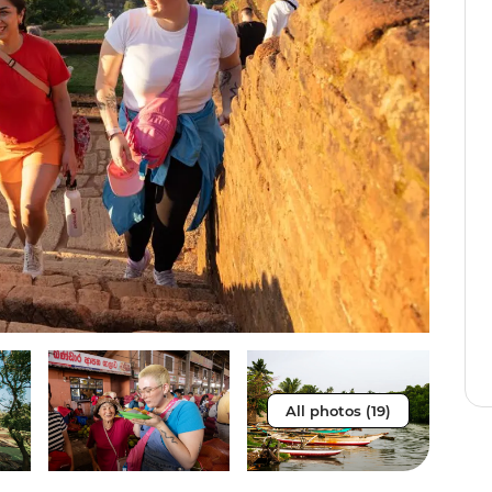
All photos (19)