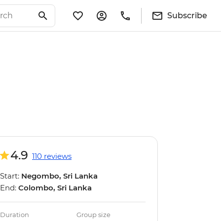
Subscribe
4.9
110 reviews
Start:
Negombo, Sri Lanka
End:
Colombo, Sri Lanka
Duration
Group size