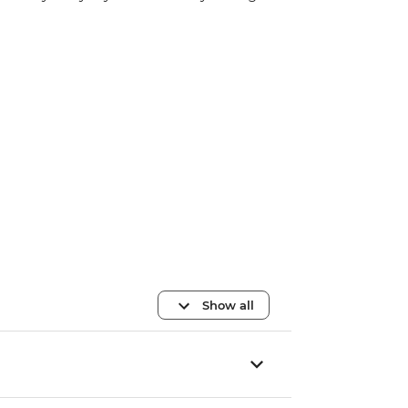
Show all