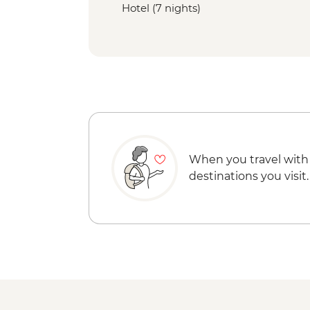
Hotel (7 nights)
When you travel with
destinations you visit.