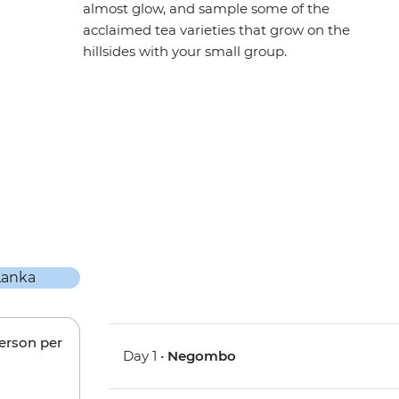
almost glow, and sample some of the
acclaimed tea varieties that grow on the
hillsides with your small group.
person per
Day 1 •
Negombo