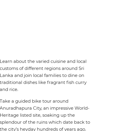
Learn about the varied cuisine and local
customs of different regions around Sri
Lanka and join local families to dine on
traditional dishes like fragrant fish curry
and rice.
Take a guided bike tour around
Anuradhapura City, an impressive World-
Heritage listed site, soaking up the
splendour of the ruins which date back to
the city’s heyday hundreds of years ago.