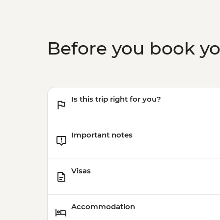
Before you book y
Is this trip right for you?
Important notes
Visas
Accommodation