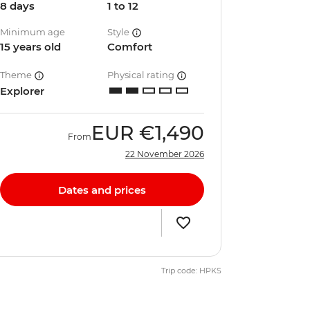
8 days
1 to 12
Minimum age
Style
15 years old
Comfort
Theme
Physical rating
Explorer
EUR
€1,490
From
22 November 2026
Dates and prices
Trip code: HPKS