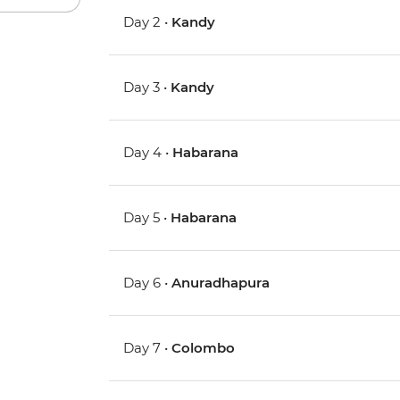
Day 2 •
Kandy
Day 3 •
Kandy
Day 4 •
Habarana
Day 5 •
Habarana
Day 6 •
Anuradhapura
Day 7 •
Colombo