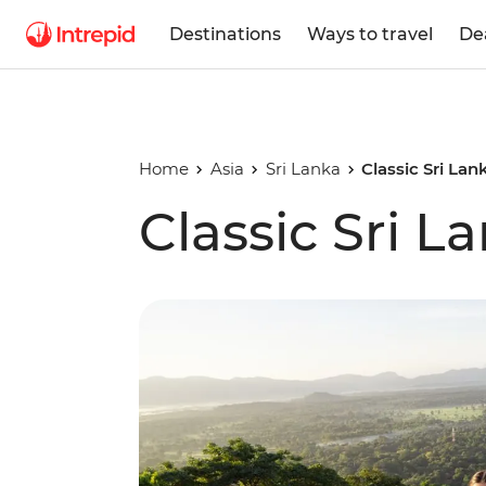
Destinations
Ways to travel
De
Home
Asia
Sri Lanka
Classic Sri Lan
Classic Sri L