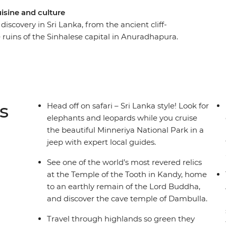
uisine and culture
discovery in Sri Lanka, from the ancient cliff-
e ruins of the Sinhalese capital in Anuradhapura.
often both at once – on this 8-day adventure
ri Lanka. Beginning in Negombo, travel through
nto the wildlife-filled Minneriya National Park
 immersive and cultural Sri Lankan escapade
en to go.
s
Head off on safari – Sri Lanka style! Look for
elephants and leopards while you cruise
the beautiful Minneriya National Park in a
jeep with expert local guides.
See one of the world’s most revered relics
at the Temple of the Tooth in Kandy, home
to an earthly remain of the Lord Buddha,
and discover the cave temple of Dambulla.
Travel through highlands so green they