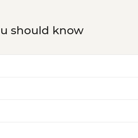
ou should know