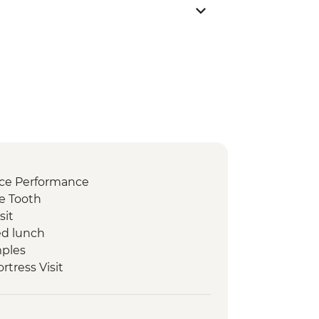
nce Performance
e Tooth
sit
d lunch
mples
ortress Visit
n
ked lunch
ri