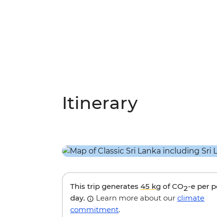
Itinerary
This trip generates
45 kg
of CO
-e per 
2
day.
Learn more about our
climate
commitment
.