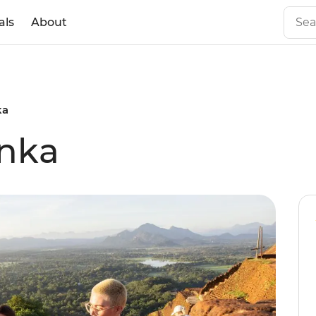
als
About
ka
anka