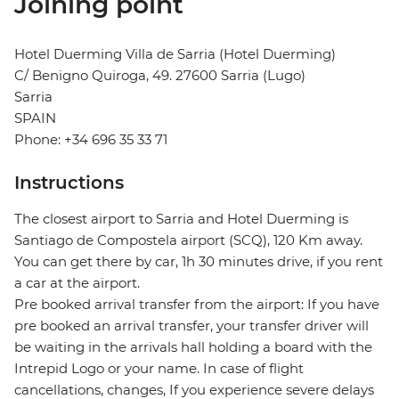
Joining point
Hotel Duerming Villa de Sarria (Hotel Duerming)
C/ Benigno Quiroga, 49. 27600 Sarria (Lugo)
Sarria
SPAIN
Phone: +34 696 35 33 71
Instructions
The closest airport to Sarria and Hotel Duerming is
Santiago de Compostela airport (SCQ), 120 Km away.
You can get there by car, 1h 30 minutes drive, if you rent
a car at the airport.
Pre booked arrival transfer from the airport: If you have
pre booked an arrival transfer, your transfer driver will
be waiting in the arrivals hall holding a board with the
Intrepid Logo or your name. In case of flight
cancellations, changes, If you experience severe delays