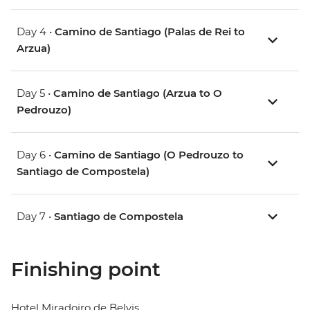
Day 4 •
Camino de Santiago (Palas de Rei to
Arzua)
Day 5 •
Camino de Santiago (Arzua to O
Pedrouzo)
Day 6 •
Camino de Santiago (O Pedrouzo to
Santiago de Compostela)
Day 7 •
Santiago de Compostela
Finishing point
Hotel Miradoiro de Belvis