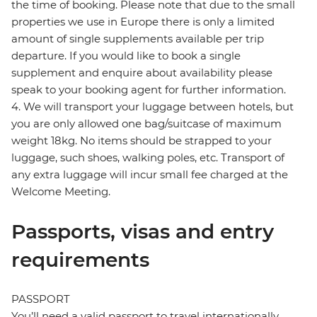
the time of booking. Please note that due to the small
properties we use in Europe there is only a limited
amount of single supplements available per trip
departure. If you would like to book a single
supplement and enquire about availability please
speak to your booking agent for further information.
4. We will transport your luggage between hotels, but
you are only allowed one bag/suitcase of maximum
weight 18kg. No items should be strapped to your
luggage, such shoes, walking poles, etc. Transport of
any extra luggage will incur small fee charged at the
Welcome Meeting.
Passports, visas and entry
requirements
PASSPORT
You’ll need a valid passport to travel internationally