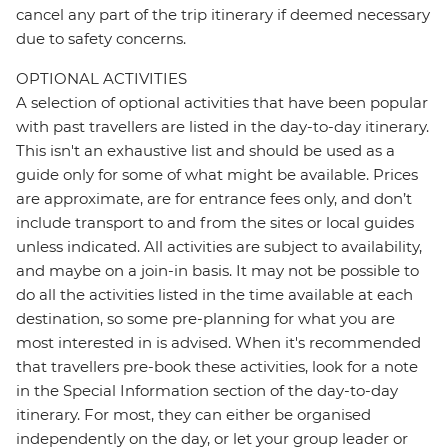
cancel any part of the trip itinerary if deemed necessary
due to safety concerns.
OPTIONAL ACTIVITIES
A selection of optional activities that have been popular
with past travellers are listed in the day-to-day itinerary.
This isn't an exhaustive list and should be used as a
guide only for some of what might be available. Prices
are approximate, are for entrance fees only, and don’t
include transport to and from the sites or local guides
unless indicated. All activities are subject to availability,
and maybe on a join-in basis. It may not be possible to
do all the activities listed in the time available at each
destination, so some pre-planning for what you are
most interested in is advised. When it's recommended
that travellers pre-book these activities, look for a note
in the Special Information section of the day-to-day
itinerary. For most, they can either be organised
independently on the day, or let your group leader or