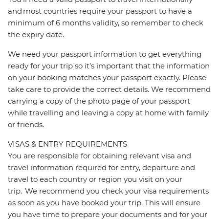
and most countries require your passport to have a
minimum of 6 months validity, so remember to check
the expiry date.
We need your passport information to get everything
ready for your trip so it’s important that the information
on your booking matches your passport exactly. Please
take care to provide the correct details. We recommend
carrying a copy of the photo page of your passport
while travelling and leaving a copy at home with family
or friends.
VISAS & ENTRY REQUIREMENTS
You are responsible for obtaining relevant visa and
travel information required for entry, departure and
travel to each country or region you visit on your
trip. We recommend you check your visa requirements
as soon as you have booked your trip. This will ensure
you have time to prepare your documents and for your