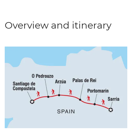
Overview and itinerary