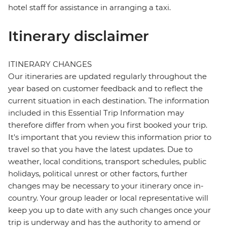
hotel staff for assistance in arranging a taxi.
Itinerary disclaimer
ITINERARY CHANGES
Our itineraries are updated regularly throughout the
year based on customer feedback and to reflect the
current situation in each destination. The information
included in this Essential Trip Information may
therefore differ from when you first booked your trip.
It's important that you review this information prior to
travel so that you have the latest updates. Due to
weather, local conditions, transport schedules, public
holidays, political unrest or other factors, further
changes may be necessary to your itinerary once in-
country. Your group leader or local representative will
keep you up to date with any such changes once your
trip is underway and has the authority to amend or