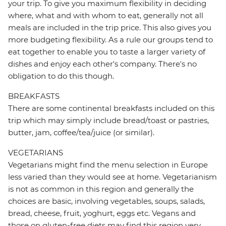
your trip. To give you maximum flexibility in deciding
where, what and with whom to eat, generally not all
meals are included in the trip price. This also gives you
more budgeting flexibility. As a rule our groups tend to
eat together to enable you to taste a larger variety of
dishes and enjoy each other's company. There's no
obligation to do this though.
BREAKFASTS
There are some continental breakfasts included on this
trip which may simply include bread/toast or pastries,
butter, jam, coffee/tea/juice (or similar).
VEGETARIANS
Vegetarians might find the menu selection in Europe
less varied than they would see at home. Vegetarianism
is not as common in this region and generally the
choices are basic, involving vegetables, soups, salads,
bread, cheese, fruit, yoghurt, eggs etc. Vegans and
those on gluten-free diets may find this region very