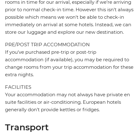
rooms in time for our arrival, especially if we're arriving
prior to normal check-in time. However this isn't always
possible which means we won't be able to check-in
immediately on arrival at some hotels. Instead, we can
store our luggage and explore our new destination.
PRE/POST TRIP ACCOMMODATION
If you've purchased pre-trip or post-trip
accommodation (if available), you may be required to
change rooms from your trip accommodation for these
extra nights.
FACILITIES
Your accommodation may not always have private en
suite facilities or air-conditioning. European hotels
generally don't provide kettles or fridges.
Transport