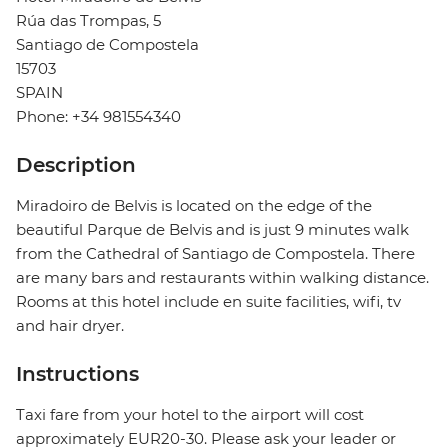
Rúa das Trompas, 5
Santiago de Compostela
15703
SPAIN
Phone: +34 981554340
Description
Miradoiro de Belvis is located on the edge of the
beautiful Parque de Belvis and is just 9 minutes walk
from the Cathedral of Santiago de Compostela. There
are many bars and restaurants within walking distance.
Rooms at this hotel include en suite facilities, wifi, tv
and hair dryer.
Instructions
Taxi fare from your hotel to the airport will cost
approximately EUR20-30. Please ask your leader or