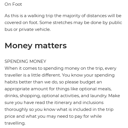
On Foot
As this is a walking trip the majority of distances will be
covered on foot. Some stretches may be done by public
bus or private vehicle.
Money matters
SPENDING MONEY
When it comes to spending money on the trip, every
traveller is a little different. You know your spending
habits better than we do, so please budget an
appropriate amount for things like optional meals,
drinks, shopping, optional activities, and laundry. Make
sure you have read the itinerary and inclusions
thoroughly so you know what is included in the trip
price and what you may need to pay for while
travelling.