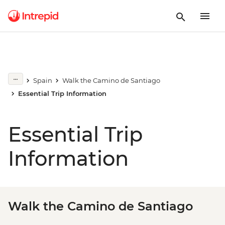
Spain
Walk the Camino de Santiago
Essential Trip Information
Essential Trip
Information
Walk the Camino de Santiago