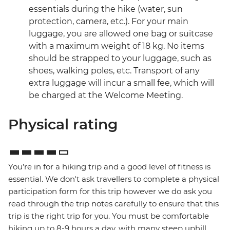
essentials during the hike (water, sun
protection, camera, etc.). For your main
luggage, you are allowed one bag or suitcase
with a maximum weight of 18 kg. No items
should be strapped to your luggage, such as
shoes, walking poles, etc. Transport of any
extra luggage will incur a small fee, which will
be charged at the Welcome Meeting.
Physical rating
You’re in for a hiking trip and a good level of fitness is
essential. We don't ask travellers to complete a physical
participation form for this trip however we do ask you
read through the trip notes carefully to ensure that this
trip is the right trip for you. You must be comfortable
hiking up to 8-9 hours a day, with many steep uphill