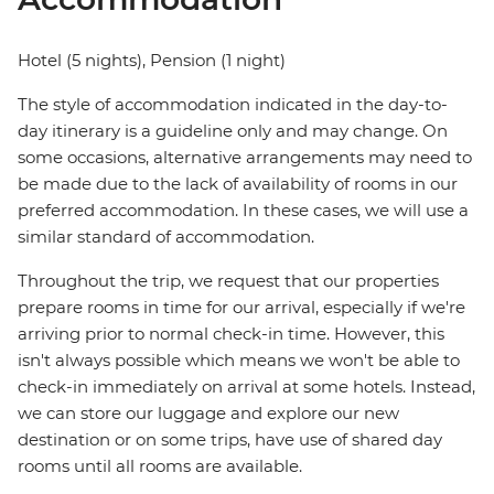
Hotel (5 nights), Pension (1 night)
The style of accommodation indicated in the day-to-
day itinerary is a guideline only and may change. On
some occasions, alternative arrangements may need to
be made due to the lack of availability of rooms in our
preferred accommodation. In these cases, we will use a
similar standard of accommodation.
Throughout the trip, we request that our properties
prepare rooms in time for our arrival, especially if we're
arriving prior to normal check-in time. However, this
isn't always possible which means we won't be able to
check-in immediately on arrival at some hotels. Instead,
we can store our luggage and explore our new
destination or on some trips, have use of shared day
rooms until all rooms are available.