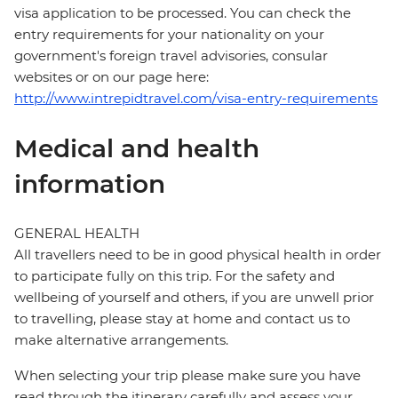
visa application to be processed. You can check the
entry requirements for your nationality on your
government's foreign travel advisories, consular
websites or on our page here:
http://www.intrepidtravel.com/visa-entry-requirements
Medical and health
information
GENERAL HEALTH
All travellers need to be in good physical health in order
to participate fully on this trip. For the safety and
wellbeing of yourself and others, if you are unwell prior
to travelling, please stay at home and contact us to
make alternative arrangements.
When selecting your trip please make sure you have
read through the itinerary carefully and assess your