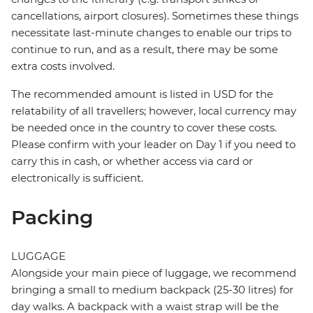
cancellations, airport closures). Sometimes these things
necessitate last-minute changes to enable our trips to
continue to run, and as a result, there may be some
extra costs involved.
The recommended amount is listed in USD for the
relatability of all travellers; however, local currency may
be needed once in the country to cover these costs.
Please confirm with your leader on Day 1 if you need to
carry this in cash, or whether access via card or
electronically is sufficient.
Packing
LUGGAGE
Alongside your main piece of luggage, we recommend
bringing a small to medium backpack (25-30 litres) for
day walks. A backpack with a waist strap will be the