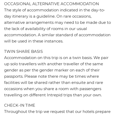
OCCASIONAL ALTERNATIVE ACCOMMODATION
The style of accommodation indicated in the day-to-
day itinerary is a guideline. On rare occasions,
alternative arrangements may need to be made due to
the lack of availability of rooms in our usual
accommodation. A similar standard of accommodation
will be used in these instances.
TWIN SHARE BASIS
Accommodation on this trip is on a twin basis. We pair
up solo travellers with another traveller of the same
gender as per the gender marker on each of their
passports. Please note there may be times where
facilities will be shared rather than ensuite and rare
occasions when you share a room with passengers
travelling on different Intrepid trips than your own.
CHECK-IN TIME
Throughout the trip we request that our hotels prepare