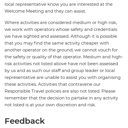
local representative know you are interested at the
Welcome Meeting and they can assist.
Where activities are considered medium or high risk,
we work with operators whose safety and credentials
we have sighted and assessed. Although it is possible
that you may find the same activity cheaper with
another operator on the ground, we cannot vouch for
the safety or quality of that operator. Medium and high-
risk activities not listed above have not been assessed
by us and as such our staff and group leader or local
representative are unable to assist you with organising
these activities. Activities that contravene our
Responsible Travel policies are also not listed. Please
remember that the decision to partake in any activity
not listed is at your own discretion and risk.
Feedback