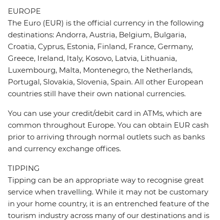
EUROPE
The Euro (EUR) is the official currency in the following
destinations: Andorra, Austria, Belgium, Bulgaria,
Croatia, Cyprus, Estonia, Finland, France, Germany,
Greece, Ireland, Italy, Kosovo, Latvia, Lithuania,
Luxembourg, Malta, Montenegro, the Netherlands,
Portugal, Slovakia, Slovenia, Spain. All other European
countries still have their own national currencies.
You can use your credit/debit card in ATMs, which are
common throughout Europe. You can obtain EUR cash
prior to arriving through normal outlets such as banks
and currency exchange offices.
TIPPING
Tipping can be an appropriate way to recognise great
service when travelling. While it may not be customary
in your home country, it is an entrenched feature of the
tourism industry across many of our destinations and is