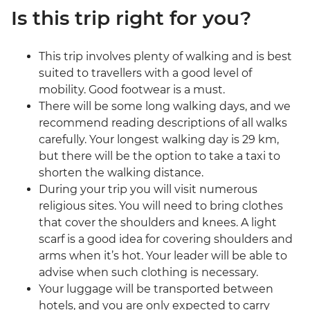
Is this trip right for you?
This trip involves plenty of walking and is best
suited to travellers with a good level of
mobility. Good footwear is a must.
There will be some long walking days, and we
recommend reading descriptions of all walks
carefully. Your longest walking day is 29 km,
but there will be the option to take a taxi to
shorten the walking distance.
During your trip you will visit numerous
religious sites. You will need to bring clothes
that cover the shoulders and knees. A light
scarf is a good idea for covering shoulders and
arms when it’s hot. Your leader will be able to
advise when such clothing is necessary.
Your luggage will be transported between
hotels, and you are only expected to carry