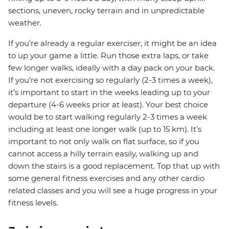
sections, uneven, rocky terrain and in unpredictable
weather.
If you’re already a regular exerciser, it might be an idea
to up your game a little. Run those extra laps, or take
few longer walks, ideally with a day pack on your back.
If you’re not exercising so regularly (2-3 times a week),
it’s important to start in the weeks leading up to your
departure (4-6 weeks prior at least). Your best choice
would be to start walking regularly 2-3 times a week
including at least one longer walk (up to 15 km). It’s
important to not only walk on flat surface, so if you
cannot access a hilly terrain easily, walking up and
down the stairs is a good replacement. Top that up with
some general fitness exercises and any other cardio
related classes and you will see a huge progress in your
fitness levels.