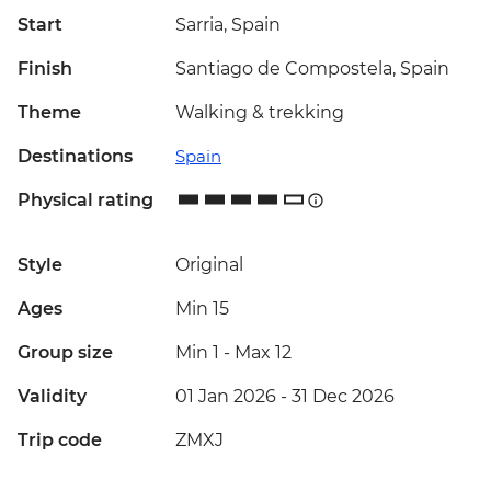
Start
Sarria, Spain
Finish
Santiago de Compostela, Spain
Theme
Walking & trekking
Destinations
Spain
Physical rating
Style
Original
Ages
Min 15
Group size
Min 1
-
Max 12
Validity
01 Jan 2026 - 31 Dec 2026
Trip code
ZMXJ