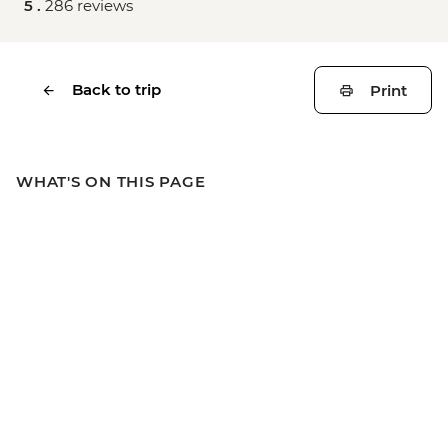
5 .
286 reviews
Back to trip
Print
WHAT'S ON THIS PAGE