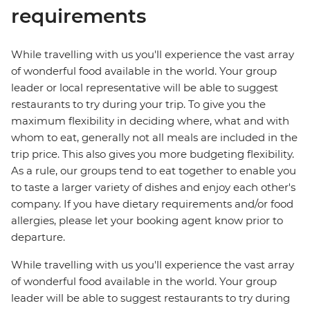
requirements
While travelling with us you'll experience the vast array
of wonderful food available in the world. Your group
leader or local representative will be able to suggest
restaurants to try during your trip. To give you the
maximum flexibility in deciding where, what and with
whom to eat, generally not all meals are included in the
trip price. This also gives you more budgeting flexibility.
As a rule, our groups tend to eat together to enable you
to taste a larger variety of dishes and enjoy each other's
company. If you have dietary requirements and/or food
allergies, please let your booking agent know prior to
departure.
While travelling with us you'll experience the vast array
of wonderful food available in the world. Your group
leader will be able to suggest restaurants to try during