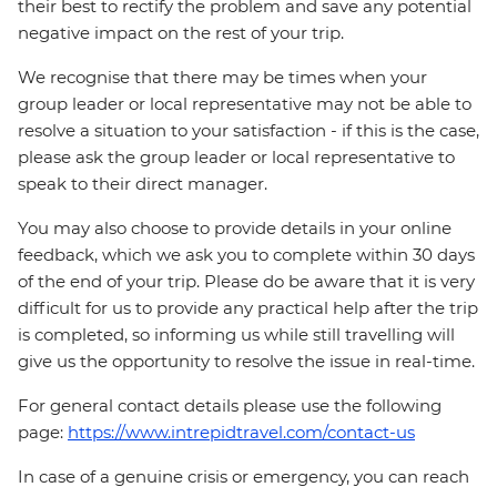
their best to rectify the problem and save any potential
negative impact on the rest of your trip.
We recognise that there may be times when your
group leader or local representative may not be able to
resolve a situation to your satisfaction - if this is the case,
please ask the group leader or local representative to
speak to their direct manager.
You may also choose to provide details in your online
feedback, which we ask you to complete within 30 days
of the end of your trip. Please do be aware that it is very
difficult for us to provide any practical help after the trip
is completed, so informing us while still travelling will
give us the opportunity to resolve the issue in real-time.
For general contact details please use the following
page:
https://www.intrepidtravel.com/contact-us
In case of a genuine crisis or emergency, you can reach