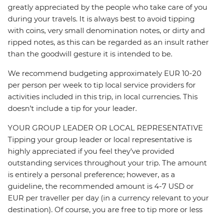
greatly appreciated by the people who take care of you
during your travels. It is always best to avoid tipping
with coins, very small denomination notes, or dirty and
ripped notes, as this can be regarded as an insult rather
than the goodwill gesture it is intended to be.
We recommend budgeting approximately EUR 10-20
per person per week to tip local service providers for
activities included in this trip, in local currencies. This
doesn’t include a tip for your leader.
YOUR GROUP LEADER OR LOCAL REPRESENTATIVE
Tipping your group leader or local representative is
highly appreciated if you feel they’ve provided
outstanding services throughout your trip. The amount
is entirely a personal preference; however, as a
guideline, the recommended amount is 4-7 USD or
EUR per traveller per day (in a currency relevant to your
destination). Of course, you are free to tip more or less