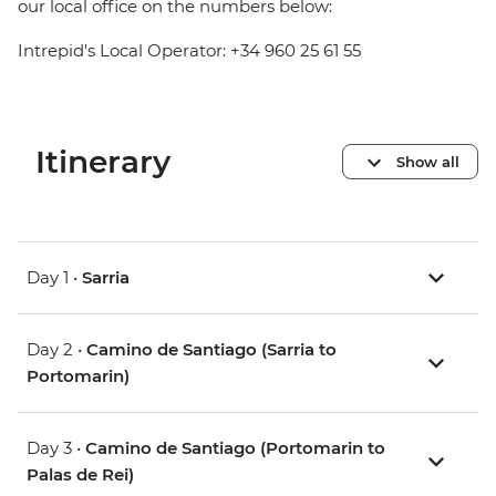
our local office on the numbers below:
Intrepid's Local Operator: +34 960 25 61 55
Itinerary
Show all
Day 1 •
Sarria
Day 2 •
Camino de Santiago (Sarria to
Portomarin)
Day 3 •
Camino de Santiago (Portomarin to
Palas de Rei)