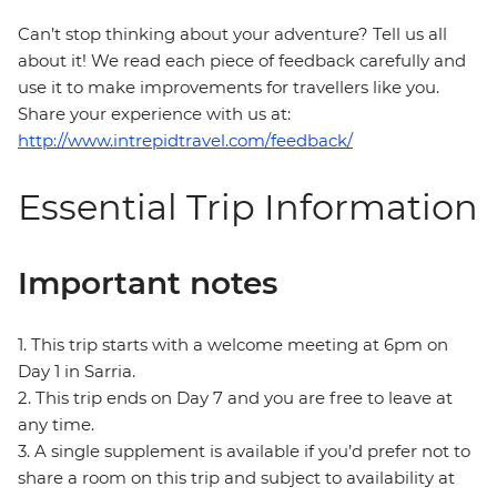
Can’t stop thinking about your adventure? Tell us all
about it! We read each piece of feedback carefully and
use it to make improvements for travellers like you.
Share your experience with us at:
http://www.intrepidtravel.com/feedback/
Essential Trip Information
Important notes
1. This trip starts with a welcome meeting at 6pm on
Day 1 in Sarria.
2. This trip ends on Day 7 and you are free to leave at
any time.
3. A single supplement is available if you’d prefer not to
share a room on this trip and subject to availability at