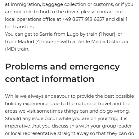
at immigration, baggage collection or customs, or if you
are not able to find to the driver, please contact our
local operations office at +49 8677 918 6657 and dial 1
for Transfers.
You can get to Sarria from Lugo by train (1 hour), or
from Madrid (4 hours) – with a Renfe Media Distancia
(MD) train.
Problems and emergency
contact information
While we always endeavour to provide the best possible
holiday experience, due to the nature of travel and the
areas we visit sometimes things can and do go wrong.
Should any issue occur while you are on your trip, it is
imperative that you discuss this with your group leader
or local representative straight away so that they can do