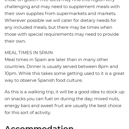
challenging and may need to supplement meals with
their own supplies from supermarkets and markets.
Wherever possible we will cater for dietary needs for
any included meals, but there may be times when
those with special requirements may need to provide
their own.
MEAL TIMES IN SPAIN
Meal times in Spain are later than in many other
countries. Dinner is usually served between 8pm and
10pm. While this takes some getting used to it is a great
way to observe Spanish food culture.
As this is a walking trip, it will be a good idea to stock up
on snacks you can fuel on during the day; mixed nuts,
energy bars and sweet fruit are usually the best choice
for this sort of activity.
Accommodation