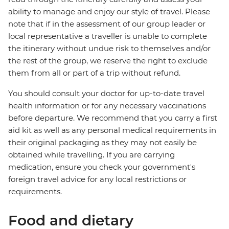
ability to manage and enjoy our style of travel. Please
note that if in the assessment of our group leader or
local representative a traveller is unable to complete
the itinerary without undue risk to themselves and/or
the rest of the group, we reserve the right to exclude
them from all or part of a trip without refund.
You should consult your doctor for up-to-date travel
health information or for any necessary vaccinations
before departure. We recommend that you carry a first
aid kit as well as any personal medical requirements in
their original packaging as they may not easily be
obtained while travelling. If you are carrying
medication, ensure you check your government's
foreign travel advice for any local restrictions or
requirements.
Food and dietary