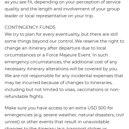
as you see fit, depending on your perception of service
quality and the length and involvement of your group
leader or local representative on your trip.
CONTINGENCY FUNDS
We try to plan for every eventuality, but there are still
some things beyond our control. We reserve the right to
change an itinerary after departure due to local
circumstances or a Force Majeure Event. In such
emergency circumstances, the additional cost of any
necessary itinerary alterations will be covered by you.
We are not responsible for any incidental expenses that
may be incurred because of changes to itineraries,
including but not limited to visas, vaccinations or non-
refundable flights.
Make sure you have access to an extra USD 500 for
emergencies (e.g. severe weather, natural disasters, civil
unrest) or other events that result in unavoidable
changes to the itinerary (e.g. transport strikes or