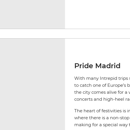
Pride Madrid
With many Intrepid trips 
to catch one of Europe’s b
the city comes alive for 
concerts and high-heel ra
The heart of festivities i
where there is a non-stop
making for a special way to