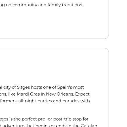
ing on community and family traditions.
l city of Sitges hosts one of Spain’s most
ions, like Mardi Gras in New Orleans. Expect
rformers, all-night parties and parades with
itges is the perfect pre- or post-trip stop for
d adventure that begins or ends in the Catalan