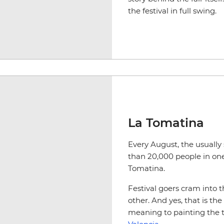
the festival in full swing.
La Tomatina
Every August, the usually
than 20,000 people in one 
Tomatina.
Festival goers cram into t
other. And yes, that is th
meaning to painting the to