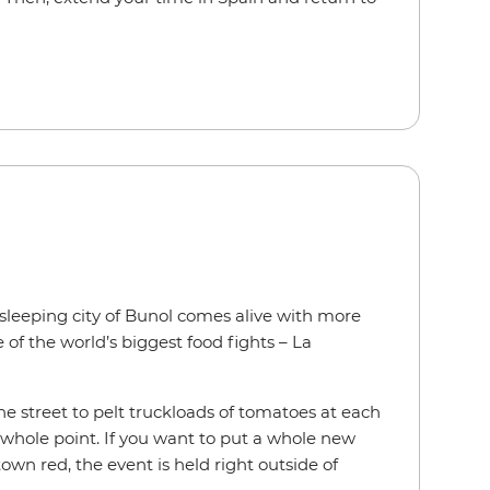
 sleeping city of Bunol comes alive with more
of the world’s biggest food fights – La
he street to pelt truckloads of tomatoes at each
e whole point. If you want to put a whole new
wn red, the event is held right outside of