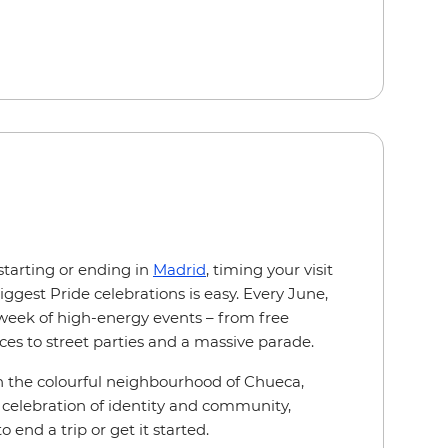
starting or ending in
Madrid
, timing your visit
iggest Pride celebrations is easy. Every June,
a week of high-energy events – from free
ces to street parties and a massive parade.
s in the colourful neighbourhood of Chueca,
 celebration of identity and community,
 end a trip or get it started.