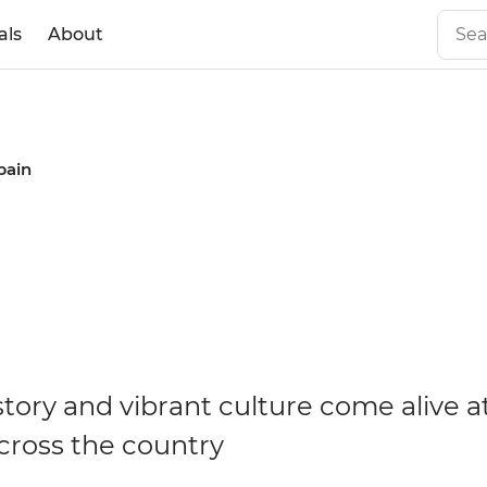
als
About
Spain
n
story and vibrant culture come alive at
across the country