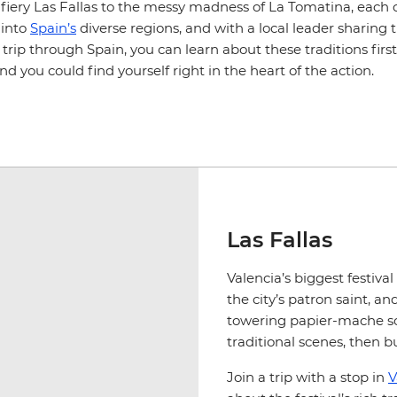
fiery Las Fallas to the messy madness of La Tomatina, each c
 into
Spain’s
diverse regions, and with a local leader sharing 
trip through Spain, you can learn about these traditions fir
and you could find yourself right in the heart of the action.
Las Fallas
Valencia’s biggest festiva
the city’s patron saint, and
towering papier-mache sc
traditional scenes, then b
Join a trip with a stop in
V