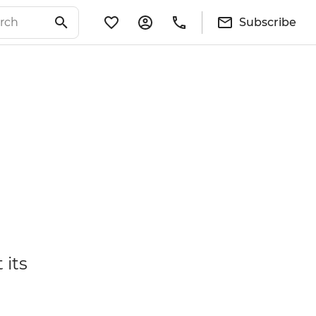
Subscribe
 its