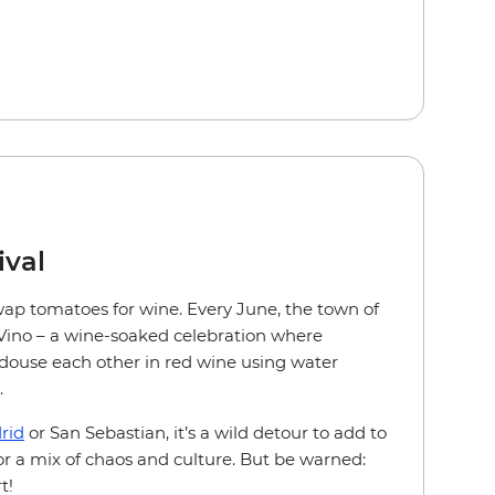
ival
ap tomatoes for wine. Every June, the town of
 Vino – a wine-soaked celebration where
 douse each other in red wine using water
.
rid
or San Sebastian, it’s a wild detour to add to
or a mix of chaos and culture. But be warned:
t!