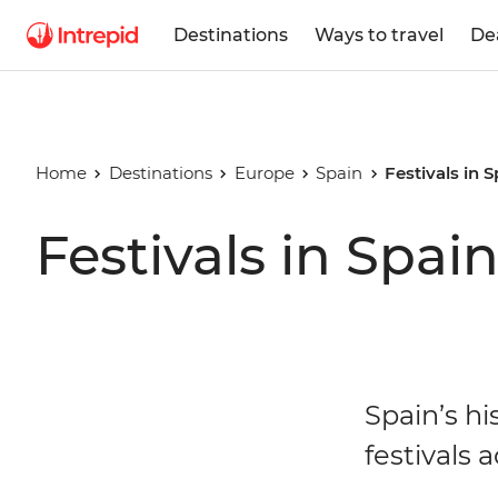
Destinations
Ways to travel
De
Home
Destinations
Europe
Spain
Festivals in 
Festivals in Spai
Spain’s hi
festivals 