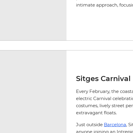
intimate approach, focus
Sitges Carnival
Every February, the coasta
electric Carnival celebrat
costumes, lively street pe
extravagant floats.
Just outside
Barcelona
, S
anyone joining an Intrepi