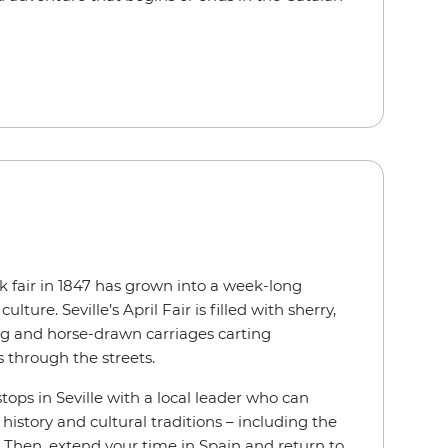
k fair in 1847 has grown into a week-long
lture. Seville’s April Fair is filled with sherry,
ng and horse-drawn carriages carting
s through the streets.
stops in Seville with a local leader who can
 history and cultural traditions – including the
lf. Then, extend your time in Spain and return to