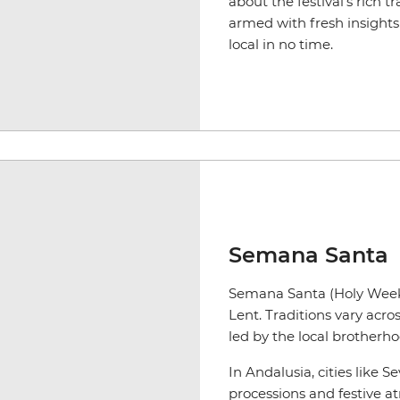
about the festival’s rich t
armed with fresh insights 
local in no time.
Semana Santa
Semana Santa (Holy Week) 
Lent. Traditions vary acro
led by the local brotherh
In Andalusia, cities like 
processions and festive 