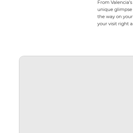
From Valencia’s 
unique glimpse
the way on your 
your visit right 