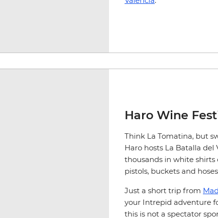
Valencia
.
Haro Wine Fest
Think La Tomatina, but sw
Haro hosts La Batalla del
thousands in white shirts
pistols, buckets and hoses
Just a short trip from
Mad
your Intrepid adventure f
this is not a spectator spor