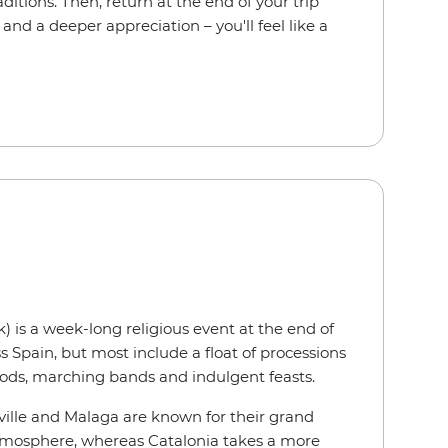
raditions. Then, return at the end of your trip
and a deeper appreciation – you'll feel like a
is a week-long religious event at the end of
ss Spain, but most include a float of processions
oods, marching bands and indulgent feasts.
Seville and Malaga are known for their grand
atmosphere, whereas Catalonia takes a more