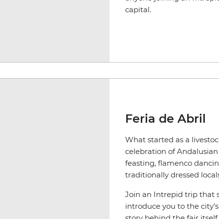
capital.
Feria de Abril
What started as a livestoc
celebration of Andalusian cu
feasting, flamenco danci
traditionally dressed local
Join an Intrepid trip that 
introduce you to the city’s
story behind the fair itse