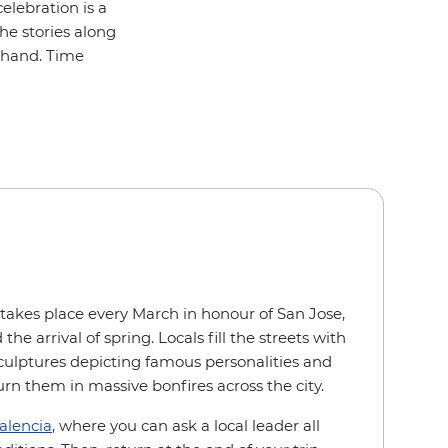
elebration is a
the stories along
sthand. Time
l takes place every March in honour of San Jose,
 the arrival of spring. Locals fill the streets with
ulptures depicting famous personalities and
urn them in massive bonfires across the city.
alencia
, where you can ask a local leader all