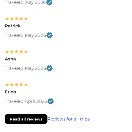
Traveled July 2026
Patrick
Traveled May 2026
Asha
Traveled May 2026
Erico
Traveled April 2026
Reviews for all trips
Read all reviews