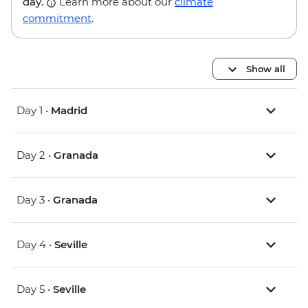
day.
Learn more about our
climate
commitment
.
Show all
Day 1 •
Madrid
Day 2 •
Granada
Day 3 •
Granada
Day 4 •
Seville
Day 5 •
Seville