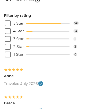
Filter by rating
5 Star
76
4 Star
14
3 Star
1
2 Star
3
1 Star
0
Anne
Traveled July 2026
Grace