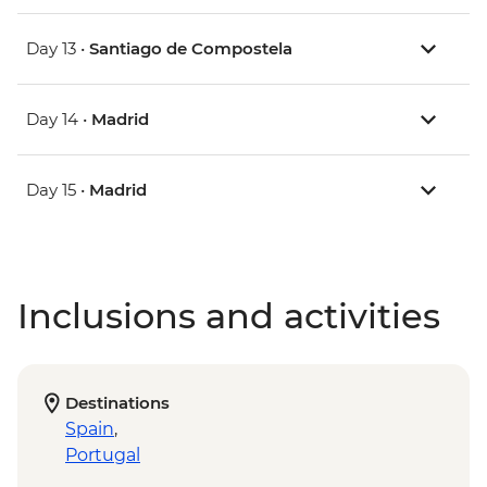
Day 13 •
Santiago de Compostela
Day 14 •
Madrid
Day 15 •
Madrid
Inclusions and activities
Destinations
Spain
,
Portugal