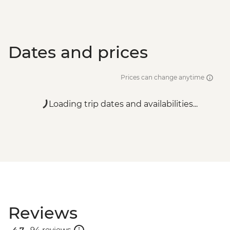
Dates and prices
Prices can change anytime
Loading trip dates and availabilities...
Reviews
4.7 .
94 reviews