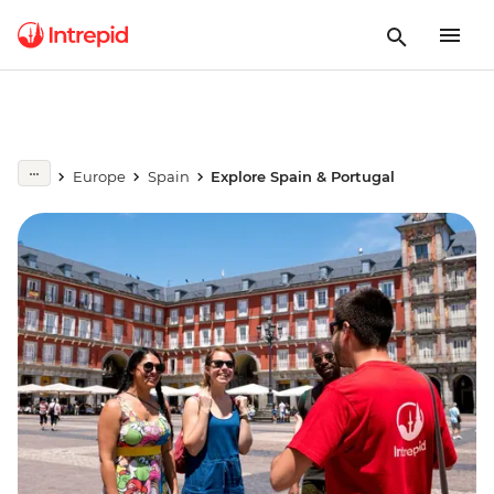
Europe
Spain
Explore Spain & Portugal