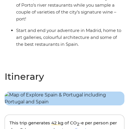
of Porto’s river restaurants while you sample a
couple of varieties of the city’s signature wine –
port!
Start and end your adventure in Madrid, home to
art galleries, colourful architecture and some of
the best restaurants in Spain.
Itinerary
This trip generates
42 kg
of CO
-e per person per
2