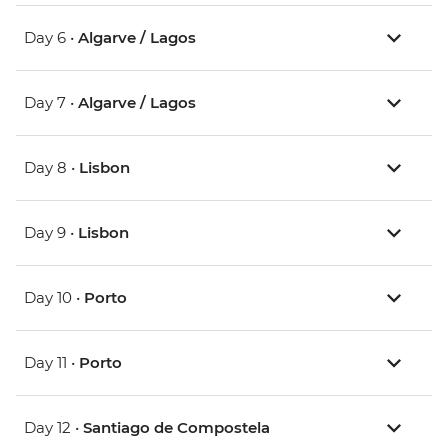
Day 6 •
Algarve / Lagos
Day 7 •
Algarve / Lagos
Day 8 •
Lisbon
Day 9 •
Lisbon
Day 10 •
Porto
Day 11 •
Porto
Day 12 •
Santiago de Compostela