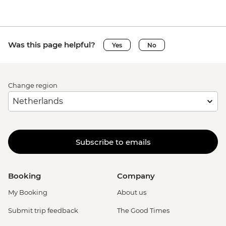
Was this page helpful?
Yes
No
Change region
Subscribe to emails
Booking
Company
My Booking
About us
Submit trip feedback
The Good Times