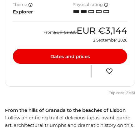
Theme
Physical rating
Explorer
EUR
€3,144
From
EUR
€3,930
2 September 2026
Dates and prices
Trip code: ZMSI
From the hills of Granada to the beaches of Lisbon
Follow an enticing trail of delicious tapas, avant-garde
art, architectural triumphs and dramatic history on this
15-day tour through Spain and Portugal. Travel the