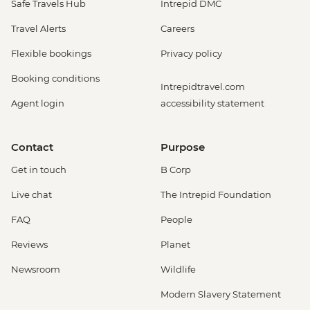
Safe Travels Hub
Intrepid DMC
Travel Alerts
Careers
Flexible bookings
Privacy policy
Booking conditions
Intrepidtravel.com
Agent login
accessibility statement
Contact
Purpose
Get in touch
B Corp
Live chat
The Intrepid Foundation
FAQ
People
Reviews
Planet
Newsroom
Wildlife
Modern Slavery Statement