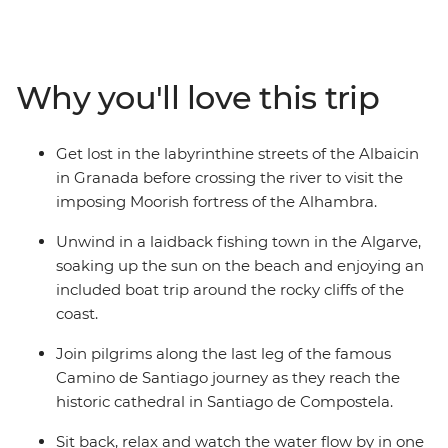
scenic route from Madrid, relaxing on the beach in
Algarve, sipping wine in Porto, enjoying the rolling
green hills of Granada and being charmed by
Andalusian Seville. Admire the masterpieces of Picasso,
Why you'll love this trip
Dali and Gaudi, experience the passion of flamenco,
taste some of the best port in the world and embrace
the culture of these two spirited countries with a local
Get lost in the labyrinthine streets of the Albaicin
leader to show you the way.
in Granada before crossing the river to visit the
imposing Moorish fortress of the Alhambra.
Unwind in a laidback fishing town in the Algarve,
soaking up the sun on the beach and enjoying an
included boat trip around the rocky cliffs of the
coast.
Join pilgrims along the last leg of the famous
Camino de Santiago journey as they reach the
historic cathedral in Santiago de Compostela.
Sit back, relax and watch the water flow by in one