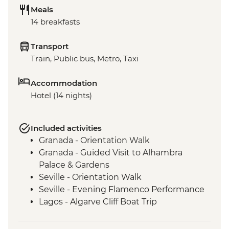
Meals
14 breakfasts
Transport
Train, Public bus, Metro, Taxi
Accommodation
Hotel (14 nights)
Included activities
Granada - Orientation Walk
Granada - Guided Visit to Alhambra
Palace & Gardens
Seville - Orientation Walk
Seville - Evening Flamenco Performance
Lagos - Algarve Cliff Boat Trip
Lisbon - Belém district leader-led walk
Lisbon - Pastéis de nata tasting