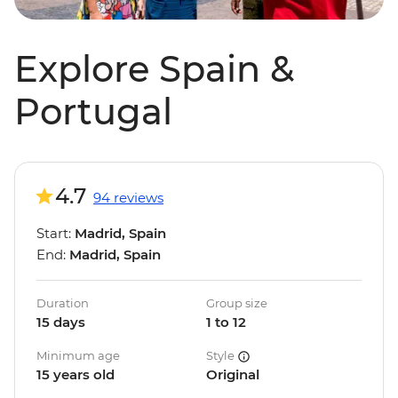
Explore Spain &
Portugal
4.7
94 reviews
Start:
Madrid, Spain
End:
Madrid, Spain
Duration
Group size
15 days
1 to 12
Minimum age
Style
15 years old
Original