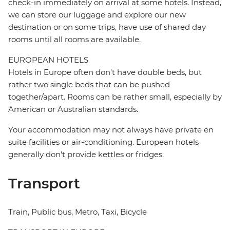
check-in immediately on arrival at some hotels. Instead,
we can store our luggage and explore our new
destination or on some trips, have use of shared day
rooms until all rooms are available.
EUROPEAN HOTELS
Hotels in Europe often don't have double beds, but
rather two single beds that can be pushed
together/apart. Rooms can be rather small, especially by
American or Australian standards.
Your accommodation may not always have private en
suite facilities or air-conditioning. European hotels
generally don't provide kettles or fridges.
Transport
Train, Public bus, Metro, Taxi, Bicycle