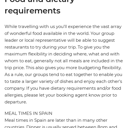
requirements
While travelling with us you'll experience the vast array
of wonderful food available in the world. Your group
leader or local representative will be able to suggest
restaurants to try during your trip. To give you the
maximum flexibility in deciding where, what and with
whom to eat, generally not all meals are included in the
trip price. This also gives you more budgeting flexibility.
As a rule, our groups tend to eat together to enable you
to taste a larger variety of dishes and enjoy each other's
company. If you have dietary requirements and/or food
allergies, please let your booking agent know prior to
departure.
MEAL TIMES IN SPAIN
Meal times in Spain are later than in many other
countries. Dinner is usually served between 8pm and