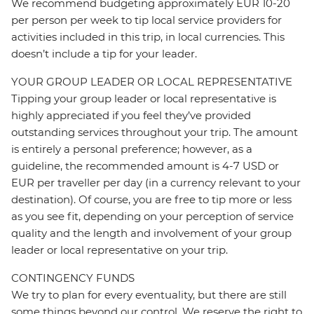
We recommend budgeting approximately EUR 10-20
per person per week to tip local service providers for
activities included in this trip, in local currencies. This
doesn’t include a tip for your leader.
YOUR GROUP LEADER OR LOCAL REPRESENTATIVE
Tipping your group leader or local representative is
highly appreciated if you feel they’ve provided
outstanding services throughout your trip. The amount
is entirely a personal preference; however, as a
guideline, the recommended amount is 4-7 USD or
EUR per traveller per day (in a currency relevant to your
destination). Of course, you are free to tip more or less
as you see fit, depending on your perception of service
quality and the length and involvement of your group
leader or local representative on your trip.
CONTINGENCY FUNDS
We try to plan for every eventuality, but there are still
some things beyond our control. We reserve the right to