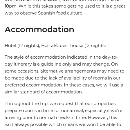
10pm. While this takes some getting used to it is a great
way to observe Spanish food culture.
Accommodation
Hotel (12 nights), Hostal/Guest house ( 2 nights)
The style of accommodation indicated in the day-to-
day itinerary is a guideline only and may change. On
some occasions, alternative arrangements may need to
be made due to the lack of availability of rooms in our
preferred accommodation. In these cases, we will use a
similar standard of accommodation.
Throughout the trip, we request that our properties
prepare rooms in time for our arrival, especially if we're
arriving prior to normal check-in time. However, this
isn't always possible which means we won't be able to