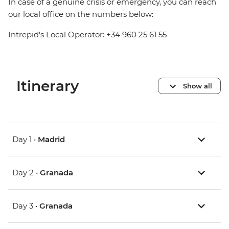
In case of a genuine crisis or emergency, you can reach
our local office on the numbers below:
Intrepid's Local Operator: +34 960 25 61 55
Itinerary
Show all
Day 1 •
Madrid
Day 2 •
Granada
Day 3 •
Granada