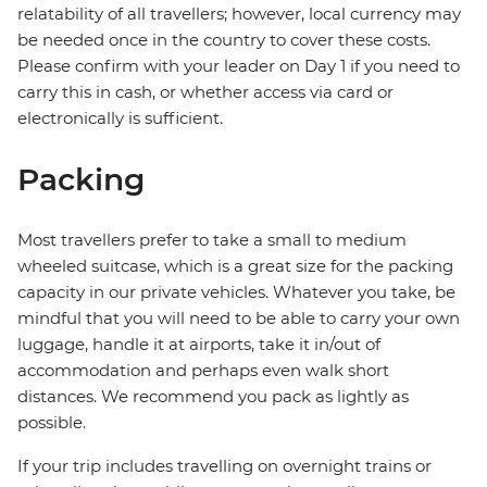
relatability of all travellers; however, local currency may
be needed once in the country to cover these costs.
Please confirm with your leader on Day 1 if you need to
carry this in cash, or whether access via card or
electronically is sufficient.
Packing
Most travellers prefer to take a small to medium
wheeled suitcase, which is a great size for the packing
capacity in our private vehicles. Whatever you take, be
mindful that you will need to be able to carry your own
luggage, handle it at airports, take it in/out of
accommodation and perhaps even walk short
distances. We recommend you pack as lightly as
possible.
If your trip includes travelling on overnight trains or