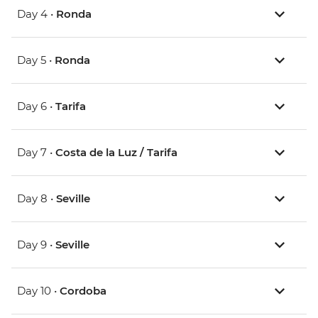
Day 4 •
Ronda
Day 5 •
Ronda
Day 6 •
Tarifa
Day 7 •
Costa de la Luz / Tarifa
Day 8 •
Seville
Day 9 •
Seville
Day 10 •
Cordoba