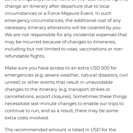
change an itinerary after departure due to local
circumstances or a Force Majeure Event. In such
emergency circumstances, the additional cost of any
necessary itinerary alterations will be covered by you.
We are not responsible for any incidental expenses that
may be incurred because of changes to itineraries,
including but not limited to visas, vaccinations or non-
refundable flights.
Make sure you have access to an extra USD 500 for
emergencies (e.g. severe weather, natural disasters, civil
unrest) or other events that result in unavoidable
changes to the itinerary (e.g. transport strikes or
cancellations, airport closures). Sometimes these things
necessitate last-minute changes to enable our trips to
continue to run, and as a result, there may be some
extra costs involved.
The recommended amount is listed in USD for the