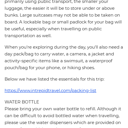
primarily using public transport, the smaller your
luggage, the easier it will be to store under or above
bunks. Large suitcases may not be able to be taken on
board. A lockable bag or small padlock for your bag will
be useful, especially when travelling on public
transportation as well.
When you're exploring during the day, you'll also need a
day pack/bag to carry water, a camera, a jacket and
activity-specific items like a swimsuit, a waterproof
pouch/bag for your phone, or hiking shoes.
Below we have listed the essentials for this trip:
https://www.intrepidtravel.com/packing-list
WATER BOTTLE
Please bring your own water bottle to refill. Although it
can be difficult to avoid bottled water when travelling,
please use the water dispensers which are provided on