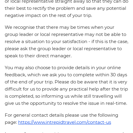
or local representative straight away so that they can do
their best to rectify the problem and save any potential
negative impact on the rest of your trip.
We recognise that there may be times when your
group leader or local representative may not be able to
resolve a situation to your satisfaction - if this is the case,
please ask the group leader or local representative to
speak to their direct manager.
You may also choose to provide details in your online
feedback, which we ask you to complete within 30 days
of the end of your trip. Please do be aware that it is very
difficult for us to provide any practical help after the trip
is completed, so informing us while still travelling will
give us the opportunity to resolve the issue in real-time.
For general contact details please use the following
page:
https://www.intrepidtravel.com/contact-us