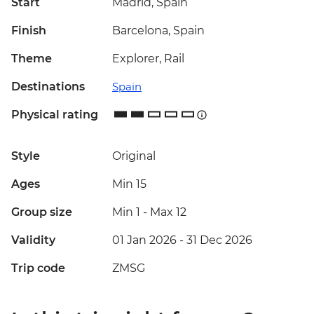
Start
Madrid, Spain
Finish
Barcelona, Spain
Theme
Explorer, Rail
Destinations
Spain
Physical rating
Style
Original
Ages
Min 15
Group size
Min 1
-
Max 12
Validity
01 Jan 2026 - 31 Dec 2026
Trip code
ZMSG