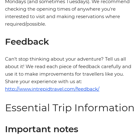
Mondays (and sometimes Tuesdays). We recommend
checking the opening times of anywhere you're
interested to visit and making reservations where
required/possible.
Feedback
Can’t stop thinking about your adventure? Tell us all
about it! We read each piece of feedback carefully and
use it to make improvements for travellers like you.
Share your experience with us at:
http://www.intrepidtravel.com/feedback/
Essential Trip Information
Important notes