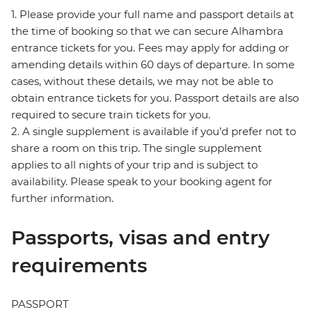
1. Please provide your full name and passport details at
the time of booking so that we can secure Alhambra
entrance tickets for you. Fees may apply for adding or
amending details within 60 days of departure. In some
cases, without these details, we may not be able to
obtain entrance tickets for you. Passport details are also
required to secure train tickets for you.
2. A single supplement is available if you’d prefer not to
share a room on this trip. The single supplement
applies to all nights of your trip and is subject to
availability. Please speak to your booking agent for
further information.
Passports, visas and entry
requirements
PASSPORT