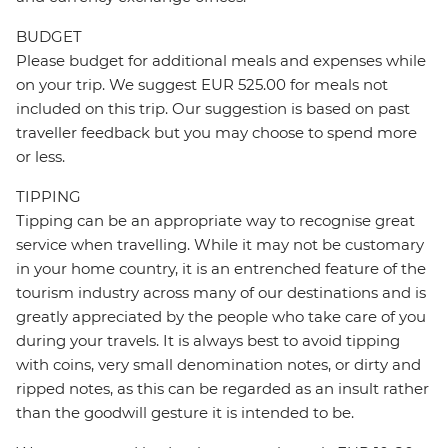
BUDGET
Please budget for additional meals and expenses while
on your trip. We suggest EUR 525.00 for meals not
included on this trip. Our suggestion is based on past
traveller feedback but you may choose to spend more
or less.
TIPPING
Tipping can be an appropriate way to recognise great
service when travelling. While it may not be customary
in your home country, it is an entrenched feature of the
tourism industry across many of our destinations and is
greatly appreciated by the people who take care of you
during your travels. It is always best to avoid tipping
with coins, very small denomination notes, or dirty and
ripped notes, as this can be regarded as an insult rather
than the goodwill gesture it is intended to be.