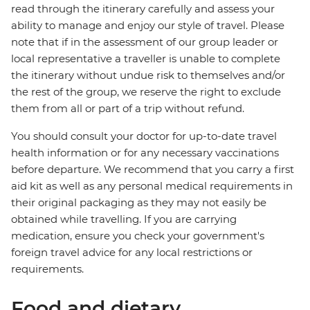
read through the itinerary carefully and assess your
ability to manage and enjoy our style of travel. Please
note that if in the assessment of our group leader or
local representative a traveller is unable to complete
the itinerary without undue risk to themselves and/or
the rest of the group, we reserve the right to exclude
them from all or part of a trip without refund.
You should consult your doctor for up-to-date travel
health information or for any necessary vaccinations
before departure. We recommend that you carry a first
aid kit as well as any personal medical requirements in
their original packaging as they may not easily be
obtained while travelling. If you are carrying
medication, ensure you check your government's
foreign travel advice for any local restrictions or
requirements.
Food and dietary