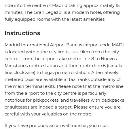
ride into the centre of Madrid taking approximately 15
minutes. The Gran Legazpi is a modern hotel, offering
fully equipped rooms with the latest amenities.
Instructions
Madrid International Airport Barajas (airport code MAD)
is located within the city limits, just 9km from the city
centre. From the airport take metro line 8 to Nuevos
Ministerios metro station and then metro line 6 (circular
line clockwise) to Legazpi metro station. Alternatively
metered taxis are available in taxi ranks outside any of
the main terminal exits. Please note that the metro line
from the airport to the city centre is particularly
notorious for pickpockets, and travellers with backpacks
or suitcases are indeed a target. Please ensure you are
careful with your valuables on the metro.
If you have pre book an arrival transfer, you must