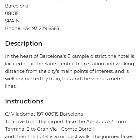
Barcelona
08015
SPAIN
Phone: +34 93 229 6565
Description
In the heart of Barcelona's Eixample district, the hotel is
located near the Sants central train station and walking
distance from the city's main points of interest, and is
well-connected by train, bus and the various metro
lines.
Instructions
C/ Viladomat 197 08015 Barcelona
To arrive from the airport, take the Aerobus A2 from
Terminal 2 to Gran Via - Comte Borrell.
and then the hotel is 5 minuest walk. The journey takes