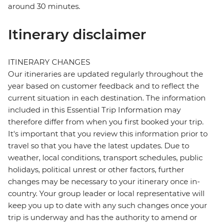
around 30 minutes.
Itinerary disclaimer
ITINERARY CHANGES
Our itineraries are updated regularly throughout the
year based on customer feedback and to reflect the
current situation in each destination. The information
included in this Essential Trip Information may
therefore differ from when you first booked your trip.
It's important that you review this information prior to
travel so that you have the latest updates. Due to
weather, local conditions, transport schedules, public
holidays, political unrest or other factors, further
changes may be necessary to your itinerary once in-
country. Your group leader or local representative will
keep you up to date with any such changes once your
trip is underway and has the authority to amend or