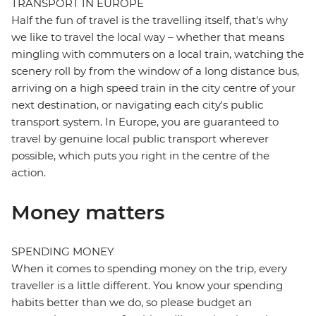
TRANSPORT IN EUROPE
Half the fun of travel is the travelling itself, that's why
we like to travel the local way – whether that means
mingling with commuters on a local train, watching the
scenery roll by from the window of a long distance bus,
arriving on a high speed train in the city centre of your
next destination, or navigating each city's public
transport system. In Europe, you are guaranteed to
travel by genuine local public transport wherever
possible, which puts you right in the centre of the
action.
Money matters
SPENDING MONEY
When it comes to spending money on the trip, every
traveller is a little different. You know your spending
habits better than we do, so please budget an