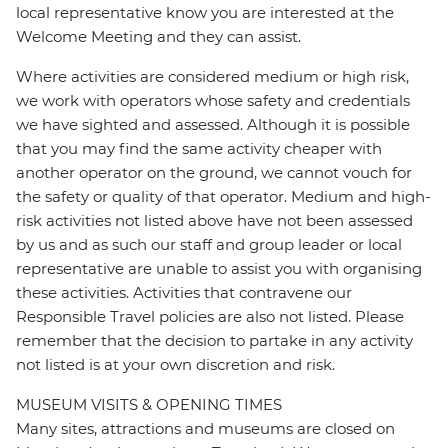
local representative know you are interested at the
Welcome Meeting and they can assist.
Where activities are considered medium or high risk,
we work with operators whose safety and credentials
we have sighted and assessed. Although it is possible
that you may find the same activity cheaper with
another operator on the ground, we cannot vouch for
the safety or quality of that operator. Medium and high-
risk activities not listed above have not been assessed
by us and as such our staff and group leader or local
representative are unable to assist you with organising
these activities. Activities that contravene our
Responsible Travel policies are also not listed. Please
remember that the decision to partake in any activity
not listed is at your own discretion and risk.
MUSEUM VISITS & OPENING TIMES
Many sites, attractions and museums are closed on