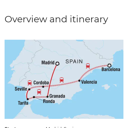
Overview and itinerary