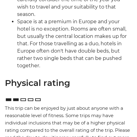
wish to travel and your suitability to that
season.
Space is at a premium in Europe and your
hotel is no exception. Rooms are often small,
but usually the central location makes up for
that. For those travelling as a duo, hotels in
Europe often don't have double beds, but
rather two single beds that can be pushed
together.
Physical rating
This trip can be enjoyed by just about anyone with a
reasonable level of fitness. Some trips may have
individual inclusions that may be of a higher physical
rating compared to the overall rating of the trip. Please