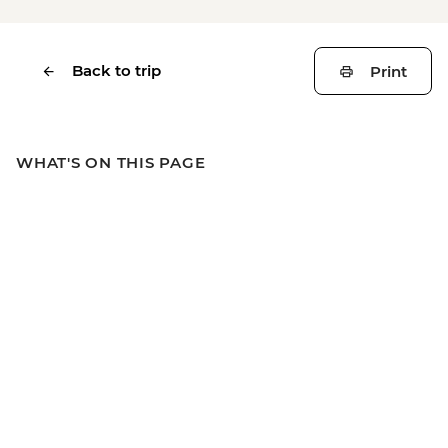
Back to trip
Print
WHAT'S ON THIS PAGE