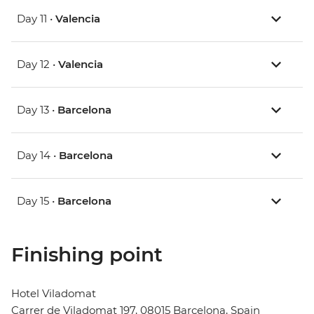
Day 11 •
Valencia
Day 12 •
Valencia
Day 13 •
Barcelona
Day 14 •
Barcelona
Day 15 •
Barcelona
Finishing point
Hotel Viladomat
Carrer de Viladomat 197, 08015 Barcelona, Spain