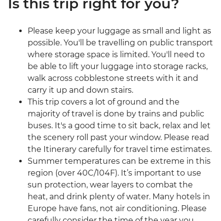
Is this trip right for you?
Please keep your luggage as small and light as
possible. You'll be travelling on public transport
where storage space is limited. You'll need to
be able to lift your luggage into storage racks,
walk across cobblestone streets with it and
carry it up and down stairs.
This trip covers a lot of ground and the
majority of travel is done by trains and public
buses. It's a good time to sit back, relax and let
the scenery roll past your window. Please read
the Itinerary carefully for travel time estimates.
Summer temperatures can be extreme in this
region (over 40C/104F). It’s important to use
sun protection, wear layers to combat the
heat, and drink plenty of water. Many hotels in
Europe have fans, not air conditioning. Please
carefully consider the time of the year you