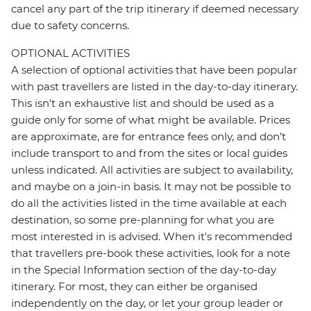
cancel any part of the trip itinerary if deemed necessary
due to safety concerns.
OPTIONAL ACTIVITIES
A selection of optional activities that have been popular
with past travellers are listed in the day-to-day itinerary.
This isn't an exhaustive list and should be used as a
guide only for some of what might be available. Prices
are approximate, are for entrance fees only, and don’t
include transport to and from the sites or local guides
unless indicated. All activities are subject to availability,
and maybe on a join-in basis. It may not be possible to
do all the activities listed in the time available at each
destination, so some pre-planning for what you are
most interested in is advised. When it's recommended
that travellers pre-book these activities, look for a note
in the Special Information section of the day-to-day
itinerary. For most, they can either be organised
independently on the day, or let your group leader or