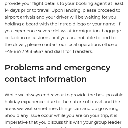
provide your flight details to your booking agent at least
14 days prior to travel. Upon landing, please proceed to
airport arrivals and your driver will be waiting for you
holding a board with the Intrepid logo or your name. If
you experience severe delays at immigration, baggage
collection or customs, or if you are not able to find to
the driver, please contact our local operations office at
+49 8677 918 6657 and dial 1 for Transfers.
Problems and emergency
contact information
While we always endeavour to provide the best possible
holiday experience, due to the nature of travel and the
areas we visit sometimes things can and do go wrong.
Should any issue occur while you are on your trip, it is
imperative that you discuss this with your group leader