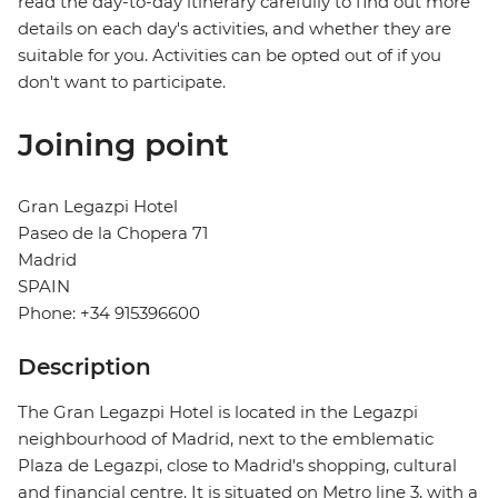
read the day-to-day itinerary carefully to find out more
details on each day's activities, and whether they are
suitable for you. Activities can be opted out of if you
don't want to participate.
Joining point
Gran Legazpi Hotel
Paseo de la Chopera 71
Madrid
SPAIN
Phone: +34 915396600
Description
The Gran Legazpi Hotel is located in the Legazpi
neighbourhood of Madrid, next to the emblematic
Plaza de Legazpi, close to Madrid's shopping, cultural
and financial centre. It is situated on Metro line 3, with a