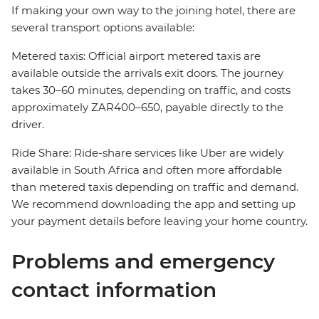
If making your own way to the joining hotel, there are
several transport options available:
Metered taxis: Official airport metered taxis are
available outside the arrivals exit doors. The journey
takes 30–60 minutes, depending on traffic, and costs
approximately ZAR400–650, payable directly to the
driver.
Ride Share: Ride-share services like Uber are widely
available in South Africa and often more affordable
than metered taxis depending on traffic and demand.
We recommend downloading the app and setting up
your payment details before leaving your home country.
Problems and emergency
contact information