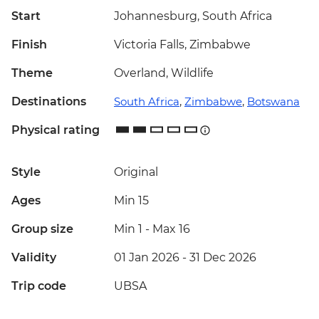
Start
Johannesburg, South Africa
Finish
Victoria Falls, Zimbabwe
Theme
Overland, Wildlife
Destinations
South Africa
,
Zimbabwe
,
Botswana
Physical rating
Style
Original
Ages
Min 15
Group size
Min 1
-
Max 16
Validity
01 Jan 2026 - 31 Dec 2026
Trip code
UBSA