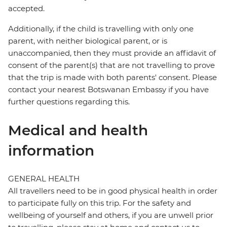
accepted.
Additionally, if the child is travelling with only one
parent, with neither biological parent, or is
unaccompanied, then they must provide an affidavit of
consent of the parent(s) that are not travelling to prove
that the trip is made with both parents' consent. Please
contact your nearest Botswanan Embassy if you have
further questions regarding this.
Medical and health
information
GENERAL HEALTH
All travellers need to be in good physical health in order
to participate fully on this trip. For the safety and
wellbeing of yourself and others, if you are unwell prior