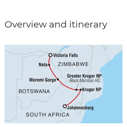
Overview and itinerary