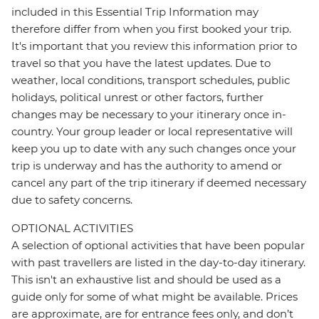
included in this Essential Trip Information may
therefore differ from when you first booked your trip.
It's important that you review this information prior to
travel so that you have the latest updates. Due to
weather, local conditions, transport schedules, public
holidays, political unrest or other factors, further
changes may be necessary to your itinerary once in-
country. Your group leader or local representative will
keep you up to date with any such changes once your
trip is underway and has the authority to amend or
cancel any part of the trip itinerary if deemed necessary
due to safety concerns.
OPTIONAL ACTIVITIES
A selection of optional activities that have been popular
with past travellers are listed in the day-to-day itinerary.
This isn't an exhaustive list and should be used as a
guide only for some of what might be available. Prices
are approximate, are for entrance fees only, and don’t