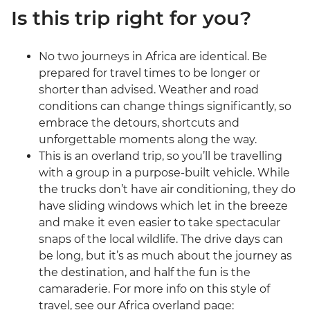
Is this trip right for you?
No two journeys in Africa are identical. Be
prepared for travel times to be longer or
shorter than advised. Weather and road
conditions can change things significantly, so
embrace the detours, shortcuts and
unforgettable moments along the way.
This is an overland trip, so you’ll be travelling
with a group in a purpose-built vehicle. While
the trucks don’t have air conditioning, they do
have sliding windows which let in the breeze
and make it even easier to take spectacular
snaps of the local wildlife. The drive days can
be long, but it’s as much about the journey as
the destination, and half the fun is the
camaraderie. For more info on this style of
travel, see our Africa overland page: