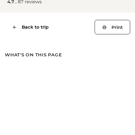
4.7 .
87 reviews
Back to trip
Print
WHAT'S ON THIS PAGE