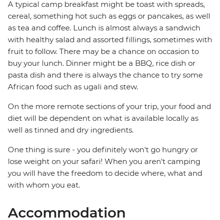
A typical camp breakfast might be toast with spreads,
cereal, something hot such as eggs or pancakes, as well
as tea and coffee. Lunch is almost always a sandwich
with healthy salad and assorted fillings, sometimes with
fruit to follow. There may be a chance on occasion to
buy your lunch. Dinner might be a BBQ, rice dish or
pasta dish and there is always the chance to try some
African food such as ugali and stew.
On the more remote sections of your trip, your food and
diet will be dependent on what is available locally as
well as tinned and dry ingredients.
One thing is sure - you definitely won't go hungry or
lose weight on your safari! When you aren't camping
you will have the freedom to decide where, what and
with whom you eat.
Accommodation