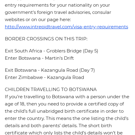
entry requirements for your nationality on your
government's foreign travel advisories, consular
websites or on our page here:
http://www.intrepidtravel.com/visa-entry-requirements
BORDER CROSSINGS ON THIS TRIP:
Exit South Africa - Groblers Bridge (Day 5)
Enter Botswana - Martin's Drift
Exit Botswana - Kazangula Road (Day 7)
Enter Zimbabwe - Kazangula Road
CHILDREN TRAVELLING TO BOTSWANA
If you’re travelling to Botswana with a person under the
age of 18, then you need to provide a certified copy of
the child’s full unabridged birth certificate in order to
enter the country. This means the one listing the child’s
details and both parents’ details. The short birth
certificate which only lists the child’s details won’t be