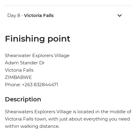
Day 8 •
Victoria Falls
Finishing point
Shearwater Explorers Village
Adam Stander Dr
Victoria Falls
ZIMBABWE
Phone: +263 832844471
Description
Shearwaters Explorers Village is located in the middle of
Victoria Falls town, with just about everything you need
within walking distance.