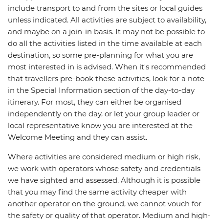
include transport to and from the sites or local guides
unless indicated. All activities are subject to availability,
and maybe on a join-in basis. It may not be possible to
do all the activities listed in the time available at each
destination, so some pre-planning for what you are
most interested in is advised. When it's recommended
that travellers pre-book these activities, look for a note
in the Special Information section of the day-to-day
itinerary. For most, they can either be organised
independently on the day, or let your group leader or
local representative know you are interested at the
Welcome Meeting and they can assist.
Where activities are considered medium or high risk,
we work with operators whose safety and credentials
we have sighted and assessed. Although it is possible
that you may find the same activity cheaper with
another operator on the ground, we cannot vouch for
the safety or quality of that operator. Medium and high-