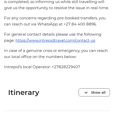
is completed, so informing us while still travelling will
give us the opportunity to resolve the issue in real-time.
For any concerns regarding pre-booked transfers, you
can reach out via WhatsApp at +27 84 400 8896.
For general contact details please use the following
page:
https://www.intrepidtravel.com/contact-us
In case of a genuine crisis or emergency, you can reach
our local office on the numbers below:
Intrepid's local Operator: +27828229407
Itinerary
Show all