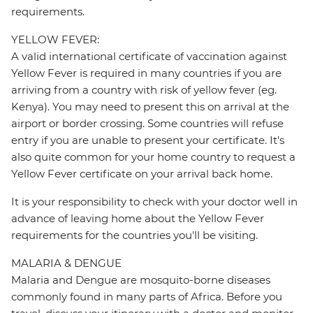
requirements.
YELLOW FEVER:
A valid international certificate of vaccination against
Yellow Fever is required in many countries if you are
arriving from a country with risk of yellow fever (eg.
Kenya). You may need to present this on arrival at the
airport or border crossing. Some countries will refuse
entry if you are unable to present your certificate. It's
also quite common for your home country to request a
Yellow Fever certificate on your arrival back home.
It is your responsibility to check with your doctor well in
advance of leaving home about the Yellow Fever
requirements for the countries you'll be visiting.
MALARIA & DENGUE
Malaria and Dengue are mosquito-borne diseases
commonly found in many parts of Africa. Before you