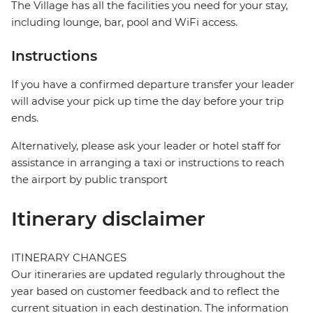
The Village has all the facilities you need for your stay,
including lounge, bar, pool and WiFi access.
Instructions
If you have a confirmed departure transfer your leader
will advise your pick up time the day before your trip
ends.
Alternatively, please ask your leader or hotel staff for
assistance in arranging a taxi or instructions to reach
the airport by public transport
Itinerary disclaimer
ITINERARY CHANGES
Our itineraries are updated regularly throughout the
year based on customer feedback and to reflect the
current situation in each destination. The information