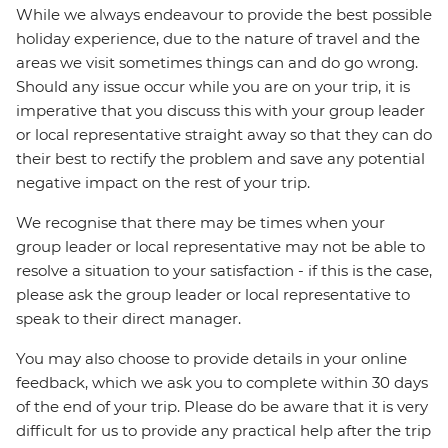
While we always endeavour to provide the best possible
holiday experience, due to the nature of travel and the
areas we visit sometimes things can and do go wrong.
Should any issue occur while you are on your trip, it is
imperative that you discuss this with your group leader
or local representative straight away so that they can do
their best to rectify the problem and save any potential
negative impact on the rest of your trip.
We recognise that there may be times when your
group leader or local representative may not be able to
resolve a situation to your satisfaction - if this is the case,
please ask the group leader or local representative to
speak to their direct manager.
You may also choose to provide details in your online
feedback, which we ask you to complete within 30 days
of the end of your trip. Please do be aware that it is very
difficult for us to provide any practical help after the trip