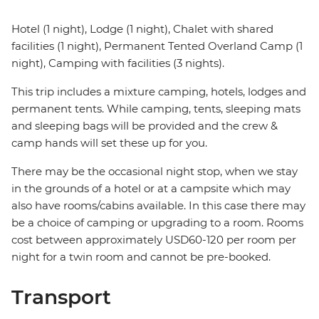
Hotel (1 night), Lodge (1 night), Chalet with shared
facilities (1 night), Permanent Tented Overland Camp (1
night), Camping with facilities (3 nights).
This trip includes a mixture camping, hotels, lodges and
permanent tents. While camping, tents, sleeping mats
and sleeping bags will be provided and the crew &
camp hands will set these up for you.
There may be the occasional night stop, when we stay
in the grounds of a hotel or at a campsite which may
also have rooms/cabins available. In this case there may
be a choice of camping or upgrading to a room. Rooms
cost between approximately USD60-120 per room per
night for a twin room and cannot be pre-booked.
Transport