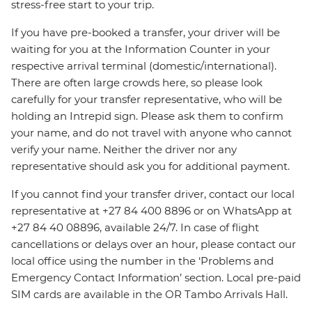
stress-free start to your trip.
If you have pre-booked a transfer, your driver will be
waiting for you at the Information Counter in your
respective arrival terminal (domestic/international).
There are often large crowds here, so please look
carefully for your transfer representative, who will be
holding an Intrepid sign. Please ask them to confirm
your name, and do not travel with anyone who cannot
verify your name. Neither the driver nor any
representative should ask you for additional payment.
If you cannot find your transfer driver, contact our local
representative at +27 84 400 8896 or on WhatsApp at
+27 84 40 08896, available 24/7. In case of flight
cancellations or delays over an hour, please contact our
local office using the number in the ‘Problems and
Emergency Contact Information’ section. Local pre-paid
SIM cards are available in the OR Tambo Arrivals Hall.