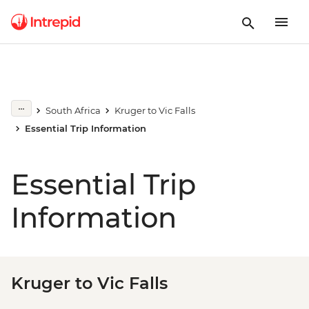
South Africa
Kruger to Vic Falls
Essential Trip Information
Essential Trip
Information
Kruger to Vic Falls