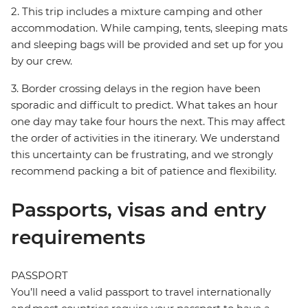
2. This trip includes a mixture camping and other
accommodation. While camping, tents, sleeping mats
and sleeping bags will be provided and set up for you
by our crew.
3. Border crossing delays in the region have been
sporadic and difficult to predict. What takes an hour
one day may take four hours the next. This may affect
the order of activities in the itinerary. We understand
this uncertainty can be frustrating, and we strongly
recommend packing a bit of patience and flexibility.
Passports, visas and entry
requirements
PASSPORT
You’ll need a valid passport to travel internationally