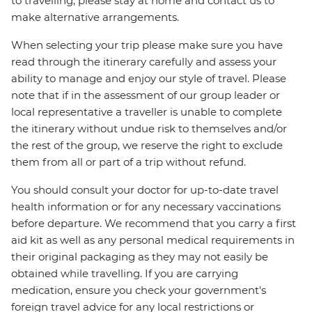
to travelling, please stay at home and contact us to
make alternative arrangements.
When selecting your trip please make sure you have
read through the itinerary carefully and assess your
ability to manage and enjoy our style of travel. Please
note that if in the assessment of our group leader or
local representative a traveller is unable to complete
the itinerary without undue risk to themselves and/or
the rest of the group, we reserve the right to exclude
them from all or part of a trip without refund.
You should consult your doctor for up-to-date travel
health information or for any necessary vaccinations
before departure. We recommend that you carry a first
aid kit as well as any personal medical requirements in
their original packaging as they may not easily be
obtained while travelling. If you are carrying
medication, ensure you check your government's
foreign travel advice for any local restrictions or