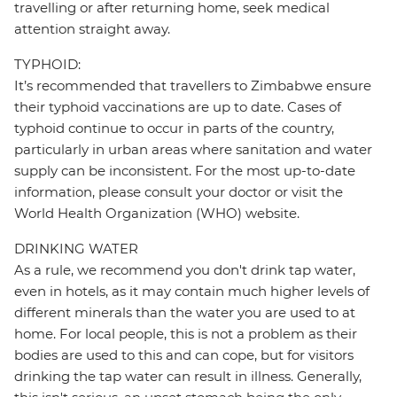
travelling or after returning home, seek medical
attention straight away.
TYPHOID:
It’s recommended that travellers to Zimbabwe ensure
their typhoid vaccinations are up to date. Cases of
typhoid continue to occur in parts of the country,
particularly in urban areas where sanitation and water
supply can be inconsistent. For the most up-to-date
information, please consult your doctor or visit the
World Health Organization (WHO) website.
DRINKING WATER
As a rule, we recommend you don't drink tap water,
even in hotels, as it may contain much higher levels of
different minerals than the water you are used to at
home. For local people, this is not a problem as their
bodies are used to this and can cope, but for visitors
drinking the tap water can result in illness. Generally,