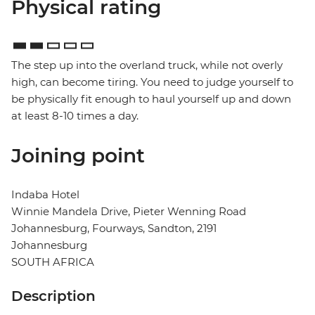
Physical rating
The step up into the overland truck, while not overly
high, can become tiring. You need to judge yourself to
be physically fit enough to haul yourself up and down
at least 8-10 times a day.
Joining point
Indaba Hotel
Winnie Mandela Drive, Pieter Wenning Road
Johannesburg, Fourways, Sandton, 2191
Johannesburg
SOUTH AFRICA
Description