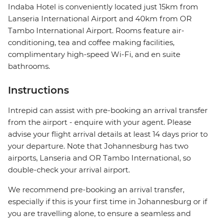
Indaba Hotel is conveniently located just 15km from
Lanseria International Airport and 40km from OR
Tambo International Airport. Rooms feature air-
conditioning, tea and coffee making facilities,
complimentary high-speed Wi-Fi, and en suite
bathrooms.
Instructions
Intrepid can assist with pre-booking an arrival transfer
from the airport - enquire with your agent. Please
advise your flight arrival details at least 14 days prior to
your departure. Note that Johannesburg has two
airports, Lanseria and OR Tambo International, so
double-check your arrival airport.
We recommend pre-booking an arrival transfer,
especially if this is your first time in Johannesburg or if
you are travelling alone, to ensure a seamless and