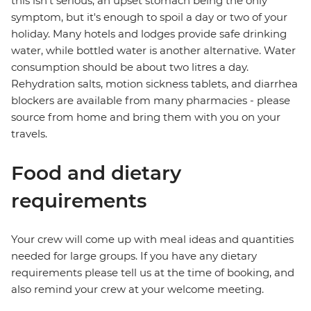
this isn't serious, an upset stomach being the only
symptom, but it's enough to spoil a day or two of your
holiday. Many hotels and lodges provide safe drinking
water, while bottled water is another alternative. Water
consumption should be about two litres a day.
Rehydration salts, motion sickness tablets, and diarrhea
blockers are available from many pharmacies - please
source from home and bring them with you on your
travels.
Food and dietary
requirements
Your crew will come up with meal ideas and quantities
needed for large groups. If you have any dietary
requirements please tell us at the time of booking, and
also remind your crew at your welcome meeting.