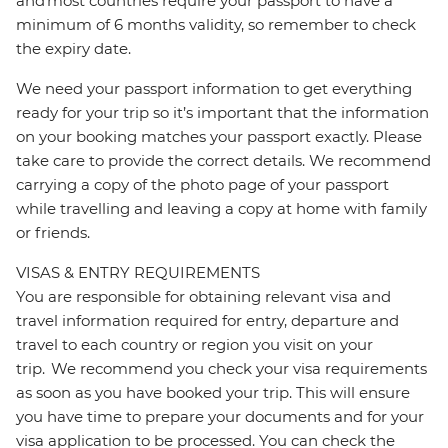
and most countries require your passport to have a
minimum of 6 months validity, so remember to check
the expiry date.
We need your passport information to get everything
ready for your trip so it’s important that the information
on your booking matches your passport exactly. Please
take care to provide the correct details. We recommend
carrying a copy of the photo page of your passport
while travelling and leaving a copy at home with family
or friends.
VISAS & ENTRY REQUIREMENTS
You are responsible for obtaining relevant visa and
travel information required for entry, departure and
travel to each country or region you visit on your
trip. We recommend you check your visa requirements
as soon as you have booked your trip. This will ensure
you have time to prepare your documents and for your
visa application to be processed. You can check the