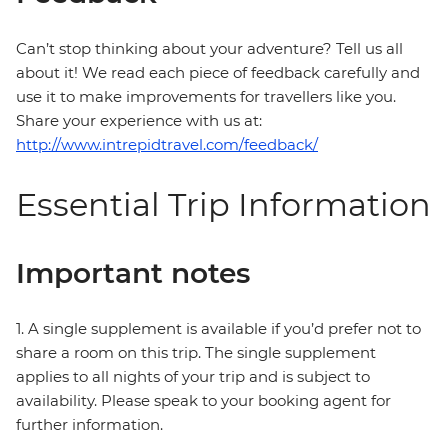
Can’t stop thinking about your adventure? Tell us all
about it! We read each piece of feedback carefully and
use it to make improvements for travellers like you.
Share your experience with us at:
http://www.intrepidtravel.com/feedback/
Essential Trip Information
Important notes
1. A single supplement is available if you’d prefer not to
share a room on this trip. The single supplement
applies to all nights of your trip and is subject to
availability. Please speak to your booking agent for
further information.