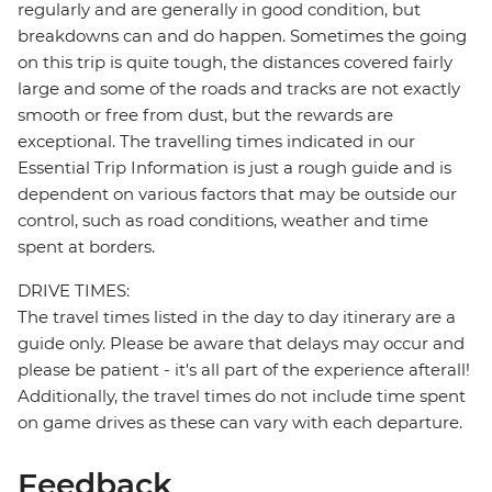
regularly and are generally in good condition, but
breakdowns can and do happen. Sometimes the going
on this trip is quite tough, the distances covered fairly
large and some of the roads and tracks are not exactly
smooth or free from dust, but the rewards are
exceptional. The travelling times indicated in our
Essential Trip Information is just a rough guide and is
dependent on various factors that may be outside our
control, such as road conditions, weather and time
spent at borders.
DRIVE TIMES:
The travel times listed in the day to day itinerary are a
guide only. Please be aware that delays may occur and
please be patient - it's all part of the experience afterall!
Additionally, the travel times do not include time spent
on game drives as these can vary with each departure.
Feedback