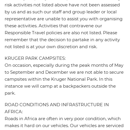
risk activities not listed above have not been assessed
by us and as such our staff and group leader or local
representative are unable to assist you with organising
these activities. Activities that contravene our
Responsible Travel policies are also not listed. Please
remember that the decision to partake in any activity
not listed is at your own discretion and risk.
KRUGER PARK CAMPSITES:
On occasion, especially during the peak months of May
to September and December we are not able to secure
campsites within the Kruger National Park. In this
instance we will camp at a backpackers outside the
park.
ROAD CONDITIONS AND INFRASTRUCTURE IN
AFRICA:
Roads in Africa are often in very poor condition, which
makes it hard on our vehicles. Our vehicles are serviced