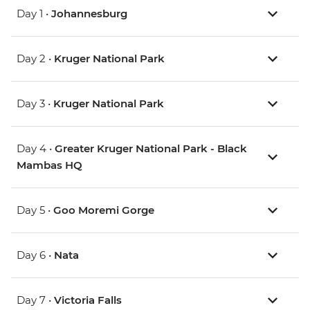
Day 1 •
Johannesburg
Day 2 •
Kruger National Park
Day 3 •
Kruger National Park
Day 4 •
Greater Kruger National Park - Black
Mambas HQ
Day 5 •
Goo Moremi Gorge
Day 6 •
Nata
Day 7 •
Victoria Falls