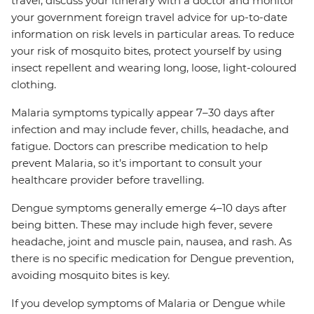
travel, discuss your itinerary with a doctor and monitor
your government foreign travel advice for up-to-date
information on risk levels in particular areas. To reduce
your risk of mosquito bites, protect yourself by using
insect repellent and wearing long, loose, light-coloured
clothing.
Malaria symptoms typically appear 7–30 days after
infection and may include fever, chills, headache, and
fatigue. Doctors can prescribe medication to help
prevent Malaria, so it’s important to consult your
healthcare provider before travelling.
Dengue symptoms generally emerge 4–10 days after
being bitten. These may include high fever, severe
headache, joint and muscle pain, nausea, and rash. As
there is no specific medication for Dengue prevention,
avoiding mosquito bites is key.
If you develop symptoms of Malaria or Dengue while