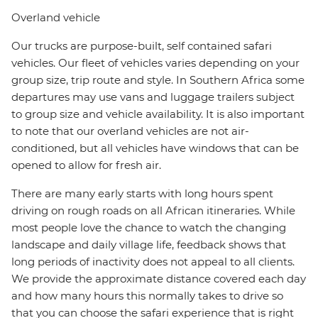
Overland vehicle
Our trucks are purpose-built, self contained safari
vehicles. Our fleet of vehicles varies depending on your
group size, trip route and style. In Southern Africa some
departures may use vans and luggage trailers subject
to group size and vehicle availability. It is also important
to note that our overland vehicles are not air-
conditioned, but all vehicles have windows that can be
opened to allow for fresh air.
There are many early starts with long hours spent
driving on rough roads on all African itineraries. While
most people love the chance to watch the changing
landscape and daily village life, feedback shows that
long periods of inactivity does not appeal to all clients.
We provide the approximate distance covered each day
and how many hours this normally takes to drive so
that you can choose the safari experience that is right