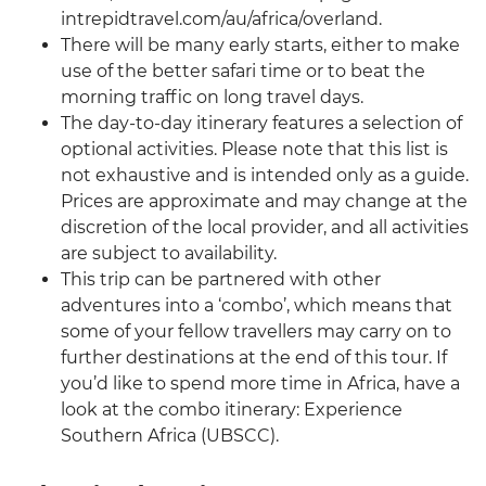
intrepidtravel.com/au/africa/overland.
There will be many early starts, either to make
use of the better safari time or to beat the
morning traffic on long travel days.
The day-to-day itinerary features a selection of
optional activities. Please note that this list is
not exhaustive and is intended only as a guide.
Prices are approximate and may change at the
discretion of the local provider, and all activities
are subject to availability.
This trip can be partnered with other
adventures into a ‘combo’, which means that
some of your fellow travellers may carry on to
further destinations at the end of this tour. If
you’d like to spend more time in Africa, have a
look at the combo itinerary: Experience
Southern Africa (UBSCC).