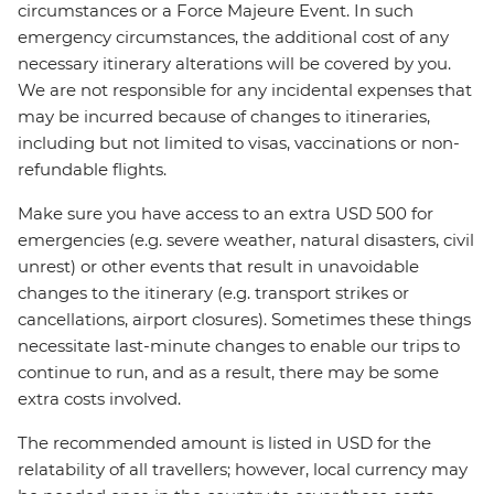
circumstances or a Force Majeure Event. In such
emergency circumstances, the additional cost of any
necessary itinerary alterations will be covered by you.
We are not responsible for any incidental expenses that
may be incurred because of changes to itineraries,
including but not limited to visas, vaccinations or non-
refundable flights.
Make sure you have access to an extra USD 500 for
emergencies (e.g. severe weather, natural disasters, civil
unrest) or other events that result in unavoidable
changes to the itinerary (e.g. transport strikes or
cancellations, airport closures). Sometimes these things
necessitate last-minute changes to enable our trips to
continue to run, and as a result, there may be some
extra costs involved.
The recommended amount is listed in USD for the
relatability of all travellers; however, local currency may