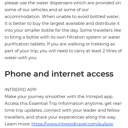
please use the water dispensers which are provided on
some of our vehicles and at some of our
accommodation. When unable to avoid bottled water,
it is better to buy the largest available and distribute it
into your smaller bottle for the day. Some travellers like
to bring a bottle with its own filtration system or water
purification tablets. If you are walking or trekking as
part of your trip, you will need to carry at least 2 litres of
water with you.
Phone and internet access
INTREPID APP
Make your journey smoother with the Intrepid app.
Access this Essential Trip Information anytime, get real-
time trip updates, connect with your leader and fellow
travellers, and share your experiences along the way.
Learn more:
https://www.intrepidtravel.com/au/app