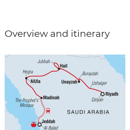
Overview and itinerary