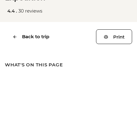
4.4 .
30 reviews
Back to trip
Print
WHAT'S ON THIS PAGE