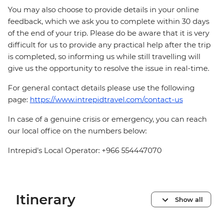
You may also choose to provide details in your online
feedback, which we ask you to complete within 30 days
of the end of your trip. Please do be aware that it is very
difficult for us to provide any practical help after the trip
is completed, so informing us while still travelling will
give us the opportunity to resolve the issue in real-time.
For general contact details please use the following
page:
https://www.intrepidtravel.com/contact-us
In case of a genuine crisis or emergency, you can reach
our local office on the numbers below:
Intrepid's Local Operator: +966 554447070
Itinerary
Show all