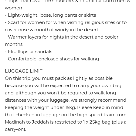
- Tops that cover the shoulders & midriff for both men &
women
- Light-weight, loose, long pants or skirts
- Scarf for women for when visiting religious sites or to
cover nose & mouth if windy in the desert
- Warmer layers for nights in the desert and cooler
months
- Flip flops or sandals
- Comfortable, enclosed shoes for walking
LUGGAGE LIMIT
On this trip, you must pack as lightly as possible
because you will be expected to carry your own bag
and, although you won't be required to walk long
distances with your luggage, we strongly recommend
keeping the weight under 15kg. Please keep in mind
that checked in luggage on the high speed train from
Madinah to Jeddah is restricted to 1 x 25kg bag (plus a
carry-on).