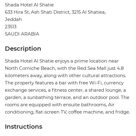
Shada Hotel Al Shatie
633 Hira St, Ash Shati District, 3215 Al Shatiea,
Jeddah
23513
SAUDI ARABIA
Description
Shada Hotel Al Shatie enjoys a prime location near
North Corniche Beach, with the Red Sea Mall just 4.8
kilometers away, along with other cultural attractions.
The property features a bar with free Wi-Fi, currency
exchange services, a fitness center, a shared lounge, a
garden, a sunbathing terrace, and an outdoor pool. The
rooms are equipped with ensuite bathrooms, Air
conditioning, flat-screen TV, coffee machine, and fridge.
Instructions