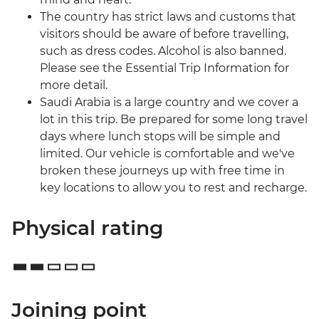
The country has strict laws and customs that
visitors should be aware of before travelling,
such as dress codes. Alcohol is also banned.
Please see the Essential Trip Information for
more detail.
Saudi Arabia is a large country and we cover a
lot in this trip. Be prepared for some long travel
days where lunch stops will be simple and
limited. Our vehicle is comfortable and we've
broken these journeys up with free time in
key locations to allow you to rest and recharge.
Physical rating
Joining point