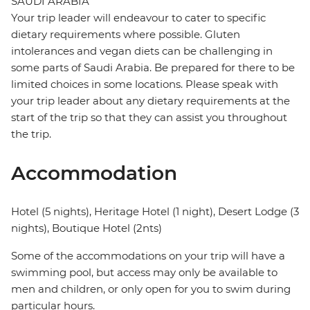
SAUDI ARABIA
Your trip leader will endeavour to cater to specific
dietary requirements where possible. Gluten
intolerances and vegan diets can be challenging in
some parts of Saudi Arabia. Be prepared for there to be
limited choices in some locations. Please speak with
your trip leader about any dietary requirements at the
start of the trip so that they can assist you throughout
the trip.
Accommodation
Hotel (5 nights), Heritage Hotel (1 night), Desert Lodge (3
nights), Boutique Hotel (2nts)
Some of the accommodations on your trip will have a
swimming pool, but access may only be available to
men and children, or only open for you to swim during
particular hours.