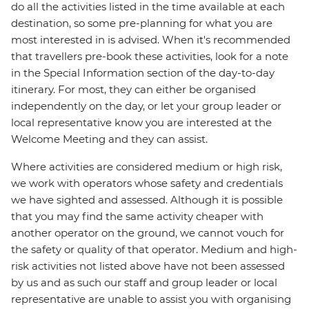
do all the activities listed in the time available at each
destination, so some pre-planning for what you are
most interested in is advised. When it's recommended
that travellers pre-book these activities, look for a note
in the Special Information section of the day-to-day
itinerary. For most, they can either be organised
independently on the day, or let your group leader or
local representative know you are interested at the
Welcome Meeting and they can assist.
Where activities are considered medium or high risk,
we work with operators whose safety and credentials
we have sighted and assessed. Although it is possible
that you may find the same activity cheaper with
another operator on the ground, we cannot vouch for
the safety or quality of that operator. Medium and high-
risk activities not listed above have not been assessed
by us and as such our staff and group leader or local
representative are unable to assist you with organising