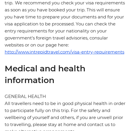
trip. We recommend you check your visa requirements
as soon as you have booked your trip. This will ensure
you have time to prepare your documents and for your
visa application to be processed. You can check the
entry requirements for your nationality on your
government's foreign travel advisories, consular
websites or on our page here:
http://www.intrepidtravel.com/visa-entry-requirements
Medical and health
information
GENERAL HEALTH
All travellers need to be in good physical health in order
to participate fully on this trip. For the safety and
wellbeing of yourself and others, if you are unwell prior
to travelling, please stay at home and contact us to