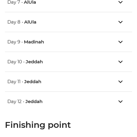
Day 7 •
AlUla
Day 8 •
AlUla
Day 9 •
Madinah
Day 10 •
Jeddah
Day 11 •
Jeddah
Day 12 •
Jeddah
Finishing point