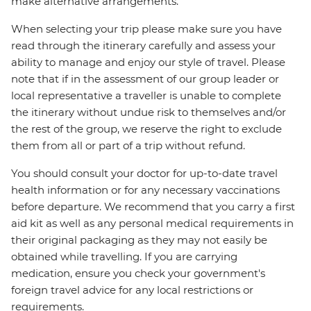
make alternative arrangements.
When selecting your trip please make sure you have
read through the itinerary carefully and assess your
ability to manage and enjoy our style of travel. Please
note that if in the assessment of our group leader or
local representative a traveller is unable to complete
the itinerary without undue risk to themselves and/or
the rest of the group, we reserve the right to exclude
them from all or part of a trip without refund.
You should consult your doctor for up-to-date travel
health information or for any necessary vaccinations
before departure. We recommend that you carry a first
aid kit as well as any personal medical requirements in
their original packaging as they may not easily be
obtained while travelling. If you are carrying
medication, ensure you check your government's
foreign travel advice for any local restrictions or
requirements.