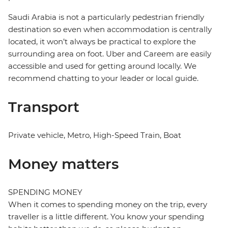
Saudi Arabia is not a particularly pedestrian friendly
destination so even when accommodation is centrally
located, it won’t always be practical to explore the
surrounding area on foot. Uber and Careem are easily
accessible and used for getting around locally. We
recommend chatting to your leader or local guide.
Transport
Private vehicle, Metro, High-Speed Train, Boat
Money matters
SPENDING MONEY
When it comes to spending money on the trip, every
traveller is a little different. You know your spending