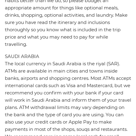
habits better than we do, so please budget an
appropriate amount for things like optional meals,
drinks, shopping, optional activities, and laundry. Make
sure you have read the itinerary and inclusions
thoroughly so you know what is included in the trip
price and what you may need to pay for while
travelling.
SAUDI ARABIA
The local currency in Saudi Arabia is the riyal (SAR).
ATMs are available in main cities and towns inside
banks, airports and shopping centres. Most ATMs accept
international cards such as Visa and Mastercard, but we
recommend you confirm with your bank if your card
will work in Saudi Arabia and inform them of your travel
plans. ATM withdrawal limits may vary depending on
the bank and the type of card you are using. You can
also use your credit cards or Apple Pay to make
payments in most of the shops, souqs and restaurants.