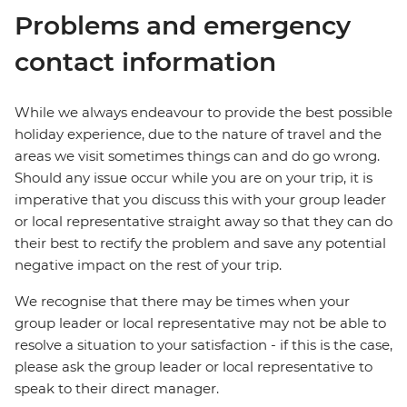
Problems and emergency
contact information
While we always endeavour to provide the best possible
holiday experience, due to the nature of travel and the
areas we visit sometimes things can and do go wrong.
Should any issue occur while you are on your trip, it is
imperative that you discuss this with your group leader
or local representative straight away so that they can do
their best to rectify the problem and save any potential
negative impact on the rest of your trip.
We recognise that there may be times when your
group leader or local representative may not be able to
resolve a situation to your satisfaction - if this is the case,
please ask the group leader or local representative to
speak to their direct manager.