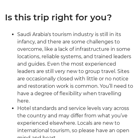
Is this trip right for you?
Saudi Arabia's tourism industry is still in its
infancy, and there are some challenges to
overcome, like a lack of infrastructure in some
locations, reliable systems, and trained leaders
and guides. Even the most experienced
leaders are still very new to group travel. Sites
are occasionally closed with little or no notice
and restoration work is common. You’ll need to
have a degree of flexibility when travelling
here.
Hotel standards and service levels vary across
the country and may differ from what you’ve
experienced elsewhere. Locals are new to
international tourism, so please have an open
mind and heart.