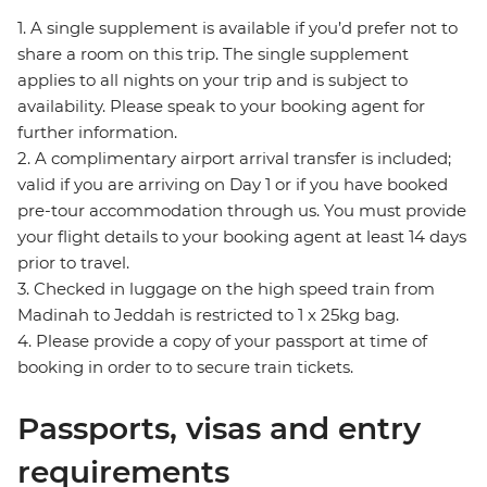
1. A single supplement is available if you’d prefer not to
share a room on this trip. The single supplement
applies to all nights on your trip and is subject to
availability. Please speak to your booking agent for
further information.
2. A complimentary airport arrival transfer is included;
valid if you are arriving on Day 1 or if you have booked
pre-tour accommodation through us. You must provide
your flight details to your booking agent at least 14 days
prior to travel.
3. Checked in luggage on the high speed train from
Madinah to Jeddah is restricted to 1 x 25kg bag.
4. Please provide a copy of your passport at time of
booking in order to to secure train tickets.
Passports, visas and entry
requirements