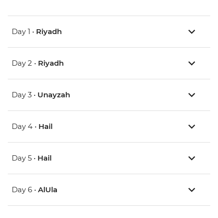
Day 1 •
Riyadh
Day 2 •
Riyadh
Day 3 •
Unayzah
Day 4 •
Hail
Day 5 •
Hail
Day 6 •
AlUla