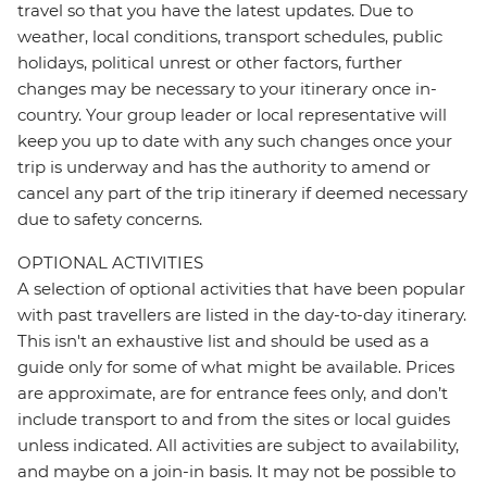
travel so that you have the latest updates. Due to
weather, local conditions, transport schedules, public
holidays, political unrest or other factors, further
changes may be necessary to your itinerary once in-
country. Your group leader or local representative will
keep you up to date with any such changes once your
trip is underway and has the authority to amend or
cancel any part of the trip itinerary if deemed necessary
due to safety concerns.
OPTIONAL ACTIVITIES
A selection of optional activities that have been popular
with past travellers are listed in the day-to-day itinerary.
This isn't an exhaustive list and should be used as a
guide only for some of what might be available. Prices
are approximate, are for entrance fees only, and don’t
include transport to and from the sites or local guides
unless indicated. All activities are subject to availability,
and maybe on a join-in basis. It may not be possible to