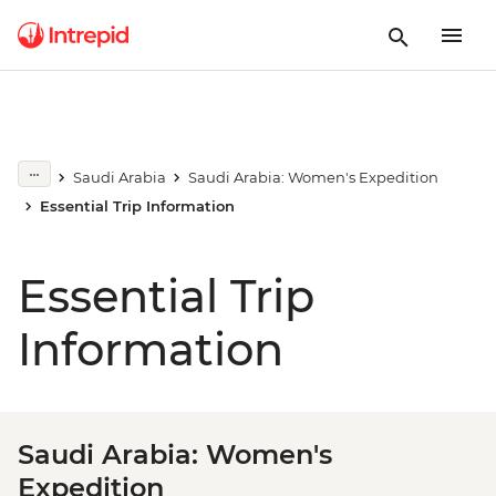
Saudi Arabia
Saudi Arabia: Women's Expedition
Essential Trip Information
Essential Trip
Information
Saudi Arabia: Women's
Expedition