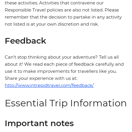
these activities. Activities that contravene our
Responsible Travel policies are also not listed. Please
remember that the decision to partake in any activity
not listed is at your own discretion and risk.
Feedback
Can’t stop thinking about your adventure? Tell us all
about it! We read each piece of feedback carefully and
use it to make improvements for travellers like you.
Share your experience with us at:
http://www.intrepidtravel.com/feedback/
Essential Trip Information
Important notes