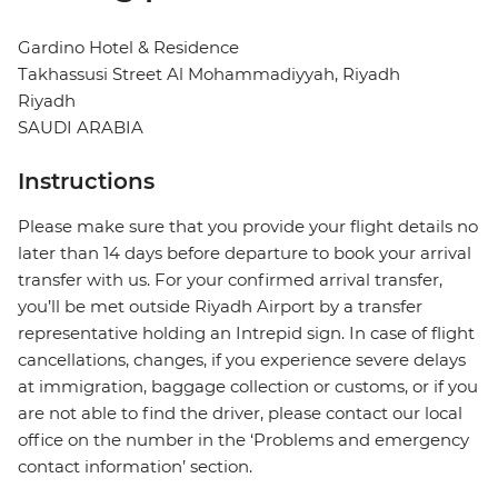
Gardino Hotel & Residence
Takhassusi Street Al Mohammadiyyah, Riyadh
Riyadh
SAUDI ARABIA
Instructions
Please make sure that you provide your flight details no
later than 14 days before departure to book your arrival
transfer with us. For your confirmed arrival transfer,
you’ll be met outside Riyadh Airport by a transfer
representative holding an Intrepid sign. In case of flight
cancellations, changes, if you experience severe delays
at immigration, baggage collection or customs, or if you
are not able to find the driver, please contact our local
office on the number in the ‘Problems and emergency
contact information’ section.