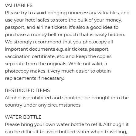
VALUABLES
Please try to avoid bringing unnecessary valuables, and
use your hotel safes to store the bulk of your money,
passport, and airline tickets. It’s also a good idea to
purchase a money belt or pouch that is easily hidden.
We strongly recommend that you photocopy all
important documents e.g. air tickets, passport,
vaccination certificate, etc. and keep the copies
separate from the originals. While not valid, a
photocopy makes it very much easier to obtain
replacements if necessary.
RESTRICTED ITEMS
Alcohol is prohibited and shouldn't be brought into the
country under any circumstances
WATER BOTTLE
Please bring your own water bottle to refill. Although it
can be difficult to avoid bottled water when travelling,