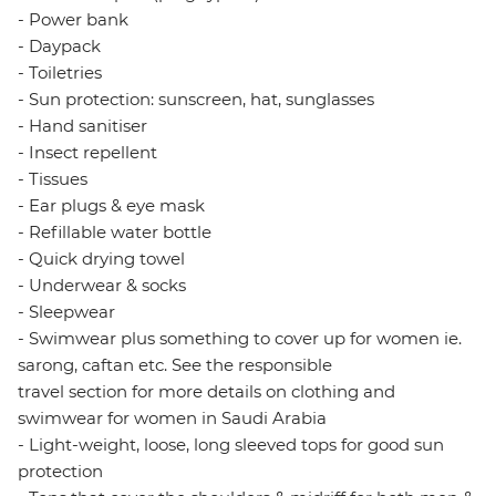
- Power bank
- Daypack
- Toiletries
- Sun protection: sunscreen, hat, sunglasses
- Hand sanitiser
- Insect repellent
- Tissues
- Ear plugs & eye mask
- Refillable water bottle
- Quick drying towel
- Underwear & socks
- Sleepwear
- Swimwear plus something to cover up for women ie.
sarong, caftan etc. See the responsible
travel section for more details on clothing and
swimwear for women in Saudi Arabia
- Light-weight, loose, long sleeved tops for good sun
protection