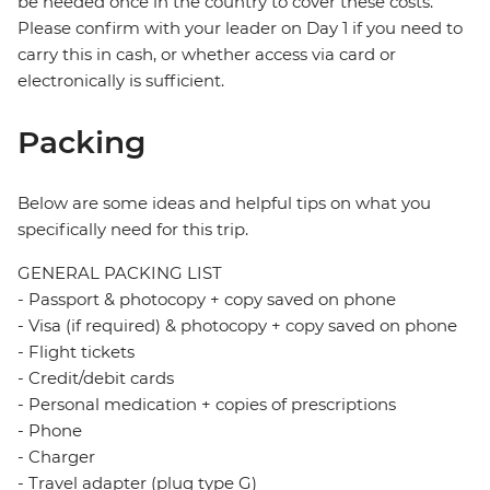
be needed once in the country to cover these costs.
Please confirm with your leader on Day 1 if you need to
carry this in cash, or whether access via card or
electronically is sufficient.
Packing
Below are some ideas and helpful tips on what you
specifically need for this trip.
GENERAL PACKING LIST
- Passport & photocopy + copy saved on phone
- Visa (if required) & photocopy + copy saved on phone
- Flight tickets
- Credit/debit cards
- Personal medication + copies of prescriptions
- Phone
- Charger
- Travel adapter (plug type G)