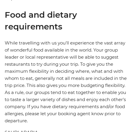
Food and dietary
requirements
While travelling with us you'll experience the vast array
of wonderful food available in the world. Your group
leader or local representative will be able to suggest
restaurants to try during your trip. To give you the
maximum flexibility in deciding where, what and with
whom to eat, generally not all meals are included in the
trip price. This also gives you more budgeting flexibility.
As a rule, our groups tend to eat together to enable you
to taste a larger variety of dishes and enjoy each other's
company. If you have dietary requirements and/or food
allergies, please let your booking agent know prior to
departure.