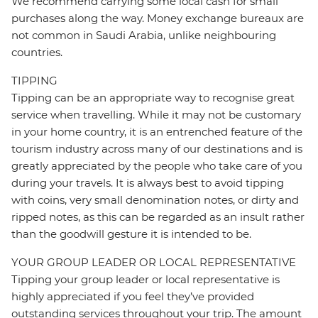
We recommend carrying some local cash for small
purchases along the way. Money exchange bureaux are
not common in Saudi Arabia, unlike neighbouring
countries.
TIPPING
Tipping can be an appropriate way to recognise great
service when travelling. While it may not be customary
in your home country, it is an entrenched feature of the
tourism industry across many of our destinations and is
greatly appreciated by the people who take care of you
during your travels. It is always best to avoid tipping
with coins, very small denomination notes, or dirty and
ripped notes, as this can be regarded as an insult rather
than the goodwill gesture it is intended to be.
YOUR GROUP LEADER OR LOCAL REPRESENTATIVE
Tipping your group leader or local representative is
highly appreciated if you feel they’ve provided
outstanding services throughout your trip. The amount