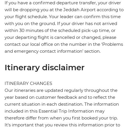
If you have a confirmed departure transfer, your driver
will be dropping you at the Jeddah Airport according to
your flight schedule. Your leader can confirm this time
with you on the ground. If your driver has not arrived
within 30 minutes of the scheduled pick-up time, or
your departing flight is cancelled or changed, please
contact our local office on the number in the ‘Problems
and emergency contact information’ section.
Itinerary disclaimer
ITINERARY CHANGES
Our itineraries are updated regularly throughout the
year based on customer feedback and to reflect the
current situation in each destination. The information
included in this Essential Trip Information may
therefore differ from when you first booked your trip.
It's important that you review this information prior to