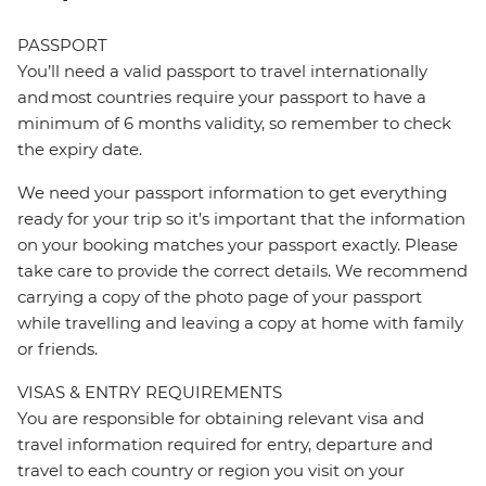
PASSPORT
You’ll need a valid passport to travel internationally
and most countries require your passport to have a
minimum of 6 months validity, so remember to check
the expiry date.
We need your passport information to get everything
ready for your trip so it’s important that the information
on your booking matches your passport exactly. Please
take care to provide the correct details. We recommend
carrying a copy of the photo page of your passport
while travelling and leaving a copy at home with family
or friends.
VISAS & ENTRY REQUIREMENTS
You are responsible for obtaining relevant visa and
travel information required for entry, departure and
travel to each country or region you visit on your