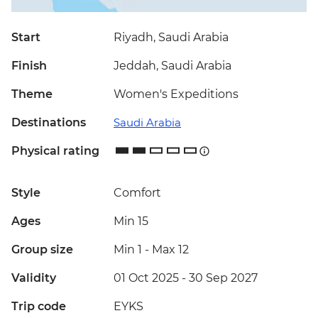
Start
Riyadh, Saudi Arabia
Finish
Jeddah, Saudi Arabia
Theme
Women's Expeditions
Destinations
Saudi Arabia
Physical rating
Style
Comfort
Ages
Min 15
Group size
Min 1
-
Max 12
Validity
01 Oct 2025 - 30 Sep 2027
Trip code
EYKS