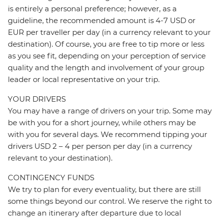
is entirely a personal preference; however, as a
guideline, the recommended amount is 4-7 USD or
EUR per traveller per day (in a currency relevant to your
destination). Of course, you are free to tip more or less
as you see fit, depending on your perception of service
quality and the length and involvement of your group
leader or local representative on your trip.
YOUR DRIVERS
You may have a range of drivers on your trip. Some may
be with you for a short journey, while others may be
with you for several days. We recommend tipping your
drivers USD 2 – 4 per person per day (in a currency
relevant to your destination).
CONTINGENCY FUNDS
We try to plan for every eventuality, but there are still
some things beyond our control. We reserve the right to
change an itinerary after departure due to local