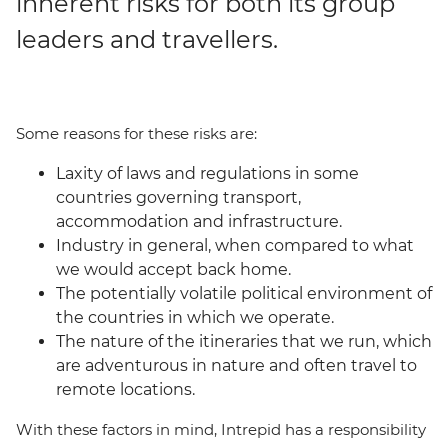
inherent risks for both its group
leaders and travellers.
Some reasons for these risks are:
Laxity of laws and regulations in some
countries governing transport,
accommodation and infrastructure.
Industry in general, when compared to what
we would accept back home.
The potentially volatile political environment of
the countries in which we operate.
The nature of the itineraries that we run, which
are adventurous in nature and often travel to
remote locations.
With these factors in mind, Intrepid has a responsibility