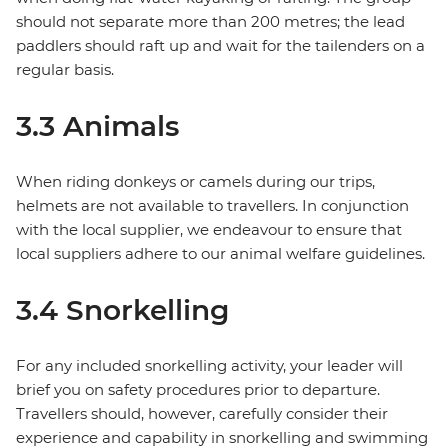
should not separate more than 200 metres; the lead
paddlers should raft up and wait for the tailenders on a
regular basis.
3.3 Animals
When riding donkeys or camels during our trips,
helmets are not available to travellers. In conjunction
with the local supplier, we endeavour to ensure that
local suppliers adhere to our animal welfare guidelines.
3.4 Snorkelling
For any included snorkelling activity, your leader will
brief you on safety procedures prior to departure.
Travellers should, however, carefully consider their
experience and capability in snorkelling and swimming