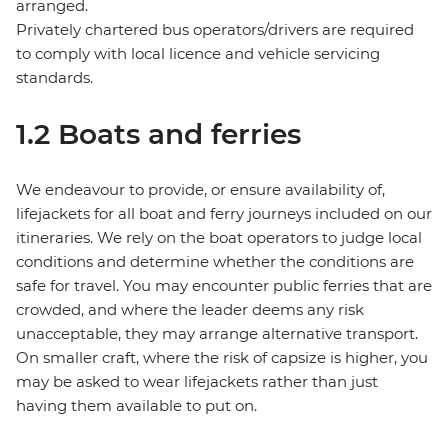
arranged.
Privately chartered bus operators/drivers are required
to comply with local licence and vehicle servicing
standards.
1.2 Boats and ferries
We endeavour to provide, or ensure availability of,
lifejackets for all boat and ferry journeys included on our
itineraries. We rely on the boat operators to judge local
conditions and determine whether the conditions are
safe for travel. You may encounter public ferries that are
crowded, and where the leader deems any risk
unacceptable, they may arrange alternative transport.
On smaller craft, where the risk of capsize is higher, you
may be asked to wear lifejackets rather than just
having them available to put on.