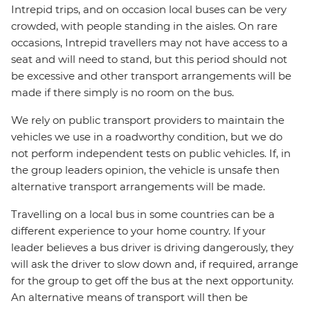
Intrepid trips, and on occasion local buses can be very
crowded, with people standing in the aisles. On rare
occasions, Intrepid travellers may not have access to a
seat and will need to stand, but this period should not
be excessive and other transport arrangements will be
made if there simply is no room on the bus.
We rely on public transport providers to maintain the
vehicles we use in a roadworthy condition, but we do
not perform independent tests on public vehicles. If, in
the group leaders opinion, the vehicle is unsafe then
alternative transport arrangements will be made.
Travelling on a local bus in some countries can be a
different experience to your home country. If your
leader believes a bus driver is driving dangerously, they
will ask the driver to slow down and, if required, arrange
for the group to get off the bus at the next opportunity.
An alternative means of transport will then be