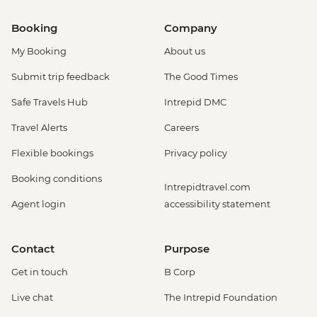
Booking
Company
My Booking
About us
Submit trip feedback
The Good Times
Safe Travels Hub
Intrepid DMC
Travel Alerts
Careers
Flexible bookings
Privacy policy
Booking conditions
Intrepidtravel.com
Agent login
accessibility statement
Contact
Purpose
Get in touch
B Corp
Live chat
The Intrepid Foundation