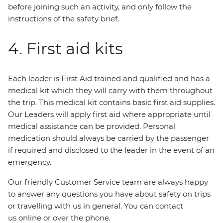
before joining such an activity, and only follow the
instructions of the safety brief.
4. First aid kits
Each leader is First Aid trained and qualified and has a
medical kit which they will carry with them throughout
the trip. This medical kit contains basic first aid supplies.
Our Leaders will apply first aid where appropriate until
medical assistance can be provided. Personal
medication should always be carried by the passenger
if required and disclosed to the leader in the event of an
emergency.
Our friendly Customer Service team are always happy
to answer any questions you have about safety on trips
or travelling with us in general. You can contact
us online or over the phone.