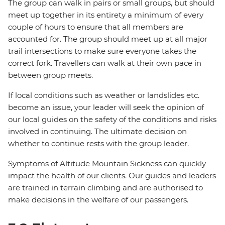
The group can walk in pairs or small groups, but should
meet up together in its entirety a minimum of every
couple of hours to ensure that all members are
accounted for. The group should meet up at all major
trail intersections to make sure everyone takes the
correct fork. Travellers can walk at their own pace in
between group meets.
If local conditions such as weather or landslides etc.
become an issue, your leader will seek the opinion of
our local guides on the safety of the conditions and risks
involved in continuing. The ultimate decision on
whether to continue rests with the group leader.
Symptoms of Altitude Mountain Sickness can quickly
impact the health of our clients. Our guides and leaders
are trained in terrain climbing and are authorised to
make decisions in the welfare of our passengers.