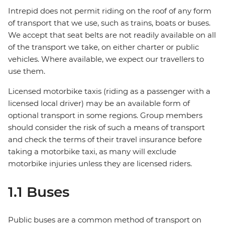
Intrepid does not permit riding on the roof of any form
of transport that we use, such as trains, boats or buses.
We accept that seat belts are not readily available on all
of the transport we take, on either charter or public
vehicles. Where available, we expect our travellers to
use them.
Licensed motorbike taxis (riding as a passenger with a
licensed local driver) may be an available form of
optional transport in some regions. Group members
should consider the risk of such a means of transport
and check the terms of their travel insurance before
taking a motorbike taxi, as many will exclude
motorbike injuries unless they are licensed riders.
1.1 Buses
Public buses are a common method of transport on