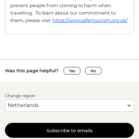
prevent people from coming to harm when
travelling. To learn about our commitment to
them, please visit:
https://www.safertourism.org.uk/
Was this page helpful?
Yes
No
Change region
Subscribe to emails