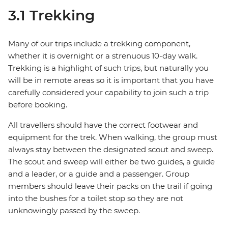
3.1 Trekking
Many of our trips include a trekking component,
whether it is overnight or a strenuous 10-day walk.
Trekking is a highlight of such trips, but naturally you
will be in remote areas so it is important that you have
carefully considered your capability to join such a trip
before booking.
All travellers should have the correct footwear and
equipment for the trek. When walking, the group must
always stay between the designated scout and sweep.
The scout and sweep will either be two guides, a guide
and a leader, or a guide and a passenger. Group
members should leave their packs on the trail if going
into the bushes for a toilet stop so they are not
unknowingly passed by the sweep.