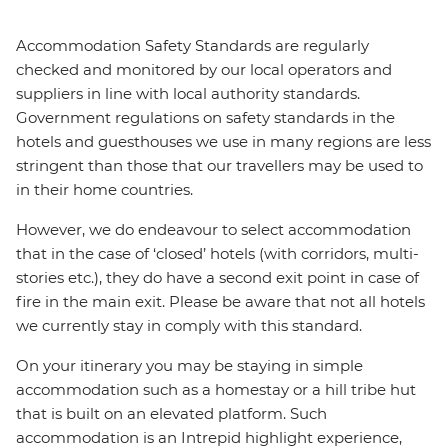
Accommodation Safety Standards are regularly
checked and monitored by our local operators and
suppliers in line with local authority standards.
Government regulations on safety standards in the
hotels and guesthouses we use in many regions are less
stringent than those that our travellers may be used to
in their home countries.
However, we do endeavour to select accommodation
that in the case of ‘closed’ hotels (with corridors, multi-
stories etc.), they do have a second exit point in case of
fire in the main exit. Please be aware that not all hotels
we currently stay in comply with this standard.
On your itinerary you may be staying in simple
accommodation such as a homestay or a hill tribe hut
that is built on an elevated platform. Such
accommodation is an Intrepid highlight experience,