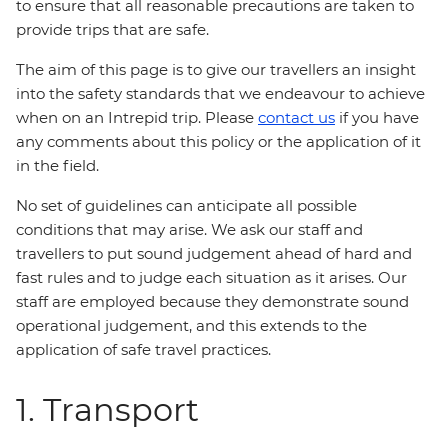
to ensure that all reasonable precautions are taken to
provide trips that are safe.
The aim of this page is to give our travellers an insight
into the safety standards that we endeavour to achieve
when on an Intrepid trip. Please
contact us
if you have
any comments about this policy or the application of it
in the field.
No set of guidelines can anticipate all possible
conditions that may arise. We ask our staff and
travellers to put sound judgement ahead of hard and
fast rules and to judge each situation as it arises. Our
staff are employed because they demonstrate sound
operational judgement, and this extends to the
application of safe travel practices.
1. Transport