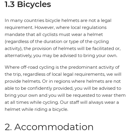
1.3 Bicycles
In many countries bicycle helmets are not a legal
requirement. However, where local regulations
mandate that all cyclists must wear a helmet
(regardless of the duration or type of the cycling
activity), the provision of helmets will be facilitated or,
alternatively, you may be advised to bring your own.
Where off-road cycling is the predominant activity of
the trip, regardless of local legal requirements, we will
provide helmets. Or in regions where helmets are not
able to be confidently provided, you will be advised to
bring your own and you will be requested to wear them
at all times while cycling. Our staff will always wear a
helmet while riding a bicycle.
2. Accommodation