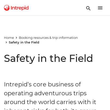
Home
Booking resources & trip information
Safety in the Field
Safety in the Field
Intrepid’s core business of
operating adventurous trips
around the world carries with it