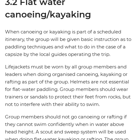
3.2 Flat water
canoeing/kayaking
When canoeing or kayaking is part of a scheduled
itinerary, the group will be given basic instruction as to
paddling techniques and what to do in the case of a
capsize by the local guides operating the trip.
Lifejackets must be worn by all group members and
leaders when doing organised canoeing, kayaking or
rafting as part of the group. Helmets are not essential
for flat-water paddling. Group members should wear
trainers or sandals to protect their feet from rocks, but
not to interfere with their ability to swim.
Group members should not go canoeing or rafting if
they cannot swim confidently when in water above
head height. A scout and sweep system will be used
when doing flat-water kayaking or rafting. The group