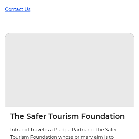
Contact Us
The Safer Tourism Foundation
Intrepid Travel is a Pledge Partner of the Safer
Tourism Foundation whose primary aim is to