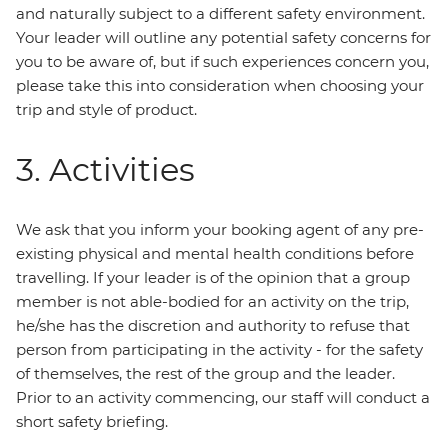
and naturally subject to a different safety environment.
Your leader will outline any potential safety concerns for
you to be aware of, but if such experiences concern you,
please take this into consideration when choosing your
trip and style of product.
3. Activities
We ask that you inform your booking agent of any pre-
existing physical and mental health conditions before
travelling. If your leader is of the opinion that a group
member is not able-bodied for an activity on the trip,
he/she has the discretion and authority to refuse that
person from participating in the activity - for the safety
of themselves, the rest of the group and the leader.
Prior to an activity commencing, our staff will conduct a
short safety briefing.