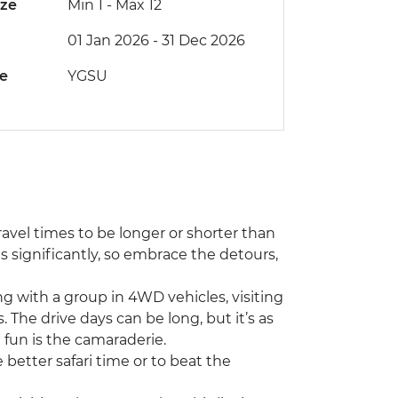
ize
Min 1
-
Max 12
01 Jan 2026 - 31 Dec 2026
de
YGSU
travel times to be longer or shorter than
 significantly, so embrace the detours,
ing with a group in 4WD vehicles, visiting
he drive days can be long, but it’s as
 fun is the camaraderie.
 better safari time or to beat the