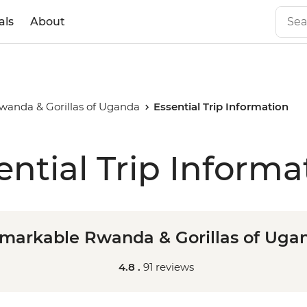
als
About
anda & Gorillas of Uganda
Essential Trip Information
ential Trip Informa
markable Rwanda & Gorillas of Uga
4.8 .
91 reviews