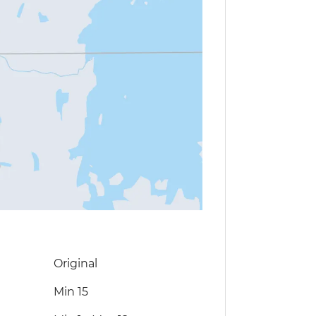
Original
Min 15