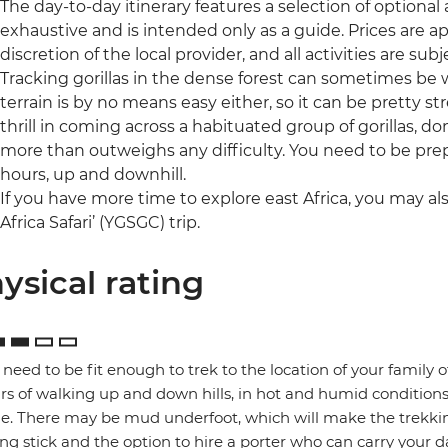
The day-to-day itinerary features a selection of optional ac
exhaustive and is intended only as a guide. Prices are
discretion of the local provider, and all activities are subje
Tracking gorillas in the dense forest can sometimes b
terrain is by no means easy either, so it can be pretty 
thrill in coming across a habituated group of gorillas, d
more than outweighs any difficulty. You need to be pre
hours, up and downhill.
If you have more time to explore east Africa, you may als
Africa Safari’ (YGSGC) trip.
ysical rating
l need to be fit enough to trek to the location of your family 
rs of walking up and down hills, in hot and humid conditions
ge. There may be mud underfoot, which will make the trekking
ng stick and the option to hire a porter who can carry your da