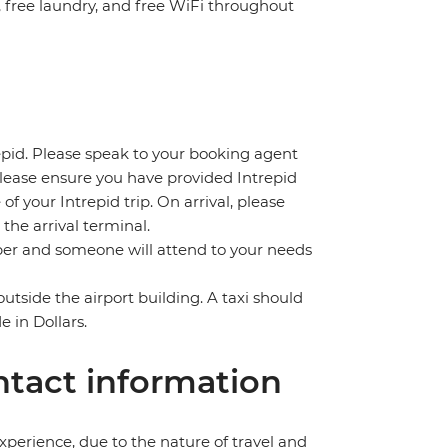
n, free laundry, and free WiFi throughout
repid. Please speak to your booking agent
 please ensure you have provided Intrepid
 of your Intrepid trip. On arrival, please
the arrival terminal.
umber and someone will attend to your needs
outside the airport building. A taxi should
in Dollars.
tact information
perience, due to the nature of travel and