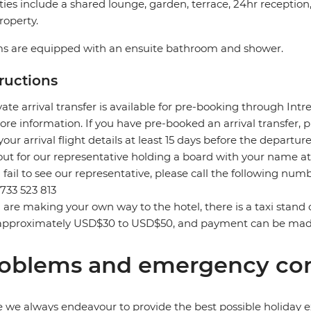
ities include a shared lounge, garden, terrace, 24hr receptio
roperty.
s are equipped with an ensuite bathroom and shower.
tructions
vate arrival transfer is available for pre-booking through Int
ore information. If you have pre-booked an arrival transfer,
your arrival flight details at least 15 days before the departure
out for our representative holding a board with your name at 
u fail to see our representative, please call the following n
733 523 813
u are making your own way to the hotel, there is a taxi stand 
approximately USD$30 to USD$50, and payment can be made 
oblems and emergency con
 we always endeavour to provide the best possible holiday ex