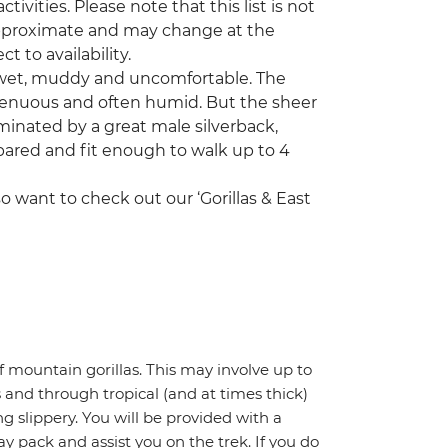
tivities. Please note that this list is not
 approximate and may change at the
ct to availability.
e wet, muddy and uncomfortable. The
strenuous and often humid. But the sheer
ominated by a great male silverback,
pared and fit enough to walk up to 4
o want to check out our ‘Gorillas & East
of mountain gorillas. This may involve up to
 and through tropical (and at times thick)
 slippery. You will be provided with a
y pack and assist you on the trek. If you do