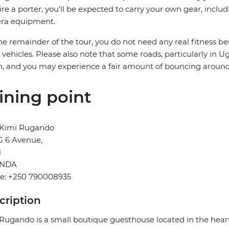
ire a porter, you'll be expected to carry your own gear, includ
ra equipment.
he remainder of the tour, you do not need any real fitness bes
i vehicles. Please also note that some roads, particularly in 
, and you may experience a fair amount of bouncing around
ining point
 Kimi Rugando
G 6 Avenue,
i
NDA
e: +250 790008935
cription
Rugando is a small boutique guesthouse located in the hear