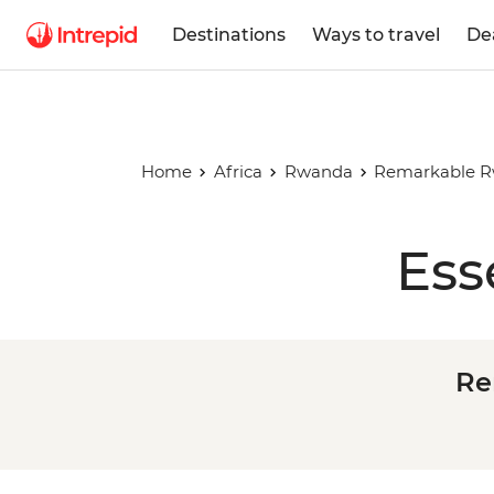
Destinations
Ways to travel
De
Home
Africa
Rwanda
Remarkable Rw
Ess
Re