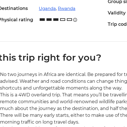
Group s
Destinations
Uganda
,
Rwanda
Validity
Physical rating
Trip co
 this trip right for you?
No two journeys in Africa are identical. Be prepared for 
advised. Weather and road conditions can change things
shortcuts and unforgettable moments along the way.
This is a 4WD overland trip. That means you’ll be travell
remote communities and world-renowned wildlife parks. T
much about the journey as the destination, and half the
There will be many early starts, either to make use of the
morning traffic on long travel days.