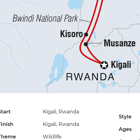
Start
Kigali, Rwanda
Style
Finish
Kigali, Rwanda
Ages
Theme
Wildlife