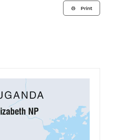
Print