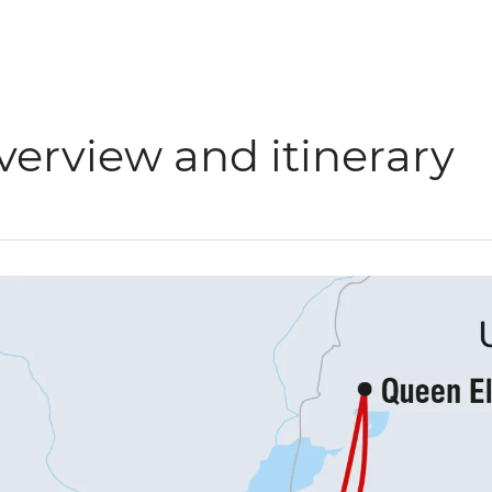
verview and itinerary