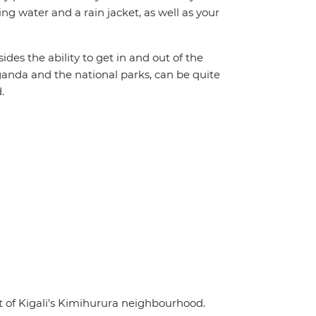
ing water and a rain jacket, as well as your
ides the ability to get in and out of the
Uganda and the national parks, can be quite
.
t of Kigali's Kimihurura neighbourhood.