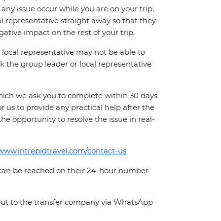
ny issue occur while you are on your trip,
cal representative straight away so that they
ative impact on the rest of your trip.
local representative may not be able to
 ask the group leader or local representative
which we ask you to complete within 30 days
for us to provide any practical help after the
 the opportunity to resolve the issue in real-
/www.intrepidtravel.com/contact-us
 can be reached on their 24-hour number
 out to the transfer company via WhatsApp