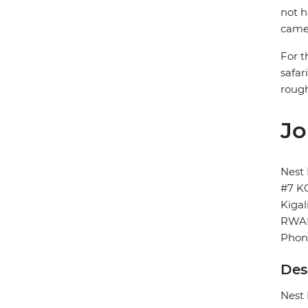
not h
came
For t
safar
rough
Jo
Nest
#7 K
Kigal
RWA
Phon
Des
Nest 