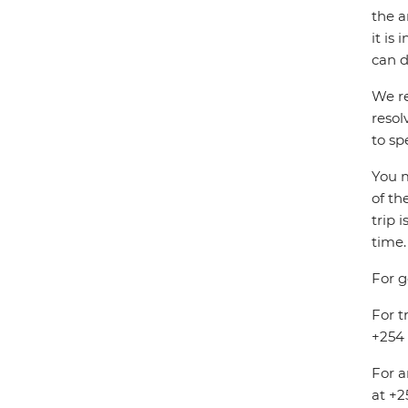
the a
it is
can d
We re
resol
to sp
You m
of th
trip 
time.
For g
For t
+254 
For a
at +2