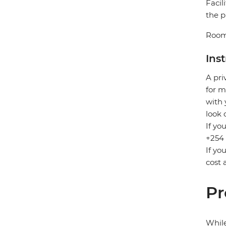
Facil
the p
Room
Ins
A pri
for m
with 
look 
If yo
+254 
If yo
cost 
Pr
While