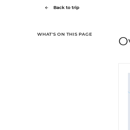
Back to trip
WHAT'S ON THIS PAGE
O