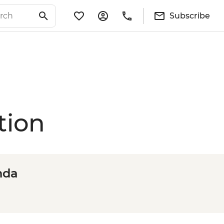
Subscribe
tion
nda