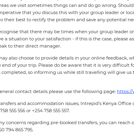
reas we visit sometimes things can and do go wrong. Should a
 imperative that you discuss this with your group leader or lo
o their best to rectify the problem and save any potential neg
cognise that there may be times when your group leader or 
ve a situation to your satisfaction - if this is the case, please
eak to their direct manager.
ay also choose to provide details in your online feedback, 
e end of your trip. Please do be aware that it is very difficult 
is completed, so informing us while still travelling will give us
eneral contact details please use the following page:
https:/
ransfers and accommodation issues, Intrepid's Kenya Office
758 555 556 or +254 758 555 557.
ny concerns regarding pre-booked transfers, you can reach
50 794 865 795.