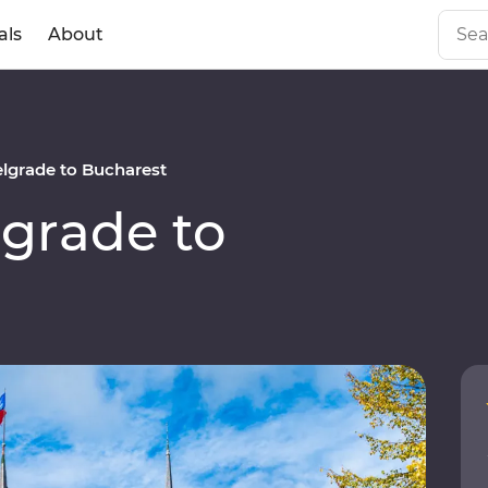
als
About
lgrade to Bucharest
grade to