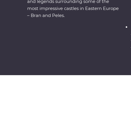
and legends surrounding some of the
most impressive castles in Eastern Europe
– Bran and Peles.