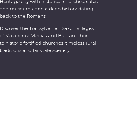
Heritage city with historical churches, cafes
and museums, and a deep history dating
back to the Romans.
Discover the Transylvanian Saxon villages
of Malancrav, Medias and Biertan – home
to historic fortified churches, timeless rural
traditions and fairytale scenery.