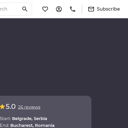
Subscribe
5.0
26 reviews
Start:
Belgrade, Serbia
End:
Bucharest, Romania