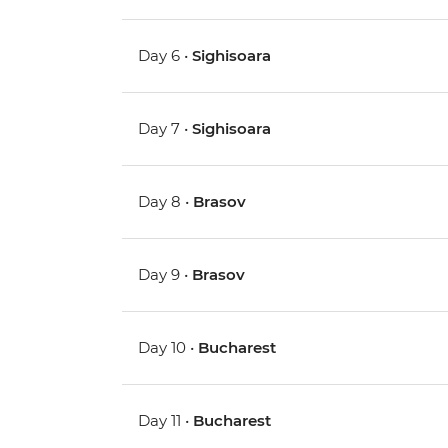
Day 6 •
Sighisoara
Day 7 •
Sighisoara
Day 8 •
Brasov
Day 9 •
Brasov
Day 10 •
Bucharest
Day 11 •
Bucharest