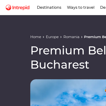
Destinations
Ways to travel
De
Home
Europe
Romania
Premium Be
Premium Bel
Bucharest