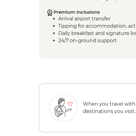
Premium inclusions
Arrival airport transfer
Tipping for accommodation, acti
Daily breakfast and signature l
24/7 on-ground support
When you travel with
destinations you visit.