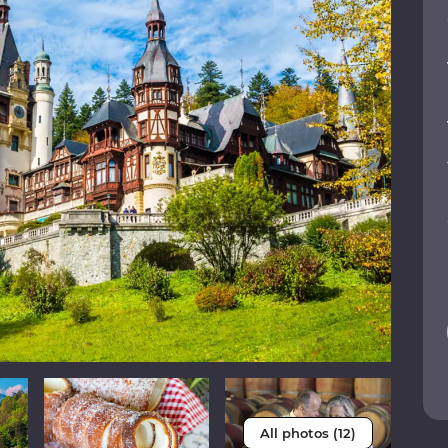
All photos (12)