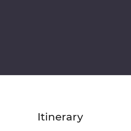
Itinerary