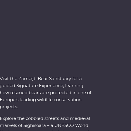
Visit the Zarnești Bear Sanctuary for a
guided Signature Experience, learning
how rescued bears are protected in one of
Europe’s leading wildlife conservation
projects.
Explore the cobbled streets and medieval
marvels of Sighisoara – a UNESCO World