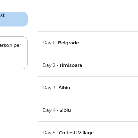
Day 1 •
Belgrade
person per
Day 2 •
Timisoara
Day 3 •
Sibiu
Day 4 •
Sibiu
Day 5 •
Coltesti Village