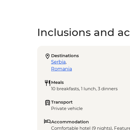
Inclusions and act
Destinations
Serbia
,
Romania
Meals
10 breakfasts, 1 lunch, 3 dinners
Transport
Private vehicle
Accommodation
Comfortable hotel (9 nights), Feature