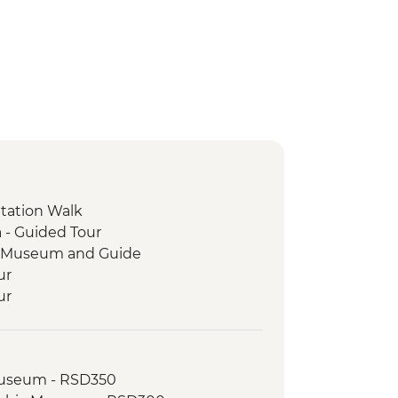
ntation Walk
 - Guided Tour
ge Museum and Guide
ur
ur
and Legends Walking Tour
and Tasting
sit
 Museum - RSD350