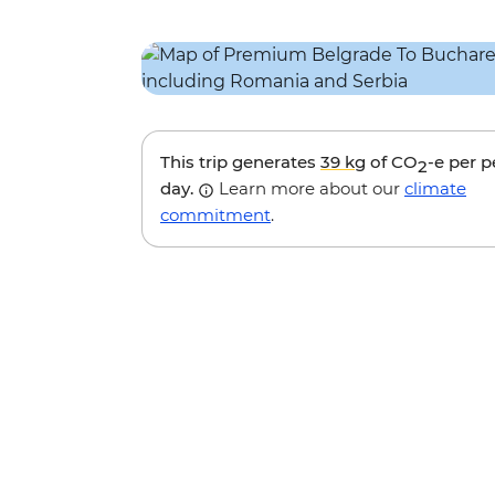
This trip generates
39 kg
of CO
-e per 
2
day.
Learn more about our
climate
commitment
.