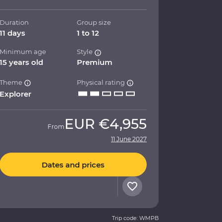
Duration
Group size
11 days
1 to 12
Minimum age
Style
15 years old
Premium
Theme
Physical rating
Explorer
EUR
€4,955
From
11 June 2027
Dates and prices
Trip code: WMPB