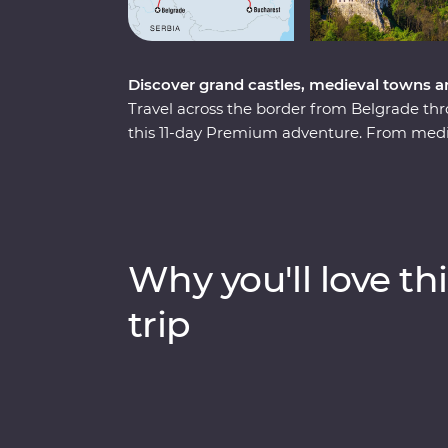
Discover grand castles, medieval towns a
Travel across the border from Belgrade thr
this 11-day Premium adventure. From mediev
lore and cobbled Old Towns, this journey w
charms. Travel through endless mountain s
sites and descend into an otherworldly sal
villages and watch a local bread-making d
the Zarnesti Bear Sanctuary on a Signatur
Why you'll love thi
rescue efforts. End your trip with a night i
what better way to end an incredible adve
trip