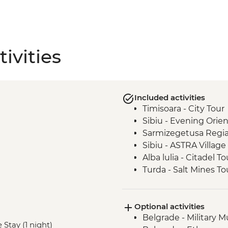
ivities
Included activities
Timisoara - City Tour
Sibiu - Evening Orie
Sarmizegetusa Regia
Sibiu - ASTRA Villa
Alba lulia - Citadel To
Turda - Salt Mines To
Sighisoara - Myths 
Turda – Winery Tour 
Optional activities
Malancrav - Village Vi
Belgrade - Military
Biertan - Town Visit
 Stay (1 night)