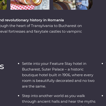
nd revolutionary history in Romania
ough the heart of Transylvania to Bucharest on
al fortresses and fairytale castles to vampiric
ill reveal Romania’s top sights and lesser-known
cenery, visit multiple UNESCO World Heritage
t mine. Wander through traditional Saxon
emonstration. Meet the magnificent animals of
e Experience and learn about Romania’s bear
s
Settle into your Feature Stay hotel in
n a palace in Bucharest for your Feature Stay –
Bucharest, Suter Palace – a historic
nture!
boutique hotel built in 1906, where every
room is beautifully decorated and no two
are the same.
Step into another world as you walk
through ancient halls and hear the myths