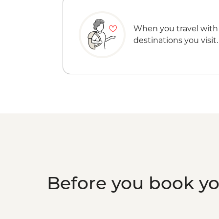
When you travel with
destinations you visit.
Before you book y