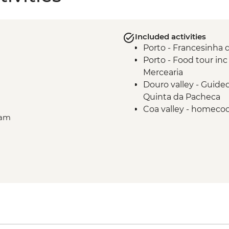
Included activities
Porto - Francesinha 
Porto - Food tour inc
Mercearia
Douro valley - Guided
Quinta da Pacheca
Coa valley - homecoo
ram
produce
Alentejo - Olive Oil f
planting
)
Lisbon - Ginginha Ta
Lisbon - Orientation 
Evora - Orientation w
Lisbon - Pasteis de N
Belem
Lisbon - Mercado da R