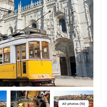
All photos (15)