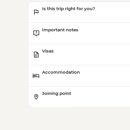
Is this trip right for you?
Important notes
Visas
Accommodation
Joining point