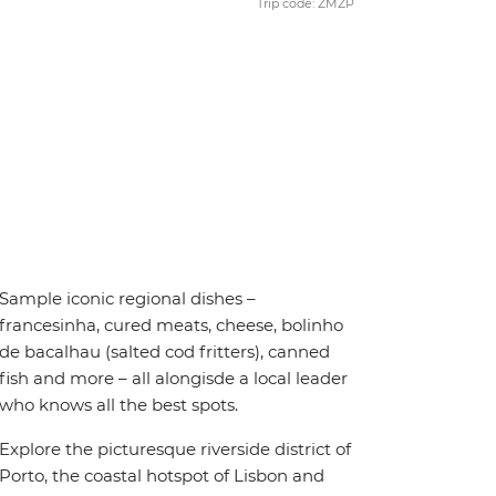
Trip code: ZMZP
Sample iconic regional dishes –
francesinha, cured meats, cheese, bolinho
de bacalhau (salted cod fritters), canned
fish and more – all alongisde a local leader
who knows all the best spots.
Explore the picturesque riverside district of
Porto, the coastal hotspot of Lisbon and