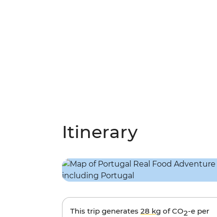
Itinerary
This trip generates
28 kg
of CO
-e per
2