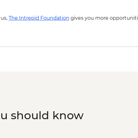
Lisbon - Canned fish
 us,
The Intrepid Foundation
gives you more opportuniti
ou should know