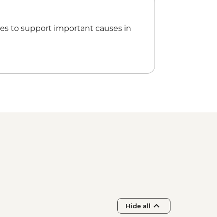
 tasting
es to support important causes in
Hide all