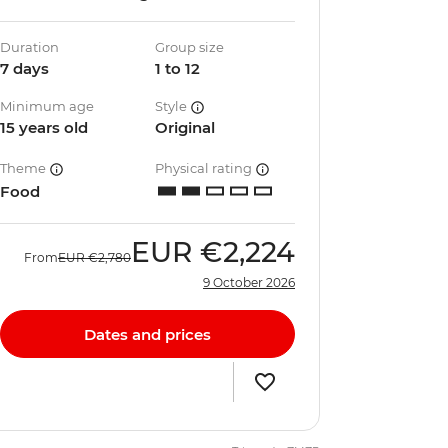
Duration
Group size
7 days
1 to 12
Minimum age
Style
15 years old
Original
Theme
Physical rating
Food
EUR
€2,224
From
EUR
€2,780
9 October 2026
Dates and prices