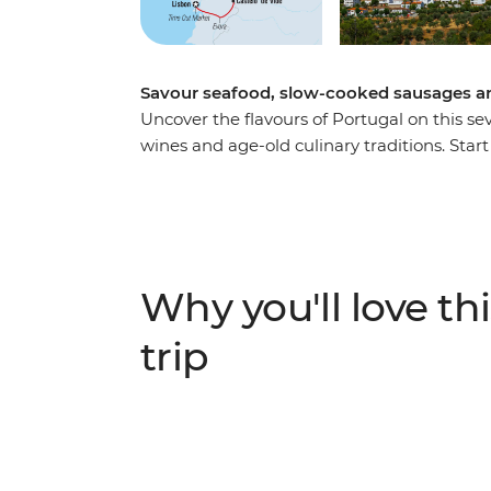
Savour seafood, slow-cooked sausages an
Uncover the flavours of Portugal on this sev
wines and age-old culinary traditions. Start 
the iconic francesinha sandwich and plenty 
east to picnic in the vineyards of the Douro
in Coa Valley and meet a passionate olive o
adventure in the Portuguese capital with a g
pastel de nata cooking class and a visit to 
Why you'll love thi
trip