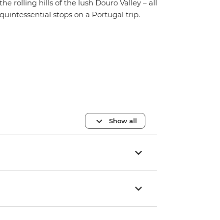
the rolling hills of the lush Douro Valley – all
quintessential stops on a Portugal trip.
Show all