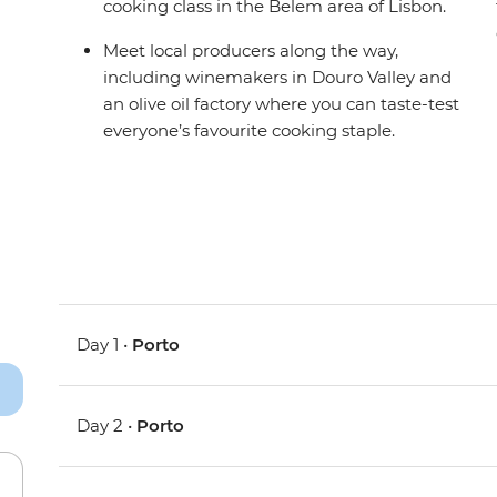
cooking class in the Belem area of Lisbon.
Meet local producers along the way,
including winemakers in Douro Valley and
an olive oil factory where you can taste-test
everyone’s favourite cooking staple.
Day 1 •
Porto
Day 2 •
Porto