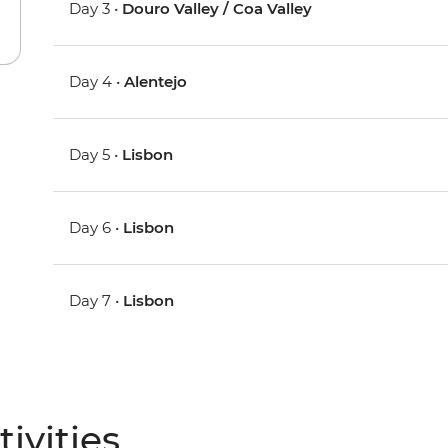
Day 3 •
Douro Valley / Coa Valley
Day 4 •
Alentejo
Day 5 •
Lisbon
Day 6 •
Lisbon
Day 7 •
Lisbon
ivities