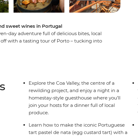
d sweet wines in Portugal
en-day adventure full of delicious bites, local
off with a tasting tour of Porto – tucking into
of the city's famous fortified wine. Then head
 Valley, roll up your sleeves for homestay dinner
il producer in Marvao. Finish your foodie
lass or two of ginjinha (wild cherry liqueur), a
the historic Mercado da Ribeira.
s
Explore the Coa Valley, the centre of a
rewilding project, and enjoy a night in a
homestay-style guesthouse where you’ll
join your hosts for a dinner full of local
produce.
Learn how to make the iconic Portuguese
tart pastel de nata (egg custard tart) with a