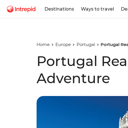
Destinations
Ways to travel
De
Home
Europe
Portugal
Portugal Re
Portugal Rea
Adventure