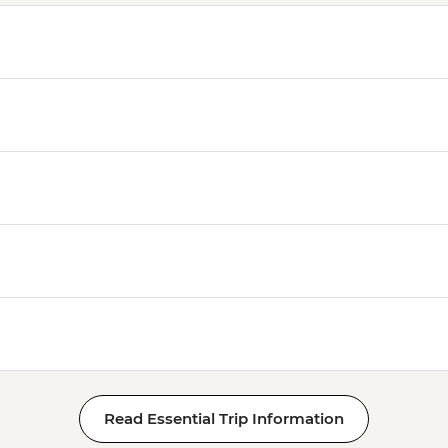
Read Essential Trip Information