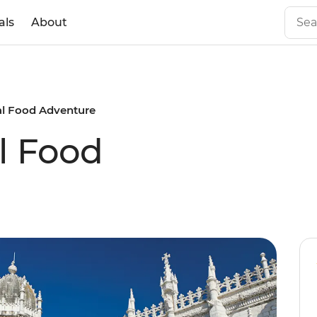
als
About
al Food Adventure
l Food