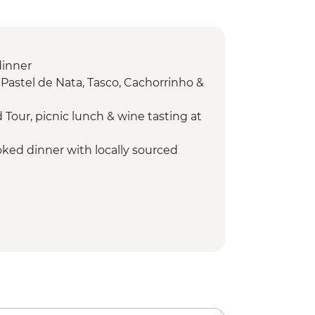
dinner
 Pastel de Nata, Tasco, Cachorrinho &
 Tour, picnic lunch & wine tasting at
ked dinner with locally sourced
arm visit with tasting & Olive tree
sting
walk - Leader led
alk Leader led
ata tasting and cooking class in
ibeira Visit