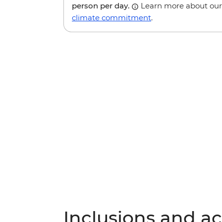
person per day.
Learn more about our
climate commitment
.
Inclusions and act