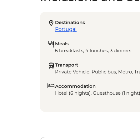
Destinations
Portugal
Meals
6 breakfasts, 4 lunches, 3 dinners
Transport
Private Vehicle, Public bus, Metro, T
Accommodation
Hotel (6 nights), Guesthouse (1 night