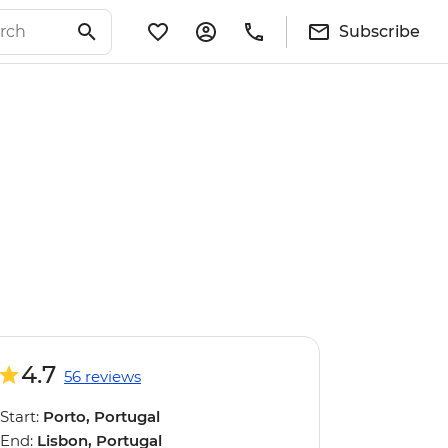
Subscribe
4.7
56 reviews
Start:
Porto, Portugal
End:
Lisbon, Portugal