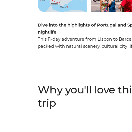
Dive into the highlights of Portugal and S
nightlife
This 11-day adventure from Lisbon to Barcel
packed with natural scenery, cultural city l
coastlines along the Algarve, head out for 
into Spain for tapas, churros and hiking. E
mountains on a hike, see some street art and
Madrid and Barcelona. This trip has heaps 
you can forge some new friendships your 
Why you'll love thi
trip