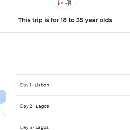
This trip is for 18 to 35 year olds
Day 1 •
Lisbon
Day 2 •
Lagos
Day 3 •
Lagos