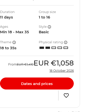
Duration
Group size
11 days
1 to 16
Ages
Style
Min 18 - Max 35
Basic
Theme
Physical rating
18 to 35s
EUR
€1,058
From
EUR
€1,410
18 October 2026
Dates and prices