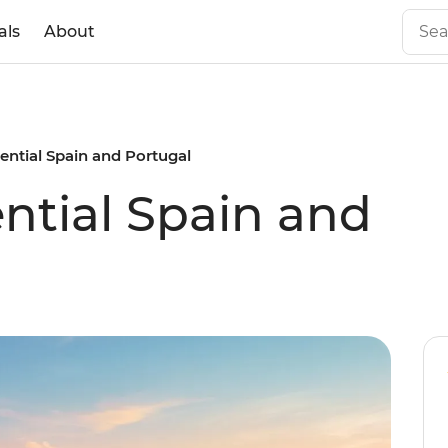
als
About
sential Spain and Portugal
ential Spain and