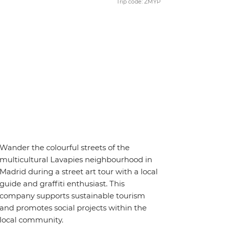
Trip code: ZMYP
Wander the colourful streets of the
multicultural Lavapies neighbourhood in
Madrid during a street art tour with a local
guide and graffiti enthusiast. This
company supports sustainable tourism
and promotes social projects within the
local community.