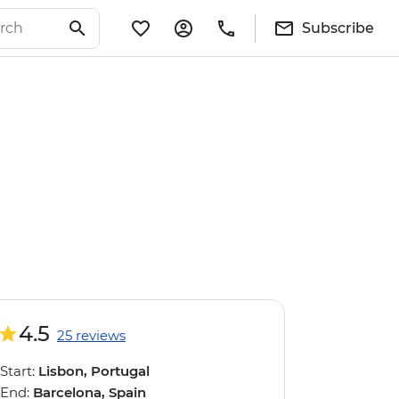
Subscribe
4.5
25 reviews
Start:
Lisbon, Portugal
End:
Barcelona, Spain