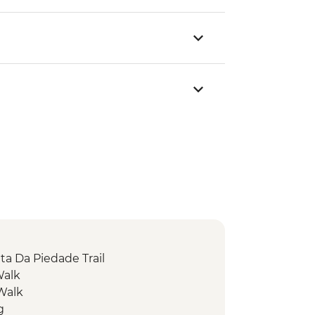
ta Da Piedade Trail
Walk
 Walk
g