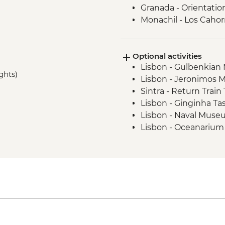
Granada - Orientatio
Monachil - Los Cahor
Madrid - Churros Sn
Madrid - Orientation
Optional activities
Madrid - Street Art T
Lisbon - Gulbenkia
Barcelona - Orientat
ghts)
Lisbon - Jeronimos 
Sintra - Return Train
Lisbon - Ginginha Ta
Lisbon - Naval Muse
Lisbon - Oceanarium
Lisbon - Folk Art M
Lisbon - Puppet Mu
Lisbon - National A
Sintra - Pena Palace 
Lagos - Algarve Cave
Seville - Museum of 
Seville - Andalusian
Seville - Cathedral &