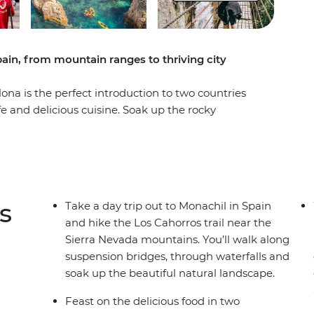
pain, from mountain ranges to thriving city
ona is the perfect introduction to two countries
ife and delicious cuisine. Soak up the rocky
some optional kayaking or boat rides, then dive
njoy the backdrop of the Sierra Nevada
 dive into the local culture of Seville, Granada,
of free time to choose your own adventure, so
own way.
s
Take a day trip out to Monachil in Spain
and hike the Los Cahorros trail near the
Sierra Nevada mountains. You’ll walk along
suspension bridges, through waterfalls and
soak up the beautiful natural landscape.
Feast on the delicious food in two