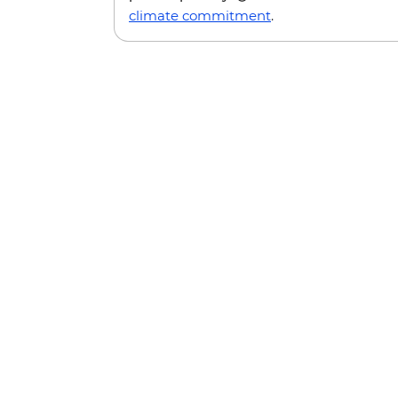
climate commitment
.