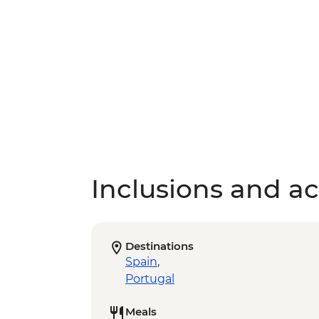
Inclusions and act
Destinations
Spain
,
Portugal
Meals