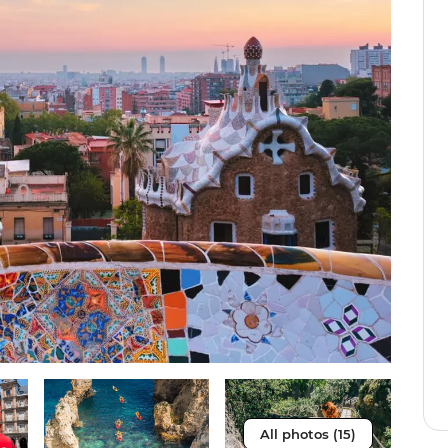
All photos (15)