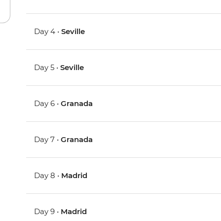
Day 4 •
Seville
Day 5 •
Seville
Day 6 •
Granada
Day 7 •
Granada
Day 8 •
Madrid
Day 9 •
Madrid