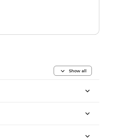
Show all