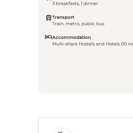
3 breakfasts, 1 dinner
Transport
Train, metro, public bus
Accommodation
Multi-share Hostels and Hotels (10 ni