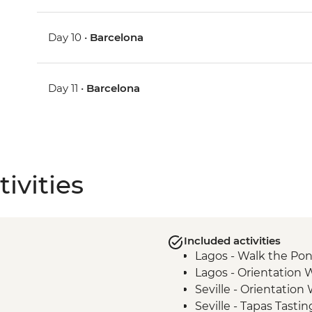
Day 10 •
Barcelona
Day 11 •
Barcelona
ivities
Included activities
Lagos - Walk the Pon
Lagos - Orientation 
Seville - Orientation
Seville - Tapas Tastin