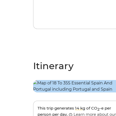
Itinerary
This trip generates
14 kg
of CO
-e per
2
person per day.
Learn more about our