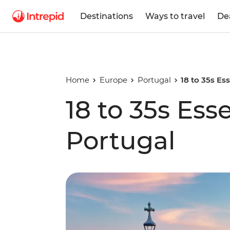
Destinations
Ways to travel
De
Home
Europe
Portugal
18 to 35s Es
18 to 35s Ess
Portugal