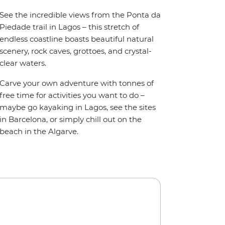
See the incredible views from the Ponta da
Piedade trail in Lagos – this stretch of
endless coastline boasts beautiful natural
scenery, rock caves, grottoes, and crystal-
clear waters.
Carve your own adventure with tonnes of
free time for activities you want to do –
maybe go kayaking in Lagos, see the sites
in Barcelona, or simply chill out on the
beach in the Algarve.