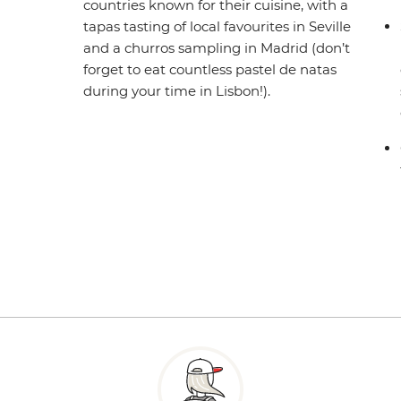
countries known for their cuisine, with a
tapas tasting of local favourites in Seville
and a churros sampling in Madrid (don’t
forget to eat countless pastel de natas
during your time in Lisbon!).