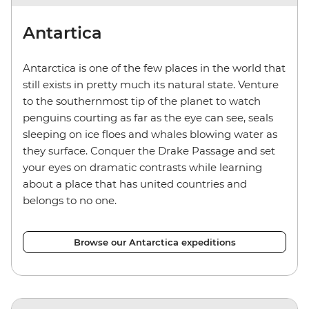
Antartica
Antarctica is one of the few places in the world that
still exists in pretty much its natural state. Venture
to the southernmost tip of the planet to watch
penguins courting as far as the eye can see, seals
sleeping on ice floes and whales blowing water as
they surface. Conquer the Drake Passage and set
your eyes on dramatic contrasts while learning
about a place that has united countries and
belongs to no one.
Browse our Antarctica expeditions