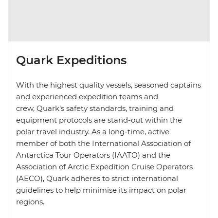
Quark Expeditions
With the highest quality vessels, seasoned captains
and experienced expedition teams and
crew, Quark’s safety standards, training and
equipment protocols are stand-out within the
polar travel industry. As a long-time, active
member of both the International Association of
Antarctica Tour Operators (IAATO) and the
Association of Arctic Expedition Cruise Operators
(AECO), Quark adheres to strict international
guidelines to help minimise its impact on polar
regions.