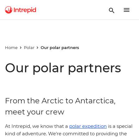
Home
Polar
Our polar partners
Our polar partners
From the Arctic to Antarctica,
meet your crew
At Intrepid, we know that a
polar expedition
is a special
kind of adventure. We're committed to providing the