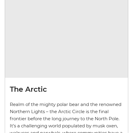
The Arctic
Realm of the mighty polar bear and the renowned
Northern Lights – the Arctic Circle is the final
frontier before the long journey to the North Pole.
It’s a challenging world populated by musk oxen,
walruses and narwhals, where communities have a