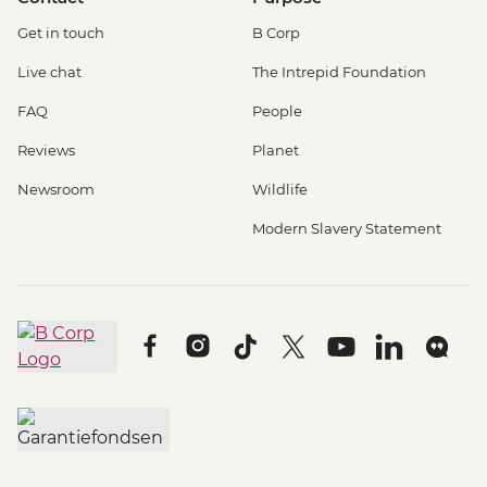
Get in touch
B Corp
Live chat
The Intrepid Foundation
FAQ
People
Reviews
Planet
Newsroom
Wildlife
Modern Slavery Statement