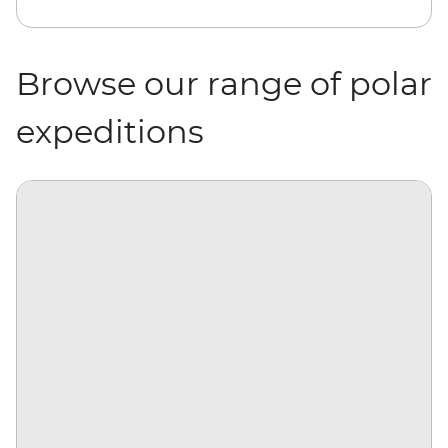
Browse our range of polar
expeditions