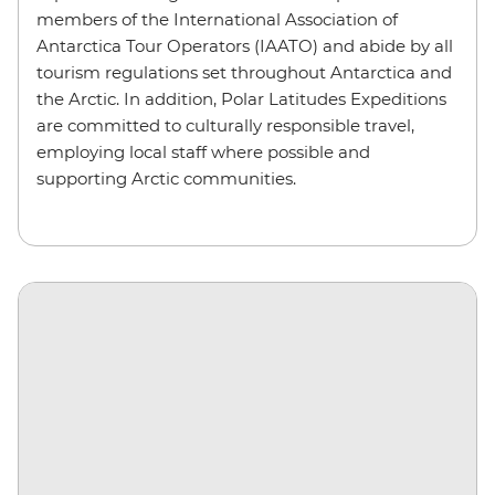
members of the International Association of
Antarctica Tour Operators (IAATO) and abide by all
tourism regulations set throughout Antarctica and
the Arctic. In addition, Polar Latitudes Expeditions
are committed to culturally responsible travel,
employing local staff where possible and
supporting Arctic communities.