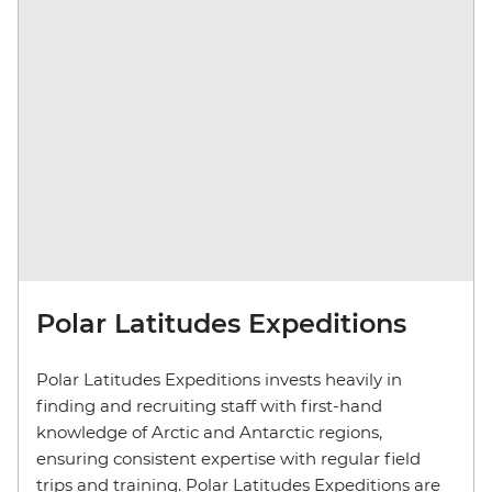
Polar Latitudes Expeditions
Polar Latitudes Expeditions invests heavily in
finding and recruiting staff with first-hand
knowledge of Arctic and Antarctic regions,
ensuring consistent expertise with regular field
trips and training. Polar Latitudes Expeditions are