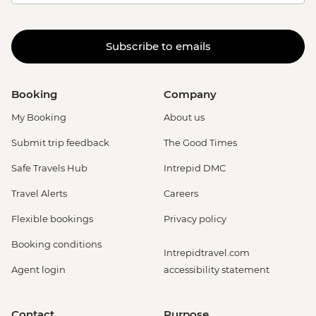
Subscribe to emails
Booking
Company
My Booking
About us
Submit trip feedback
The Good Times
Safe Travels Hub
Intrepid DMC
Travel Alerts
Careers
Flexible bookings
Privacy policy
Booking conditions
Intrepidtravel.com
Agent login
accessibility statement
Contact
Purpose