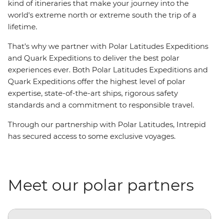
kind of itineraries that make your journey into the
world's extreme north or extreme south the trip of a
lifetime.
That’s why we partner with Polar Latitudes Expeditions
and Quark Expeditions to deliver the best polar
experiences ever. Both Polar Latitudes Expeditions and
Quark Expeditions offer the highest level of polar
expertise, state-of-the-art ships, rigorous safety
standards and a commitment to responsible travel.
Through our partnership with Polar Latitudes, Intrepid
has secured access to some exclusive voyages.
Meet our polar partners