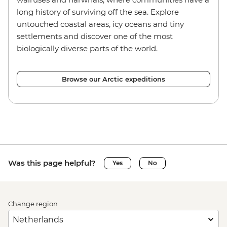
long history of surviving off the sea. Explore
untouched coastal areas, icy oceans and tiny
settlements and discover one of the most
biologically diverse parts of the world.
Browse our Arctic expeditions
Was this page helpful?
Yes
No
Change region