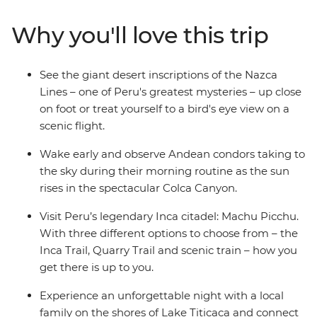
markets in Cusco. Then trek the legendary Inca Trail,
visit the breathtaking Machu Picchu and get a feel for
Why you'll love this trip
local life at a homestay on the shores of Lake Titicaca.
Wrap up in the Bolivian city of La Paz and consider
extending your stay to uncover a world of curative
See the giant desert inscriptions of the Nazca
traditions in the Witches’ Market or take in the views
Lines – one of Peru's greatest mysteries – up close
from the urban cable car.
on foot or treat yourself to a bird's eye view on a
scenic flight.
Wake early and observe Andean condors taking to
the sky during their morning routine as the sun
rises in the spectacular Colca Canyon.
Visit Peru’s legendary Inca citadel: Machu Picchu.
With three different options to choose from – the
Inca Trail, Quarry Trail and scenic train – how you
get there is up to you.
Experience an unforgettable night with a local
family on the shores of Lake Titicaca and connect