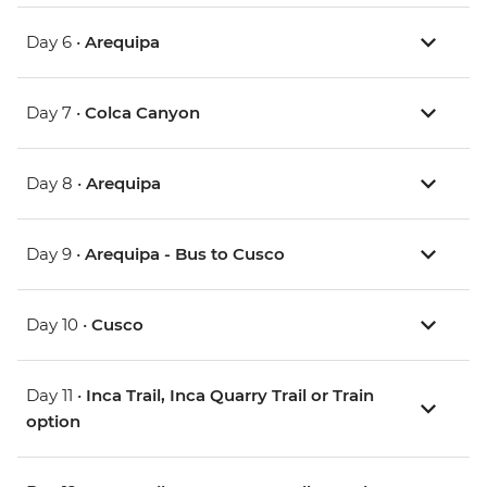
Day 6 •
Arequipa
Day 7 •
Colca Canyon
Day 8 •
Arequipa
Day 9 •
Arequipa - Bus to Cusco
Day 10 •
Cusco
Day 11 •
Inca Trail, Inca Quarry Trail or Train
option