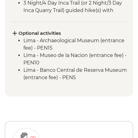
3 Night/4 Day Inca Trail (or 2 Night/3 Day
Inca Quarry Trail) guided hike(s) with
porters' support. Or guided Cusco stay
(Machu Picchu by train)
Machu Picchu - Entrance & Guided visit
Optional activities
Sacred Valley - Community visit & lunch
Lima - Archaeological Museum (entrance
Lake Titicaca - Boat tour & Homestay
fee) - PEN15
Lima - Museo de la Nacion (entrance fee) -
PEN10
Lima - Banco Central de Reserva Museum
(entrance fee) - PEN5
Lima - Museum of the Inquisition - Free
Lima - Gold Museum Entrance Fee -
PEN35
Lima - Lima Water Show (Based on 4
participants) - USD40
Lima - Private Larco Museum (Based on 4
participants) - USD50
Lima - Bohemian Barranco (Based on 4