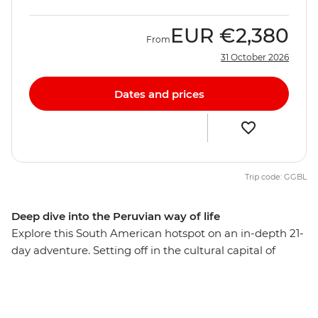
EUR
€2,380
From
31 October 2026
Dates and prices
Trip code: GGBL
Deep dive into the Peruvian way of life
Explore this South American hotspot on an in-depth 21-
day adventure. Setting off in the cultural capital of
Lima, you’ll explore the mysterious desert drawings of
Nazca, watch condors soaring the skies of Colca
Canyon, and wander ancient temples, plazas and