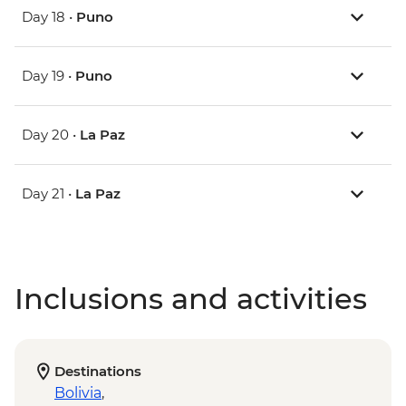
Day 18 •
Puno
Day 19 •
Puno
Day 20 •
La Paz
Day 21 •
La Paz
Inclusions and activities
Destinations
Bolivia
,