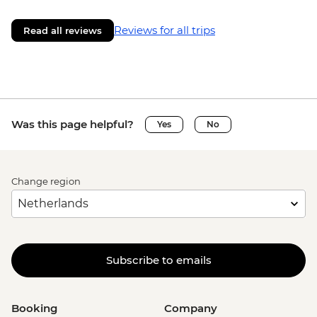
Reviews for all trips
Read all reviews
Was this page helpful?
Yes
No
Change region
Subscribe to emails
Booking
Company