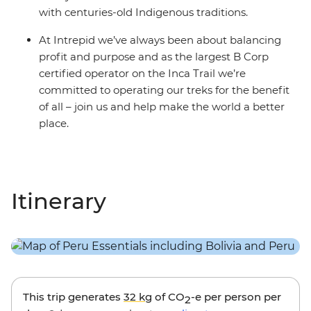
with centuries-old Indigenous traditions.
At Intrepid we’ve always been about balancing
profit and purpose and as the largest B Corp
certified operator on the Inca Trail we’re
committed to operating our treks for the benefit
of all – join us and help make the world a better
place.
Itinerary
This trip generates
32 kg
of CO
-e per person per
2