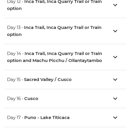
Day 12 •
Inca Trail, Inca Quarry Trail or Train
option
Day 13 •
Inca Trail, Inca Quarry Trail or Train
option
Day 14 •
Inca Trail, Inca Quarry Trail or Train
option and Machu Picchu / Ollantaytambo
Day 15 •
Sacred Valley / Cusco
Day 16 •
Cusco
Day 17 •
Puno - Lake Titicaca