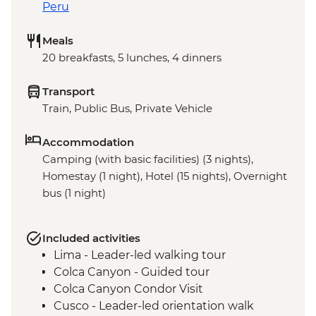
Peru
Meals
20 breakfasts, 5 lunches, 4 dinners
Transport
Train, Public Bus, Private Vehicle
Accommodation
Camping (with basic facilities) (3 nights),
Homestay (1 night), Hotel (15 nights), Overnight
bus (1 night)
Included activities
Lima - Leader-led walking tour
Colca Canyon - Guided tour
Colca Canyon Condor Visit
Cusco - Leader-led orientation walk