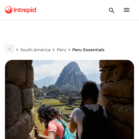
South America
Peru
Peru Essentials