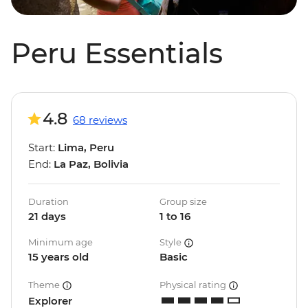
Peru Essentials
4.8
68 reviews
Start:
Lima, Peru
End:
La Paz, Bolivia
Duration
Group size
21 days
1 to 16
Minimum age
Style
15 years old
Basic
Theme
Physical rating
Explorer