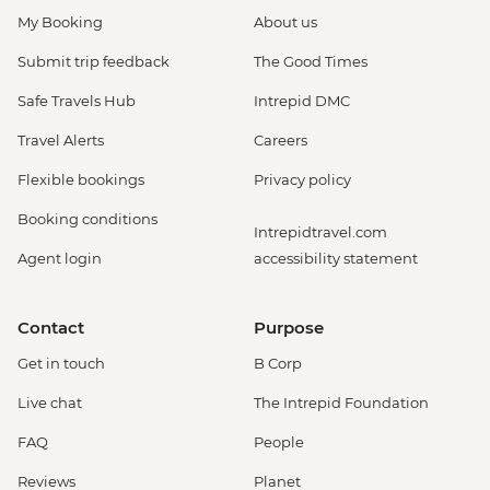
My Booking
About us
Submit trip feedback
The Good Times
Safe Travels Hub
Intrepid DMC
Travel Alerts
Careers
Flexible bookings
Privacy policy
Booking conditions
Intrepidtravel.com
Agent login
accessibility statement
Contact
Purpose
Get in touch
B Corp
Live chat
The Intrepid Foundation
FAQ
People
Reviews
Planet