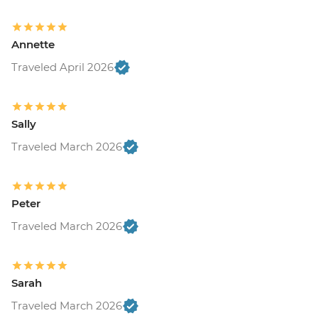
Annette
Traveled April 2026
Sally
Traveled March 2026
Peter
Traveled March 2026
Sarah
Traveled March 2026