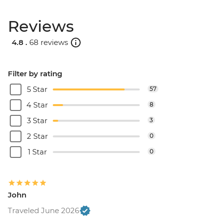
Reviews
4.8 .
68 reviews
Filter by rating
5 Star
57
4 Star
8
3 Star
3
2 Star
0
1 Star
0
John
Traveled June 2026