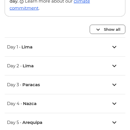
day.
Learn more about our
climate
commitment
.
Show all
Day 1 •
Lima
Day 2 •
Lima
Day 3 •
Paracas
Day 4 •
Nazca
Day 5 •
Arequipa