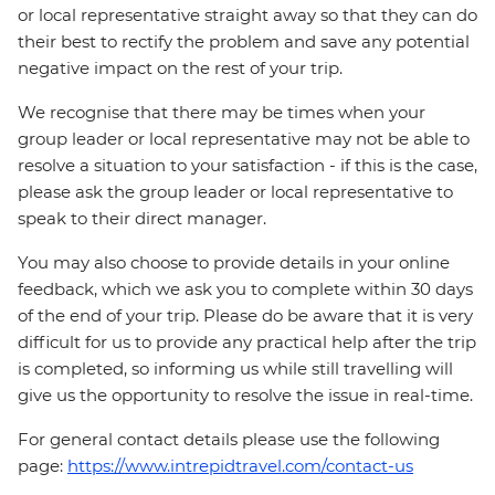
or local representative straight away so that they can do
their best to rectify the problem and save any potential
negative impact on the rest of your trip.
We recognise that there may be times when your
group leader or local representative may not be able to
resolve a situation to your satisfaction - if this is the case,
please ask the group leader or local representative to
speak to their direct manager.
You may also choose to provide details in your online
feedback, which we ask you to complete within 30 days
of the end of your trip. Please do be aware that it is very
difficult for us to provide any practical help after the trip
is completed, so informing us while still travelling will
give us the opportunity to resolve the issue in real-time.
For general contact details please use the following
page:
https://www.intrepidtravel.com/contact-us