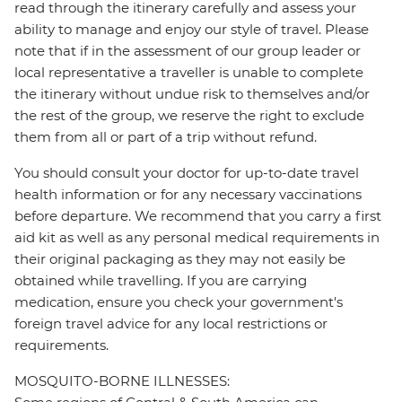
read through the itinerary carefully and assess your
ability to manage and enjoy our style of travel. Please
note that if in the assessment of our group leader or
local representative a traveller is unable to complete
the itinerary without undue risk to themselves and/or
the rest of the group, we reserve the right to exclude
them from all or part of a trip without refund.
You should consult your doctor for up-to-date travel
health information or for any necessary vaccinations
before departure. We recommend that you carry a first
aid kit as well as any personal medical requirements in
their original packaging as they may not easily be
obtained while travelling. If you are carrying
medication, ensure you check your government's
foreign travel advice for any local restrictions or
requirements.
MOSQUITO-BORNE ILLNESSES: