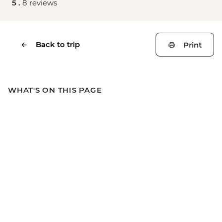
5 .
8 reviews
Back to trip
Print
WHAT'S ON THIS PAGE