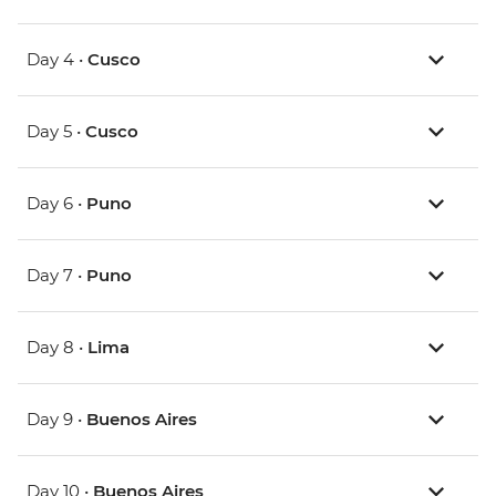
Day 4 •
Cusco
Day 5 •
Cusco
Day 6 •
Puno
Day 7 •
Puno
Day 8 •
Lima
Day 9 •
Buenos Aires
Day 10 •
Buenos Aires