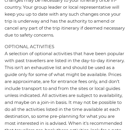
changes may be necessary to your itinerary once in-
country. Your group leader or local representative will
keep you up to date with any such changes once your
trip is underway and has the authority to amend or
cancel any part of the trip itinerary if deemed necessary
due to safety concerns.
OPTIONAL ACTIVITIES
A selection of optional activities that have been popular
with past travellers are listed in the day-to-day itinerary.
This isn't an exhaustive list and should be used as a
guide only for some of what might be available. Prices
are approximate, are for entrance fees only, and don’t
include transport to and from the sites or local guides
unless indicated. All activities are subject to availability,
and maybe on a join-in basis. It may not be possible to
do all the activities listed in the time available at each
destination, so some pre-planning for what you are
most interested in is advised. When it's recommended