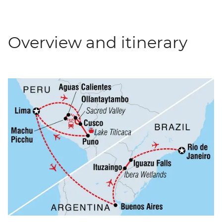
Overview and itinerary