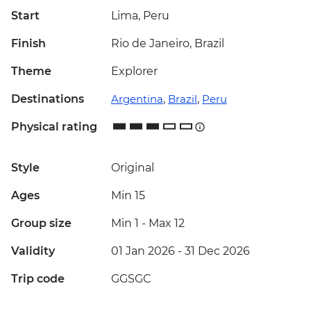
Start
Lima, Peru
Finish
Rio de Janeiro, Brazil
Theme
Explorer
Destinations
Argentina
,
Brazil
,
Peru
Physical rating
Style
Original
Ages
Min 15
Group size
Min 1
-
Max 12
Validity
01 Jan 2026 - 31 Dec 2026
Trip code
GGSGC