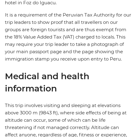
hotel in Foz do Iguacu.
It is a requirement of the Peruvian Tax Authority for our
trip leaders to show proof that all travellers on our
groups are foreign tourists and are thus exempt from
the 18% Value Added Tax (VAT) charged to locals. This
may require your trip leader to take a photograph of
your main passport page and the page showing the
immigration stamp you receive upon entry to Peru.
Medical and health
information
This trip involves visiting and sleeping at elevations
above 3000 m (9843 ft), where side effects of being at
altitude can occur, some of which can be life
threatening if not managed correctly. Altitude can
affect anyone, regardless of age, fitness or experience,