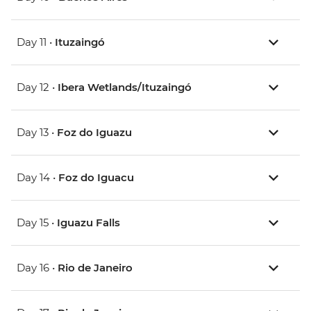
Day 11 •
Ituzaingó
Day 12 •
Ibera Wetlands/Ituzaingó
Day 13 •
Foz do Iguazu
Day 14 •
Foz do Iguacu
Day 15 •
Iguazu Falls
Day 16 •
Rio de Janeiro