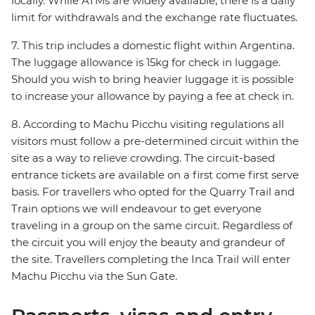
locally. While ATMs are widely available, there is a daily
limit for withdrawals and the exchange rate fluctuates.
7. This trip includes a domestic flight within Argentina.
The luggage allowance is 15kg for check in luggage.
Should you wish to bring heavier luggage it is possible
to increase your allowance by paying a fee at check in.
8. According to Machu Picchu visiting regulations all
visitors must follow a pre-determined circuit within the
site as a way to relieve crowding. The circuit-based
entrance tickets are available on a first come first serve
basis. For travellers who opted for the Quarry Trail and
Train options we will endeavour to get everyone
traveling in a group on the same circuit. Regardless of
the circuit you will enjoy the beauty and grandeur of
the site. Travellers completing the Inca Trail will enter
Machu Picchu via the Sun Gate.