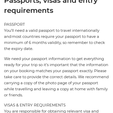
Passports, visas and entry
requirements
PASSPORT
You’ll need a valid passport to travel internationally
and most countries require your passport to have a
minimum of 6 months validity, so remember to check
the expiry date.
We need your passport information to get everything
ready for your trip so it’s important that the information
on your booking matches your passport exactly. Please
take care to provide the correct details. We recommend
carrying a copy of the photo page of your passport
while travelling and leaving a copy at home with family
or friends.
VISAS & ENTRY REQUIREMENTS
You are responsible for obtaining relevant visa and