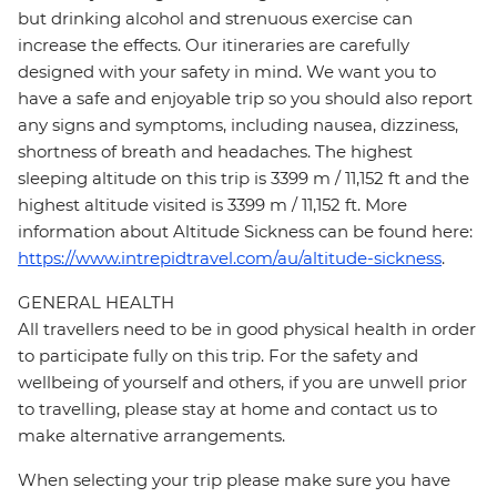
but drinking alcohol and strenuous exercise can
increase the effects. Our itineraries are carefully
designed with your safety in mind. We want you to
have a safe and enjoyable trip so you should also report
any signs and symptoms, including nausea, dizziness,
shortness of breath and headaches. The highest
sleeping altitude on this trip is 3399 m / 11,152 ft and the
highest altitude visited is 3399 m / 11,152 ft. More
information about Altitude Sickness can be found here:
https://www.intrepidtravel.com/au/altitude-sickness
.
GENERAL HEALTH
All travellers need to be in good physical health in order
to participate fully on this trip. For the safety and
wellbeing of yourself and others, if you are unwell prior
to travelling, please stay at home and contact us to
make alternative arrangements.
When selecting your trip please make sure you have