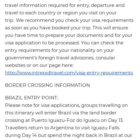
travel information required for entry, departure and
travel to each country or region you visit on your
trip. We recommend you check your visa requirements
as soon as you have booked your trip. This will ensure
you have time to prepare your documents and for your
visa application to be processed. You can check the
entry requirements for your nationality on your
government's foreign travel advisories, consular
websites or on our page here:
http://www.intrepidtravel.com/visa-entry-requirements
BORDER CROSSING INFORMATION
BRAZIL ENTRY POINT:
Please note for visa applications, groups travelling on
this itinerary will enter Brazil via the land border
crossing at Puerto Iguazu-Foz do Iguacu on Day 13.
Travellers return to Argentina to visit Iguazu Falls
during Day 14 but spend the night back in Brazil at our