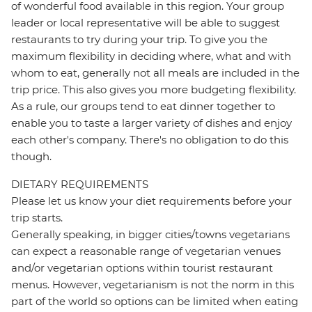
of wonderful food available in this region. Your group
leader or local representative will be able to suggest
restaurants to try during your trip. To give you the
maximum flexibility in deciding where, what and with
whom to eat, generally not all meals are included in the
trip price. This also gives you more budgeting flexibility.
As a rule, our groups tend to eat dinner together to
enable you to taste a larger variety of dishes and enjoy
each other's company. There's no obligation to do this
though.
DIETARY REQUIREMENTS
Please let us know your diet requirements before your
trip starts.
Generally speaking, in bigger cities/towns vegetarians
can expect a reasonable range of vegetarian venues
and/or vegetarian options within tourist restaurant
menus. However, vegetarianism is not the norm in this
part of the world so options can be limited when eating