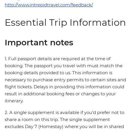
http://www.intrepidtravel.com/feedback/
Essential Trip Information
Important notes
1. Full passport details are required at the time of
booking. The passport you travel with must match the
booking details provided to us. This information is
necessary to purchase entry permits to certain sites and
flight tickets. Delays in providing this information could
result in additional booking fees or changes to your
itinerary.
2. A single supplement is available if you’d prefer not to
share a room on this trip. The single supplement
excludes Day 7 (Homestay) where you will be in shared