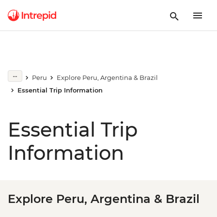
Peru
Explore Peru, Argentina & Brazil
Essential Trip Information
Essential Trip
Information
Explore Peru, Argentina & Brazil