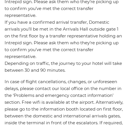
Intrepid sign. Please ask them who they’re picking up
to confirm you’ve met the correct transfer
representative.
If you have a confirmed arrival transfer, Domestic
arrivals you’ll be met in the Arrivals Hall outside gate 1
on the first floor by a transfer representative holding an
Intrepid sign. Please ask them who they’re picking up
to confirm you’ve met the correct transfer
representative.
Depending on traffic, the journey to your hotel will take
between 30 and 90 minutes.
In case of flight cancellations, changes, or unforeseen
delays, please contact our local office on the number in
the ‘Problems and emergency contact information’
section. Free wifi is available at the airport. Alternatively,
please go to the information booth located on first floor,
between the domestic and international arrivals gates,
inside the terminal in front of the escalators. If required,