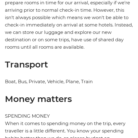
prepare rooms in time for our arrival, especially if we're
arriving prior to normal check-in time. However, this
isn't always possible which means we won't be able to
check-in immediately on arrival at some hotels. Instead,
we can store our luggage and explore our new
destination or on some trips, have use of shared day
rooms until all rooms are available.
Transport
Boat, Bus, Private, Vehicle, Plane, Train
Money matters
SPENDING MONEY
When it comes to spending money on the trip, every
traveller is a little different. You know your spending