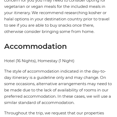
concern for you you may need to consider opting for
vegetarian or vegan meals for the included meals in
your itinerary. We recommend researching kosher or
halal options in your destination country prior to travel
to see if you are able to buy snacks once there,
otherwise consider bringing some from home.
Accommodation
Hotel (16 Nights), Homestay (1 Night)
The style of accommodation indicated in the day-to-
day itinerary is a guideline only and may change. On
some occasions, alternative arrangements may need to
be made due to the lack of availability of rooms in our
preferred accommodation. In these cases, we will use a
similar standard of accommodation.
Throughout the trip, we request that our properties