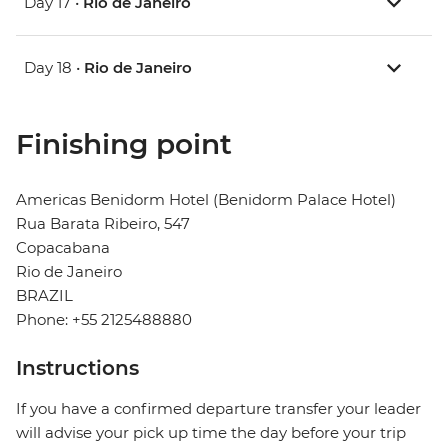
Day 17 •
Rio de Janeiro
Day 18 •
Rio de Janeiro
Finishing point
Americas Benidorm Hotel (Benidorm Palace Hotel)
Rua Barata Ribeiro, 547
Copacabana
Rio de Janeiro
BRAZIL
Phone: +55 2125488880
Instructions
If you have a confirmed departure transfer your leader
will advise your pick up time the day before your trip