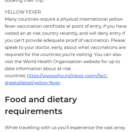
booking their trip.
YELLOW FEVER
Many countries require a physical international yellow
fever vaccination certificate at point of entry, if you have
visited an at-risk country recently, and will deny entry if
you can’t provide adequate proof of vaccination. Please
speak to your doctor, early, about what vaccinations are
required for the countries you’re visiting. You can also
visit the World Health Organisation website for up to
date information about at-risk
countries:
https://www.who.int/news-room/fact-
sheets/detail/yellow-fever
Food and dietary
requirements
While travelling with us you'll experience the vast array