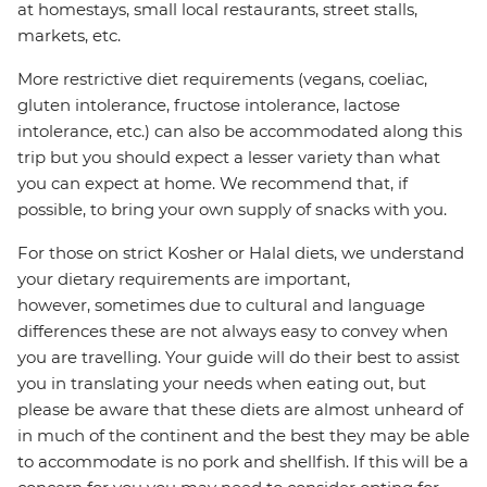
at homestays, small local restaurants, street stalls,
markets, etc.
More restrictive diet requirements (vegans, coeliac,
gluten intolerance, fructose intolerance, lactose
intolerance, etc.) can also be accommodated along this
trip but you should expect a lesser variety than what
you can expect at home. We recommend that, if
possible, to bring your own supply of snacks with you.
For those on strict Kosher or Halal diets, we understand
your dietary requirements are important,
however, sometimes due to cultural and language
differences these are not always easy to convey when
you are travelling. Your guide will do their best to assist
you in translating your needs when eating out, but
please be aware that these diets are almost unheard of
in much of the continent and the best they may be able
to accommodate is no pork and shellfish. If this will be a