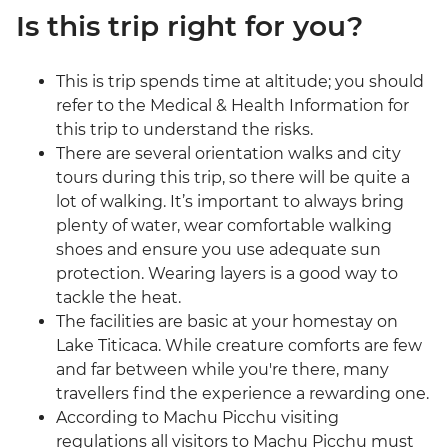
Is this trip right for you?
This is trip spends time at altitude; you should
refer to the Medical & Health Information for
this trip to understand the risks.
There are several orientation walks and city
tours during this trip, so there will be quite a
lot of walking. It’s important to always bring
plenty of water, wear comfortable walking
shoes and ensure you use adequate sun
protection. Wearing layers is a good way to
tackle the heat.
The facilities are basic at your homestay on
Lake Titicaca. While creature comforts are few
and far between while you're there, many
travellers find the experience a rewarding one.
According to Machu Picchu visiting
regulations all visitors to Machu Picchu must