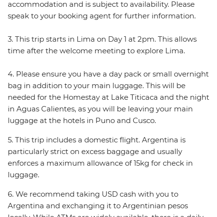
accommodation and is subject to availability. Please
speak to your booking agent for further information.
3. This trip starts in Lima on Day 1 at 2pm. This allows
time after the welcome meeting to explore Lima.
4. Please ensure you have a day pack or small overnight
bag in addition to your main luggage. This will be
needed for the Homestay at Lake Titicaca and the night
in Aguas Calientes, as you will be leaving your main
luggage at the hotels in Puno and Cusco.
5. This trip includes a domestic flight. Argentina is
particularly strict on excess baggage and usually
enforces a maximum allowance of 15kg for check in
luggage.
6. We recommend taking USD cash with you to
Argentina and exchanging it to Argentinian pesos