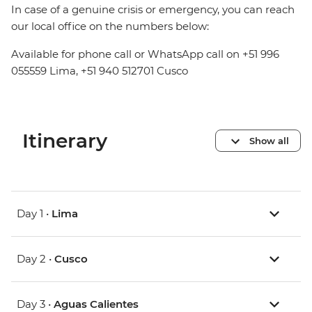
In case of a genuine crisis or emergency, you can reach
our local office on the numbers below:
Available for phone call or WhatsApp call on +51 996
055559 Lima, +51 940 512701 Cusco
Itinerary
Show all
Day 1 •
Lima
Day 2 •
Cusco
Day 3 •
Aguas Calientes