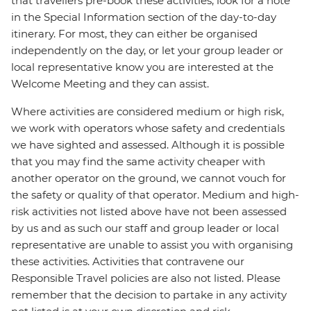
that travellers pre-book these activities, look for a note
in the Special Information section of the day-to-day
itinerary. For most, they can either be organised
independently on the day, or let your group leader or
local representative know you are interested at the
Welcome Meeting and they can assist.
Where activities are considered medium or high risk,
we work with operators whose safety and credentials
we have sighted and assessed. Although it is possible
that you may find the same activity cheaper with
another operator on the ground, we cannot vouch for
the safety or quality of that operator. Medium and high-
risk activities not listed above have not been assessed
by us and as such our staff and group leader or local
representative are unable to assist you with organising
these activities. Activities that contravene our
Responsible Travel policies are also not listed. Please
remember that the decision to partake in any activity