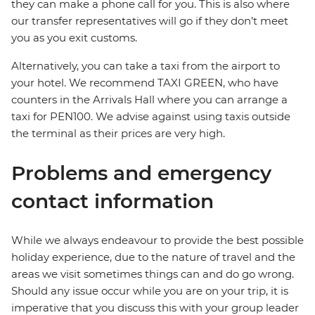
they can make a phone call for you. This is also where
our transfer representatives will go if they don’t meet
you as you exit customs.
Alternatively, you can take a taxi from the airport to
your hotel. We recommend TAXI GREEN, who have
counters in the Arrivals Hall where you can arrange a
taxi for PEN100. We advise against using taxis outside
the terminal as their prices are very high.
Problems and emergency
contact information
While we always endeavour to provide the best possible
holiday experience, due to the nature of travel and the
areas we visit sometimes things can and do go wrong.
Should any issue occur while you are on your trip, it is
imperative that you discuss this with your group leader