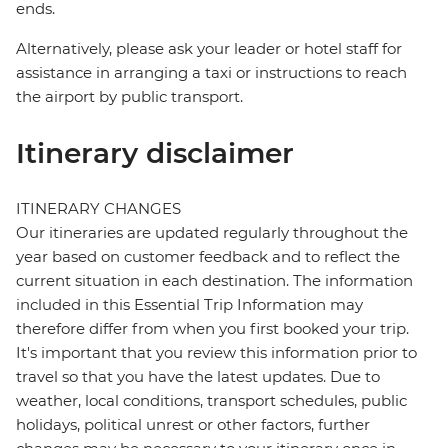
ends.
Alternatively, please ask your leader or hotel staff for
assistance in arranging a taxi or instructions to reach
the airport by public transport.
Itinerary disclaimer
ITINERARY CHANGES
Our itineraries are updated regularly throughout the
year based on customer feedback and to reflect the
current situation in each destination. The information
included in this Essential Trip Information may
therefore differ from when you first booked your trip.
It's important that you review this information prior to
travel so that you have the latest updates. Due to
weather, local conditions, transport schedules, public
holidays, political unrest or other factors, further