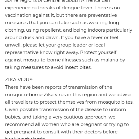
Some regions of Central & South America can
experience outbreaks of dengue fever. There is no
vaccination against it, but there are preventative
measures that you can take such as wearing long
clothing, using repellent, and being indoors particularly
around dusk and dawn. If you have a fever or feel
unwell, please let your group leader or local
representative know right away. Protect yourself
against mosquito-borne illnesses such as malaria by
taking measures to avoid insect bites.
ZIKA VIRUS:
There have been reports of transmission of the
mosquito-borne Zika virus in this region and we advise
all travellers to protect themselves from mosquito bites.
Given possible transmission of the disease to unborn
babies, and taking a very cautious approach, we
recommend all women who are pregnant or trying to
get pregnant to consult with their doctors before