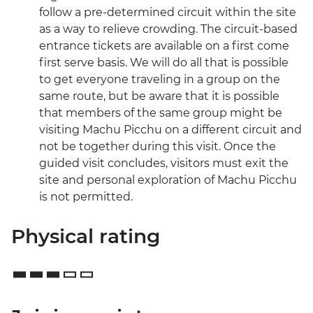
follow a pre-determined circuit within the site
as a way to relieve crowding. The circuit-based
entrance tickets are available on a first come
first serve basis. We will do all that is possible
to get everyone traveling in a group on the
same route, but be aware that it is possible
that members of the same group might be
visiting Machu Picchu on a different circuit and
not be together during this visit. Once the
guided visit concludes, visitors must exit the
site and personal exploration of Machu Picchu
is not permitted.
Physical rating