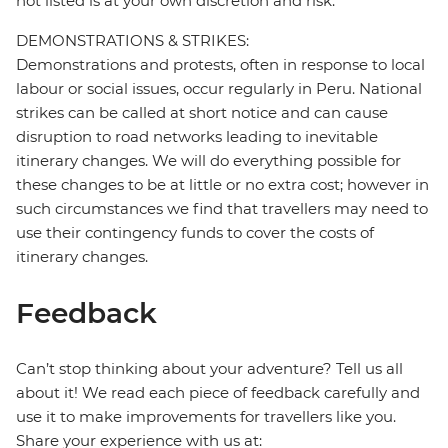
not listed is at your own discretion and risk.
DEMONSTRATIONS & STRIKES:
Demonstrations and protests, often in response to local
labour or social issues, occur regularly in Peru. National
strikes can be called at short notice and can cause
disruption to road networks leading to inevitable
itinerary changes. We will do everything possible for
these changes to be at little or no extra cost; however in
such circumstances we find that travellers may need to
use their contingency funds to cover the costs of
itinerary changes.
Feedback
Can’t stop thinking about your adventure? Tell us all
about it! We read each piece of feedback carefully and
use it to make improvements for travellers like you.
Share your experience with us at: