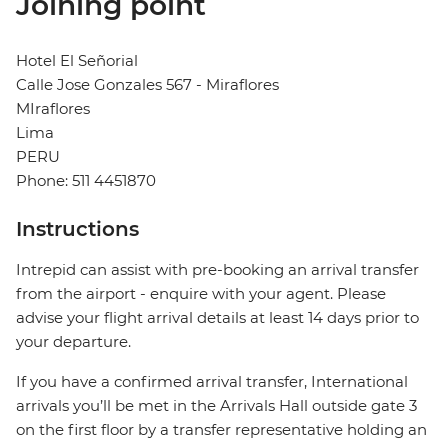
Joining point
Hotel El Señorial
Calle Jose Gonzales 567 - Miraflores
MIraflores
Lima
PERU
Phone: 511 4451870
Instructions
Intrepid can assist with pre-booking an arrival transfer
from the airport - enquire with your agent. Please
advise your flight arrival details at least 14 days prior to
your departure.
If you have a confirmed arrival transfer, International
arrivals you’ll be met in the Arrivals Hall outside gate 3
on the first floor by a transfer representative holding an